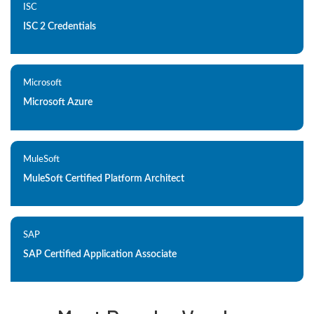
ISC
ISC 2 Credentials
Microsoft
Microsoft Azure
MuleSoft
MuleSoft Certified Platform Architect
SAP
SAP Certified Application Associate