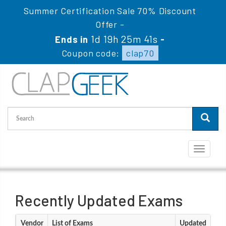
Summer Certification Sale 70% Discount
Offer -
1d 19h 25m 40s
Ends in
-
Coupon code:
clap70
Toggle
navigati
Recently Updated Exams
Vendor
List of Exams
Updated