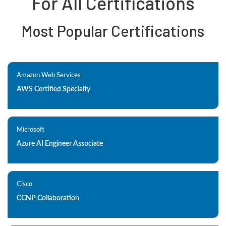
For All Certifications
Most Popular Certifications
Amazon Web Services
AWS Certified Specialty
Microsoft
Azure AI Engineer Associate
Cisco
CCNP Collaboration