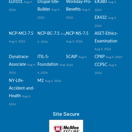
EDI101
Drupal-Site-
Workday-Pro-
EX380
Aug 4,
Aug 4,
Builder
Benefits
Aug 4,
Aug 4,
2026
2026
EX432
2026
2026
Aug 4,
2026
NCP-MCI-7.5
NCP-BC-7.5
NCP-NS-7.5
ASET-Ethics-
Aug
Examination
Aug 4, 2026
Aug 4, 2026
4, 2026
Aug 4, 2026
Dynatrace-
ITIL-5-
SCAIP
CPXP
Aug 4,
Aug 4, 2026
Associate
Foundation
CCPSC
Aug 4,
Aug
2026
Aug 4,
2026
4, 2026
2026
NY-Life-
M2
Aug 4, 2026
Accident-and-
Health
Aug 4,
2026
Site Secure