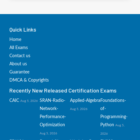
Quick Links
Home
All Exams
Contact us
About us
Guarantee
DMCA & Copyrights
Recently New Released Certification Exams
CAIC
SRAN-Radio-
Applied-Algebra
Foundations-
Aug 5, 2026
Network-
of-
Aug 5, 2026
Performance-
Programming-
Optimization
Python
Aug 5,
Aug 5, 2026
2026