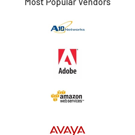
Most Popular Vendors