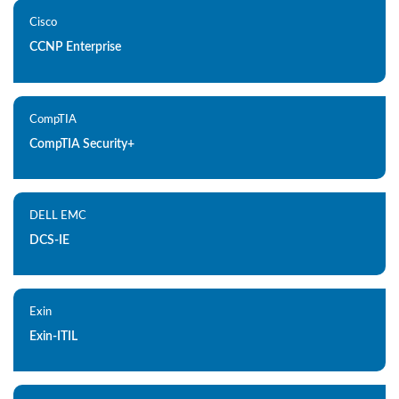
Cisco
CCNP Enterprise
CompTIA
CompTIA Security+
DELL EMC
DCS-IE
Exin
Exin-ITIL