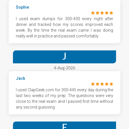
Sophie
I used exam dumps for 300-430 every night after
dinner and tracked how my scores improved each
week. By the time the real exam came I was doing
really well in practice and passed comfortably.
J
4-Aug-2026
Jack
I used ClapGeek.com for 300-445 every day during the
last two weeks of my prep. The questions were very
close to the real exam and I passed first time without
any second guessing.
E