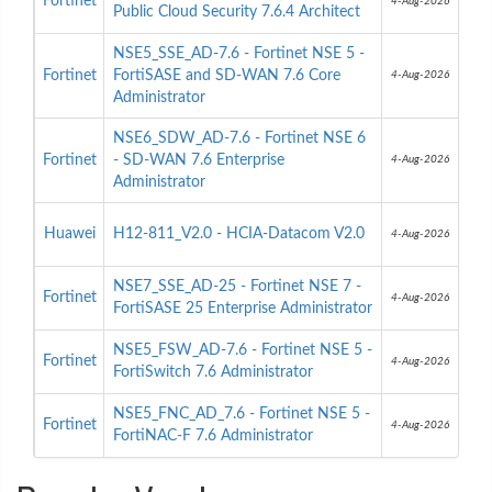
Fortinet
4-Aug-2026
Public Cloud Security 7.6.4 Architect
NSE5_SSE_AD-7.6 - Fortinet NSE 5 -
Fortinet
FortiSASE and SD-WAN 7.6 Core
4-Aug-2026
Administrator
NSE6_SDW_AD-7.6 - Fortinet NSE 6
Fortinet
- SD-WAN 7.6 Enterprise
4-Aug-2026
Administrator
Huawei
H12-811_V2.0 - HCIA-Datacom V2.0
4-Aug-2026
NSE7_SSE_AD-25 - Fortinet NSE 7 -
Fortinet
4-Aug-2026
FortiSASE 25 Enterprise Administrator
NSE5_FSW_AD-7.6 - Fortinet NSE 5 -
Fortinet
4-Aug-2026
FortiSwitch 7.6 Administrator
NSE5_FNC_AD_7.6 - Fortinet NSE 5 -
Fortinet
4-Aug-2026
FortiNAC-F 7.6 Administrator