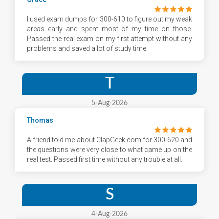
I used exam dumps for 300-610 to figure out my weak
areas early and spent most of my time on those.
Passed the real exam on my first attempt without any
problems and saved a lot of study time.
T
5-Aug-2026
Thomas
A friend told me about ClapGeek.com for 300-620 and
the questions were very close to what came up on the
real test. Passed first time without any trouble at all.
S
4-Aug-2026