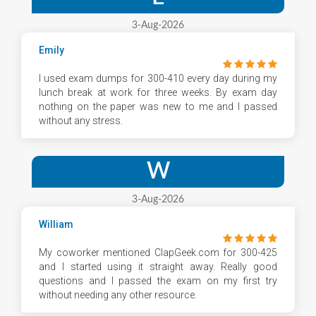
3-Aug-2026
Emily
I used exam dumps for 300-410 every day during my
lunch break at work for three weeks. By exam day
nothing on the paper was new to me and I passed
without any stress.
W
3-Aug-2026
William
My coworker mentioned ClapGeek.com for 300-425
and I started using it straight away. Really good
questions and I passed the exam on my first try
without needing any other resource.