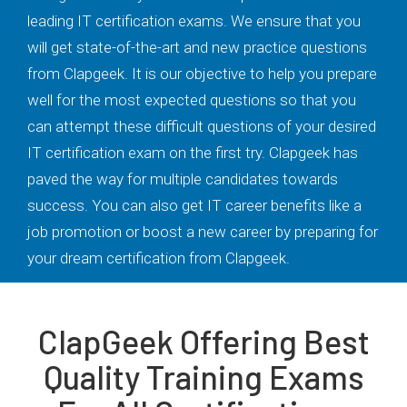
leading IT certification exams. We ensure that you
will get state-of-the-art and new practice questions
from Clapgeek. It is our objective to help you prepare
well for the most expected questions so that you
can attempt these difficult questions of your desired
IT certification exam on the first try. Clapgeek has
paved the way for multiple candidates towards
success. You can also get IT career benefits like a
job promotion or boost a new career by preparing for
your dream certification from Clapgeek.
ClapGeek Offering Best
Quality Training Exams