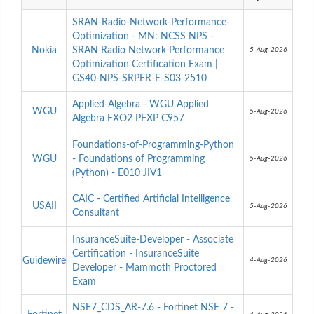
SRAN-Radio-Network-Performance-
Optimization - MN: NCSS NPS -
Nokia
SRAN Radio Network Performance
5-Aug-2026
Optimization Certification Exam |
GS40-NPS-SRPER-E-S03-2510
Applied-Algebra - WGU Applied
WGU
5-Aug-2026
Algebra FXO2 PFXP C957
Foundations-of-Programming-Python
WGU
- Foundations of Programming
5-Aug-2026
(Python) - E010 JIV1
CAIC - Certified Artificial Intelligence
USAII
5-Aug-2026
Consultant
InsuranceSuite-Developer - Associate
Certification - InsuranceSuite
Guidewire
4-Aug-2026
Developer - Mammoth Proctored
Exam
NSE7_CDS_AR-7.6 - Fortinet NSE 7 -