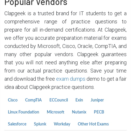
Popular Vendors
Clapgeek is a trusted brand for IT students to get a
comprehensive range of practice questions to
prepare for all in-demand certifications. At Clapgeek,
we offer you accurate preparation material for exams
conducted by Microsoft, Cisco, Oracle, CompTIA, and
many other popular vendors. Clapgeek guarantees
that you will not need anything else after preparing
from our actual practice questions. Save your time
and download the free
exam dumps
demo to get a fair
idea about Clapgeek practice questions.
Cisco
CompTIA
ECCouncil
Exin
Juniper
Linux Foundation
Microsoft
Nutanix
PECB
Salesforce
Splunk
Workday
Other Hot Exams