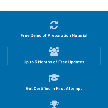
Free Demo of Preparation Material
Up to 3 Months of Free Updates
Get Certified in First Attempt