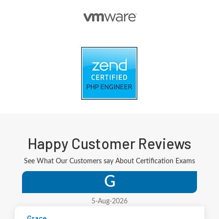
Happy Customer Reviews
See What Our Customers say About Certification Exams
G
5-Aug-2026
Grace