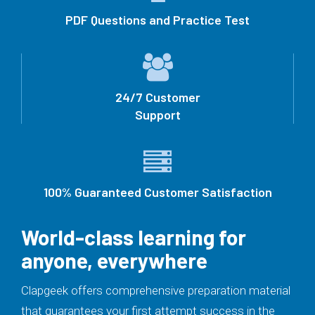
PDF Questions and Practice Test
24/7 Customer
Support
100% Guaranteed Customer Satisfaction
World-class learning for
anyone, everywhere
Clapgeek offers comprehensive preparation material
that guarantees your first attempt success in the