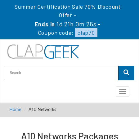
Summer Certification Sale 70% Discount
Offer -
1d 21h 0m 25s
Ends in
-
Coupon code:
clap70
Toggle
navigati
Home
A10 Networks
A10 Networks Packages