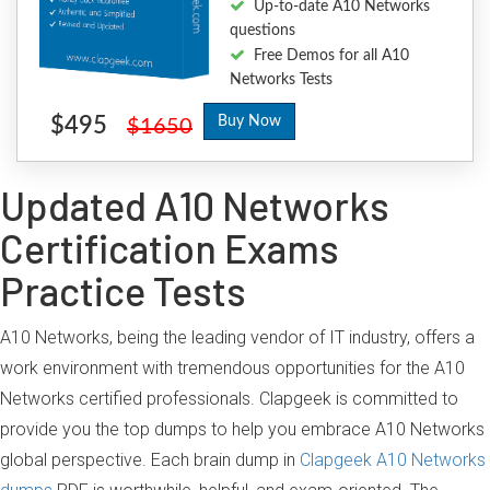
Up-to-date A10 Networks
questions
Free Demos for all A10
Networks Tests
$495
Buy Now
$1650
Updated A10 Networks
Certification Exams
Practice Tests
A10 Networks, being the leading vendor of IT industry, offers a
work environment with tremendous opportunities for the A10
Networks certified professionals. Clapgeek is committed to
provide you the top dumps to help you embrace A10 Networks
global perspective. Each brain dump in
Clapgeek A10 Networks