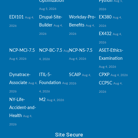
Optimization
Python
Aug 5,
Aug 5, 2026
2026
EDI101
Drupal-Site-
Workday-Pro-
EX380
Aug 4,
Aug 4,
Builder
Benefits
Aug 4,
Aug 4,
2026
2026
EX432
2026
2026
Aug 4,
2026
NCP-MCI-7.5
NCP-BC-7.5
NCP-NS-7.5
ASET-Ethics-
Aug
Examination
Aug 4, 2026
Aug 4, 2026
4, 2026
Aug 4, 2026
Dynatrace-
ITIL-5-
SCAIP
CPXP
Aug 4,
Aug 4, 2026
Associate
Foundation
CCPSC
Aug 4,
Aug
2026
Aug 4,
2026
4, 2026
2026
NY-Life-
M2
Aug 4, 2026
Accident-and-
Health
Aug 4,
2026
Site Secure