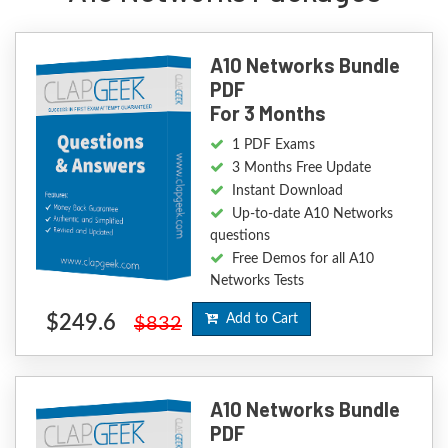
A10 Networks Bundle
PDF
For 3 Months
1 PDF Exams
3 Months Free Update
Instant Download
Up-to-date A10 Networks
questions
Free Demos for all A10
Networks Tests
$249.6
Add to Cart
$832
A10 Networks Bundle
PDF