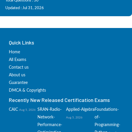
Total Questions : 30
Updated : Jul 31, 2026
Quick Links
Home
All Exams
Contact us
About us
Guarantee
DMCA & Copyrights
Recently New Released Certification Exams
CAIC
SRAN-Radio-
Applied-Algebra
Foundations-
Aug 5, 2026
Network-
of-
Aug 5, 2026
Performance-
Programming-