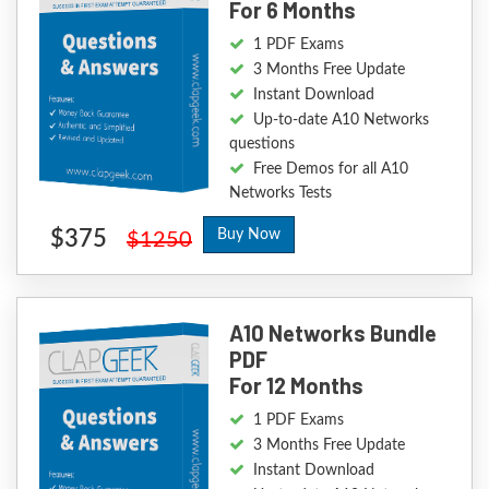
For 6 Months
1 PDF Exams
3 Months Free Update
Instant Download
Up-to-date A10 Networks
questions
Free Demos for all A10
Networks Tests
$375
Buy Now
$1250
A10 Networks Bundle
PDF
For 12 Months
1 PDF Exams
3 Months Free Update
Instant Download