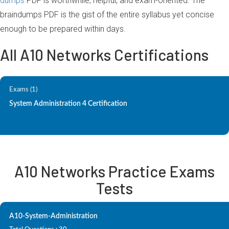
dumps
PDF is worthwhile, helpful, and exam-oriented. The
braindumps PDF is the gist of the entire syllabus yet concise
enough to be prepared within days.
All A10 Networks Certifications
Exams (1)
System Administration 4 Certification
A10 Networks Practice Exams
Tests
A10-System-Administration