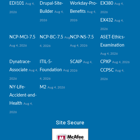
EDI101
Drupal-Site-
Workday-Pro-
EX380
Aug 4,
Aug 4,
Builder
Benefits
Aug 4,
Aug 4,
2026
2026
EX432
2026
2026
Aug 4,
2026
NCP-MCI-7.5
NCP-BC-7.5
NCP-NS-7.5
ASET-Ethics-
Aug
Examination
Aug 4, 2026
Aug 4, 2026
4, 2026
Aug 4, 2026
Dynatrace-
ITIL-5-
SCAIP
CPXP
Aug 4,
Aug 4, 2026
Associate
Foundation
CCPSC
Aug 4,
Aug
2026
Aug 4,
2026
4, 2026
2026
NY-Life-
M2
Aug 4, 2026
Accident-and-
Health
Aug 4,
2026
Site Secure