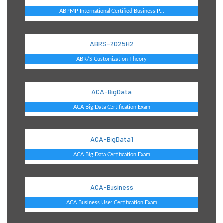
ABPMP International Certified Business P...
ABRS-2025H2
ABR/S Customization Theory
ACA-BigData
ACA Big Data Certification Exam
ACA-BigData1
ACA Big Data Certification Exam
ACA-Business
ACA Business User Certification Exam