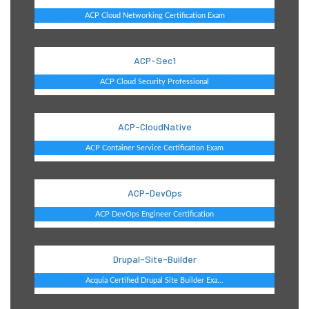
ACP Cloud Networking Certification Exam
ACP-Sec1
ACP Cloud Security Professional
ACP-CloudNative
ACP Container Service Certification Exam
ACP-DevOps
ACP DevOps Engineer Certification
Drupal-Site-Builder
Acquia Certified Drupal Site Builder Exa...