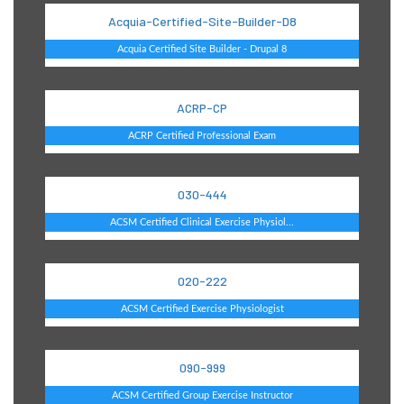
Acquia-Certified-Site-Builder-D8
Acquia Certified Site Builder - Drupal 8
ACRP-CP
ACRP Certified Professional Exam
030-444
ACSM Certified Clinical Exercise Physiol...
020-222
ACSM Certified Exercise Physiologist
090-999
ACSM Certified Group Exercise Instructor