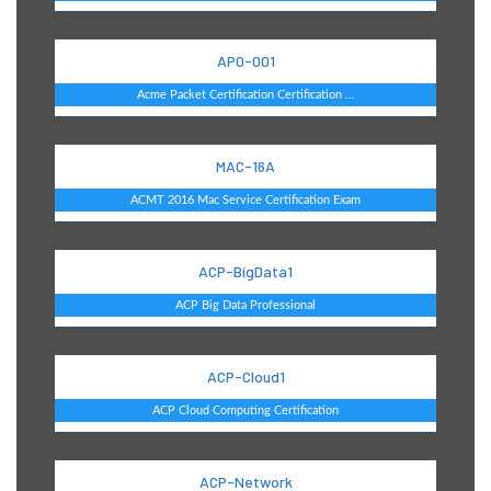
AP0-001
Acme Packet Certification Certification ...
MAC-16A
ACMT 2016 Mac Service Certification Exam
ACP-BigData1
ACP Big Data Professional
ACP-Cloud1
ACP Cloud Computing Certification
ACP-Network