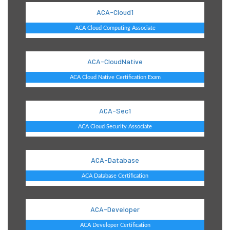
ACA-Cloud1
ACA Cloud Computing Associate
ACA-CloudNative
ACA Cloud Native Certification Exam
ACA-Sec1
ACA Cloud Security Associate
ACA-Database
ACA Database Certification
ACA-Developer
ACA Developer Certification