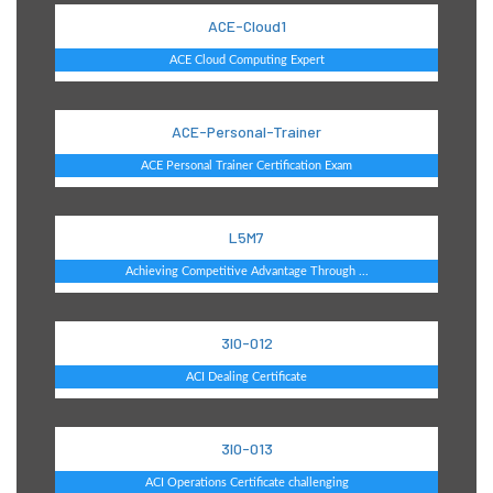
ACE-Cloud1
ACE Cloud Computing Expert
ACE-Personal-Trainer
ACE Personal Trainer Certification Exam
L5M7
Achieving Competitive Advantage Through ...
3I0-012
ACI Dealing Certificate
3I0-013
ACI Operations Certificate challenging