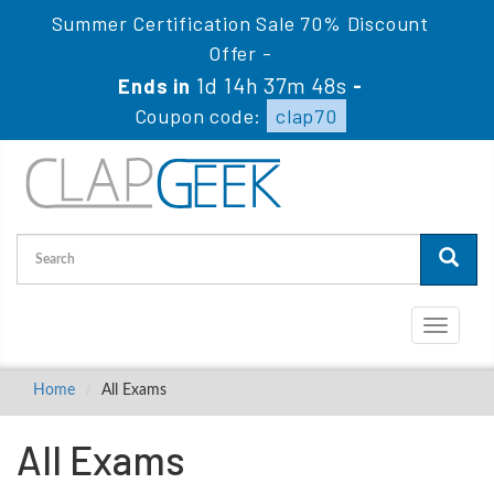
Summer Certification Sale 70% Discount
Offer -
1d 14h 37m 48s
Ends in
-
Coupon code:
clap70
Toggle
navigati
Home
All Exams
All Exams