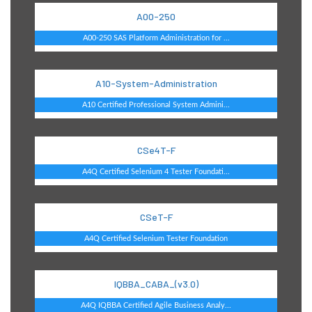
A00-250
A00-250 SAS Platform Administration for ...
A10-System-Administration
A10 Certified Professional System Admini...
CSe4T-F
A4Q Certified Selenium 4 Tester Foundati...
CSeT-F
A4Q Certified Selenium Tester Foundation
IQBBA_CABA_(v3.0)
A4Q IQBBA Certified Agile Business Analy...