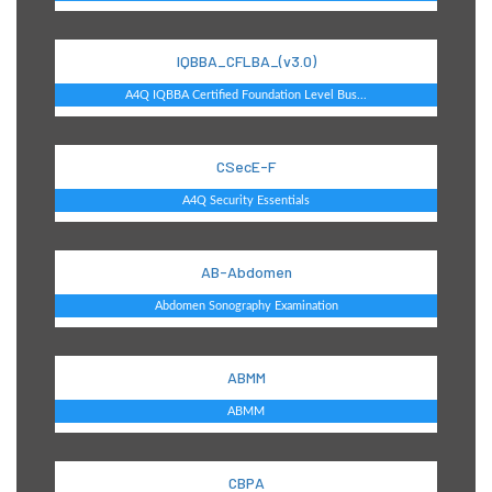
IQBBA_CFLBA_(v3.0)
A4Q IQBBA Certified Foundation Level Bus...
CSecE-F
A4Q Security Essentials
AB-Abdomen
Abdomen Sonography Examination
ABMM
ABMM
CBPA