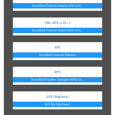
Accredited Financial Analyst (AFA) Certi...
IND_AFA_LVL_1
Accredited Financial Analyst (AFA) Certi...
AFE
Accredited Financial Examiner
APS
Accredited Payables Specialist (APS) Cer...
ACE-BigData1
ACE Big Data Expert