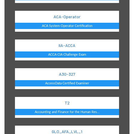
ACA-Operator
ACA System Operator Certification
IIA-ACCA
ACCA CIA Challenge Exam
A30-327
AccessData Certified Examiner
T2
Accounting and Finance for the Human Res...
GLO_AFA_LVL_1