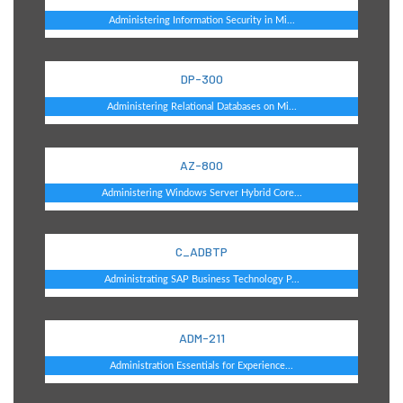
Administering Information Security in Mi...
DP-300
Administering Relational Databases on Mi...
AZ-800
Administering Windows Server Hybrid Core...
C_ADBTP
Administrating SAP Business Technology P...
ADM-211
Administration Essentials for Experience...