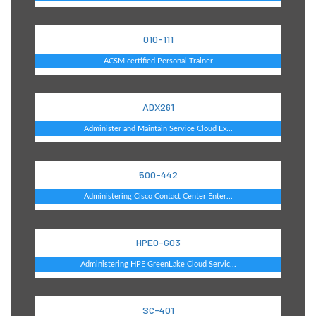
010-111
ACSM certified Personal Trainer
ADX261
Administer and Maintain Service Cloud Ex...
500-442
Administering Cisco Contact Center Enter...
HPE0-G03
Administering HPE GreenLake Cloud Servic...
SC-401