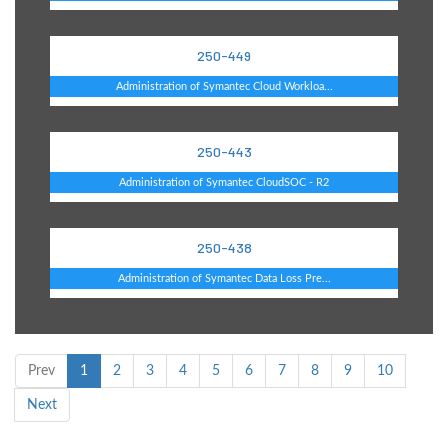
250-449
Administration of Symantec Cloud Workloa...
250-443
Administration of Symantec CloudSOC - R2
250-438
Administration of Symantec Data Loss Pre...
Prev
1
2
3
4
5
6
7
8
9
10
Next