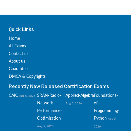
Quick Links
Home
All Exams
Contact us
About us
Guarantee
DMCA & Copyrights
Recently New Released Certification Exams
CAIC
SRAN-Radio-
Applied-Algebra
Foundations-
Aug 5, 2026
Network-
of-
Aug 5, 2026
Performance-
Programming-
Optimization
Python
Aug 5,
Aug 5, 2026
2026