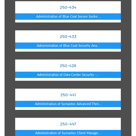
250-434
Administration of Blue Coat Secure Socke...
250-433
Administration of Blue Coat Security Ana...
250-426
Administration of Data Center Security -...
250-441
Administration of Symantec Advanced Thre...
250-447
Administration of Symantec Client Manage...