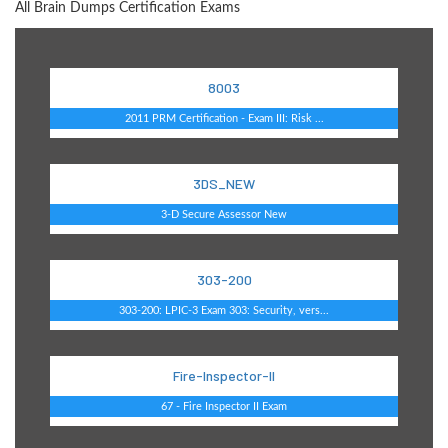
All Brain Dumps Certification Exams
8003
2011 PRM Certification - Exam III: Risk ...
3DS_NEW
3-D Secure Assessor New
303-200
303-200: LPIC-3 Exam 303: Security, vers...
Fire-Inspector-II
67 - Fire Inspector II Exam