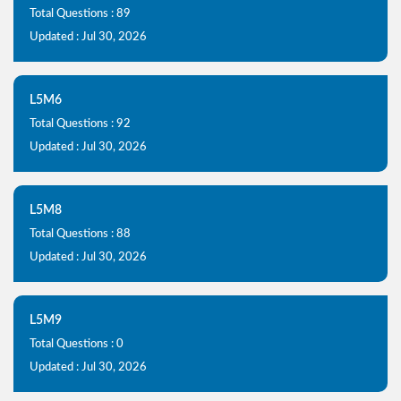
Total Questions : 89
Updated : Jul 30, 2026
L5M6
Total Questions : 92
Updated : Jul 30, 2026
L5M8
Total Questions : 88
Updated : Jul 30, 2026
L5M9
Total Questions : 0
Updated : Jul 30, 2026