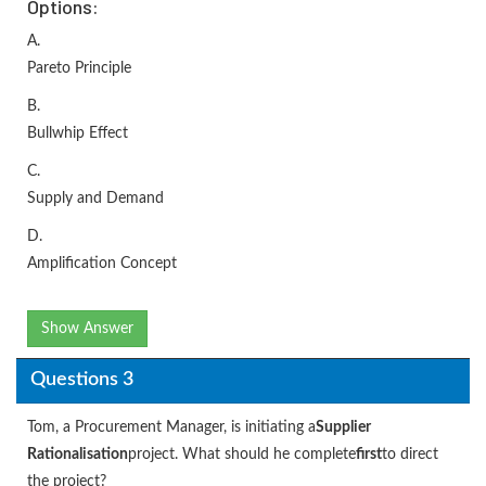
Options:
A.
Pareto Principle
B.
Bullwhip Effect
C.
Supply and Demand
D.
Amplification Concept
Show Answer
Questions 3
Tom, a Procurement Manager, is initiating a
Supplier
Rationalisation
project. What should he complete
first
to direct
the project?