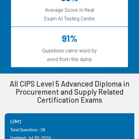
Average Score In Real
Exam At Testing Centre
91%
Questions came word by
word from this dump
All CIPS Level 5 Advanced Diploma in
Procurement and Supply Related
Certification Exams
L5M1
Total Questions : 38
Updated : Jul 30, 2026