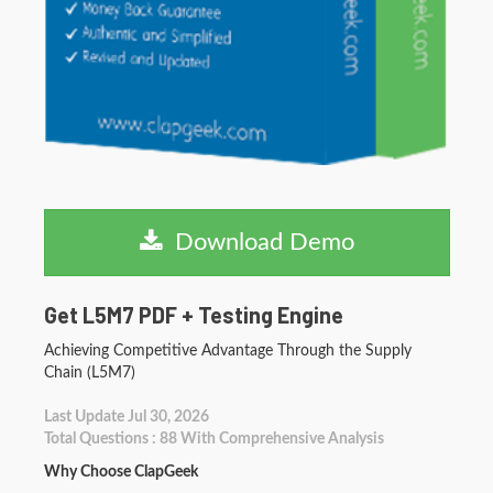
Download Demo
Get L5M7 PDF + Testing Engine
Achieving Competitive Advantage Through the Supply
Chain (L5M7)
Last Update Jul 30, 2026
Total Questions : 88 With Comprehensive Analysis
Why Choose ClapGeek