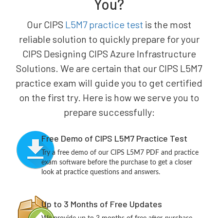
You?
Our CIPS
L5M7 practice test
is the most
reliable solution to quickly prepare for your
CIPS Designing CIPS Azure Infrastructure
Solutions. We are certain that our CIPS L5M7
practice exam will guide you to get certified
on the first try. Here is how we serve you to
prepare successfully:
Free Demo of CIPS L5M7 Practice Test
Try a free demo of our CIPS L5M7 PDF and practice
exam software before the purchase to get a closer
look at practice questions and answers.
Up to 3 Months of Free Updates