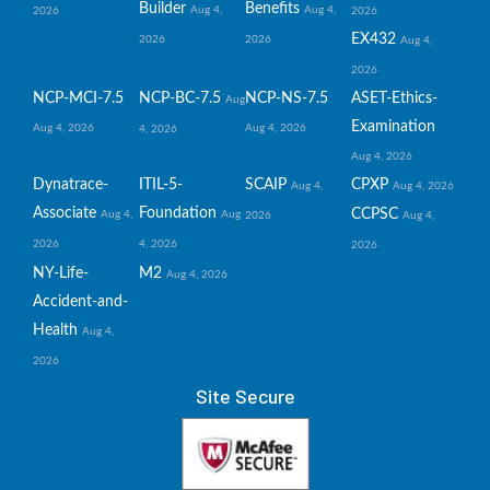
Builder
Benefits
Aug 4,
Aug 4,
2026
2026
EX432
2026
2026
Aug 4,
2026
NCP-MCI-7.5
NCP-BC-7.5
NCP-NS-7.5
ASET-Ethics-
Aug
Examination
Aug 4, 2026
Aug 4, 2026
4, 2026
Aug 4, 2026
Dynatrace-
ITIL-5-
SCAIP
CPXP
Aug 4,
Aug 4, 2026
Associate
Foundation
CCPSC
Aug 4,
Aug
2026
Aug 4,
2026
4, 2026
2026
NY-Life-
M2
Aug 4, 2026
Accident-and-
Health
Aug 4,
2026
Site Secure