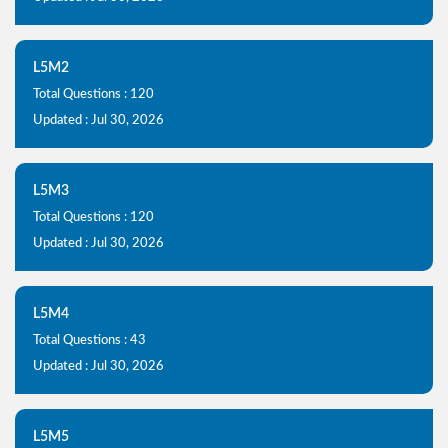
L5M2
Total Questions : 120
Updated : Jul 30, 2026
L5M3
Total Questions : 120
Updated : Jul 30, 2026
L5M4
Total Questions : 43
Updated : Jul 30, 2026
L5M5