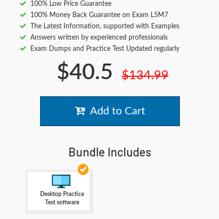
100% Low Price Guarantee
100% Money Back Guarantee on Exam L5M7
The Latest Information, supported with Examples
Answers written by experienced professionals
Exam Dumps and Practice Test Updated regularly
$40.5
$134.99
Add to Cart
Bundle Includes
Desktop Practice
Test software