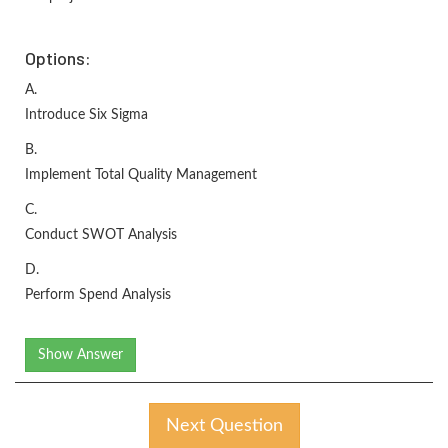
Options:
A.
Introduce Six Sigma
B.
Implement Total Quality Management
C.
Conduct SWOT Analysis
D.
Perform Spend Analysis
Show Answer
Next Question