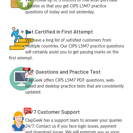
We provide up to 3 months of free after-purchase
updates so that you get CIPS L5M7 practice
questions of today and not yesterday.
Get Certified in First Attempt
We have a long list of satisfied customers from
multiple countries. Our CIPS L5M7 practice questions
will certainly assist you to get passing marks on the
first attempt.
PDF Questions and Practice Test
ClapGeek offers CIPS L5M7 PDF questions, web-
based and desktop practice tests that are consistently
updated.
24/7 Customer Support
ClapGeek has a support team to answer your queries
24/7. Contact us if you face login issues, payment
and download issues. We will entertain you as soon