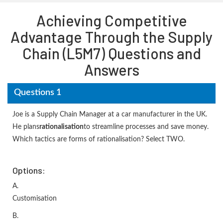
Achieving Competitive
Advantage Through the Supply
Chain (L5M7) Questions and
Answers
Questions 1
Joe is a Supply Chain Manager at a car manufacturer in the UK.
He plans
rationalisation
to streamline processes and save money.
Which tactics are forms of rationalisation? Select TWO.
Options:
A.
Customisation
B.