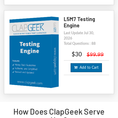
L5M7 Testing
Engine
Last Update Jul 30,
2026
Total Questions : 88
$30
$99.99
Add to Cart
How Does ClapGeek Serve