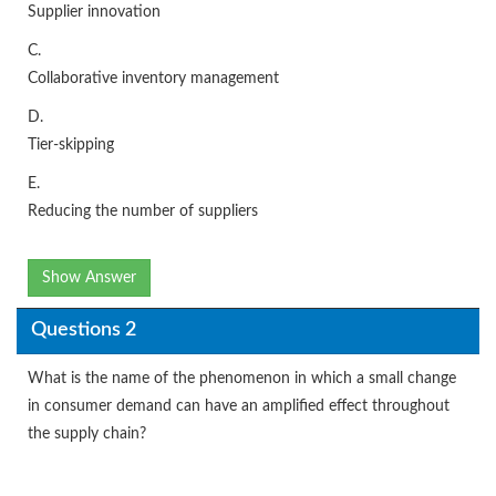
Supplier innovation
C.
Collaborative inventory management
D.
Tier-skipping
E.
Reducing the number of suppliers
Show Answer
Questions 2
What is the name of the phenomenon in which a small change
in consumer demand can have an amplified effect throughout
the supply chain?