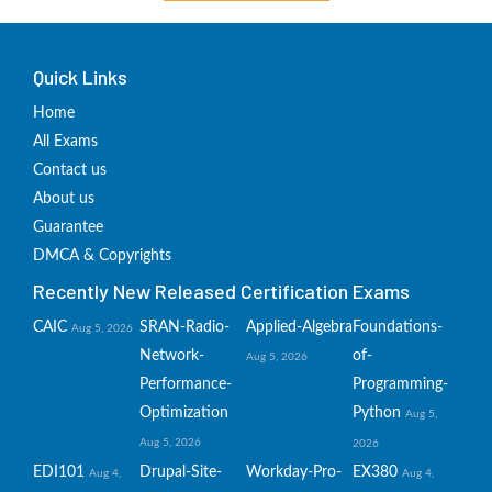
Quick Links
Home
All Exams
Contact us
About us
Guarantee
DMCA & Copyrights
Recently New Released Certification Exams
CAIC
SRAN-Radio-
Applied-Algebra
Foundations-
Aug 5, 2026
Network-
of-
Aug 5, 2026
Performance-
Programming-
Optimization
Python
Aug 5,
Aug 5, 2026
2026
EDI101
Drupal-Site-
Workday-Pro-
EX380
Aug 4,
Aug 4,