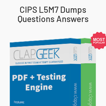
CIPS L5M7 Dumps
Questions Answers