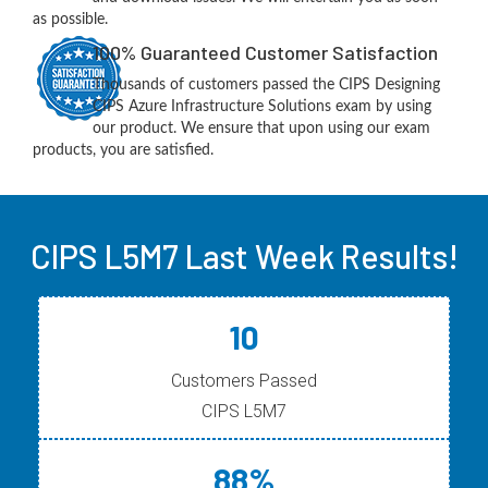
as possible.
100% Guaranteed Customer Satisfaction
Thousands of customers passed the CIPS Designing
CIPS Azure Infrastructure Solutions exam by using
our product. We ensure that upon using our exam
products, you are satisfied.
CIPS L5M7 Last Week Results!
10
Customers Passed
CIPS L5M7
88%