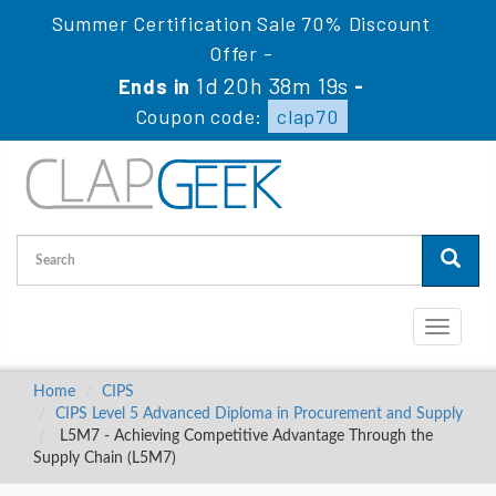
Summer Certification Sale 70% Discount
Offer -
1d 20h 38m 19s
Ends in
-
Coupon code:
clap70
Toggle
navigati
Home
CIPS
CIPS Level 5 Advanced Diploma in Procurement and Supply
L5M7 - Achieving Competitive Advantage Through the
Supply Chain (L5M7)