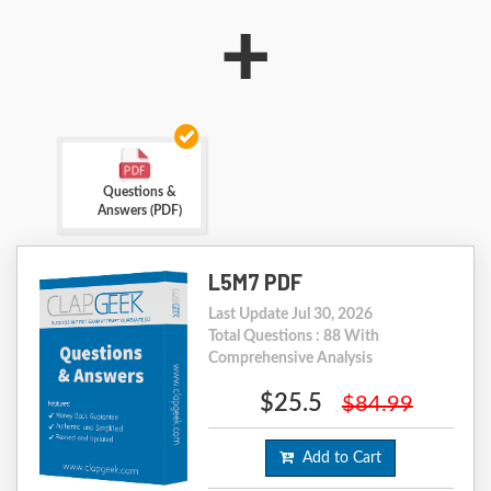
+
Questions &
Answers (PDF)
L5M7 PDF
Last Update Jul 30, 2026
Total Questions : 88 With
Comprehensive Analysis
$25.5
$84.99
Add to Cart