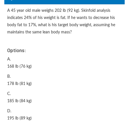
A 45 year old male weighs 202 lb (92 kg). Skinfold analysis
indicates 24% of his weight is fat. If he wants to decrease his
body fat to 17%, what is his target body weight, assuming he
maintains the same lean body mass?
Options:
A.
168 lb (76 kg)
B.
178 lb (81 kg)
C.
185 lb (84 kg)
D.
195 lb (89 kg)