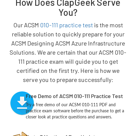
How Does ClapGeek Serve
You?
Our ACSM
010-111 practice test
is the most
reliable solution to quickly prepare for your
ACSM Designing ACSM Azure Infrastructure
Solutions. We are certain that our ACSM 010-
111 practice exam will guide you to get
certified on the first try. Here is how we
serve you to prepare successfully:
Free Demo of ACSM 010-111 Practice Test
Try a free demo of our ACSM 010-111 PDF and
practice exam software before the purchase to get a
closer look at practice questions and answers.