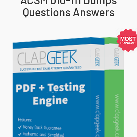
Questions Answers