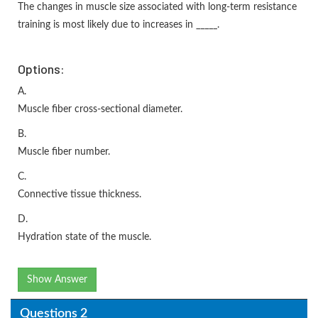
The changes in muscle size associated with long-term resistance
training is most likely due to increases in _____.
Options:
A.
Muscle fiber cross-sectional diameter.
B.
Muscle fiber number.
C.
Connective tissue thickness.
D.
Hydration state of the muscle.
Show Answer
Questions 2