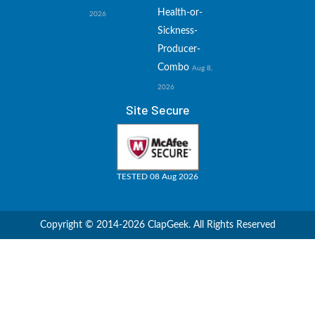
Health-or-
2026
Sickness-
Producer-
Combo
Aug 8,
2026
Site Secure
TESTED 08 Aug 2026
Copyright © 2014-2026 ClapGeek. All Rights Reserved