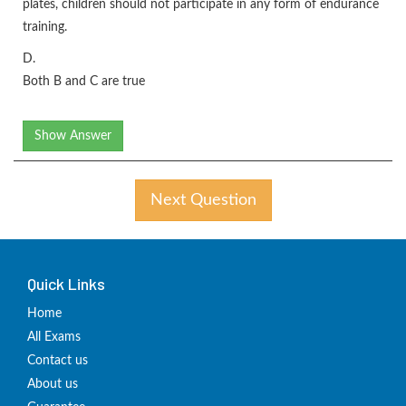
plates, children should not participate in any form of endurance
training.
D.
Both B and C are true
Show Answer
Next Question
Quick Links
Home
All Exams
Contact us
About us