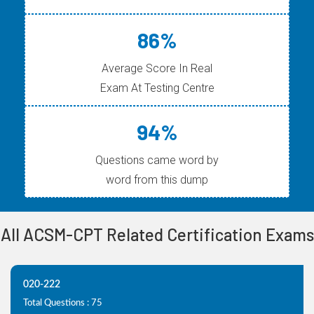
86%
Average Score In Real
Exam At Testing Centre
94%
Questions came word by
word from this dump
All ACSM-CPT Related Certification Exams
020-222
Total Questions : 75