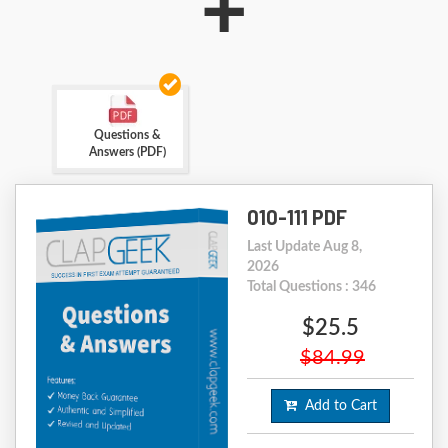
+
Questions &
Answers (PDF)
010-111 PDF
Last Update Aug 8,
2026
Total Questions : 346
$25.5
$84.99
Add to Cart