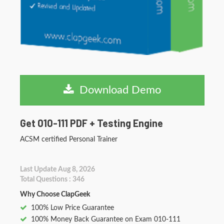
Download Demo
Get 010-111 PDF + Testing Engine
ACSM certified Personal Trainer
Last Update Aug 8, 2026
Total Questions : 346
Why Choose ClapGeek
100% Low Price Guarantee
100% Money Back Guarantee on Exam 010-111