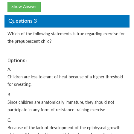
Show Answer
Questions 3
Which of the following statements is true regarding exercise for
the prepubescent child?
Options:
A.
Children are less tolerant of heat because of a higher threshold
for sweating.
B.
Since children are anatomically immature, they should not
participate in any form of resistance training exercise.
C.
Because of the lack of development of the epiphyseal growth