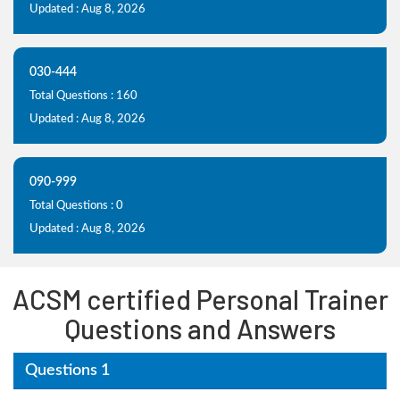
Updated : Aug 8, 2026
030-444
Total Questions : 160
Updated : Aug 8, 2026
090-999
Total Questions : 0
Updated : Aug 8, 2026
ACSM certified Personal Trainer
Questions and Answers
Questions 1