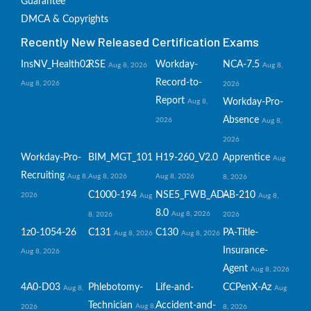
Guarantee
DMCA & Copyrights
Recently New Released Certification Exams
InsNV_Health02
RSE
Workday-
NCA-7.5
Aug 8, 2026
Aug 8,
Record-to-
Aug 8, 2026
2026
Report
Workday-Pro-
Aug 8,
Absence
2026
Aug 8,
2026
Workday-Pro-
BIM_MGT_101
H19-260_V2.0
Apprentice
Aug
Recruiting
Aug 8,
Aug 8, 2026
Aug 8, 2026
8, 2026
C1000-194
NSE5_FWB_AD-
AB-210
2026
Aug
Aug 8,
8.0
Aug 8, 2026
8, 2026
2026
1z0-1054-26
C131
C130
PA-Title-
Aug 8, 2026
Aug 8, 2026
Insurance-
Aug 8, 2026
Agent
Aug 8, 2026
4A0-D03
Phlebotomy-
Life-and-
CCPenX-Az
Aug 8,
Aug
Technician
Accident-and-
Aug 8,
2026
8, 2026