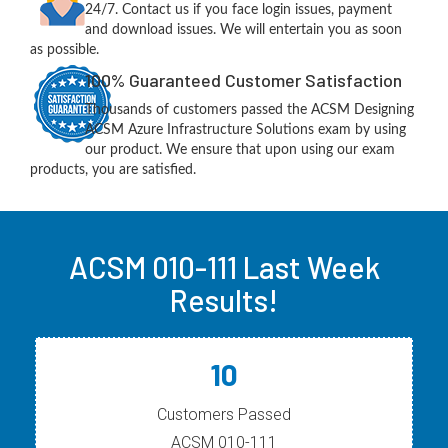
24/7. Contact us if you face login issues, payment
and download issues. We will entertain you as soon
as possible.
100% Guaranteed Customer Satisfaction
Thousands of customers passed the ACSM Designing
ACSM Azure Infrastructure Solutions exam by using
our product. We ensure that upon using our exam
products, you are satisfied.
ACSM 010-111 Last Week
Results!
10
Customers Passed
ACSM 010-111