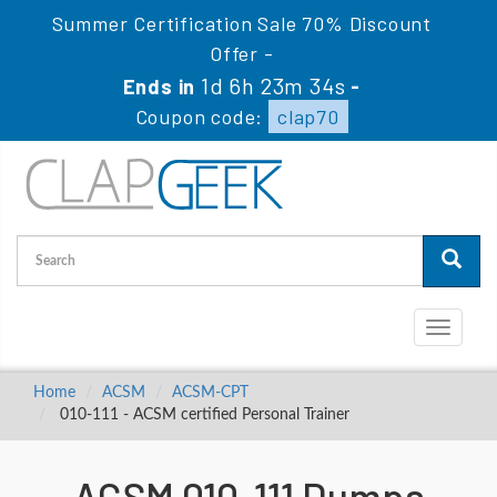
Summer Certification Sale 70% Discount
Offer -
1d 6h 23m 34s
Ends in
-
Coupon code:
clap70
Toggle
navigati
Home
ACSM
ACSM-CPT
010-111 - ACSM certified Personal Trainer
ACSM 010-111 Dumps