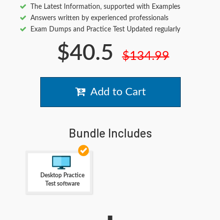
The Latest Information, supported with Examples
Answers written by experienced professionals
Exam Dumps and Practice Test Updated regularly
$40.5
$134.99
Add to Cart
Bundle Includes
Desktop Practice
Test software