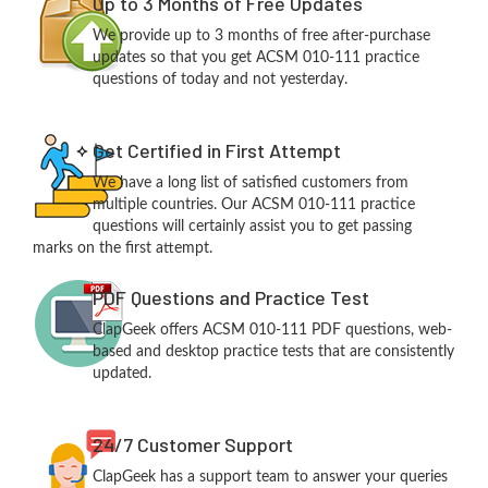
Up to 3 Months of Free Updates
We provide up to 3 months of free after-purchase
updates so that you get ACSM 010-111 practice
questions of today and not yesterday.
Get Certified in First Attempt
We have a long list of satisfied customers from
multiple countries. Our ACSM 010-111 practice
questions will certainly assist you to get passing
marks on the first attempt.
PDF Questions and Practice Test
ClapGeek offers ACSM 010-111 PDF questions, web-
based and desktop practice tests that are consistently
updated.
24/7 Customer Support
ClapGeek has a support team to answer your queries