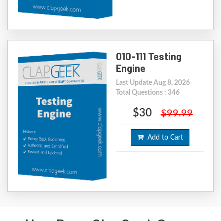
010-111 Testing
Engine
Last Update Aug 8, 2026
Total Questions : 346
$30
$99.99
Add to Cart