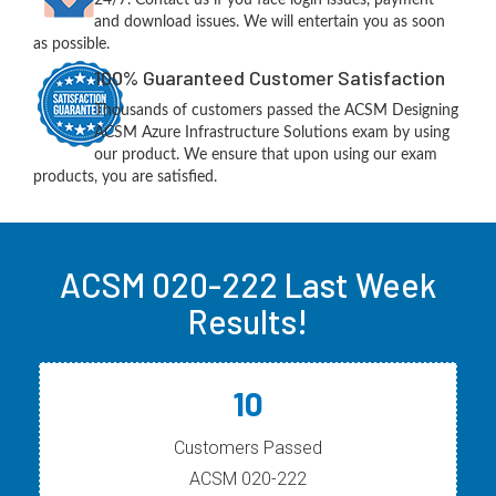
and download issues. We will entertain you as soon
as possible.
100% Guaranteed Customer Satisfaction
Thousands of customers passed the ACSM Designing
ACSM Azure Infrastructure Solutions exam by using
our product. We ensure that upon using our exam
products, you are satisfied.
ACSM 020-222 Last Week
Results!
10
Customers Passed
ACSM 020-222