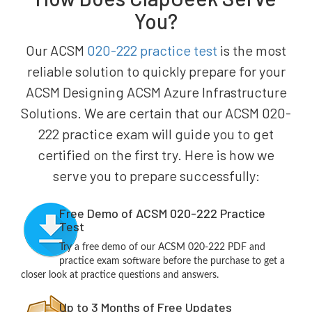
You?
Our ACSM
020-222 practice test
is the most
reliable solution to quickly prepare for your
ACSM Designing ACSM Azure Infrastructure
Solutions. We are certain that our ACSM 020-
222 practice exam will guide you to get
certified on the first try. Here is how we
serve you to prepare successfully:
Free Demo of ACSM 020-222 Practice
Test
Try a free demo of our ACSM 020-222 PDF and
practice exam software before the purchase to get a
closer look at practice questions and answers.
Up to 3 Months of Free Updates