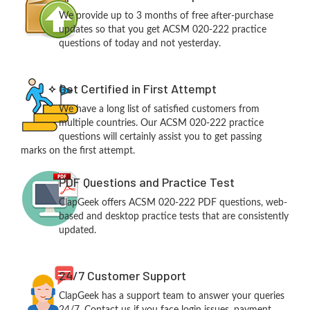
We provide up to 3 months of free after-purchase
updates so that you get ACSM 020-222 practice
questions of today and not yesterday.
Get Certified in First Attempt
We have a long list of satisfied customers from
multiple countries. Our ACSM 020-222 practice
questions will certainly assist you to get passing
marks on the first attempt.
PDF Questions and Practice Test
ClapGeek offers ACSM 020-222 PDF questions, web-
based and desktop practice tests that are consistently
updated.
24/7 Customer Support
ClapGeek has a support team to answer your queries
24/7. Contact us if you face login issues, payment