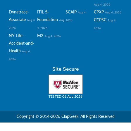
Aug 4, 2026
Dynatrace-
ITIL-5-
SCAIP
CPXP
Aug 4,
Aug 4, 2026
Associate
Foundation
CCPSC
Aug 4,
Aug
2026
Aug 4,
2026
4, 2026
2026
NY-Life-
M2
Aug 4, 2026
Accident-and-
Health
Aug 4,
2026
Site Secure
TESTED 06 Aug 2026
Copyright © 2014-2026 ClapGeek. All Rights Reserved