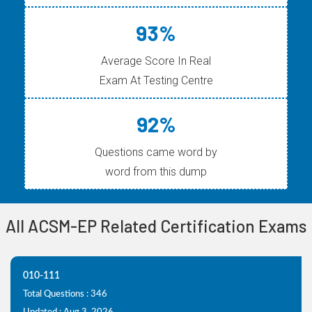
93%
Average Score In Real
Exam At Testing Centre
92%
Questions came word by
word from this dump
All ACSM-EP Related Certification Exams
010-111
Total Questions : 346