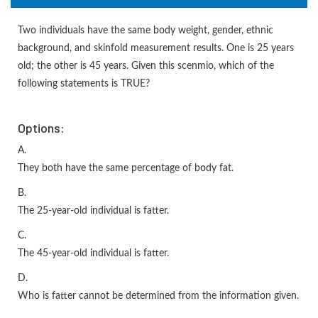
Two individuals have the same body weight, gender, ethnic
background, and skinfold measurement results. One is 25 years
old; the other is 45 years. Given this scenmio, which of the
following statements is TRUE?
Options:
A.
They both have the same percentage of body fat.
B.
The 25-year-old individual is fatter.
C.
The 45-year-old individual is fatter.
D.
Who is fatter cannot be determined from the information given.