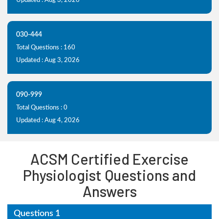
Updated : Aug 3, 2026
030-444
Total Questions : 160
Updated : Aug 3, 2026
090-999
Total Questions : 0
Updated : Aug 4, 2026
ACSM Certified Exercise
Physiologist Questions and
Answers
Questions 1