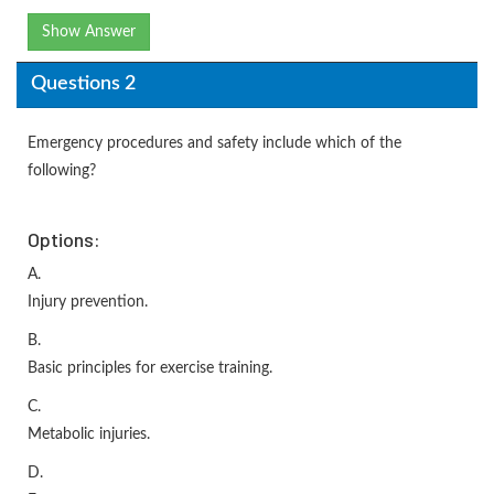
Show Answer
Questions 2
Emergency procedures and safety include which of the
following?
Options:
A.
Injury prevention.
B.
Basic principles for exercise training.
C.
Metabolic injuries.
D.