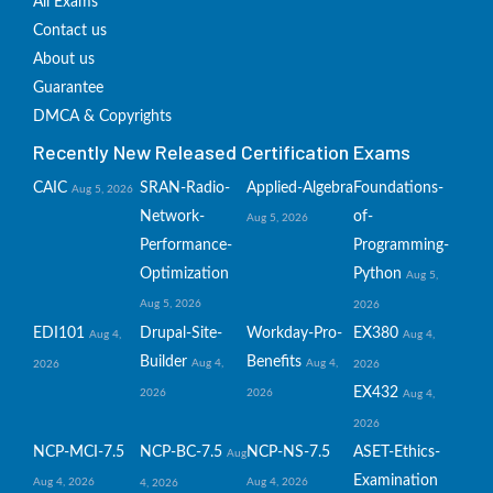
All Exams
Contact us
About us
Guarantee
DMCA & Copyrights
Recently New Released Certification Exams
CAIC
SRAN-Radio-
Applied-Algebra
Foundations-
Aug 5, 2026
Network-
of-
Aug 5, 2026
Performance-
Programming-
Optimization
Python
Aug 5,
Aug 5, 2026
2026
EDI101
Drupal-Site-
Workday-Pro-
EX380
Aug 4,
Aug 4,
Builder
Benefits
Aug 4,
Aug 4,
2026
2026
EX432
2026
2026
Aug 4,
2026
NCP-MCI-7.5
NCP-BC-7.5
NCP-NS-7.5
ASET-Ethics-
Aug
Examination
Aug 4, 2026
Aug 4, 2026
4, 2026