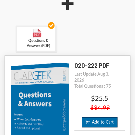
+
Questions &
Answers (PDF)
020-222 PDF
Last Update Aug 3,
2026
Total Questions : 75
$25.5
$84.99
Add to Cart