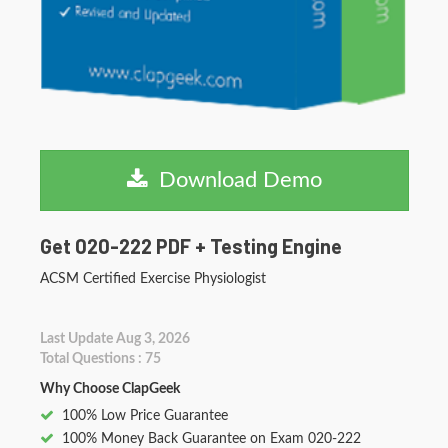
Download Demo
Get 020-222 PDF + Testing Engine
ACSM Certified Exercise Physiologist
Last Update Aug 3, 2026
Total Questions : 75
Why Choose ClapGeek
100% Low Price Guarantee
100% Money Back Guarantee on Exam 020-222