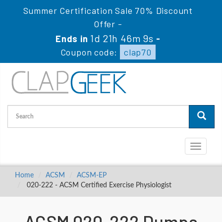
Summer Certification Sale 70% Discount
Offer -
1d 21h 46m 8s
Ends in
-
Coupon code:
clap70
Toggle
navigati
Home
ACSM
ACSM-EP
020-222 - ACSM Certified Exercise Physiologist
ACSM 020-222 Dumps