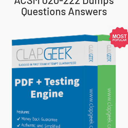
Questions Answers