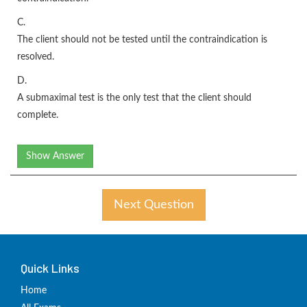
C.
The client should not be tested until the contraindication is
resolved.
D.
A submaximal test is the only test that the client should
complete.
Show Answer
Next Question
Quick Links
Home