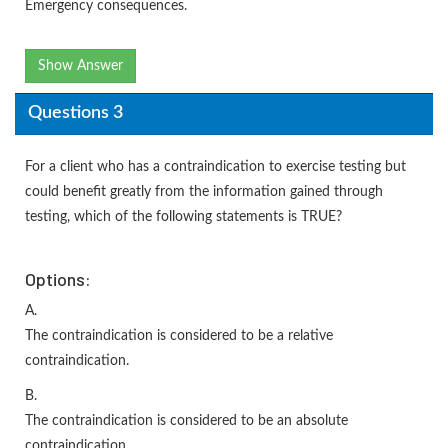
Emergency consequences.
Show Answer
Questions 3
For a client who has a contraindication to exercise testing but
could benefit greatly from the information gained through
testing, which of the following statements is TRUE?
Options:
A.
The contraindication is considered to be a relative
contraindication.
B.
The contraindication is considered to be an absolute
contraindication.