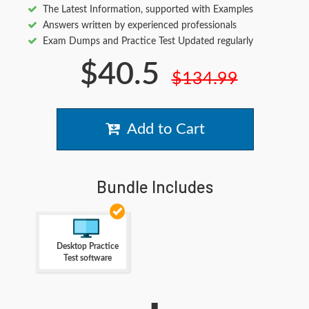
The Latest Information, supported with Examples
Answers written by experienced professionals
Exam Dumps and Practice Test Updated regularly
$40.5
$134.99
Add to Cart
Bundle Includes
Desktop Practice
Test software