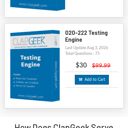
020-222 Testing
Engine
Last Update Aug 3, 2026
Total Questions : 75
$30
$99.99
Add to Cart
How Does ClapGeek Serve