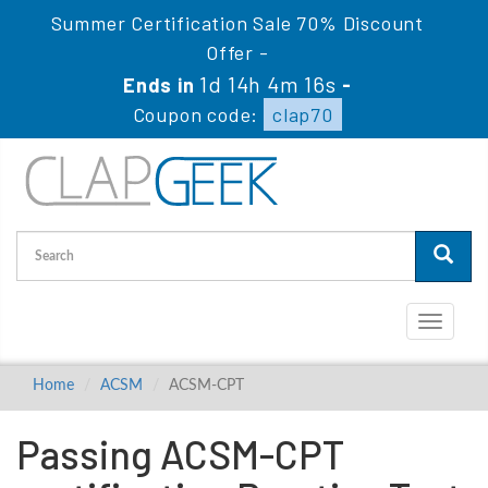
Summer Certification Sale 70% Discount
Offer -
1d 14h 4m 15s
Ends in
-
Coupon code:
clap70
Toggle
navigati
Home
ACSM
ACSM-CPT
Passing ACSM-CPT