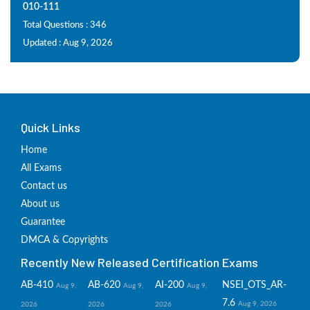
010-111
Total Questions : 346
Updated : Aug 9, 2026
Quick Links
Home
All Exams
Contact us
About us
Guarantee
DMCA & Copyrights
Recently New Released Certification Exams
AB-410
AB-620
AI-200
NSEI_OTS_AR-
Aug 9,
Aug 9,
Aug 9,
7.6
Aug 9, 2026
2026
2026
2026