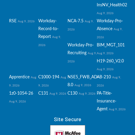
InsNV_Health02
Aug 9, 2026
RSE
Workday-
NCA-7.5
Workday-Pro-
Aug 9, 2026
Aug 9,
Record-to-
Absence
Aug 9,
2026
Report
Aug 9,
2026
Workday-Pro-
BIM_MGT_101
2026
Recruiting
Aug 9,
Aug 9, 2026
H19-260_V2.0
2026
Aug 9, 2026
Apprentice
C1000-194
NSE5_FWB_AD-
AB-210
Aug
Aug
Aug 9,
8.0
Aug 9, 2026
9, 2026
9, 2026
2026
1z0-1054-26
C131
C130
PA-Title-
Aug 9, 2026
Aug 9, 2026
Insurance-
Aug 9, 2026
Agent
Aug 9, 2026
Site Secure