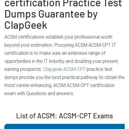
certification Practice Test
Dumps Guarantee by
ClapGeek
ACSM certifications establish your professional worth
beyond your estimation. Procuring ACSM ACSM-CPT IT
certification is to make sure an extensive range of
opportunities in the IT industry and doubling your present
earning prospects.
Clapgeek ACSM-CPT
practice test
dumps provide you the best practical pathway to obtain the
most career-enhancing, ACSM ACSM-CPT certification
exam with Questions and answers.
List of ACSM: ACSM-CPT Exams