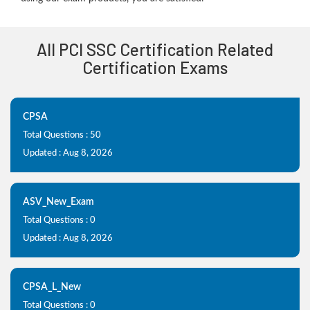
All PCI SSC Certification Related
Certification Exams
CPSA
Total Questions : 50
Updated : Aug 8, 2026
ASV_New_Exam
Total Questions : 0
Updated : Aug 8, 2026
CPSA_L_New
Total Questions : 0