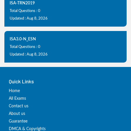
ISA-TRN2019
Total Questions : 0
Updated : Aug 8, 2026
ISA3.0-N_ESN
Total Questions : 0
Updated : Aug 8, 2026
Quick Links
Home
All Exams
Contact us
About us
Guarantee
DMCA & Copyrights