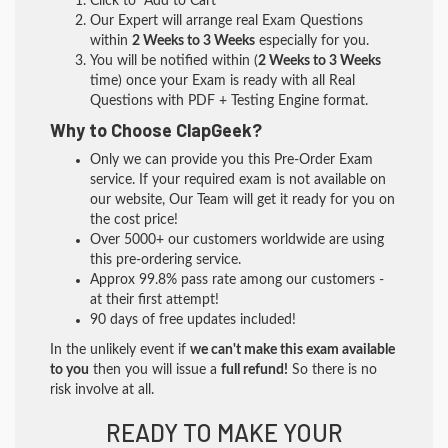
Click to "Add to Cart"
Our Expert will arrange real Exam Questions
within
2 Weeks to 3 Weeks
especially for you.
You will be notified within (
2 Weeks to 3 Weeks
time) once your Exam is ready with all Real
Questions with PDF + Testing Engine format.
Why to Choose ClapGeek?
Only we can provide you this Pre-Order Exam
service. If your required exam is not available on
our website, Our Team will get it ready for you on
the cost price!
Over 5000+ our customers worldwide are using
this pre-ordering service.
Approx 99.8% pass rate among our customers -
at their first attempt!
90 days of free updates included!
In the unlikely event if
we can't make this exam available
to you
then you will issue a
full refund!
So there is no
risk involve at all.
READY TO MAKE YOUR