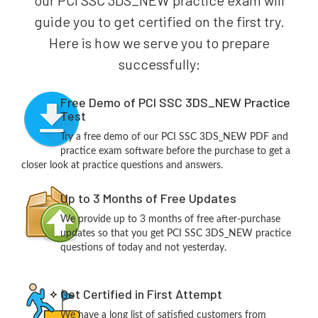
our PCI SSC 3DS_NEW practice exam will
guide you to get certified on the first try.
Here is how we serve you to prepare
successfully:
Free Demo of PCI SSC 3DS_NEW Practice
Test
Try a free demo of our PCI SSC 3DS_NEW PDF and
practice exam software before the purchase to get a
closer look at practice questions and answers.
Up to 3 Months of Free Updates
We provide up to 3 months of free after-purchase
updates so that you get PCI SSC 3DS_NEW practice
questions of today and not yesterday.
Get Certified in First Attempt
We have a long list of satisfied customers from