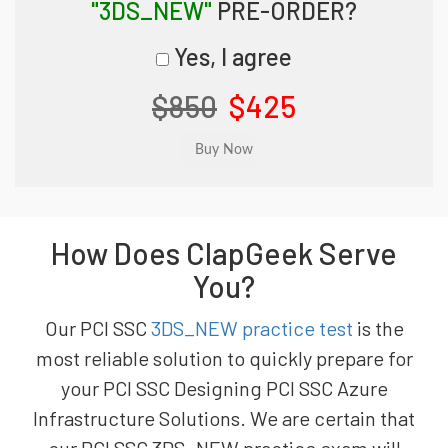
"3DS_NEW"
PRE-ORDER?
Yes, I agree
$850
$425
How Does ClapGeek Serve
You?
Our PCI SSC
3DS_NEW practice test
is the
most reliable solution to quickly prepare for
your PCI SSC Designing PCI SSC Azure
Infrastructure Solutions. We are certain that