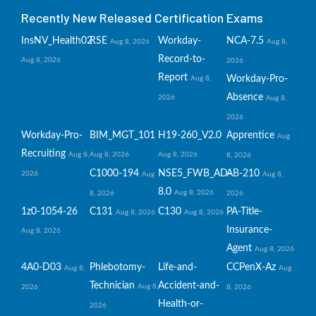
Recently New Released Certification Exams
InsNV_Health02
RSE
Workday-
NCA-7.5
Aug 8, 2026
Aug 8,
Record-to-
Aug 8, 2026
2026
Report
Workday-Pro-
Aug 8,
Absence
2026
Aug 8,
2026
Workday-Pro-
BIM_MGT_101
H19-260_V2.0
Apprentice
Aug
Recruiting
Aug 8,
Aug 8, 2026
Aug 8, 2026
8, 2026
C1000-194
NSE5_FWB_AD-
AB-210
2026
Aug
Aug 8,
8.0
Aug 8, 2026
8, 2026
2026
1z0-1054-26
C131
C130
PA-Title-
Aug 8, 2026
Aug 8, 2026
Insurance-
Aug 8, 2026
Agent
Aug 8, 2026
4A0-D03
Phlebotomy-
Life-and-
CCPenX-Az
Aug 8,
Aug
Technician
Accident-and-
Aug 8,
2026
8, 2026
Health-or-
2026