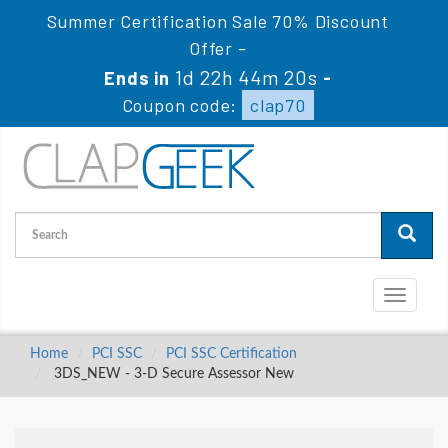
Summer Certification Sale 70% Discount
Offer -
1d 22h 44m 19s
Ends in
-
Coupon code:
clap70
Toggle
navigati
Home
PCI SSC
PCI SSC Certification
3DS_NEW - 3-D Secure Assessor New