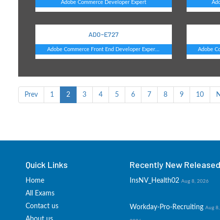
Adobe Commerce Developer Expert
Ad
AD0-E727
Adobe Commerce Front End Developer Exper...
Adobe Co
Prev
1
2
3
4
5
6
7
8
9
10
N
Quick Links
Recently New Released 
Home
InsNV_Health02
Aug 8, 2026
All Exams
Contact us
Workday-Pro-Recruiting
Aug 8,
About us