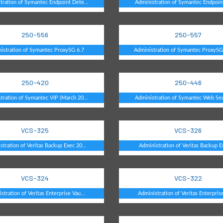
tration of Symantec Endpoint Dete...
Administration of Symantec Endpoint
250-556
250-557
istration of Symantec ProxySG 6.7
Administration of Symantec ProxySG 
250-420
250-446
tration of Symantec VIP (March 20...
Administration of Symantec Web Secu
VCS-325
VCS-326
stration of Veritas Backup Exec 20...
Administration of Veritas Backup E
VCS-324
VCS-322
stration of Veritas Enterprise Vau...
Administration of Veritas Enterprise