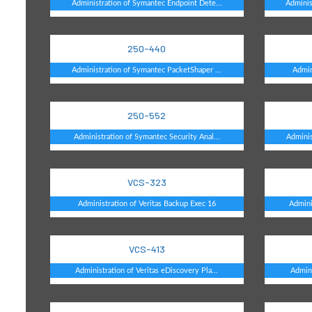
Administration of Symantec Endpoint Dete...
Adminis
250-440
Administration of Symantec PacketShaper ...
Admin
250-552
Administration of Symantec Security Anal...
Adminis
VCS-323
Administration of Veritas Backup Exec 16
Admini
VCS-413
Administration of Veritas eDiscovery Pla...
Admini