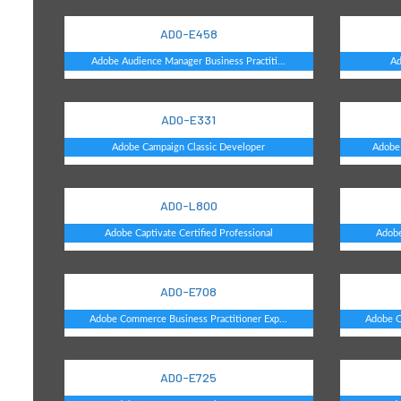
AD0-E458
Adobe Audience Manager Business Practiti...
Ad
AD0-E331
Adobe Campaign Classic Developer
Adobe 
AD0-L800
Adobe Captivate Certified Professional
Adobe
AD0-E708
Adobe Commerce Business Practitioner Exp...
Adobe C
AD0-E725