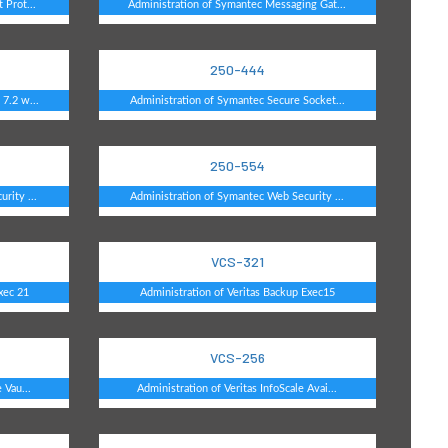
 Prot...
Administration of Symantec Messaging Gat...
250-444
7.2 w...
Administration of Symantec Secure Socket...
250-554
rity ...
Administration of Symantec Web Security ...
VCS-321
xec 21
Administration of Veritas Backup Exec15
VCS-256
 Vau...
Administration of Veritas InfoScale Avai...