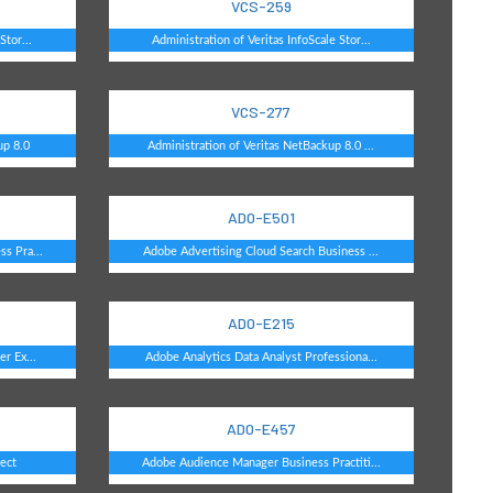
VCS-259
Stor...
Administration of Veritas InfoScale Stor...
VCS-277
up 8.0
Administration of Veritas NetBackup 8.0 ...
AD0-E501
s Pra...
Adobe Advertising Cloud Search Business ...
AD0-E215
r Ex...
Adobe Analytics Data Analyst Professiona...
AD0-E457
ect
Adobe Audience Manager Business Practiti...