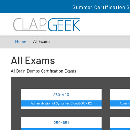
Summer Certification S
Home
All Exams
All Exams
All Brain Dumps Certification Exams
250-443
Administration of Symantec CloudSOC - R2
Adminis
250-551