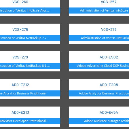
VCS-260
VCS-257
stration of Veritas InfoScale Avai...
Administration of Veritas InfoScale 
VCS-275
VCS-276
stration of Veritas NetBackup 7.7 ...
Administration of Veritas NetBack
VCS-279
AD0-E502
stration of Veritas NetBackup 8.1....
Adobe Advertising Cloud DSP Busines
AD0-E212
AD0-E208
e Analytics Business Practitioner
Adobe Analytics Business Practitione
AD0-E213
AD0-E454
nalytics Developer Professional E...
Adobe Audience Manager Archit