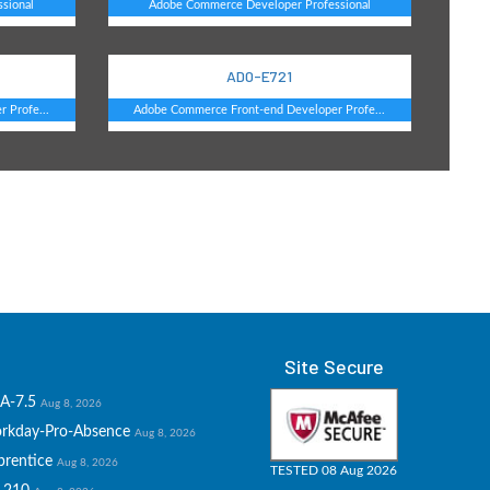
sional
Adobe Commerce Developer Professional
AD0-E721
 Profe...
Adobe Commerce Front-end Developer Profe...
Site Secure
A-7.5
Aug 8, 2026
rkday-Pro-Absence
Aug 8, 2026
prentice
Aug 8, 2026
TESTED 08 Aug 2026