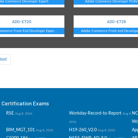
obe Commerce Developer Expert
Adobe Commerce Developer Profes
AD0-E720
AD0-E726
mmerce Front-End Developer Exper...
Adobe Commerce Front-end Developer
ext
Certification Exams
RSE
Workday-Record-to-Report
NC
Aug 8, 2026
Aug 8,
Wo
2026
BIM_MGT_101
H19-260_V2.0
Ap
Aug 8, 2026
Aug 8, 2026