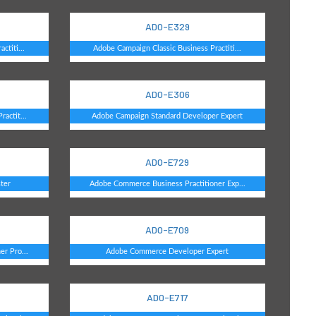
AD0-E329
ctiti...
Adobe Campaign Classic Business Practiti...
AD0-E306
actit...
Adobe Campaign Standard Developer Expert
AD0-E729
ter
Adobe Commerce Business Practitioner Exp...
AD0-E709
r Pro...
Adobe Commerce Developer Expert
AD0-E717