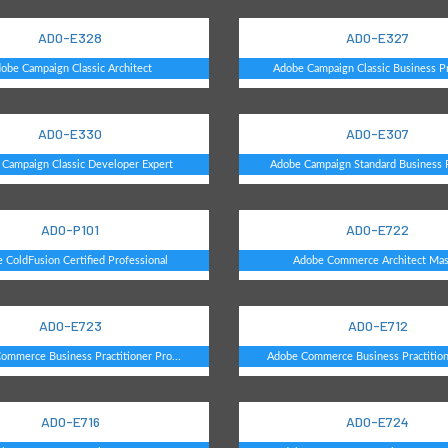
AD0-E328
AD0-E327
obe Campaign Classic Architect
Adobe Campaign Classic Business Pra
AD0-E330
AD0-E307
Campaign Classic Developer Expert
Adobe Campaign Standard Business Pr
AD0-P101
AD0-E722
 ColdFusion Certified Professional
Adobe Commerce Architect Mas
AD0-E723
AD0-E712
ommerce Business Practitioner Pro...
Adobe Commerce Business Practitione
AD0-E716
AD0-E724