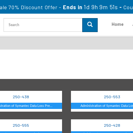
1d 9h 9m 50s
ale 70% Discount Offer -
Ends in
-
Co
Home
250-438
250-553
tration of Symantec Data Loss Pre...
Administration of Symantec Data Los
250-555
250-428