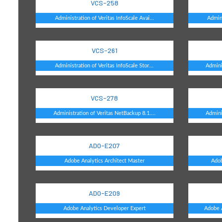
VCS-258
Administration of Veritas InfoScale Avai...
Admini
VCS-261
Administration of Veritas InfoScale Stor...
Admini
VCS-278
Administration of Veritas NetBackup 8.1....
Admini
AD0-E207
Adobe Analytics Architect Master
Adob
AD0-E209
Adobe Analytics Developer Expert
Adobe A