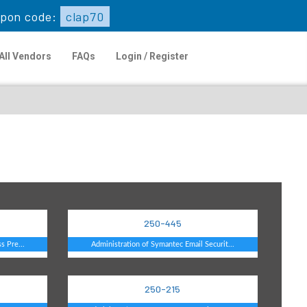
upon code:
clap70
All Vendors
FAQs
Login / Register
250-445
s Pre...
Administration of Symantec Email Securit...
250-215