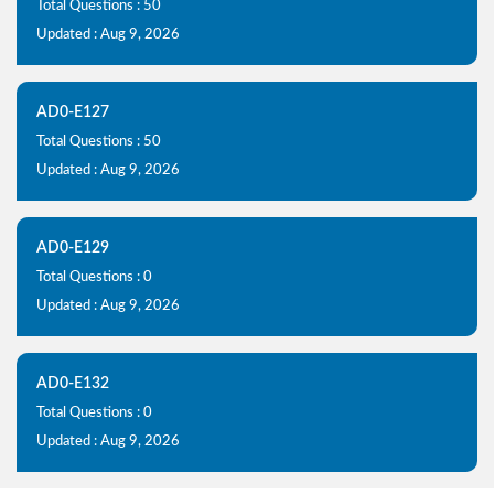
Total Questions : 50
Updated : Aug 9, 2026
AD0-E127
Total Questions : 50
Updated : Aug 9, 2026
AD0-E129
Total Questions : 0
Updated : Aug 9, 2026
AD0-E132
Total Questions : 0
Updated : Aug 9, 2026