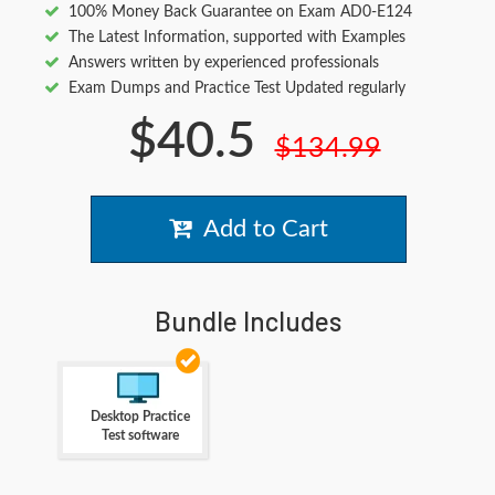
100% Money Back Guarantee on Exam AD0-E124
The Latest Information, supported with Examples
Answers written by experienced professionals
Exam Dumps and Practice Test Updated regularly
$40.5
$134.99
Add to Cart
Bundle Includes
Desktop Practice
Test software