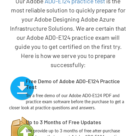
Our Adobe
AD0-E124 practice test
is the
most reliable solution to quickly prepare for
your Adobe Designing Adobe Azure
Infrastructure Solutions. We are certain that
our Adobe AD0-E124 practice exam will
guide you to get certified on the first try.
Here is how we serve you to prepare
successfully:
Free Demo of Adobe AD0-E124 Practice
Test
Try a free demo of our Adobe AD0-E124 PDF and
practice exam software before the purchase to get a
closer look at practice questions and answers.
Up to 3 Months of Free Updates
We provide up to 3 months of free after-purchase