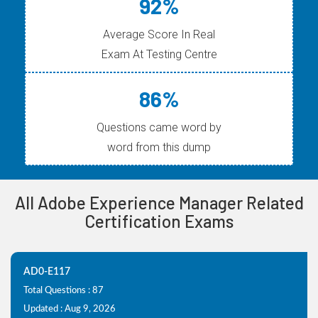
92%
Average Score In Real
Exam At Testing Centre
86%
Questions came word by
word from this dump
All Adobe Experience Manager Related
Certification Exams
AD0-E117
Total Questions : 87
Updated : Aug 9, 2026