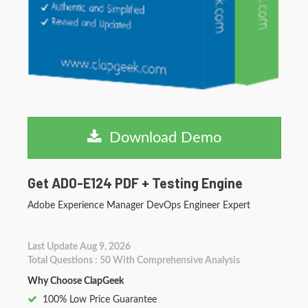
Download Demo
Get AD0-E124 PDF + Testing Engine
Adobe Experience Manager DevOps Engineer Expert
Last Update Aug 9, 2026
Total Questions : 50 With Comprehensive Analysis
Why Choose ClapGeek
100% Low Price Guarantee