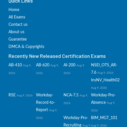
Quick Links
Home
All Exams
Contact us
About us
Guarantee
DMCA & Copyrights
Recently New Released Certification Exams
AB-410
AB-620
AI-200
NSEI_OTS_AR-
Aug 9,
Aug 9,
Aug 9,
7.6
Aug 9, 2026
2026
2026
2026
InsNV_Health02
Aug 9, 2026
RSE
Workday-
NCA-7.5
Workday-Pro-
Aug 9, 2026
Aug 9,
Record-to-
Absence
Aug 9,
2026
Report
Aug 9,
2026
Workday-Pro-
BIM_MGT_101
2026
Recruiting
Aug 9,
Aug 9, 2026