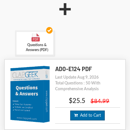
+
Questions &
Answers (PDF)
AD0-E124 PDF
Last Update Aug 9, 2026
Total Questions : 50 With
Comprehensive Analysis
$25.5
$84.99
Add to Cart