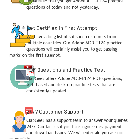
updates so that you get Adobe AD0-E124 practice
questions of today and not yesterday.
Get Certified in First Attempt
We have a long list of satisfied customers from
multiple countries. Our Adobe AD0-E124 practice
questions will certainly assist you to get passing
marks on the first attempt.
PDF Questions and Practice Test
ClapGeek offers Adobe AD0-E124 PDF questions,
web-based and desktop practice tests that are
consistently updated.
24/7 Customer Support
ClapGeek has a support team to answer your queries
24/7. Contact us if you face login issues, payment
and download issues. We will entertain you as soon