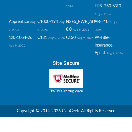
H19-260_V2.0
2026
Aug 9, 2026
Apprentice
C1000-194
NSE5_FWB_AD-
AB-210
Aug
Aug
Aug 9,
8.0
Aug 9, 2026
9, 2026
9, 2026
2026
1z0-1054-26
C131
C130
PA-Title-
Aug 9, 2026
Aug 9, 2026
Insurance-
Aug 9, 2026
Agent
Aug 9, 2026
Site Secure
TESTED 09 Aug 2026
Copyright © 2014-2026 ClapGeek. All Rights Reserved