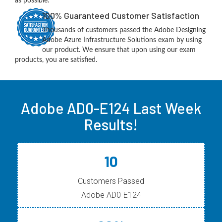
as possible.
100% Guaranteed Customer Satisfaction
Thousands of customers passed the Adobe Designing
Adobe Azure Infrastructure Solutions exam by using
our product. We ensure that upon using our exam
products, you are satisfied.
Adobe AD0-E124 Last Week
Results!
10
Customers Passed
Adobe AD0-E124