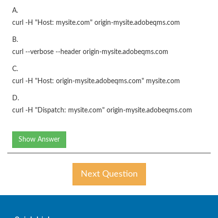
A.
curl -H "Host: mysite.com" origin-mysite.adobeqms.com
B.
curl --verbose --header origin-mysite.adobeqms.com
C.
curl -H "Host: origin-mysite.adobeqms.com" mysite.com
D.
curl -H "Dispatch: mysite.com" origin-mysite.adobeqms.com
Show Answer
Next Question