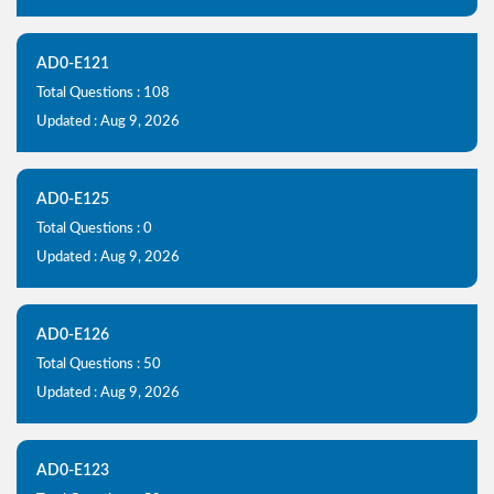
AD0-E121
Total Questions : 108
Updated : Aug 9, 2026
AD0-E125
Total Questions : 0
Updated : Aug 9, 2026
AD0-E126
Total Questions : 50
Updated : Aug 9, 2026
AD0-E123