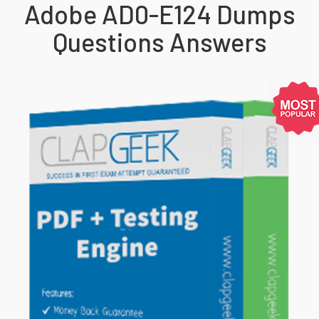
Adobe AD0-E124 Dumps
Questions Answers