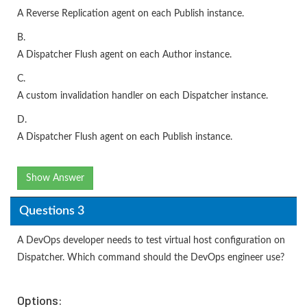
A Reverse Replication agent on each Publish instance.
B.
A Dispatcher Flush agent on each Author instance.
C.
A custom invalidation handler on each Dispatcher instance.
D.
A Dispatcher Flush agent on each Publish instance.
Show Answer
Questions 3
A DevOps developer needs to test virtual host configuration on
Dispatcher. Which command should the DevOps engineer use?
Options: