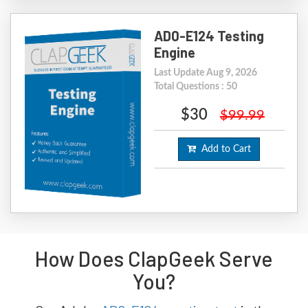
AD0-E124 Testing
Engine
Last Update Aug 9, 2026
Total Questions : 50
$30
$99.99
Add to Cart
How Does ClapGeek Serve
You?