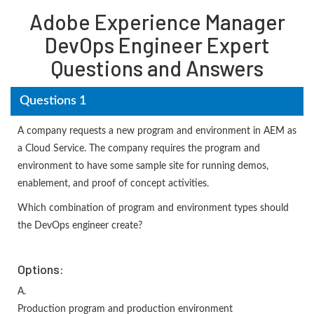
Adobe Experience Manager
DevOps Engineer Expert
Questions and Answers
Questions 1
A company requests a new program and environment in AEM as
a Cloud Service. The company requires the program and
environment to have some sample site for running demos,
enablement, and proof of concept activities.
Which combination of program and environment types should
the DevOps engineer create?
Options:
A.
Production program and production environment