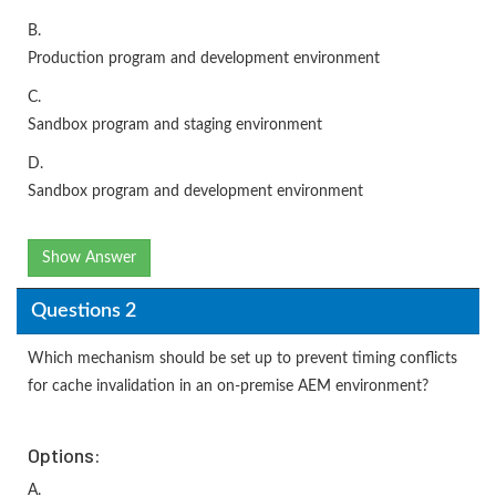
B.
Production program and development environment
C.
Sandbox program and staging environment
D.
Sandbox program and development environment
Show Answer
Questions 2
Which mechanism should be set up to prevent timing conflicts
for cache invalidation in an on-premise AEM environment?
Options:
A.