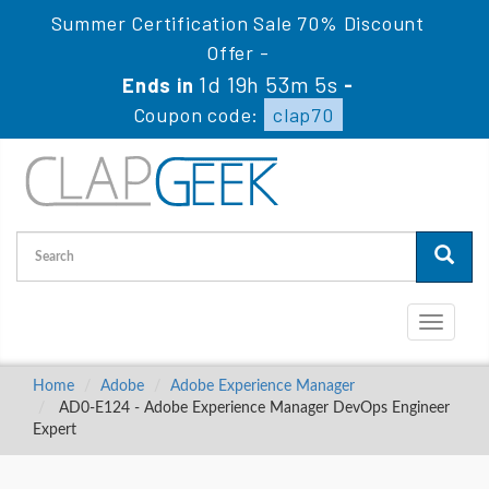
Summer Certification Sale 70% Discount
Offer -
1d 19h 53m 4s
Ends in
-
Coupon code:
clap70
Toggle
navigati
Home
Adobe
Adobe Experience Manager
AD0-E124 - Adobe Experience Manager DevOps Engineer
Expert