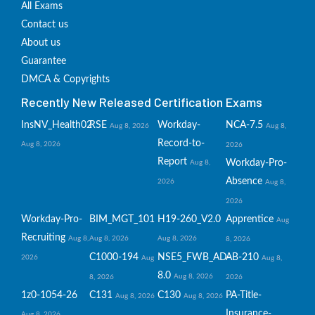
All Exams
Contact us
About us
Guarantee
DMCA & Copyrights
Recently New Released Certification Exams
InsNV_Health02
RSE
Workday-
NCA-7.5
Aug 8, 2026
Aug 8,
Record-to-
Aug 8, 2026
2026
Report
Workday-Pro-
Aug 8,
Absence
2026
Aug 8,
2026
Workday-Pro-
BIM_MGT_101
H19-260_V2.0
Apprentice
Aug
Recruiting
Aug 8,
Aug 8, 2026
Aug 8, 2026
8, 2026
C1000-194
NSE5_FWB_AD-
AB-210
2026
Aug
Aug 8,
8.0
Aug 8, 2026
8, 2026
2026
1z0-1054-26
C131
C130
PA-Title-
Aug 8, 2026
Aug 8, 2026
Insurance-
Aug 8, 2026