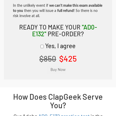
In the unlikely event if
we can't make this exam available
to you
then you will issue a
full refund!
So there is no
risk involve at all.
READY TO MAKE YOUR
"AD0-
E132"
PRE-ORDER?
Yes, I agree
$850
$425
How Does ClapGeek Serve
You?