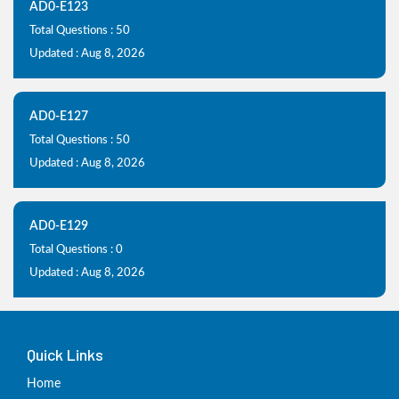
AD0-E123
Total Questions : 50
Updated : Aug 8, 2026
AD0-E127
Total Questions : 50
Updated : Aug 8, 2026
AD0-E129
Total Questions : 0
Updated : Aug 8, 2026
Quick Links
Home