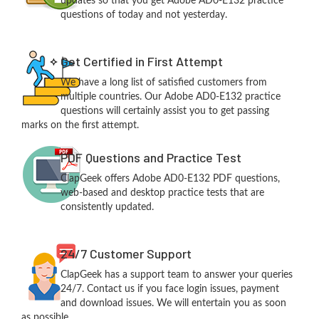
updates so that you get Adobe AD0-E132 practice
questions of today and not yesterday.
Get Certified in First Attempt
We have a long list of satisfied customers from
multiple countries. Our Adobe AD0-E132 practice
questions will certainly assist you to get passing
marks on the first attempt.
PDF Questions and Practice Test
ClapGeek offers Adobe AD0-E132 PDF questions,
web-based and desktop practice tests that are
consistently updated.
24/7 Customer Support
ClapGeek has a support team to answer your queries
24/7. Contact us if you face login issues, payment
and download issues. We will entertain you as soon
as possible.