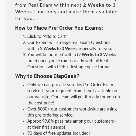
from Real Exam within next
2 Weeks to 3
Weeks
Time only and make them available
for you.
How to Place Pre-Order You Exams:
Click to "Add to Cart"
Our Expert will arrange real Exam Questions
within
2 Weeks to 3 Weeks
especially for you.
You will be notified within (
2 Weeks to 3 Weeks
time) once your Exam is ready with all Real
Questions with PDF + Testing Engine format.
Why to Choose ClapGeek?
Only we can provide you this Pre-Order Exam
service. If your required exam is not available on
our website, Our Team will get it ready for you on
the cost price!
Over 5000+ our customers worldwide are using
this pre-ordering service.
Approx 99.8% pass rate among our customers -
at their first attempt!
90 days of free updates included!