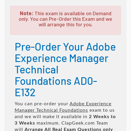
Note:
This exam is available on Demand
only. You can Pre-Order this Exam and we
will arrange this for you.
Pre-Order Your Adobe
Experience Manager
Technical
Foundations AD0-
E132
You can pre-order your
Adobe Experience
Manager Technical Foundations
exam to us
and we will make it available in
2 Weeks to
3 Weeks
maximum. ClapGeek.com Team
will
Arrange All
Real
Exam Questions only