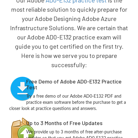
Our Adobe
AD0-E132 practice test
is the
most reliable solution to quickly prepare for
your Adobe Designing Adobe Azure
Infrastructure Solutions. We are certain that
our Adobe AD0-E132 practice exam will
guide you to get certified on the first try.
Here is how we serve you to prepare
successfully:
Free Demo of Adobe AD0-E132 Practice
Test
Try a free demo of our Adobe AD0-E132 PDF and
practice exam software before the purchase to get a
closer look at practice questions and answers.
Up to 3 Months of Free Updates
We provide up to 3 months of free after-purchase