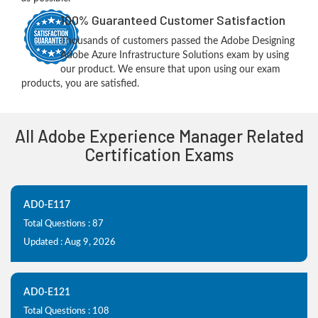
100% Guaranteed Customer Satisfaction
Thousands of customers passed the Adobe Designing
Adobe Azure Infrastructure Solutions exam by using
our product. We ensure that upon using our exam
products, you are satisfied.
All Adobe Experience Manager Related
Certification Exams
AD0-E117
Total Questions : 87
Updated : Aug 9, 2026
AD0-E121
Total Questions : 108