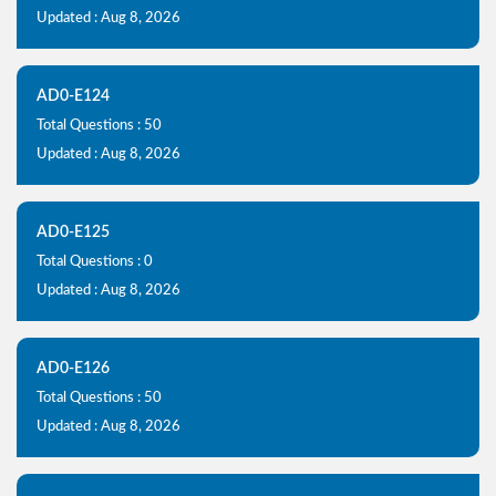
Updated : Aug 8, 2026
AD0-E124
Total Questions : 50
Updated : Aug 8, 2026
AD0-E125
Total Questions : 0
Updated : Aug 8, 2026
AD0-E126
Total Questions : 50
Updated : Aug 8, 2026