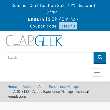
Summer Certification Sale 70% Discount
Offer -
1d 0h 46m 3s
Ends in
-
Coupon code:
clap70
Toggle
navigati
Home
Adobe
Adobe Experience Manager
AD0-E132 - Adobe Experience Manager Technical
Foundations