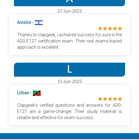
27-Jun-2025
Ainslie -
Thanks to clapgeek, I achieved success for sure in the
AD0-E127 certification exam. Their real exams-based
approach is excellent.
L
15-Jun-2025
Lillian -
Clapgeek's verified questions and answers for AD0-
E127 are a game-changer. Their study material is
reliable and effective for exam success.