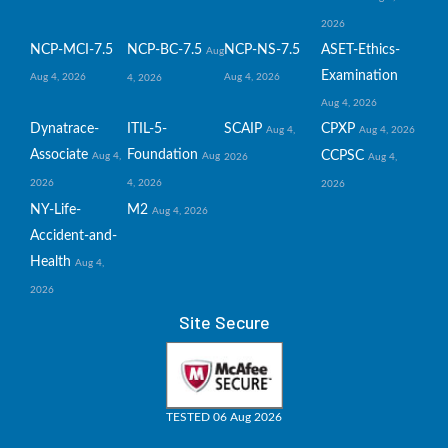
2026
NCP-MCI-7.5
NCP-BC-7.5
NCP-NS-7.5
ASET-Ethics-
Aug
Examination
Aug 4, 2026
Aug 4, 2026
4, 2026
Aug 4, 2026
Dynatrace-
ITIL-5-
SCAIP
CPXP
Aug 4,
Aug 4, 2026
Associate
Foundation
CCPSC
Aug 4,
Aug
2026
Aug 4,
2026
4, 2026
2026
NY-Life-
M2
Aug 4, 2026
Accident-and-
Health
Aug 4,
2026
Site Secure
TESTED 06 Aug 2026