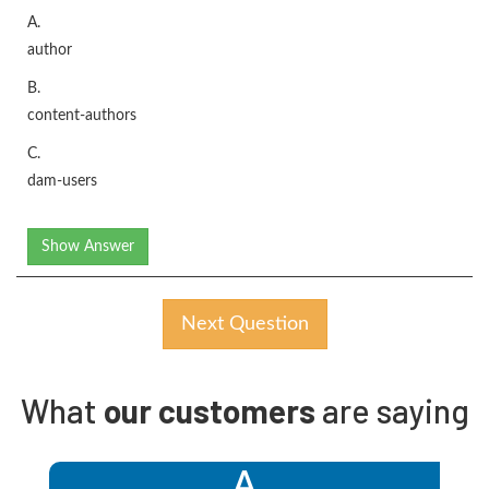
A.
author
B.
content-authors
C.
dam-users
Show Answer
Next Question
What
our customers
are saying
A