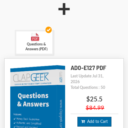
+
Questions &
Answers (PDF)
AD0-E127 PDF
Last Update Jul 31,
2026
Total Questions : 50
$25.5
$84.99
Add to Cart