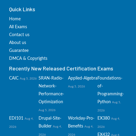
Quick Links
Home
All Exams
Contact us
About us
Guarantee
DMCA & Copyrights
Recently New Released Certification Exams
CAIC
SRAN-Radio-
Applied-Algebra
Foundations-
Aug 5, 2026
Network-
of-
Aug 5, 2026
Performance-
Programming-
Optimization
Python
Aug 5,
Aug 5, 2026
2026
EDI101
Drupal-Site-
Workday-Pro-
EX380
Aug 4,
Aug 4,
Builder
Benefits
Aug 4,
Aug 4,
2026
2026
EX432
2026
2026
Aug 4,