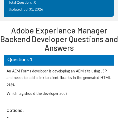
Total Questions : 0
Updated : Jul 31, 2026
Adobe Experience Manager
Backend Developer Questions and
Answers
Questions 1
An AEM Forms developer is developing an AEM site using JSP
and needs to add a link to client libraries in the generated HTML
page.
Which tag should the developer add?
Options: