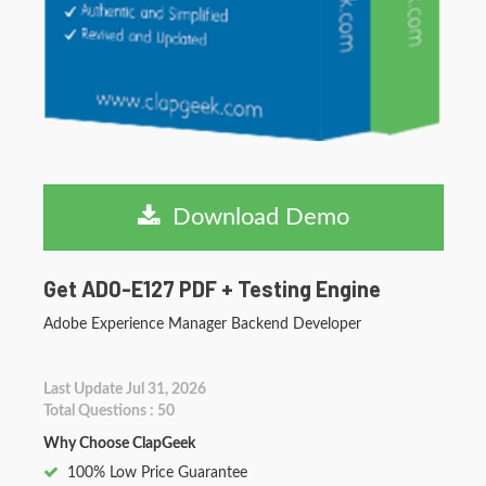
Download Demo
Get AD0-E127 PDF + Testing Engine
Adobe Experience Manager Backend Developer
Last Update Jul 31, 2026
Total Questions : 50
Why Choose ClapGeek
100% Low Price Guarantee