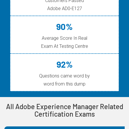
Customers Passed
Adobe AD0-E127
90%
Average Score In Real
Exam At Testing Centre
92%
Questions came word by
word from this dump
All Adobe Experience Manager Related
Certification Exams