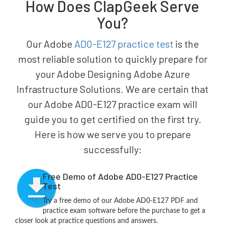
How Does ClapGeek Serve
You?
Our Adobe
AD0-E127 practice test
is the
most reliable solution to quickly prepare for
your Adobe Designing Adobe Azure
Infrastructure Solutions. We are certain that
our Adobe AD0-E127 practice exam will
guide you to get certified on the first try.
Here is how we serve you to prepare
successfully:
Free Demo of Adobe AD0-E127 Practice
Test
Try a free demo of our Adobe AD0-E127 PDF and
practice exam software before the purchase to get a
closer look at practice questions and answers.