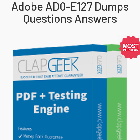
Adobe AD0-E127 Dumps
Questions Answers