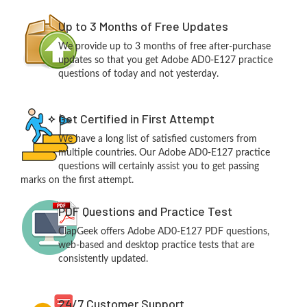
Up to 3 Months of Free Updates
We provide up to 3 months of free after-purchase
updates so that you get Adobe AD0-E127 practice
questions of today and not yesterday.
Get Certified in First Attempt
We have a long list of satisfied customers from
multiple countries. Our Adobe AD0-E127 practice
questions will certainly assist you to get passing
marks on the first attempt.
PDF Questions and Practice Test
ClapGeek offers Adobe AD0-E127 PDF questions,
web-based and desktop practice tests that are
consistently updated.
24/7 Customer Support