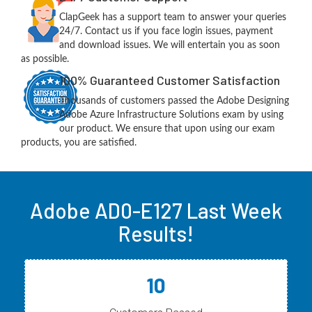
ClapGeek has a support team to answer your queries
24/7. Contact us if you face login issues, payment
and download issues. We will entertain you as soon
as possible.
100% Guaranteed Customer Satisfaction
Thousands of customers passed the Adobe Designing
Adobe Azure Infrastructure Solutions exam by using
our product. We ensure that upon using our exam
products, you are satisfied.
Adobe AD0-E127 Last Week
Results!
10