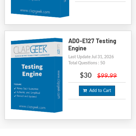
AD0-E127 Testing
Engine
Last Update Jul 31, 2026
Total Questions : 50
$30
$99.99
Add to Cart