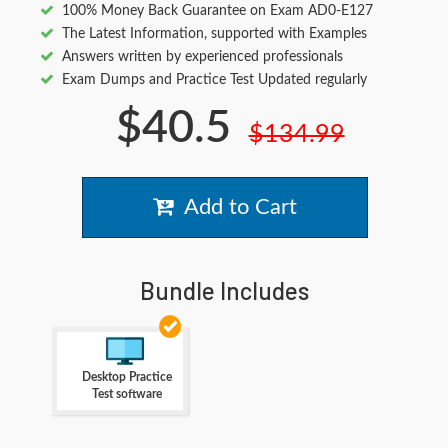
100% Money Back Guarantee on Exam AD0-E127
The Latest Information, supported with Examples
Answers written by experienced professionals
Exam Dumps and Practice Test Updated regularly
$40.5
$134.99
Add to Cart
Bundle Includes
Desktop Practice
Test software