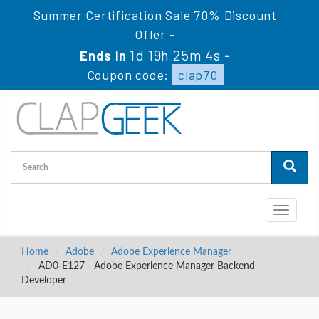
Summer Certification Sale 70% Discount
Offer -
1d 19h 25m 4s
Ends in
-
Coupon code:
clap70
Toggle
navigati
Home
Adobe
Adobe Experience Manager
AD0-E127 - Adobe Experience Manager Backend
Developer