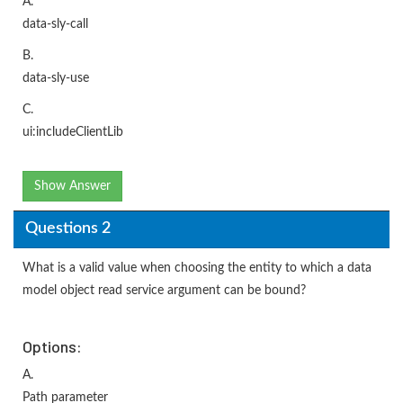
A.
data-sly-call
B.
data-sly-use
C.
ui:includeClientLib
Show Answer
Questions 2
What is a valid value when choosing the entity to which a data
model object read service argument can be bound?
Options:
A.
Path parameter