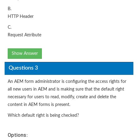
B.
HTTP Header
C.
Request Attribute
Show Answer
Questions 3
An AEM form administrator is configuring the access rights for
all new users in AEM and is making sure that the default right
necessary for users to read, modify, create and delete the
content in AEM forms is present.
Which default right is being checked?
Options: