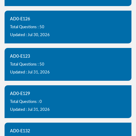
AD0-E126
Total Questions : 50
Updated : Jul 30, 2026
AD0-E123
Total Questions : 50
Updated : Jul 31, 2026
AD0-E129
Total Questions : 0
Updated : Jul 31, 2026
AD0-E132