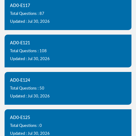
AD0-E117
Total Questions : 87
Updated : Jul 30, 2026
AD0-E121
Total Questions : 108
Updated : Jul 30, 2026
AD0-E124
Total Questions : 50
Updated : Jul 30, 2026
AD0-E125
Total Questions : 0
Updated : Jul 30, 2026