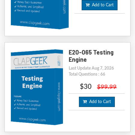
Add to Cart
E20-065 Testing
Engine
Last Update Aug 7, 2026
Total Questions : 66
$30
$99.99
Add to Cart