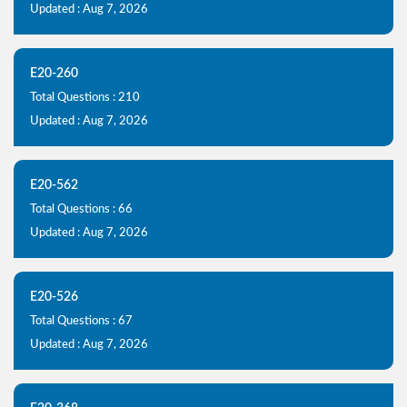
Updated : Aug 7, 2026
E20-260
Total Questions : 210
Updated : Aug 7, 2026
E20-562
Total Questions : 66
Updated : Aug 7, 2026
E20-526
Total Questions : 67
Updated : Aug 7, 2026