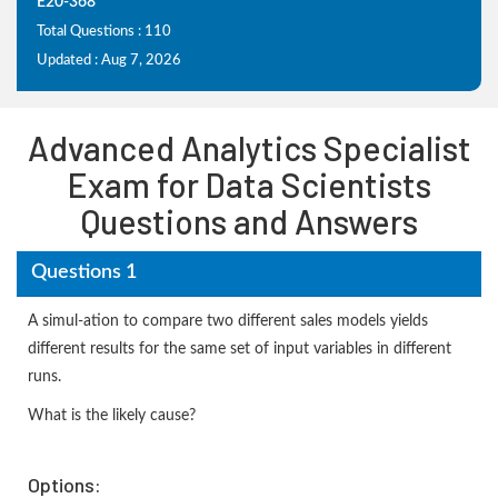
E20-368
Total Questions : 110
Updated : Aug 7, 2026
Advanced Analytics Specialist
Exam for Data Scientists
Questions and Answers
Questions 1
A simul-ation to compare two different sales models yields
different results for the same set of input variables in different
runs.
What is the likely cause?
Options: