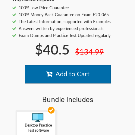
Why Choose ClapGeek
100% Low Price Guarantee
100% Money Back Guarantee on Exam E20-065
The Latest Information, supported with Examples
Answers written by experienced professionals
Exam Dumps and Practice Test Updated regularly
$40.5
$134.99
Add to Cart
Bundle Includes
Desktop Practice
Test software