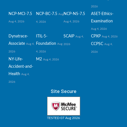
2026
NCP-MCI-7.5
NCP-BC-7.5
NCP-NS-7.5
ASET-Ethics-
Aug
Examination
Aug 4, 2026
Aug 4, 2026
4, 2026
Aug 4, 2026
Dynatrace-
ITIL-5-
SCAIP
CPXP
Aug 4,
Aug 4, 2026
Associate
Foundation
CCPSC
Aug 4,
Aug
2026
Aug 4,
2026
4, 2026
2026
NY-Life-
M2
Aug 4, 2026
Accident-and-
Health
Aug 4,
2026
Site Secure
TESTED 07 Aug 2026