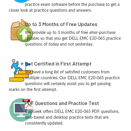
practice exam software before the purchase to get a
closer look at practice questions and answers.
Up to 3 Months of Free Updates
We provide up to 3 months of free after-purchase
updates so that you get DELL EMC E20-065 practice
questions of today and not yesterday.
Get Certified in First Attempt
We have a long list of satisfied customers from
multiple countries. Our DELL EMC E20-065 practice
questions will certainly assist you to get passing
marks on the first attempt.
PDF Questions and Practice Test
ClapGeek offers DELL EMC E20-065 PDF questions,
web-based and desktop practice tests that are
consistently updated.