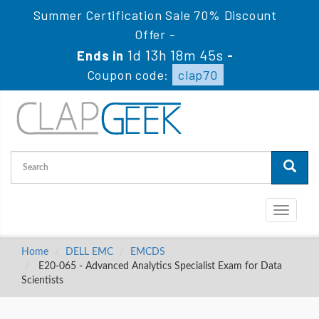
Summer Certification Sale 70% Discount
Offer -
1d 13h 18m 44s
Ends in
-
Coupon code:
clap70
Toggle
navigati
Home
DELL EMC
EMCDS
E20-065 - Advanced Analytics Specialist Exam for Data
Scientists