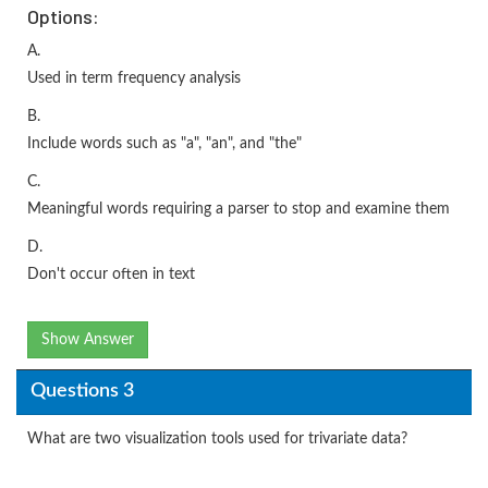
Options:
A.
Used in term frequency analysis
B.
Include words such as "a", "an", and "the"
C.
Meaningful words requiring a parser to stop and examine them
D.
Don't occur often in text
Show Answer
Questions 3
What are two visualization tools used for trivariate data?