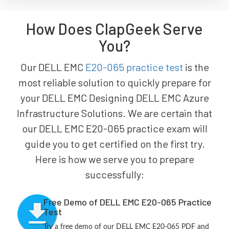
How Does ClapGeek Serve
You?
Our DELL EMC
E20-065 practice test
is the
most reliable solution to quickly prepare for
your DELL EMC Designing DELL EMC Azure
Infrastructure Solutions. We are certain that
our DELL EMC E20-065 practice exam will
guide you to get certified on the first try.
Here is how we serve you to prepare
successfully:
Free Demo of DELL EMC E20-065 Practice
Test
Try a free demo of our DELL EMC E20-065 PDF and