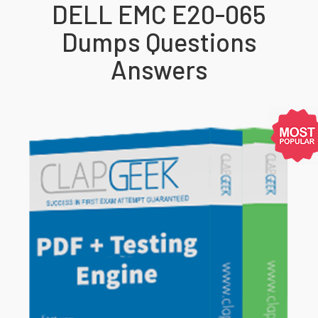
DELL EMC E20-065
Dumps Questions
Answers