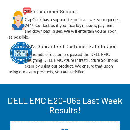
24/7 Customer Support
ClapGeek has a support team to answer your queries
24/7. Contact us if you face login issues, payment
and download issues. We will entertain you as soon
as possible.
100% Guaranteed Customer Satisfaction
Thousands of customers passed the DELL EMC
Designing DELL EMC Azure Infrastructure Solutions
exam by using our product. We ensure that upon
using our exam products, you are satisfied.
DELL EMC E20-065 Last Week
Results!