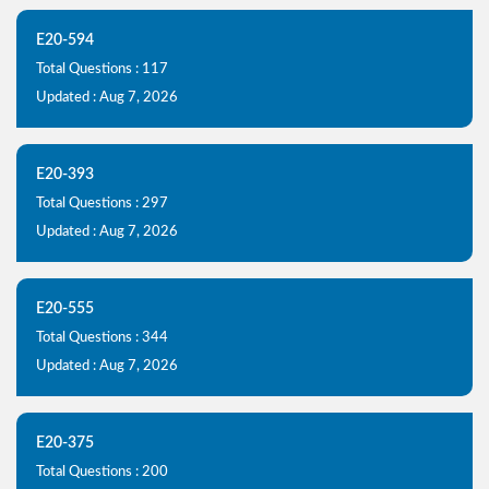
E20-594
Total Questions : 117
Updated : Aug 7, 2026
E20-393
Total Questions : 297
Updated : Aug 7, 2026
E20-555
Total Questions : 344
Updated : Aug 7, 2026
E20-375
Total Questions : 200