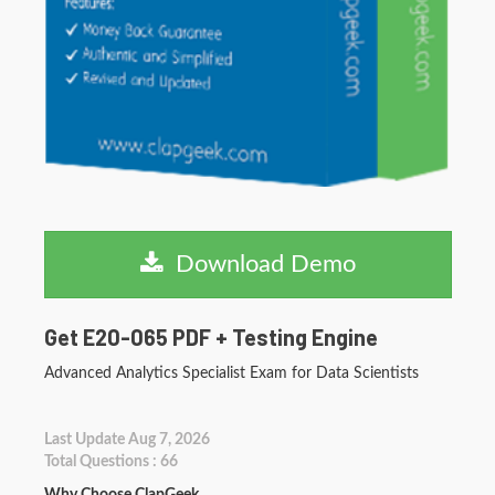
Download Demo
Get E20-065 PDF + Testing Engine
Advanced Analytics Specialist Exam for Data Scientists
Last Update Aug 7, 2026
Total Questions : 66