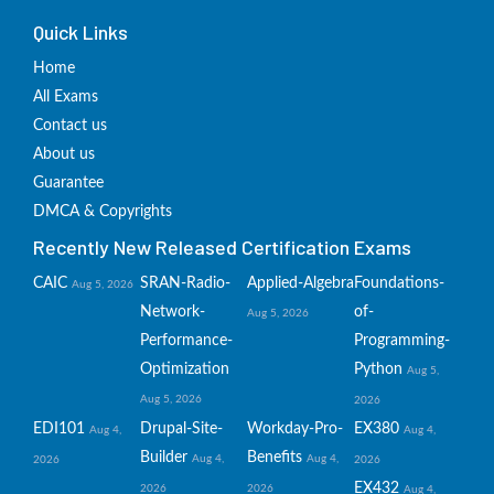
Quick Links
Home
All Exams
Contact us
About us
Guarantee
DMCA & Copyrights
Recently New Released Certification Exams
CAIC
SRAN-Radio-
Applied-Algebra
Foundations-
Aug 5, 2026
Network-
of-
Aug 5, 2026
Performance-
Programming-
Optimization
Python
Aug 5,
Aug 5, 2026
2026
EDI101
Drupal-Site-
Workday-Pro-
EX380
Aug 4,
Aug 4,
Builder
Benefits
Aug 4,
Aug 4,
2026
2026
EX432
2026
2026
Aug 4,