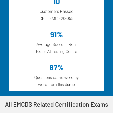
10
Customers Passed
DELL EMC E20-065
91%
Average Score In Real
Exam At Testing Centre
87%
Questions came word by
word from this dump
All EMCDS Related Certification Exams