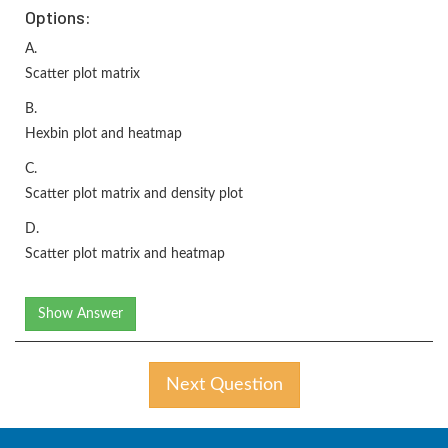
Options:
A.
Scatter plot matrix
B.
Hexbin plot and heatmap
C.
Scatter plot matrix and density plot
D.
Scatter plot matrix and heatmap
Show Answer
Next Question