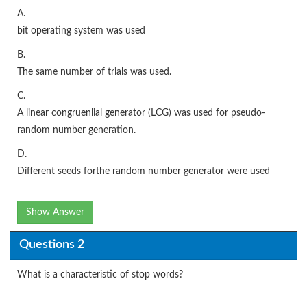
A.
bit operating system was used
B.
The same number of trials was used.
C.
A linear congruenlial generator (LCG) was used for pseudo-
random number generation.
D.
Different seeds forthe random number generator were used
Show Answer
Questions 2
What is a characteristic of stop words?