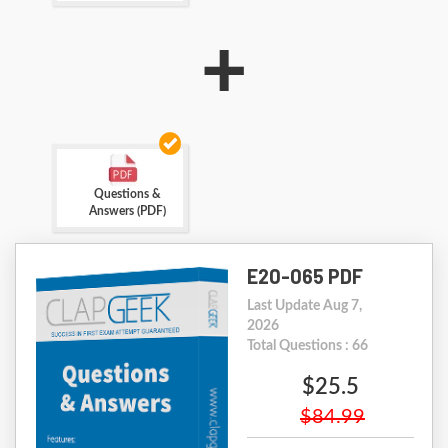
+
Questions &
Answers (PDF)
E20-065 PDF
Last Update Aug 7,
2026
Total Questions : 66
$25.5
$84.99