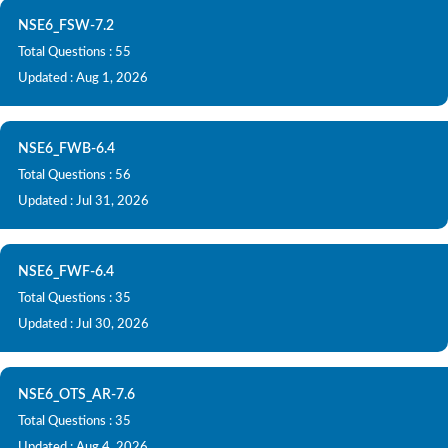
NSE6_FSW-7.2
Total Questions : 55
Updated : Aug 1, 2026
NSE6_FWB-6.4
Total Questions : 56
Updated : Jul 31, 2026
NSE6_FWF-6.4
Total Questions : 35
Updated : Jul 30, 2026
NSE6_OTS_AR-7.6
Total Questions : 35
Updated : Aug 4, 2026