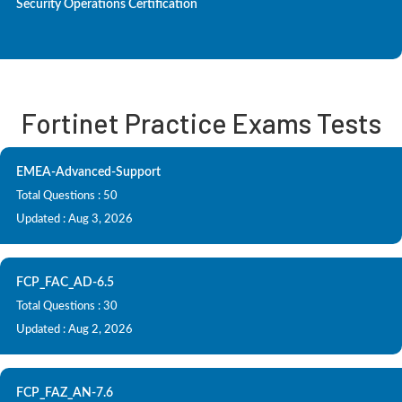
Security Operations Certification
Fortinet Practice Exams Tests
EMEA-Advanced-Support
Total Questions : 50
Updated : Aug 3, 2026
FCP_FAC_AD-6.5
Total Questions : 30
Updated : Aug 2, 2026
FCP_FAZ_AN-7.6