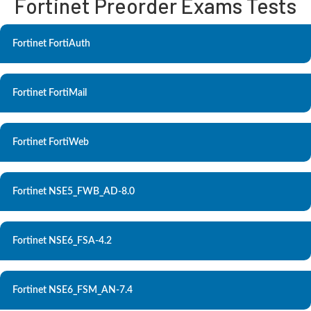
Fortinet Preorder Exams Tests
Fortinet FortiAuth
Fortinet FortiMail
Fortinet FortiWeb
Fortinet NSE5_FWB_AD-8.0
Fortinet NSE6_FSA-4.2
Fortinet NSE6_FSM_AN-7.4