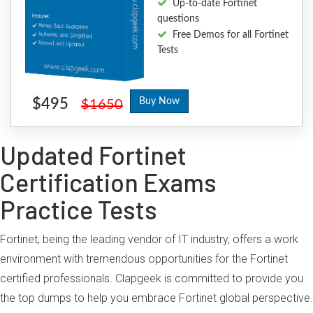
Up-to-date Fortinet
questions
Free Demos for all Fortinet
Tests
$495
Buy Now
$1650
Updated Fortinet
Certification Exams
Practice Tests
Fortinet, being the leading vendor of IT industry, offers a work
environment with tremendous opportunities for the Fortinet
certified professionals. Clapgeek is committed to provide you
the top dumps to help you embrace Fortinet global perspective.