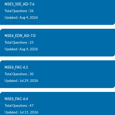
NSE5_SSE_AD-7.6
Total Questions : 36
Updated : Aug 4, 2026
NSE6_EDR_AD-7.0
Total Questions : 33
Updated : Aug 4, 2026
NSE6_FAC-6.1
Total Questions : 30
Updated : Jul 29, 2026
NSE6_FAC-6.4
Total Questions : 47
Updated : Jul 31, 2026