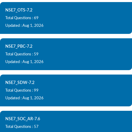
NSE7_OTS-7.2
Total Questions : 69
Updated : Aug 1, 2026
NSE7_PBC-7.2
Total Questions : 59
Updated : Aug 1, 2026
NSE7_SDW-7.2
Total Questions : 99
Updated : Aug 1, 2026
NSE7_SOC_AR-7.6
Total Questions : 57