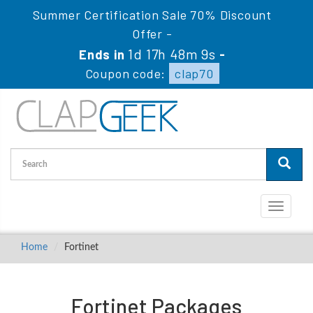
Summer Certification Sale 70% Discount
Offer -
1d 17h 48m 8s
Ends in
-
Coupon code:
clap70
Toggle
navigati
Home
Fortinet
Fortinet Packages