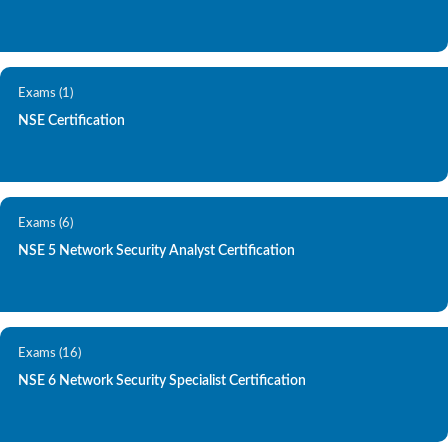
Exams (1)
NSE Certification
Exams (6)
NSE 5 Network Security Analyst Certification
Exams (16)
NSE 6 Network Security Specialist Certification