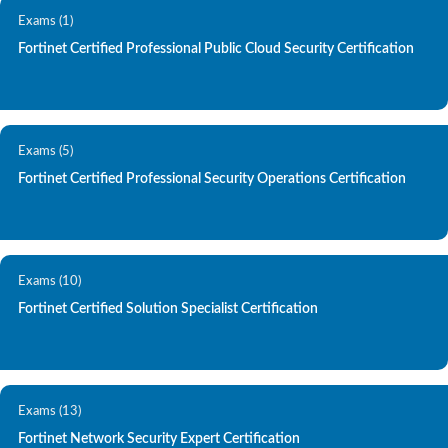
Exams (1)
Fortinet Certified Professional Public Cloud Security Certification
Exams (5)
Fortinet Certified Professional Security Operations Certification
Exams (10)
Fortinet Certified Solution Specialist Certification
Exams (13)
Fortinet Network Security Expert Certification