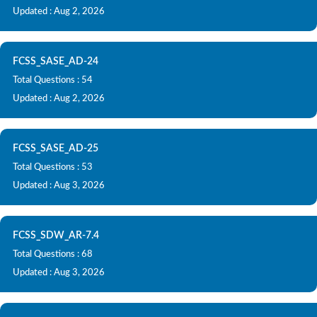
Updated : Aug 2, 2026
FCSS_SASE_AD-24
Total Questions : 54
Updated : Aug 2, 2026
FCSS_SASE_AD-25
Total Questions : 53
Updated : Aug 3, 2026
FCSS_SDW_AR-7.4
Total Questions : 68
Updated : Aug 3, 2026