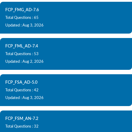
FCP_FMG_AD-7.6
Total Questions : 65
Updated : Aug 3, 2026
FCP_FML_AD-7.4
Total Questions : 53
Updated : Aug 2, 2026
FCP_FSA_AD-5.0
Total Questions : 42
Updated : Aug 3, 2026
FCP_FSM_AN-7.2
Total Questions : 32