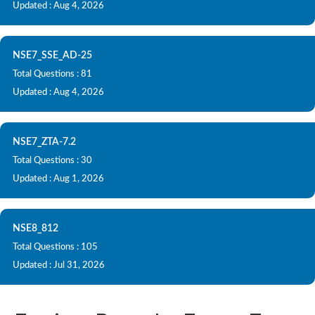
Updated : Aug 4, 2026
NSE7_SSE_AD-25
Total Questions : 81
Updated : Aug 4, 2026
NSE7_ZTA-7.2
Total Questions : 30
Updated : Aug 1, 2026
NSE8_812
Total Questions : 105
Updated : Jul 31, 2026