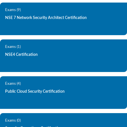
Exams (9)
NSE 7 Network Security Architect Certification
Exams (1)
NSE4 Certification
Exams (4)
Public Cloud Security Certification
Exams (0)