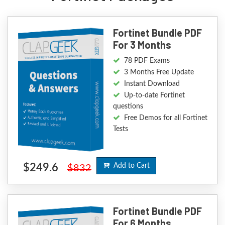
Fortinet Bundle PDF
For 3 Months
78 PDF Exams
3 Months Free Update
Instant Download
Up-to-date Fortinet
questions
Free Demos for all Fortinet
Tests
$249.6
Add to Cart
$832
Fortinet Bundle PDF
For 6 Months