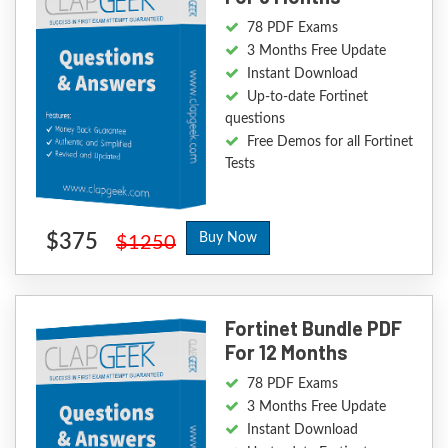
78 PDF Exams
3 Months Free Update
Instant Download
Up-to-date Fortinet
questions
Free Demos for all Fortinet
Tests
$375
Buy Now
$1250
Fortinet Bundle PDF
For 12 Months
78 PDF Exams
3 Months Free Update
Instant Download