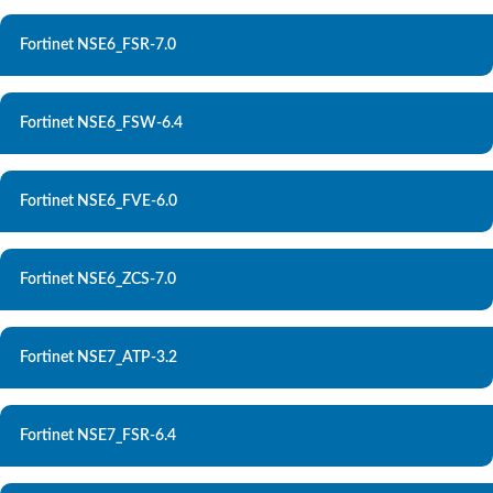
Fortinet NSE6_FSR-7.0
Fortinet NSE6_FSW-6.4
Fortinet NSE6_FVE-6.0
Fortinet NSE6_ZCS-7.0
Fortinet NSE7_ATP-3.2
Fortinet NSE7_FSR-6.4