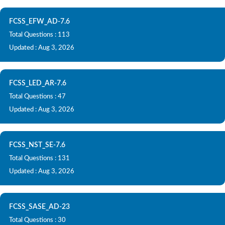
FCSS_EFW_AD-7.6
Total Questions : 113
Updated : Aug 3, 2026
FCSS_LED_AR-7.6
Total Questions : 47
Updated : Aug 3, 2026
FCSS_NST_SE-7.6
Total Questions : 131
Updated : Aug 3, 2026
FCSS_SASE_AD-23
Total Questions : 30