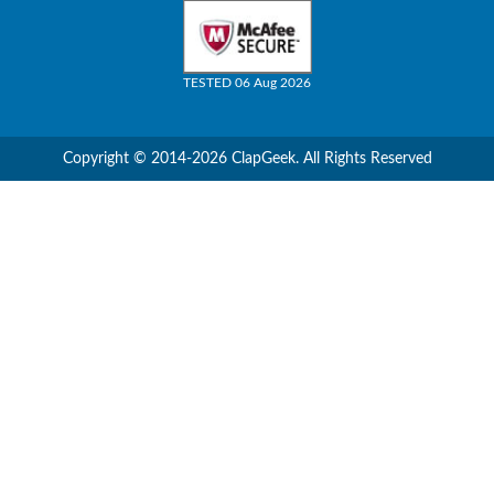
TESTED 06 Aug 2026
Copyright © 2014-2026 ClapGeek. All Rights Reserved