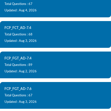
Total Questions : 67
Updated : Aug 4, 2026
FCP_FCT_AD-7.4
Total Questions : 68
Updated : Aug 3, 2026
FCP_FGT_AD-7.4
Total Questions : 89
Updated : Aug 2, 2026
FCP_FGT_AD-7.6
Total Questions : 67
Updated : Aug 3, 2026