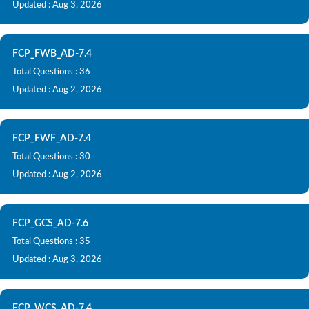
Updated : Aug 3, 2026
FCP_FWB_AD-7.4
Total Questions : 36
Updated : Aug 2, 2026
FCP_FWF_AD-7.4
Total Questions : 30
Updated : Aug 2, 2026
FCP_GCS_AD-7.6
Total Questions : 35
Updated : Aug 3, 2026
FCP_WCS_AD-7.4