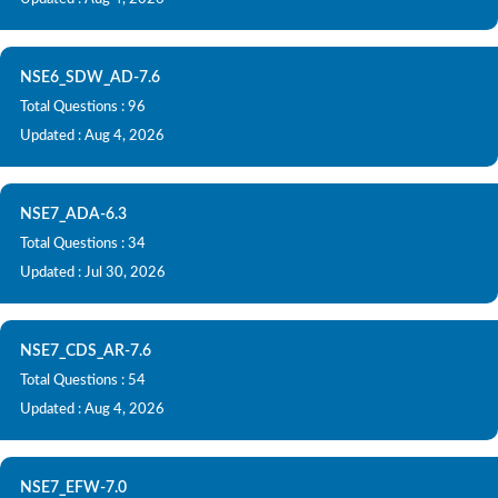
NSE6_SDW_AD-7.6
Total Questions : 96
Updated : Aug 4, 2026
NSE7_ADA-6.3
Total Questions : 34
Updated : Jul 30, 2026
NSE7_CDS_AR-7.6
Total Questions : 54
Updated : Aug 4, 2026
NSE7_EFW-7.0