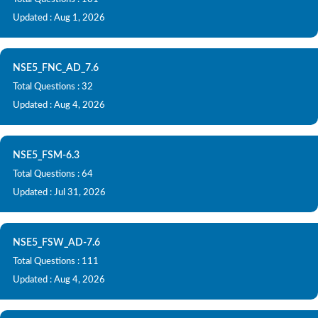
Updated : Aug 1, 2026
NSE5_FNC_AD_7.6
Total Questions : 32
Updated : Aug 4, 2026
NSE5_FSM-6.3
Total Questions : 64
Updated : Jul 31, 2026
NSE5_FSW_AD-7.6
Total Questions : 111
Updated : Aug 4, 2026