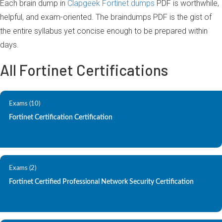
Each brain dump in
Clapgeek Fortinet dumps
PDF is worthwhile,
helpful, and exam-oriented. The braindumps PDF is the gist of
the entire syllabus yet concise enough to be prepared within
days.
All Fortinet Certifications
Exams (10)
Fortinet Certification Certification
Exams (2)
Fortinet Certified Professional Network Security Certification