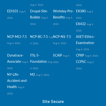
Aug 5, 2026
2026
EDI101
Drupal-Site-
Workday-Pro-
EX380
Aug 4,
Aug 4,
Builder
Benefits
Aug 4,
Aug 4,
2026
2026
EX432
2026
2026
Aug 4,
2026
NCP-MCI-7.5
NCP-BC-7.5
NCP-NS-7.5
ASET-Ethics-
Aug
Examination
Aug 4, 2026
Aug 4, 2026
4, 2026
Aug 4, 2026
Dynatrace-
ITIL-5-
SCAIP
CPXP
Aug 4,
Aug 4, 2026
Associate
Foundation
CCPSC
Aug 4,
Aug
2026
Aug 4,
2026
4, 2026
2026
NY-Life-
M2
Aug 4, 2026
Accident-and-
Health
Aug 4,
2026
Site Secure