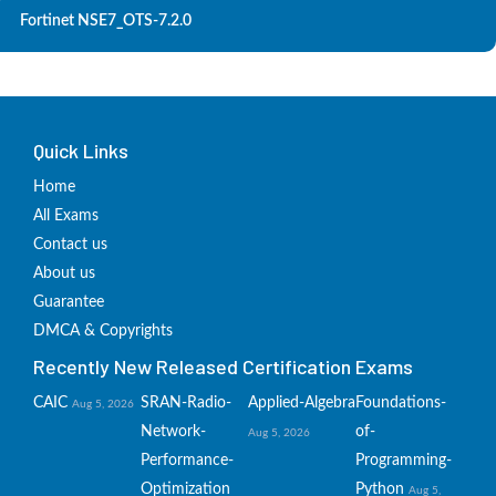
Fortinet NSE7_OTS-7.2.0
Quick Links
Home
All Exams
Contact us
About us
Guarantee
DMCA & Copyrights
Recently New Released Certification Exams
CAIC
SRAN-Radio-
Applied-Algebra
Foundations-
Aug 5, 2026
Network-
of-
Aug 5, 2026
Performance-
Programming-
Optimization
Python
Aug 5,