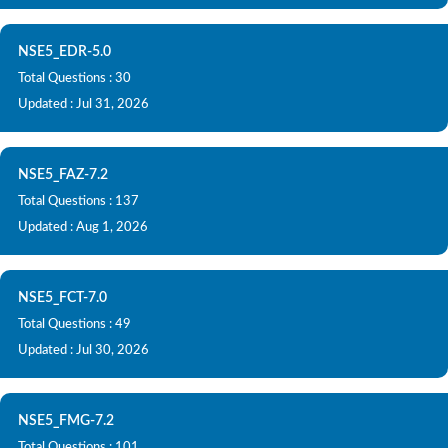
NSE5_EDR-5.0
Total Questions : 30
Updated : Jul 31, 2026
NSE5_FAZ-7.2
Total Questions : 137
Updated : Aug 1, 2026
NSE5_FCT-7.0
Total Questions : 49
Updated : Jul 30, 2026
NSE5_FMG-7.2
Total Questions : 101