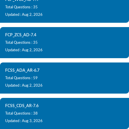
Total Questions : 35
Updated : Aug 2, 2026
FCP_ZCS_AD-7.4
Total Questions : 35
Updated : Aug 2, 2026
FCSS_ADA_AR-6.7
Total Questions : 59
Updated : Aug 2, 2026
FCSS_CDS_AR-7.6
Total Questions : 38
Updated : Aug 3, 2026