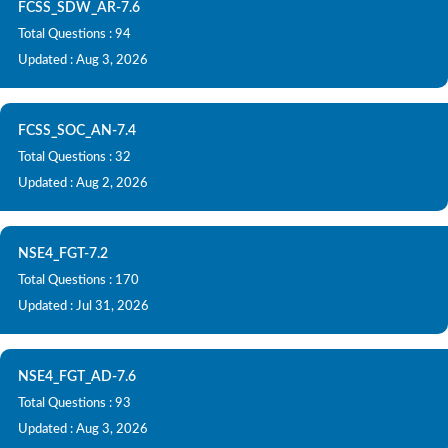
FCSS_SDW_AR-7.6
Total Questions : 94
Updated : Aug 3, 2026
FCSS_SOC_AN-7.4
Total Questions : 32
Updated : Aug 2, 2026
NSE4_FGT-7.2
Total Questions : 170
Updated : Jul 31, 2026
NSE4_FGT_AD-7.6
Total Questions : 93
Updated : Aug 3, 2026