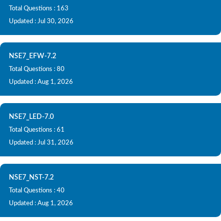
Total Questions : 163
Updated : Jul 30, 2026
NSE7_EFW-7.2
Total Questions : 80
Updated : Aug 1, 2026
NSE7_LED-7.0
Total Questions : 61
Updated : Jul 31, 2026
NSE7_NST-7.2
Total Questions : 40
Updated : Aug 1, 2026