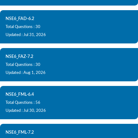
NSE6_FAD-6.2
Total Questions : 30
Updated : Jul 31, 2026
NSE6_FAZ-7.2
Total Questions : 30
Updated : Aug 1, 2026
NSE6_FML-6.4
Total Questions : 56
Updated : Jul 30, 2026
NSE6_FML-7.2