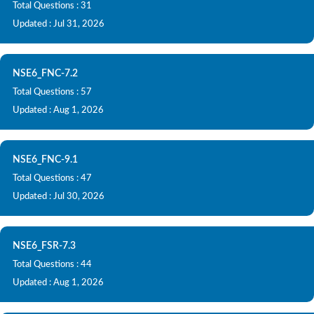
Total Questions : 31
Updated : Jul 31, 2026
NSE6_FNC-7.2
Total Questions : 57
Updated : Aug 1, 2026
NSE6_FNC-9.1
Total Questions : 47
Updated : Jul 30, 2026
NSE6_FSR-7.3
Total Questions : 44
Updated : Aug 1, 2026