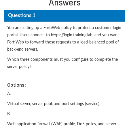
Answers
Questions 1
You are setting up a FortiWeb policy to protect a customer login
portal. Users connect to https://login.training.lab, and you want
FortiWeb to forward those requests to a load-balanced pool of
back-end servers.
Which three components must you configure to complete the
server policy?
Options:
A.
Virtual server, server pool, and port settings (service).
B.
Web application firewall (WAF) profile, DoS policy, and server