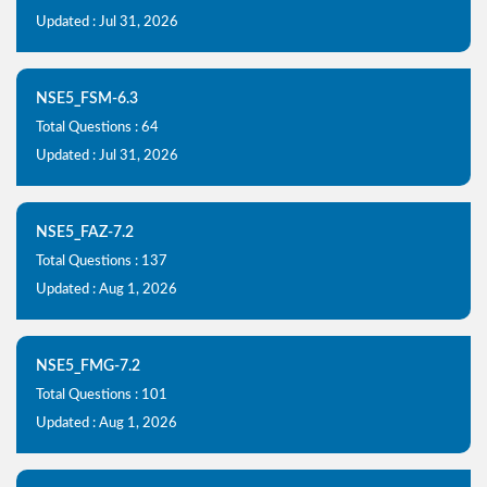
Updated : Jul 31, 2026
NSE5_FSM-6.3
Total Questions : 64
Updated : Jul 31, 2026
NSE5_FAZ-7.2
Total Questions : 137
Updated : Aug 1, 2026
NSE5_FMG-7.2
Total Questions : 101
Updated : Aug 1, 2026