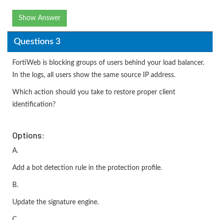
Show Answer
Questions 3
FortiWeb is blocking groups of users behind your load balancer.
In the logs, all users show the same source IP address.
Which action should you take to restore proper client
identification?
Options:
A.
Add a bot detection rule in the protection profile.
B.
Update the signature engine.
C.