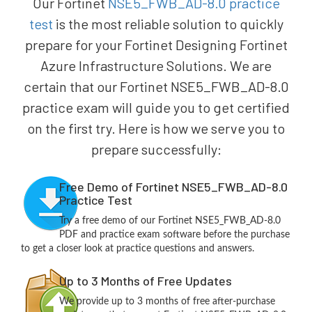
Our Fortinet
NSE5_FWB_AD-8.0 practice
test
is the most reliable solution to quickly
prepare for your Fortinet Designing Fortinet
Azure Infrastructure Solutions. We are
certain that our Fortinet NSE5_FWB_AD-8.0
practice exam will guide you to get certified
on the first try. Here is how we serve you to
prepare successfully:
Free Demo of Fortinet NSE5_FWB_AD-8.0
Practice Test
Try a free demo of our Fortinet NSE5_FWB_AD-8.0
PDF and practice exam software before the purchase
to get a closer look at practice questions and answers.
Up to 3 Months of Free Updates
We provide up to 3 months of free after-purchase