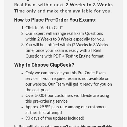
Real Exam within next
2 Weeks to 3 Weeks
Time only and make them available for you.
How to Place Pre-Order You Exams:
Click to "Add to Cart"
Our Expert will arrange real Exam Questions
within
2 Weeks to 3 Weeks
especially for you.
You will be notified within (
2 Weeks to 3 Weeks
time) once your Exam is ready with all Real
Questions with PDF + Testing Engine format.
Why to Choose ClapGeek?
Only we can provide you this Pre-Order Exam
service. If your required exam is not available on
our website, Our Team will get it ready for you on
the cost price!
Over 5000+ our customers worldwide are using
this pre-ordering service.
Approx 99.8% pass rate among our customers -
at their first attempt!
90 days of free updates included!