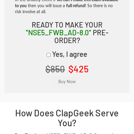
In the unlikely event if
we can't make this exam available
to you
then you will issue a
full refund!
So there is no
risk involve at all.
READY TO MAKE YOUR
"NSE5_FWB_AD-8.0"
PRE-
ORDER?
Yes, I agree
$850
$425
How Does ClapGeek Serve
You?