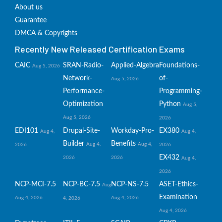
About us
Guarantee
DMCA & Copyrights
Recently New Released Certification Exams
CAIC
SRAN-Radio-
Applied-Algebra
Foundations-
Aug 5, 2026
Network-
of-
Aug 5, 2026
Performance-
Programming-
Optimization
Python
Aug 5,
Aug 5, 2026
2026
EDI101
Drupal-Site-
Workday-Pro-
EX380
Aug 4,
Aug 4,
Builder
Benefits
Aug 4,
Aug 4,
2026
2026
EX432
2026
2026
Aug 4,
2026
NCP-MCI-7.5
NCP-BC-7.5
NCP-NS-7.5
ASET-Ethics-
Aug
Examination
Aug 4, 2026
Aug 4, 2026
4, 2026
Aug 4, 2026