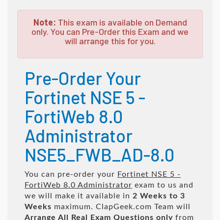
Note:
This exam is available on Demand
only. You can Pre-Order this Exam and we
will arrange this for you.
Pre-Order Your
Fortinet NSE 5 -
FortiWeb 8.0
Administrator
NSE5_FWB_AD-8.0
You can pre-order your
Fortinet NSE 5 -
FortiWeb 8.0 Administrator
exam to us and
we will make it available in
2 Weeks to 3
Weeks
maximum. ClapGeek.com Team will
Arrange All
Real
Exam Questions only
from