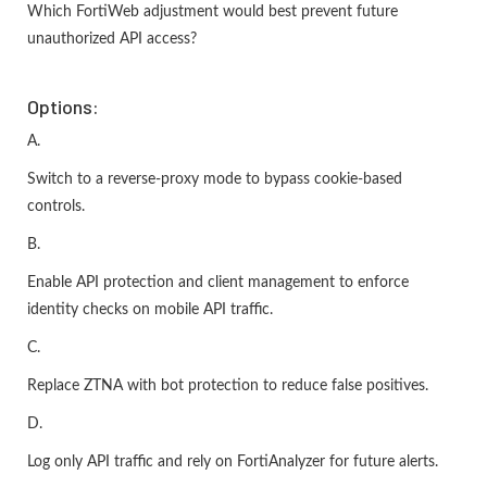
Which FortiWeb adjustment would best prevent future
unauthorized API access?
Options:
A.
Switch to a reverse-proxy mode to bypass cookie-based
controls.
B.
Enable API protection and client management to enforce
identity checks on mobile API traffic.
C.
Replace ZTNA with bot protection to reduce false positives.
D.
Log only API traffic and rely on FortiAnalyzer for future alerts.