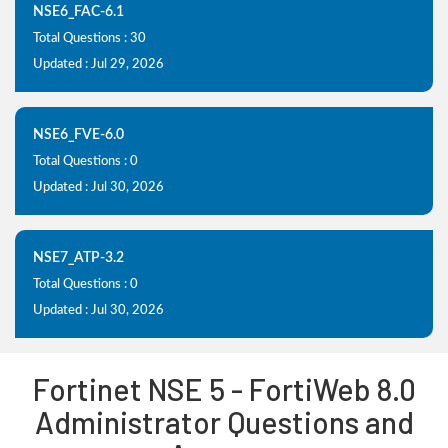
NSE6_FAC-6.1
Total Questions : 30
Updated : Jul 29, 2026
NSE6_FVE-6.0
Total Questions : 0
Updated : Jul 30, 2026
NSE7_ATP-3.2
Total Questions : 0
Updated : Jul 30, 2026
Fortinet NSE 5 - FortiWeb 8.0
Administrator Questions and