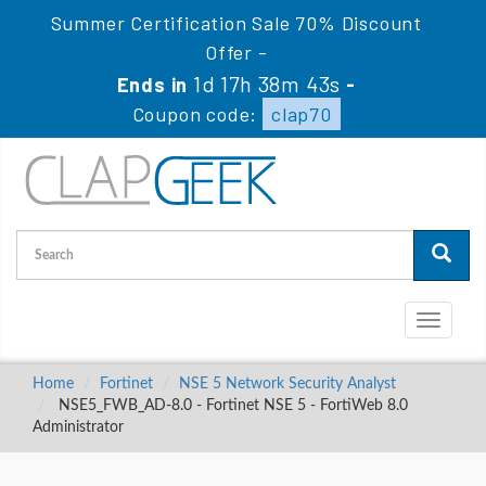
Summer Certification Sale 70% Discount
Offer -
1d 17h 38m 43s
Ends in
-
Coupon code:
clap70
Toggle
navigati
Home
Fortinet
NSE 5 Network Security Analyst
NSE5_FWB_AD-8.0 - Fortinet NSE 5 - FortiWeb 8.0
Administrator