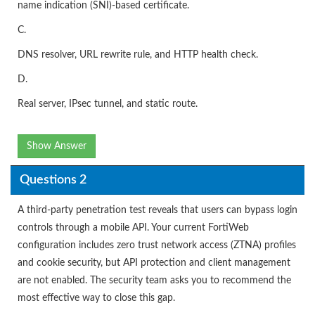
name indication (SNI)-based certificate.
C.
DNS resolver, URL rewrite rule, and HTTP health check.
D.
Real server, IPsec tunnel, and static route.
Show Answer
Questions 2
A third-party penetration test reveals that users can bypass login
controls through a mobile API. Your current FortiWeb
configuration includes zero trust network access (ZTNA) profiles
and cookie security, but API protection and client management
are not enabled. The security team asks you to recommend the
most effective way to close this gap.