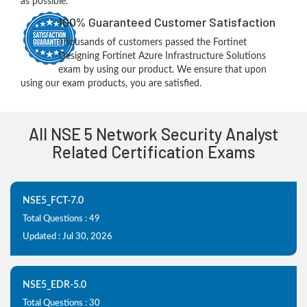
as possible.
100% Guaranteed Customer Satisfaction
Thousands of customers passed the Fortinet
Designing Fortinet Azure Infrastructure Solutions
exam by using our product. We ensure that upon
using our exam products, you are satisfied.
All NSE 5 Network Security Analyst
Related Certification Exams
NSE5_FCT-7.0
Total Questions : 49
Updated : Jul 30, 2026
NSE5_EDR-5.0
Total Questions : 30