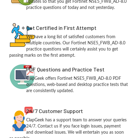
updates so that you get Fortinet NSE5_FWB_AD-8.0
practice questions of today and not yesterday.
Get Certified in First Attempt
We have a long list of satisfied customers from
multiple countries. Our Fortinet NSE5_FWB_AD-8.0
practice questions will certainly assist you to get
passing marks on the first attempt.
PDF Questions and Practice Test
ClapGeek offers Fortinet NSE5_FWB_AD-8.0 PDF
questions, web-based and desktop practice tests that
are consistently updated.
24/7 Customer Support
ClapGeek has a support team to answer your queries
24/7. Contact us if you face login issues, payment
and download issues. We will entertain you as soon