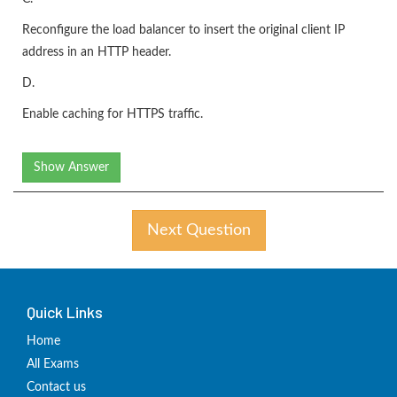
Reconfigure the load balancer to insert the original client IP
address in an HTTP header.
D.
Enable caching for HTTPS traffic.
Show Answer
Next Question
Quick Links
Home
All Exams
Contact us