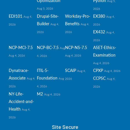
Optimization
Python
Aug 5,
Aug 5, 2026
2026
EDI101
Drupal-Site-
Workday-Pro-
EX380
Aug 4,
Aug 4,
Builder
Benefits
Aug 4,
Aug 4,
2026
2026
EX432
2026
2026
Aug 4,
2026
NCP-MCI-7.5
NCP-BC-7.5
NCP-NS-7.5
ASET-Ethics-
Aug
Examination
Aug 4, 2026
Aug 4, 2026
4, 2026
Aug 4, 2026
Dynatrace-
ITIL-5-
SCAIP
CPXP
Aug 4,
Aug 4, 2026
Associate
Foundation
CCPSC
Aug 4,
Aug
2026
Aug 4,
2026
4, 2026
2026
NY-Life-
M2
Aug 4, 2026
Accident-and-
Health
Aug 4,
2026
Site Secure