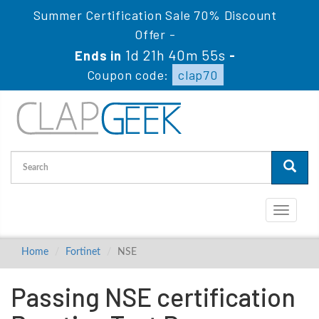
Summer Certification Sale 70% Discount
Offer -
1d 21h 40m 55s
Ends in
-
Coupon code:
clap70
Toggle
navigati
Home
Fortinet
NSE
Passing NSE certification