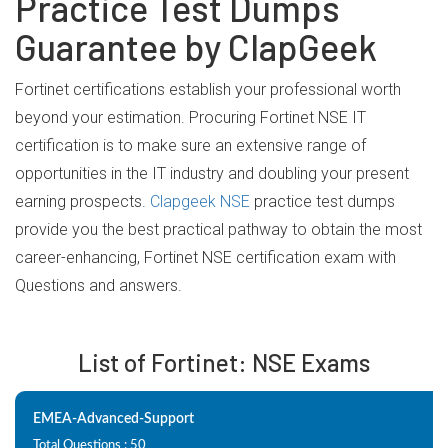
Practice Test Dumps
Guarantee by ClapGeek
Fortinet certifications establish your professional worth
beyond your estimation. Procuring Fortinet NSE IT
certification is to make sure an extensive range of
opportunities in the IT industry and doubling your present
earning prospects.
Clapgeek NSE
practice test dumps
provide you the best practical pathway to obtain the most
career-enhancing, Fortinet NSE certification exam with
Questions and answers.
List of Fortinet: NSE Exams
EMEA-Advanced-Support
Total Questions : 50