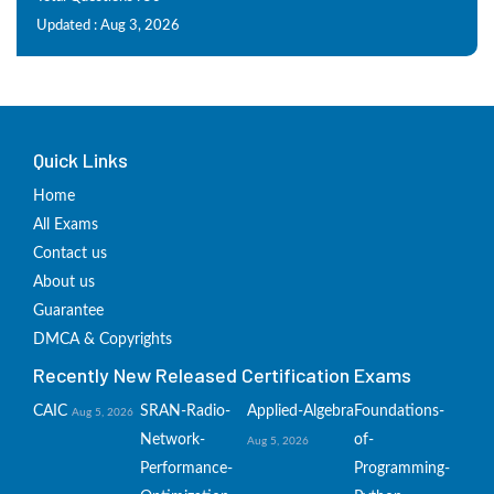
Updated : Aug 3, 2026
Quick Links
Home
All Exams
Contact us
About us
Guarantee
DMCA & Copyrights
Recently New Released Certification Exams
CAIC
SRAN-Radio-
Applied-Algebra
Foundations-
Aug 5, 2026
Network-
of-
Aug 5, 2026
Performance-
Programming-