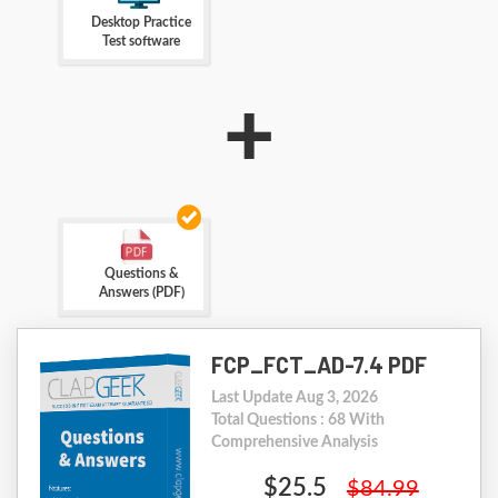
Desktop Practice
Test software
+
Questions &
Answers (PDF)
FCP_FCT_AD-7.4 PDF
Last Update Aug 3, 2026
Total Questions : 68 With
Comprehensive Analysis
$25.5
$84.99