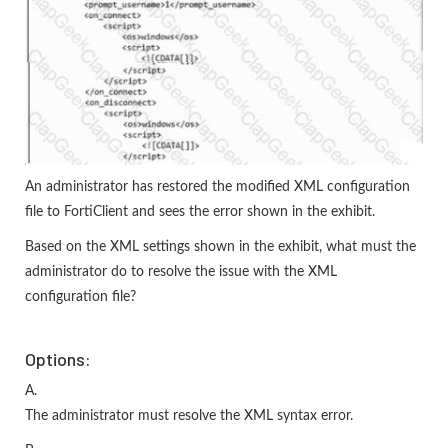
An administrator has restored the modified XML configuration
file to FortiClient and sees the error shown in the exhibit.
Based on the XML settings shown in the exhibit, what must the
administrator do to resolve the issue with the XML
configuration file?
Options:
A.
The administrator must resolve the XML syntax error.