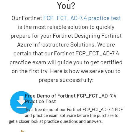
You?
Our Fortinet
FCP_FCT_AD-7.4 practice test
is the most reliable solution to quickly
prepare for your Fortinet Designing Fortinet
Azure Infrastructure Solutions. We are
certain that our Fortinet FCP_FCT_AD-7.4
practice exam will guide you to get certified
on the first try. Here is how we serve you to
prepare successfully:
Free Demo of Fortinet FCP_FCT_AD-7.4
Practice Test
Try a free demo of our Fortinet FCP_FCT_AD-7.4 PDF
and practice exam software before the purchase to
get a closer look at practice questions and answers.