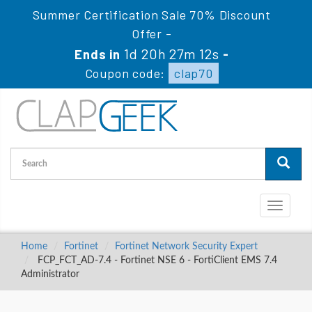
Summer Certification Sale 70% Discount
Offer -
1d 20h 27m 11s
Ends in
-
Coupon code:
clap70
Toggle
navigati
Home
Fortinet
Fortinet Network Security Expert
FCP_FCT_AD-7.4 - Fortinet NSE 6 - FortiClient EMS 7.4
Administrator