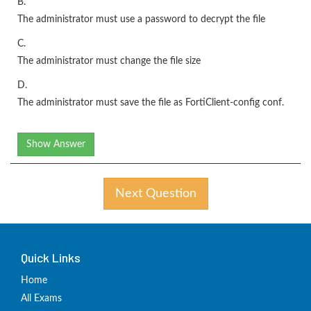
B.
The administrator must use a password to decrypt the file
C.
The administrator must change the file size
D.
The administrator must save the file as FortiClient-config conf.
Show Answer
Next Question
Quick Links
Home
All Exams