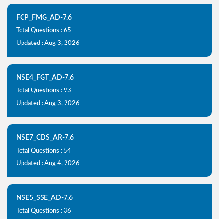
FCP_FMG_AD-7.6
Total Questions : 65
Updated : Aug 3, 2026
NSE4_FGT_AD-7.6
Total Questions : 93
Updated : Aug 3, 2026
NSE7_CDS_AR-7.6
Total Questions : 54
Updated : Aug 4, 2026
NSE5_SSE_AD-7.6
Total Questions : 36