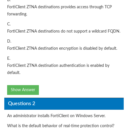
B.
FortiClient ZTNA destinations provides access through TCP
forwarding.
C.
FortiClient ZTNA destinations do not support a wildcard FQDN.
D.
FortiClient ZTNA destination encryption is disabled by default.
E.
FortiCIient ZTNA destination authentication is enabled by
default.
Show Answer
Questions 2
An administrator installs FortiClient on Windows Server.
What is the default behavior of real-time protection control?