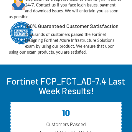
24/7. Contact us if you face login issues, payment
and download issues. We will entertain you as soon
as possible.
100% Guaranteed Customer Satisfaction
Thousands of customers passed the Fortinet
Designing Fortinet Azure Infrastructure Solutions
exam by using our product. We ensure that upon
using our exam products, you are satisfied.
Fortinet FCP_FCT_AD-7.4 Last
Week Results!
10
Customers Passed