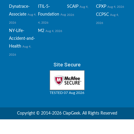
Dynatrace-
ITIL-5-
SCAIP
CPXP
Aug 4,
Aug 4, 2026
Associate
Foundation
CCPSC
Aug 4,
Aug
2026
Aug 4,
2026
4, 2026
2026
NY-Life-
M2
Aug 4, 2026
Accident-and-
Health
Aug 4,
2026
Site Secure
TESTED 07 Aug 2026
Copyright © 2014-2026 ClapGeek. All Rights Reserved