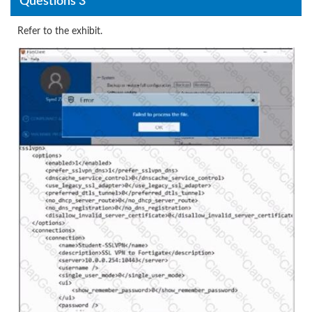
Questions 3
Refer to the exhibit.