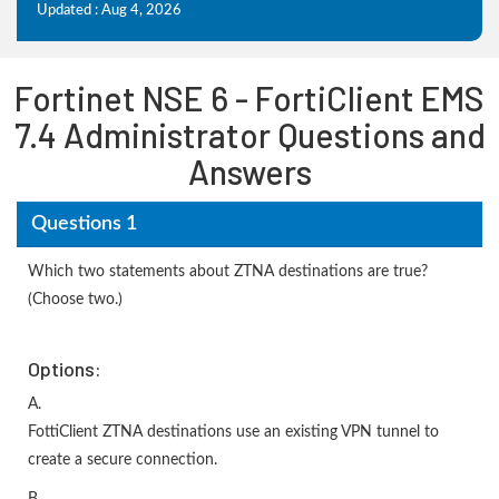
Updated : Aug 4, 2026
Fortinet NSE 6 - FortiClient EMS
7.4 Administrator Questions and
Answers
Questions 1
Which two statements about ZTNA destinations are true?
(Choose two.)
Options:
A.
FottiClient ZTNA destinations use an existing VPN tunnel to
create a secure connection.