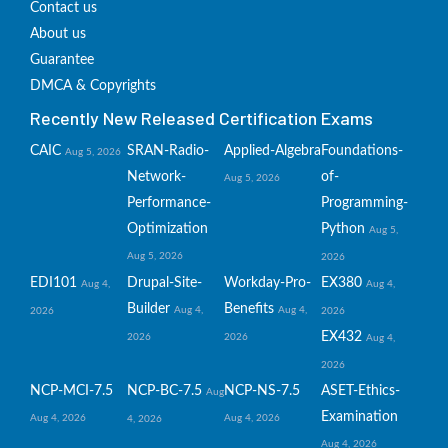
Contact us
About us
Guarantee
DMCA & Copyrights
Recently New Released Certification Exams
CAIC
SRAN-Radio-
Applied-Algebra
Foundations-
Aug 5, 2026
Network-
of-
Aug 5, 2026
Performance-
Programming-
Optimization
Python
Aug 5,
Aug 5, 2026
2026
EDI101
Drupal-Site-
Workday-Pro-
EX380
Aug 4,
Aug 4,
Builder
Benefits
Aug 4,
Aug 4,
2026
2026
EX432
2026
2026
Aug 4,
2026
NCP-MCI-7.5
NCP-BC-7.5
NCP-NS-7.5
ASET-Ethics-
Aug
Examination
Aug 4, 2026
Aug 4, 2026
4, 2026
Aug 4, 2026