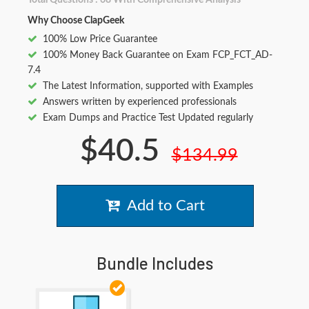
Total Questions : 68 With Comprehensive Analysis
Why Choose ClapGeek
100% Low Price Guarantee
100% Money Back Guarantee on Exam FCP_FCT_AD-
7.4
The Latest Information, supported with Examples
Answers written by experienced professionals
Exam Dumps and Practice Test Updated regularly
$40.5
$134.99
Add to Cart
Bundle Includes