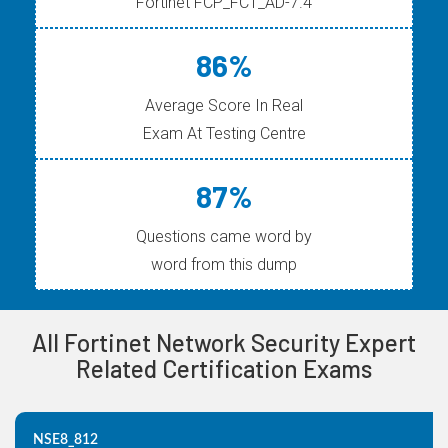
Fortinet FCP_FCT_AD-7.4
86%
Average Score In Real
Exam At Testing Centre
87%
Questions came word by
word from this dump
All Fortinet Network Security Expert
Related Certification Exams
NSE8_812