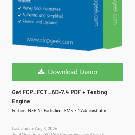
Download Demo
Get FCP_FCT_AD-7.4 PDF + Testing
Engine
Fortinet NSE 6 - FortiClient EMS 7.4 Administrator
Last Update Aug 3, 2026