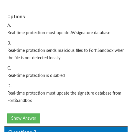
Options:
A.
Real-time protection must update AV signature database
B.
Real-time protection sends malicious files to FortiSandbox when
the file is not detected locally
C.
Real-time protection is disabled
D.
Real-time protection must update the signature database from
FortiSandbox
Show Answer