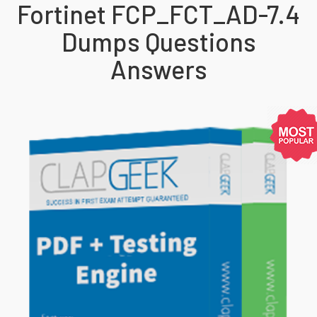
Fortinet FCP_FCT_AD-7.4
Dumps Questions
Answers