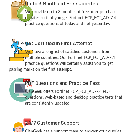
Up to 3 Months of Free Updates
We provide up to 3 months of free after-purchase
updates so that you get Fortinet FCP_FCT_AD-7.4
practice questions of today and not yesterday.
Get Certified in First Attempt
We have a long list of satisfied customers from
multiple countries. Our Fortinet FCP_FCT_AD-7.4
practice questions will certainly assist you to get
passing marks on the first attempt.
PDF Questions and Practice Test
ClapGeek offers Fortinet FCP_FCT_AD-7.4 PDF
questions, web-based and desktop practice tests that
are consistently updated.
24/7 Customer Support
ClapGeek has a support team to answer your queries