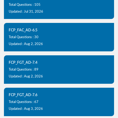
Total Questions : 105
Updated : Jul 31, 2026
FCP_FAC_AD-6.5
Total Questions : 30
Updated : Aug 2, 2026
FCP_FGT_AD-7.4
Total Questions : 89
Updated : Aug 2, 2026
FCP_FGT_AD-7.6
Total Questions : 67
Updated : Aug 3, 2026