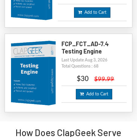
Add to Cart
FCP_FCT_AD-7.4
Testing Engine
Last Update Aug 3, 2026
Total Questions : 68
$30
$99.99
Add to Cart
How Does ClapGeek Serve