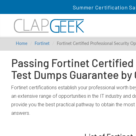
Summer Certification Sa
Home
Fortinet
Fortinet Certified Professional Security O
Passing Fortinet Certified
Test Dumps Guarantee by
Fortinet certifications establish your professional worth be
an extensive range of opportunities in the IT industry and 
provide you the best practical pathway to obtain the most 
answers.