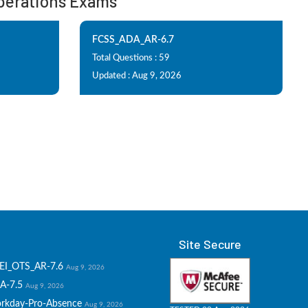
 Operations Exams
FCSS_ADA_AR-6.7
Total Questions : 59
Updated : Aug 9, 2026
Site Secure
EI_OTS_AR-7.6
Aug 9, 2026
A-7.5
Aug 9, 2026
rkday-Pro-Absence
Aug 9, 2026