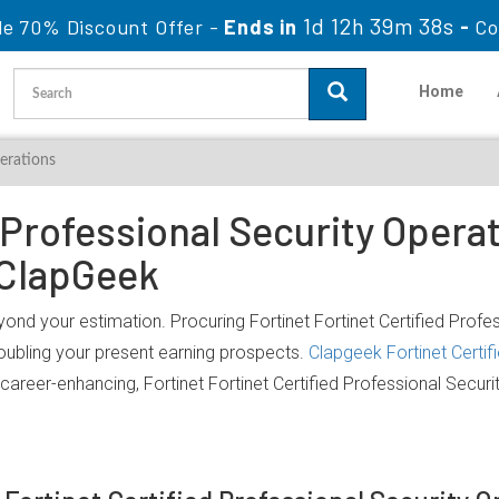
1d 12h 39m 38s
le 70% Discount Offer -
Ends in
-
Co
Home
perations
 Professional Security Operat
 ClapGeek
yond your estimation. Procuring Fortinet Fortinet Certified Profe
doubling your present earning prospects.
Clapgeek Fortinet Certif
career-enhancing, Fortinet Fortinet Certified Professional Secur