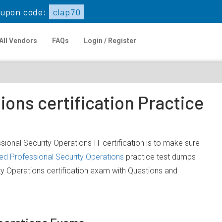
upon code:
clap70
All Vendors
FAQs
Login / Register
ions certification Practice
ssional Security Operations IT certification is to make sure
ied Professional Security Operations
practice test dumps
ity Operations certification exam with Questions and