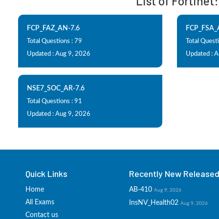
List of Fortinet
FCP_FAZ_AN-7.6
FCP_FSA_
Total Questions : 79
Total Questi
Updated : Aug 9, 2026
Updated : 
NSE7_SOC_AR-7.6
Total Questions : 91
Updated : Aug 9, 2026
Quick Links
Recently New Released 
Home
AB-410
Aug 9, 2026
All Exams
InsNV_Health02
Aug 9, 2026
Contact us