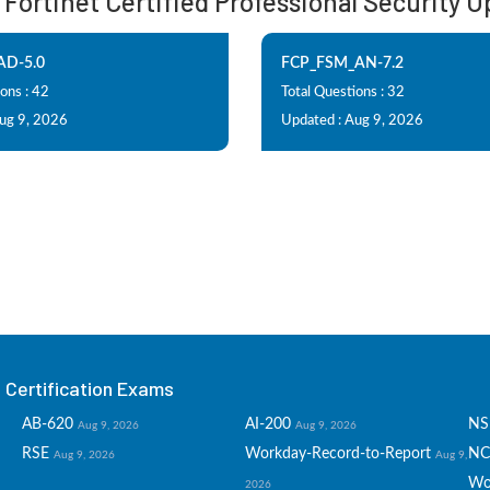
: Fortinet Certified Professional Security
AD-5.0
FCP_FSM_AN-7.2
ons : 42
Total Questions : 32
Aug 9, 2026
Updated : Aug 9, 2026
Certification Exams
AB-620
AI-200
NS
Aug 9, 2026
Aug 9, 2026
RSE
Workday-Record-to-Report
NC
Aug 9, 2026
Aug 9,
Wo
2026