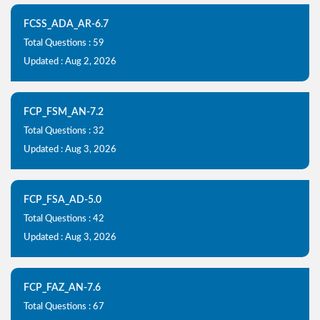
FCSS_ADA_AR-6.7
Total Questions : 59
Updated : Aug 2, 2026
FCP_FSM_AN-7.2
Total Questions : 32
Updated : Aug 3, 2026
FCP_FSA_AD-5.0
Total Questions : 42
Updated : Aug 3, 2026
FCP_FAZ_AN-7.6
Total Questions : 67