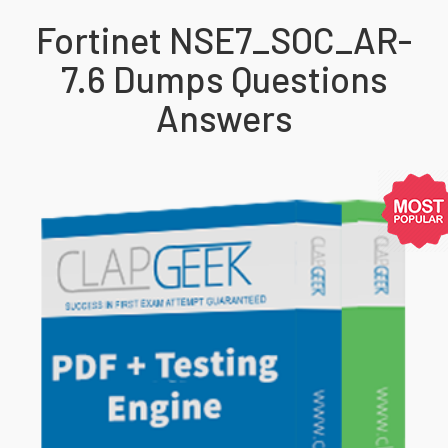
Fortinet NSE7_SOC_AR-
7.6 Dumps Questions
Answers