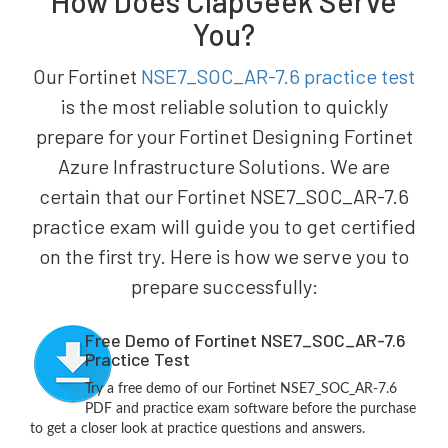
How Does ClapGeek Serve
You?
Our Fortinet
NSE7_SOC_AR-7.6 practice test
is the most reliable solution to quickly
prepare for your Fortinet Designing Fortinet
Azure Infrastructure Solutions. We are
certain that our Fortinet NSE7_SOC_AR-7.6
practice exam will guide you to get certified
on the first try. Here is how we serve you to
prepare successfully:
Free Demo of Fortinet NSE7_SOC_AR-7.6
Practice Test
Try a free demo of our Fortinet NSE7_SOC_AR-7.6
PDF and practice exam software before the purchase
to get a closer look at practice questions and answers.