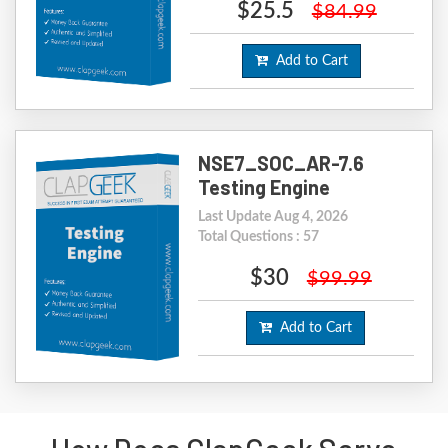
$25.5
$84.99
Add to Cart
NSE7_SOC_AR-7.6
Testing Engine
Last Update Aug 4, 2026
Total Questions : 57
$30
$99.99
Add to Cart