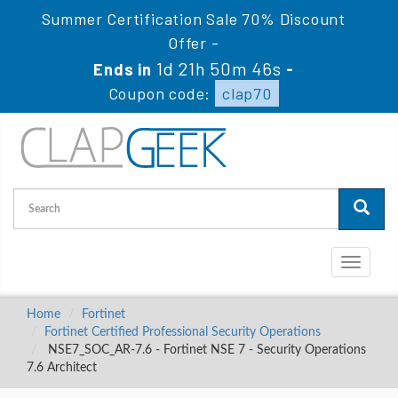
Summer Certification Sale 70% Discount
Offer -
1d 21h 50m 45s
Ends in
-
Coupon code:
clap70
Toggle
navigati
Home
Fortinet
Fortinet Certified Professional Security Operations
NSE7_SOC_AR-7.6 - Fortinet NSE 7 - Security Operations
7.6 Architect