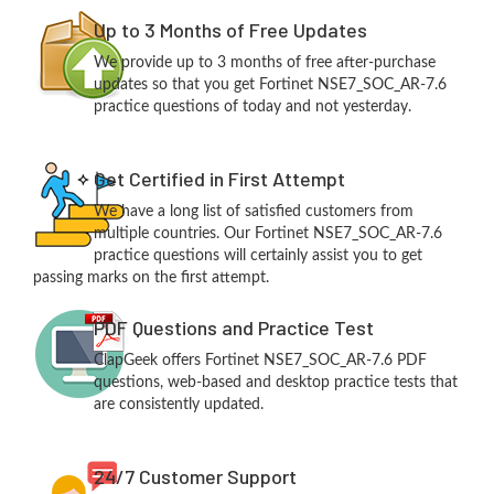
Up to 3 Months of Free Updates
We provide up to 3 months of free after-purchase
updates so that you get Fortinet NSE7_SOC_AR-7.6
practice questions of today and not yesterday.
Get Certified in First Attempt
We have a long list of satisfied customers from
multiple countries. Our Fortinet NSE7_SOC_AR-7.6
practice questions will certainly assist you to get
passing marks on the first attempt.
PDF Questions and Practice Test
ClapGeek offers Fortinet NSE7_SOC_AR-7.6 PDF
questions, web-based and desktop practice tests that
are consistently updated.
24/7 Customer Support