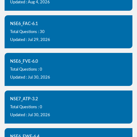
Updated : Aug 4, 2026
NSE6_FAC-6.1
Total Questions : 30
Updated : Jul 29, 2026
NSE6_FVE-6.0
Total Questions : 0
Updated : Jul 30, 2026
NSE7_ATP-3.2
Total Questions : 0
Updated : Jul 30, 2026
NSE6_FWF-6.4