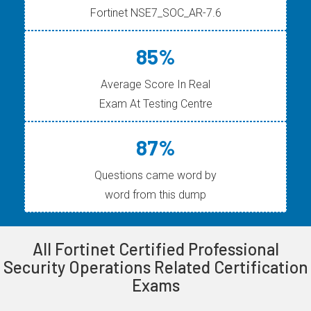
Fortinet NSE7_SOC_AR-7.6
85%
Average Score In Real
Exam At Testing Centre
87%
Questions came word by
word from this dump
All Fortinet Certified Professional
Security Operations Related Certification
Exams