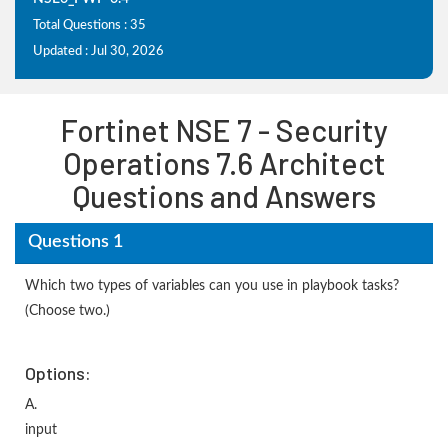
Total Questions : 35
Updated : Jul 30, 2026
Fortinet NSE 7 - Security
Operations 7.6 Architect
Questions and Answers
Questions 1
Which two types of variables can you use in playbook tasks?
(Choose two.)
Options:
A.
input