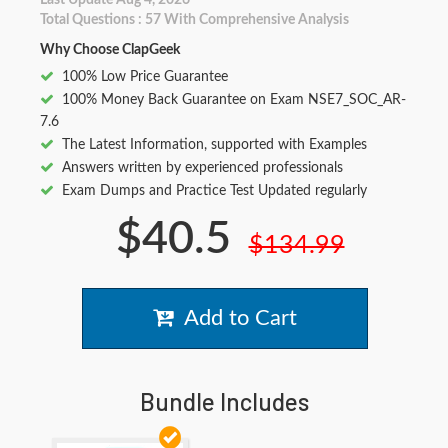
Last Update Aug 4, 2026
Total Questions : 57 With Comprehensive Analysis
Why Choose ClapGeek
100% Low Price Guarantee
100% Money Back Guarantee on Exam NSE7_SOC_AR-
7.6
The Latest Information, supported with Examples
Answers written by experienced professionals
Exam Dumps and Practice Test Updated regularly
$40.5
$134.99
Add to Cart
Bundle Includes