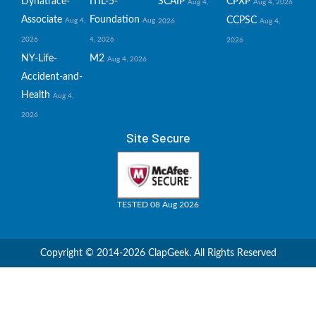
Dynatrace-
ITIL-5-
SCAIP
CPXP
Aug 4,
Aug 4, 2026
Associate
Foundation
CCPSC
Aug 4,
Aug
2026
Aug 4,
2026
4, 2026
2026
NY-Life-
M2
Aug 4, 2026
Accident-and-
Health
Aug 4,
2026
Site Secure
TESTED 08 Aug 2026
Copyright © 2014-2026 ClapGeek. All Rights Reserved