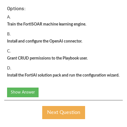
Options:
A.
Train the FortiSOAR machine learning engine.
B.
Install and configure the OpenAI connector.
C.
Grant CRUD permissions to the Playbook user.
D.
Install the FortiAI solution pack and run the configuration wizard.
Show Answer
Next Question