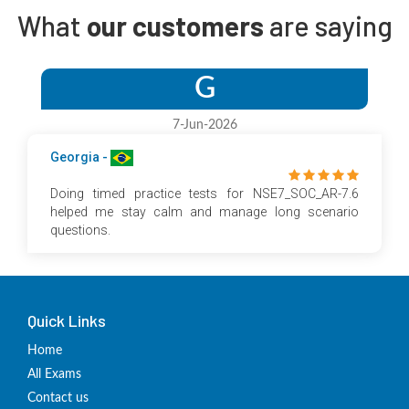
What
our customers
are saying
G
7-Jun-2026
Georgia -
Doing timed practice tests for NSE7_SOC_AR-7.6
helped me stay calm and manage long scenario
questions.
Quick Links
Home
All Exams
Contact us