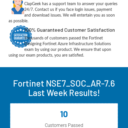
ClapGeek has a support team to answer your queries
24/7. Contact us if you face login issues, payment
and download issues. We will entertain you as soon
as possible.
100% Guaranteed Customer Satisfaction
Thousands of customers passed the Fortinet
Designing Fortinet Azure Infrastructure Solutions
exam by using our product. We ensure that upon
using our exam products, you are satisfied.
Fortinet NSE7_SOC_AR-7.6
Last Week Results!
10
Customers Passed