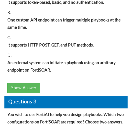
It supports token-based, basic, and no authentication.
B.
One custom API endpoint can trigger multiple playbooks at the
same time.
C.
It supports HTTP POST, GET, and PUT methods.
D.
An external system can initiate a playbook using an arbitrary
endpoint on FortiSOAR.
Show Answer
Questions 3
You wish to use FortiAI to help you design playbooks. Which two
configurations on FortiSOAR are required? Choose two answers.