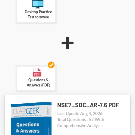
Desktop Practice
Test software
+
Questions &
Answers (PDF)
NSE7_SOC_AR-7.6 PDF
Last Update Aug 4, 2026
Total Questions : 57 With
Comprehensive Analysis