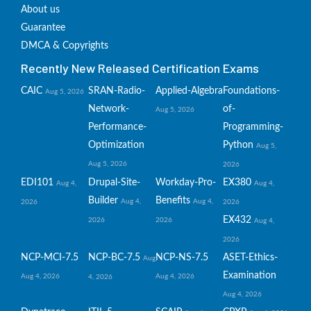
About us
Guarantee
DMCA & Copyrights
Recently New Released Certification Exams
CAIC
SRAN-Radio-
Applied-Algebra
Foundations-
Aug 5, 2026
Network-
of-
Aug 5, 2026
Performance-
Programming-
Optimization
Python
Aug 5,
Aug 5, 2026
2026
EDI101
Drupal-Site-
Workday-Pro-
EX380
Aug 4,
Aug 4,
Builder
Benefits
Aug 4,
Aug 4,
2026
2026
EX432
2026
2026
Aug 4,
2026
NCP-MCI-7.5
NCP-BC-7.5
NCP-NS-7.5
ASET-Ethics-
Aug
Examination
Aug 4, 2026
Aug 4, 2026
4, 2026
Aug 4, 2026