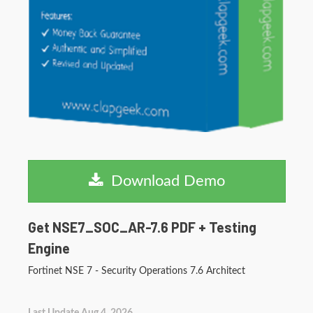
Download Demo
Get NSE7_SOC_AR-7.6 PDF + Testing
Engine
Fortinet NSE 7 - Security Operations 7.6 Architect