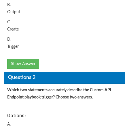
B.
Output
C.
Create
D.
Trigger
Show Answer
Questions 2
Which two statements accurately describe the Custom API
Endpoint playbook trigger? Choose two answers.
Options:
A.