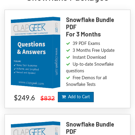
Snowflake Bundle
PDF
For 3 Months
39 PDF Exams
3 Months Free Update
Instant Download
Up-to-date Snowflake
questions
Free Demos for all
Snowflake Tests
$249.6
Add to Cart
$832
Snowflake Bundle
PDF