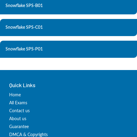
Snowflake SPS-B01
Snowflake SPS-C01
Snowflake SPS-P01
Quick Links
Home
All Exams
Contact us
About us
Guarantee
DMCA & Copyrights