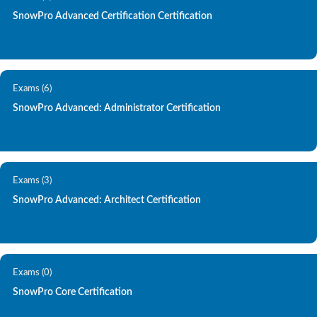
SnowPro Advanced Certification Certification
Exams (6)
SnowPro Advanced: Administrator Certification
Exams (3)
SnowPro Advanced: Architect Certification
Exams (0)
SnowPro Core Certification