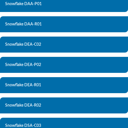
Snowflake DAA-P01
Snowflake DAA-R01
Snowflake DEA-C02
Snowflake DEA-P02
Snowflake DEA-R01
Snowflake DEA-R02
Snowflake DSA-C03