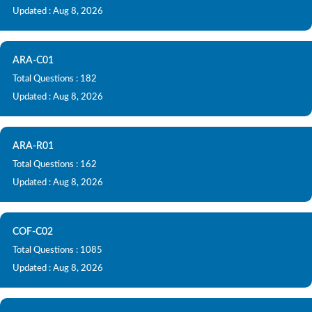
Updated : Aug 8, 2026
ARA-C01
Total Questions : 182
Updated : Aug 8, 2026
ARA-R01
Total Questions : 162
Updated : Aug 8, 2026
COF-C02
Total Questions : 1085
Updated : Aug 8, 2026