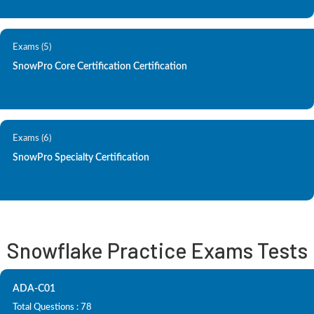
Exams (5)
SnowPro Core Certification Certification
Exams (6)
SnowPro Specialty Certification
Snowflake Practice Exams Tests
ADA-C01
Total Questions : 78