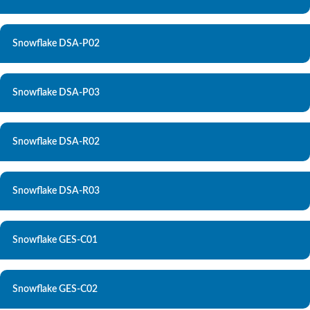
Snowflake DSA-P02
Snowflake DSA-P03
Snowflake DSA-R02
Snowflake DSA-R03
Snowflake GES-C01
Snowflake GES-C02