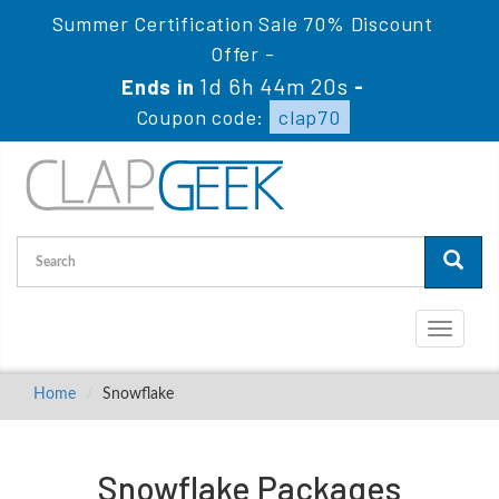
Summer Certification Sale 70% Discount
Offer -
1d 6h 44m 20s
Ends in
-
Coupon code:
clap70
Toggle
navigati
Home
Snowflake
Snowflake Packages