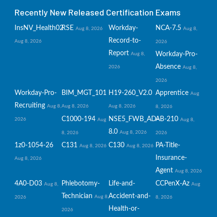
Recently New Released Certification Exams
InsNV_Health02
RSE
Workday-
NCA-7.5
Aug 8, 2026
Aug 8,
Record-to-
Aug 8, 2026
2026
Report
Workday-Pro-
Aug 8,
Absence
2026
Aug 8,
2026
Workday-Pro-
BIM_MGT_101
H19-260_V2.0
Apprentice
Aug
Recruiting
Aug 8,
Aug 8, 2026
Aug 8, 2026
8, 2026
C1000-194
NSE5_FWB_AD-
AB-210
2026
Aug
Aug 8,
8.0
Aug 8, 2026
8, 2026
2026
1z0-1054-26
C131
C130
PA-Title-
Aug 8, 2026
Aug 8, 2026
Insurance-
Aug 8, 2026
Agent
Aug 8, 2026
4A0-D03
Phlebotomy-
Life-and-
CCPenX-Az
Aug 8,
Aug
Technician
Accident-and-
Aug 8,
2026
8, 2026
Health-or-
2026