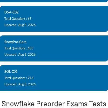
DSA-C02
Total Questions : 65
Updated : Aug 8, 2026
SnowPro-Core
Total Questions : 605
Updated : Aug 8, 2026
SOL-C01
Total Questions : 214
Updated : Aug 8, 2026
Snowflake Preorder Exams Tests