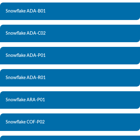
Snowflake ADA-B01
Snowflake ADA-C02
Snowflake ADA-P01
Snowflake ADA-R01
Snowflake ARA-P01
Snowflake COF-P02