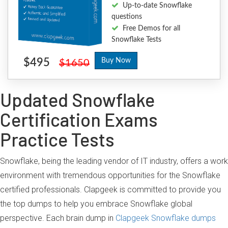
Up-to-date Snowflake
questions
Free Demos for all
Snowflake Tests
$495
Buy Now
$1650
Updated Snowflake
Certification Exams
Practice Tests
Snowflake, being the leading vendor of IT industry, offers a work
environment with tremendous opportunities for the Snowflake
certified professionals. Clapgeek is committed to provide you
the top dumps to help you embrace Snowflake global
perspective. Each brain dump in
Clapgeek Snowflake dumps