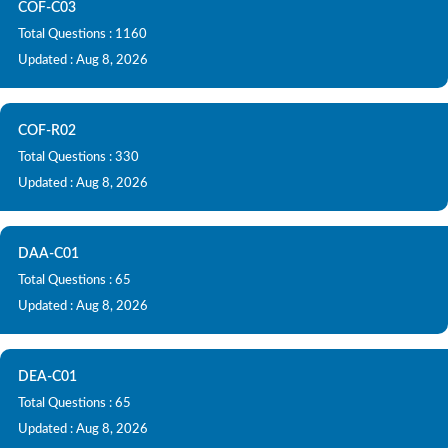
COF-C03
Total Questions : 1160
Updated : Aug 8, 2026
COF-R02
Total Questions : 330
Updated : Aug 8, 2026
DAA-C01
Total Questions : 65
Updated : Aug 8, 2026
DEA-C01
Total Questions : 65
Updated : Aug 8, 2026