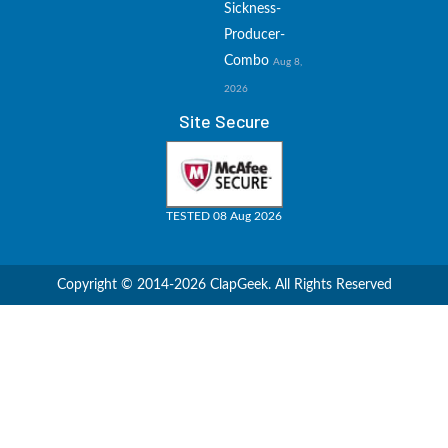
Sickness-
Producer-
Combo
Aug 8,
2026
Site Secure
TESTED 08 Aug 2026
Copyright © 2014-2026 ClapGeek. All Rights Reserved