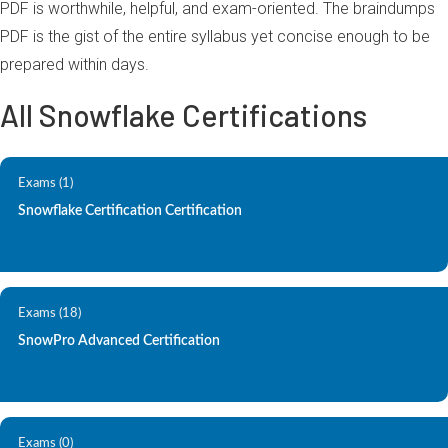
PDF is worthwhile, helpful, and exam-oriented. The braindumps
PDF is the gist of the entire syllabus yet concise enough to be
prepared within days.
All Snowflake Certifications
Exams (1)
Snowflake Certification Certification
Exams (18)
SnowPro Advanced Certification
Exams (0)