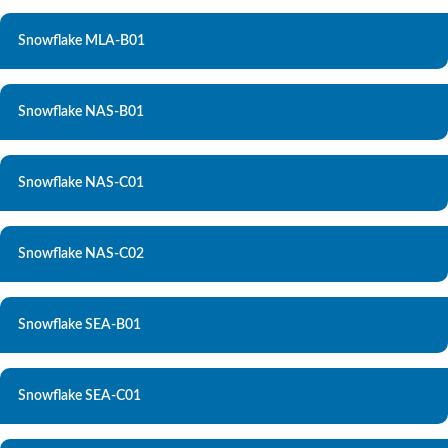
Snowflake MLA-B01
Snowflake NAS-B01
Snowflake NAS-C01
Snowflake NAS-C02
Snowflake SEA-B01
Snowflake SEA-C01