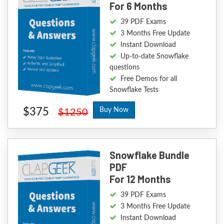
For 6 Months
39 PDF Exams
3 Months Free Update
Instant Download
Up-to-date Snowflake
questions
Free Demos for all
Snowflake Tests
$375
Buy Now
$1250
Snowflake Bundle
PDF
For 12 Months
39 PDF Exams
3 Months Free Update
Instant Download