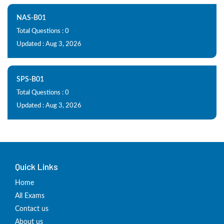
NAS-B01
Total Questions : 0
Updated : Aug 3, 2026
SPS-B01
Total Questions : 0
Updated : Aug 3, 2026
Quick Links
Home
All Exams
Contact us
About us