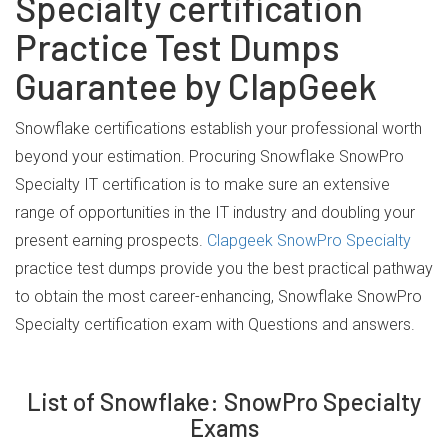
Specialty certification
Practice Test Dumps
Guarantee by ClapGeek
Snowflake certifications establish your professional worth
beyond your estimation. Procuring Snowflake SnowPro
Specialty IT certification is to make sure an extensive
range of opportunities in the IT industry and doubling your
present earning prospects.
Clapgeek SnowPro Specialty
practice test dumps provide you the best practical pathway
to obtain the most career-enhancing, Snowflake SnowPro
Specialty certification exam with Questions and answers.
List of Snowflake: SnowPro Specialty
Exams