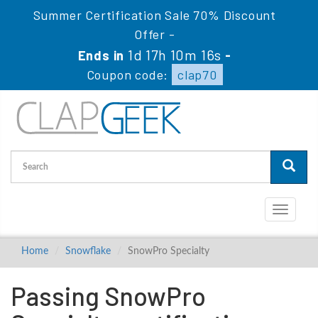
Summer Certification Sale 70% Discount
Offer -
1d 17h 10m 16s
Ends in
-
Coupon code:
clap70
Toggle
navigati
Home
Snowflake
SnowPro Specialty
Passing SnowPro