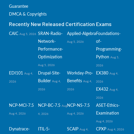
Guarantee
DMCA & Copyrights
Recently New Released Certification Exams
CAIC
SRAN-Radio-
Applied-Algebra
Foundations-
Aug 5, 2026
Network-
of-
Aug 5, 2026
Performance-
Programming-
Optimization
Python
Aug 5,
Aug 5, 2026
2026
EDI101
Drupal-Site-
Workday-Pro-
EX380
Aug 4,
Aug 4,
Builder
Benefits
Aug 4,
Aug 4,
2026
2026
EX432
2026
2026
Aug 4,
2026
NCP-MCI-7.5
NCP-BC-7.5
NCP-NS-7.5
ASET-Ethics-
Aug
Examination
Aug 4, 2026
Aug 4, 2026
4, 2026
Aug 4, 2026
Dynatrace-
ITIL-5-
SCAIP
CPXP
Aug 4,
Aug 4, 2026