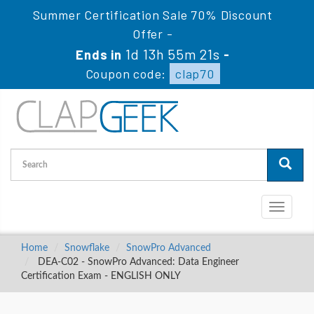
Summer Certification Sale 70% Discount
Offer -
1d 13h 55m 20s
Ends in
-
Coupon code:
clap70
Toggle
navigati
Home
Snowflake
SnowPro Advanced
DEA-C02 - SnowPro Advanced: Data Engineer
Certification Exam - ENGLISH ONLY