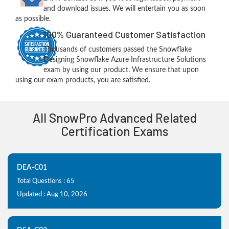
and download issues. We will entertain you as soon
as possible.
100% Guaranteed Customer Satisfaction
Thousands of customers passed the Snowflake
Designing Snowflake Azure Infrastructure Solutions
exam by using our product. We ensure that upon
using our exam products, you are satisfied.
All SnowPro Advanced Related
Certification Exams
DEA-C01
Total Questions : 65
Updated : Aug 10, 2026