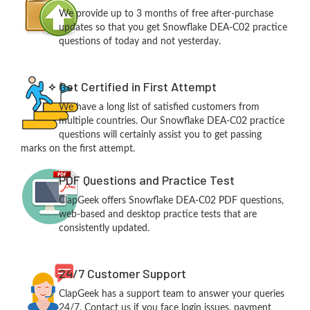
We provide up to 3 months of free after-purchase
updates so that you get Snowflake DEA-C02 practice
questions of today and not yesterday.
Get Certified in First Attempt
We have a long list of satisfied customers from
multiple countries. Our Snowflake DEA-C02 practice
questions will certainly assist you to get passing
marks on the first attempt.
PDF Questions and Practice Test
ClapGeek offers Snowflake DEA-C02 PDF questions,
web-based and desktop practice tests that are
consistently updated.
24/7 Customer Support
ClapGeek has a support team to answer your queries
24/7. Contact us if you face login issues, payment