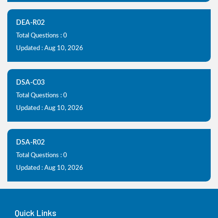
DEA-R02
Total Questions : 0
Updated : Aug 10, 2026
DSA-C03
Total Questions : 0
Updated : Aug 10, 2026
DSA-R02
Total Questions : 0
Updated : Aug 10, 2026
Quick Links