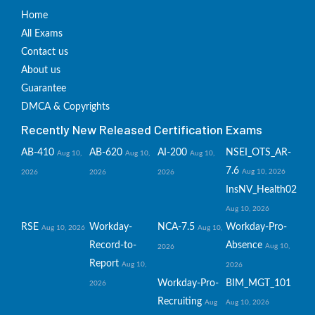
Home
All Exams
Contact us
About us
Guarantee
DMCA & Copyrights
Recently New Released Certification Exams
AB-410
AB-620
AI-200
NSEI_OTS_AR-
Aug 10,
Aug 10,
Aug 10,
7.6
Aug 10, 2026
2026
2026
2026
InsNV_Health02
Aug 10, 2026
RSE
Workday-
NCA-7.5
Workday-Pro-
Aug 10, 2026
Aug 10,
Record-to-
Absence
Aug 10,
2026
Report
Aug 10,
2026
Workday-Pro-
BIM_MGT_101
2026
Recruiting
Aug
Aug 10, 2026