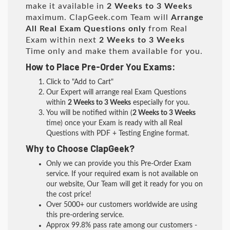
make it available in
2 Weeks to 3 Weeks
maximum. ClapGeek.com Team will
Arrange
All
Real
Exam Questions only
from Real
Exam within next
2 Weeks to 3 Weeks
Time only and make them available for you.
How to Place Pre-Order You Exams:
Click to "Add to Cart"
Our Expert will arrange real Exam Questions
within
2 Weeks to 3 Weeks
especially for you.
You will be notified within (
2 Weeks to 3 Weeks
time) once your Exam is ready with all Real
Questions with PDF + Testing Engine format.
Why to Choose ClapGeek?
Only we can provide you this Pre-Order Exam
service. If your required exam is not available on
our website, Our Team will get it ready for you on
the cost price!
Over 5000+ our customers worldwide are using
this pre-ordering service.
Approx 99.8% pass rate among our customers -