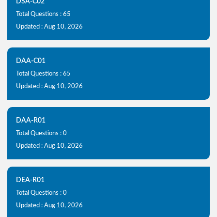
DSA-C02
Total Questions : 65
Updated : Aug 10, 2026
DAA-C01
Total Questions : 65
Updated : Aug 10, 2026
DAA-R01
Total Questions : 0
Updated : Aug 10, 2026
DEA-R01
Total Questions : 0
Updated : Aug 10, 2026