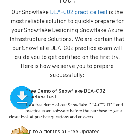
Our Snowflake
DEA-C02 practice test
is the
most reliable solution to quickly prepare for
your Snowflake Designing Snowflake Azure
Infrastructure Solutions. We are certain that
our Snowflake DEA-C02 practice exam will
guide you to get certified on the first try.
Here is how we serve you to prepare
successfully:
Free Demo of Snowflake DEA-C02
Practice Test
Try a free demo of our Snowflake DEA-C02 PDF and
practice exam software before the purchase to get a
closer look at practice questions and answers.
Up to 3 Months of Free Updates