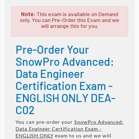
Note:
This exam is available on Demand
only. You can Pre-Order this Exam and we
will arrange this for you.
Pre-Order Your
SnowPro Advanced:
Data Engineer
Certification Exam -
ENGLISH ONLY DEA-
C02
You can pre-order your
SnowPro Advanced:
Data Engineer Certification Exam -
ENGLISH ONLY
exam to us and we will