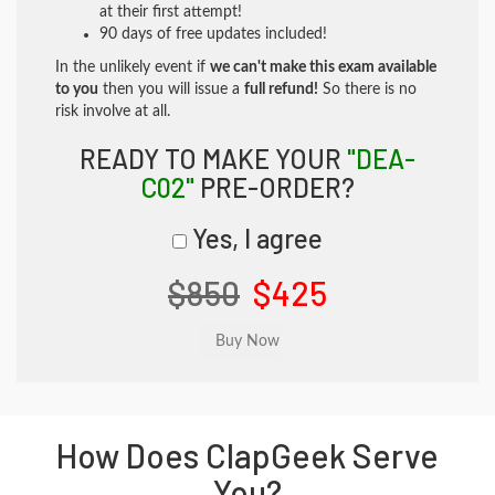
at their first attempt!
90 days of free updates included!
In the unlikely event if
we can't make this exam available
to you
then you will issue a
full refund!
So there is no
risk involve at all.
READY TO MAKE YOUR
"DEA-
C02"
PRE-ORDER?
Yes, I agree
$850
$425
How Does ClapGeek Serve
You?