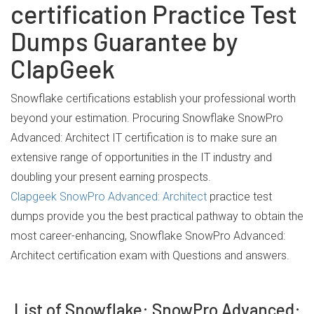
certification Practice Test
Dumps Guarantee by
ClapGeek
Snowflake certifications establish your professional worth
beyond your estimation. Procuring Snowflake SnowPro
Advanced: Architect IT certification is to make sure an
extensive range of opportunities in the IT industry and
doubling your present earning prospects.
Clapgeek SnowPro Advanced: Architect
practice test
dumps provide you the best practical pathway to obtain the
most career-enhancing, Snowflake SnowPro Advanced:
Architect certification exam with Questions and answers.
List of Snowflake: SnowPro Advanced: