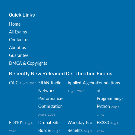
Quick Links
Home
All Exams
Contact us
About us
Guarantee
DMCA & Copyrights
Recently New Released Certification Exams
CAIC
SRAN-Radio-
Applied-Algebra
Foundations-
Aug 5, 2026
Network-
of-
Aug 5, 2026
Performance-
Programming-
Optimization
Python
Aug 5,
Aug 5, 2026
2026
EDI101
Drupal-Site-
Workday-Pro-
EX380
Aug 4,
Aug 4,
Builder
Benefits
Aug 4,
Aug 4,
2026
2026