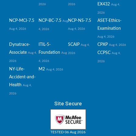
EX432
2026
2026
Aug 4,
2026
NCP-MCI-7.5
NCP-BC-7.5
NCP-NS-7.5
ASET-Ethics-
Aug
Examination
Aug 4, 2026
Aug 4, 2026
4, 2026
Aug 4, 2026
Dynatrace-
ITIL-5-
SCAIP
CPXP
Aug 4,
Aug 4, 2026
Associate
Foundation
CCPSC
Aug 4,
Aug
2026
Aug 4,
2026
4, 2026
2026
NY-Life-
M2
Aug 4, 2026
Accident-and-
Health
Aug 4,
2026
Site Secure
TESTED 06 Aug 2026