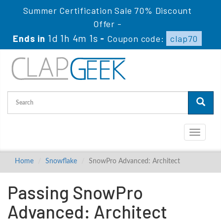
Summer Certification Sale 70% Discount
Offer -
1d 1h 4m 0s
Ends in
-
Coupon code:
clap70
Toggle
navigati
Home
Snowflake
SnowPro Advanced: Architect
Passing SnowPro
Advanced: Architect