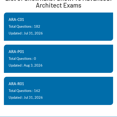
Architect Exams
ARA-C01
Total Questions : 182
Updated : Jul 31, 2026
ARA-P01
Total Questions : 0
Updated : Aug 3, 2026
ARA-R01
Total Questions : 162
Updated : Jul 31, 2026