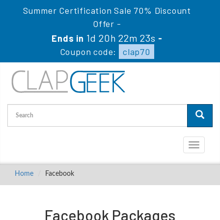
Summer Certification Sale 70% Discount
Offer -
1d 20h 22m 23s
Ends in
-
Coupon code:
clap70
Toggle
navigati
Home
Facebook
Facebook Packages