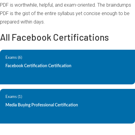
PDF is worthwhile, helpful, and exam-oriented. The braindumps
PDF is the gist of the entire syllabus yet concise enough to be
prepared within days.
All Facebook Certifications
Exams (6)
Facebook Certification Certification
Exams (1)
Media Buying Professional Certification