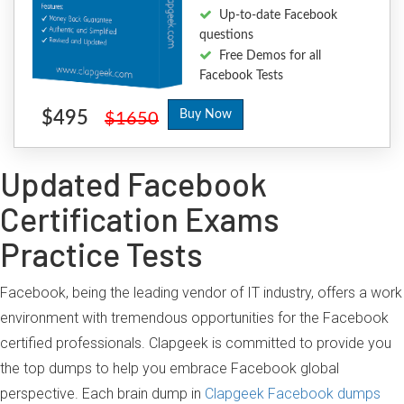
Up-to-date Facebook
questions
Free Demos for all
Facebook Tests
$495
Buy Now
$1650
Updated Facebook
Certification Exams
Practice Tests
Facebook, being the leading vendor of IT industry, offers a work
environment with tremendous opportunities for the Facebook
certified professionals. Clapgeek is committed to provide you
the top dumps to help you embrace Facebook global
perspective. Each brain dump in
Clapgeek Facebook dumps