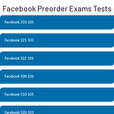
Facebook Preorder Exams Tests
Facebook 310-101
Facebook 321-101
Facebook 322-101
Facebook 500-101
Facebook 510-101
Facebook 520-101