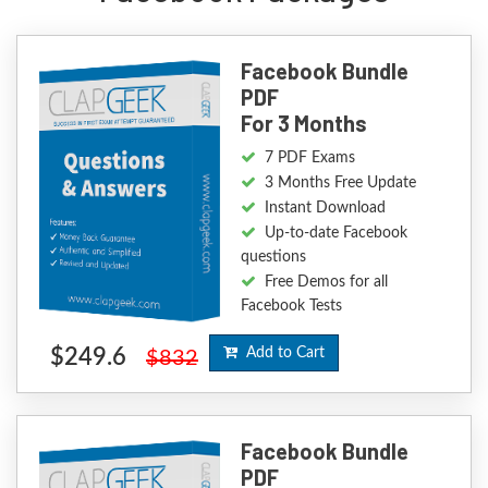
Facebook Bundle
PDF
For 3 Months
7 PDF Exams
3 Months Free Update
Instant Download
Up-to-date Facebook
questions
Free Demos for all
Facebook Tests
$249.6
Add to Cart
$832
Facebook Bundle
PDF