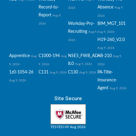
Record-to-
Absence
Aug 9,
2026
Report
Aug 9,
2026
Workday-Pro-
BIM_MGT_101
2026
Recruiting
Aug 9,
Aug 9, 2026
H19-260_V2.0
2026
Aug 9, 2026
Apprentice
C1000-194
NSE5_FWB_AD-
AB-210
Aug
Aug
Aug 9,
8.0
Aug 9, 2026
9, 2026
9, 2026
2026
1z0-1054-26
C131
C130
PA-Title-
Aug 9, 2026
Aug 9, 2026
Insurance-
Aug 9, 2026
Agent
Aug 9, 2026
Site Secure
TESTED 09 Aug 2026