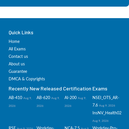
Quick Links
Home
All Exams
Contact us
About us
Guarantee
DMCA & Copyrights
Recently New Released Certification Exams
AB-410
AB-620
AI-200
NSEI_OTS_AR-
Aug 9,
Aug 9,
Aug 9,
7.6
Aug 9, 2026
2026
2026
2026
InsNV_Health02
Aug 9, 2026
RSE
Workday-
NCA-7.5
Workday-Pro-
Aug 9, 2026
Aug 9,