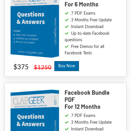
For 6 Months
7 PDF Exams
3 Months Free Update
Instant Download
Up-to-date Facebook
questions
Free Demos for all
Facebook Tests
$375
Buy Now
$1250
Facebook Bundle
PDF
For 12 Months
7 PDF Exams
3 Months Free Update
Instant Download