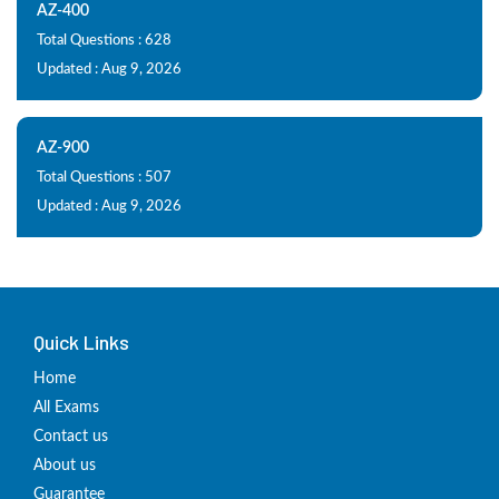
AZ-400
Total Questions : 628
Updated : Aug 9, 2026
AZ-900
Total Questions : 507
Updated : Aug 9, 2026
Quick Links
Home
All Exams
Contact us
About us
Guarantee