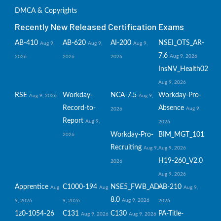
DMCA & Copyrights
Recently New Released Certification Exams
AB-410
AB-620
AI-200
NSEI_OTS_AR-
Aug 9,
Aug 9,
Aug 9,
7.6
Aug 9, 2026
2026
2026
2026
InsNV_Health02
Aug 9, 2026
RSE
Workday-
NCA-7.5
Workday-Pro-
Aug 9, 2026
Aug 9,
Record-to-
Absence
Aug 9,
2026
Report
Aug 9,
2026
Workday-Pro-
BIM_MGT_101
2026
Recruiting
Aug 9,
Aug 9, 2026
H19-260_V2.0
2026
Aug 9, 2026
Apprentice
C1000-194
NSE5_FWB_AD-
AB-210
Aug
Aug
Aug 9,
8.0
Aug 9, 2026
9, 2026
9, 2026
2026
1z0-1054-26
C131
C130
PA-Title-
Aug 9, 2026
Aug 9, 2026