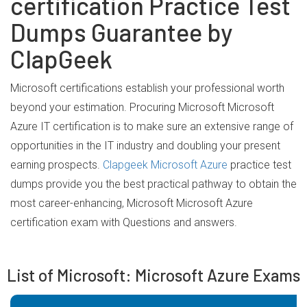
certification Practice Test
Dumps Guarantee by
ClapGeek
Microsoft certifications establish your professional worth
beyond your estimation. Procuring Microsoft Microsoft
Azure IT certification is to make sure an extensive range of
opportunities in the IT industry and doubling your present
earning prospects.
Clapgeek Microsoft Azure
practice test
dumps provide you the best practical pathway to obtain the
most career-enhancing, Microsoft Microsoft Azure
certification exam with Questions and answers.
List of Microsoft: Microsoft Azure Exams