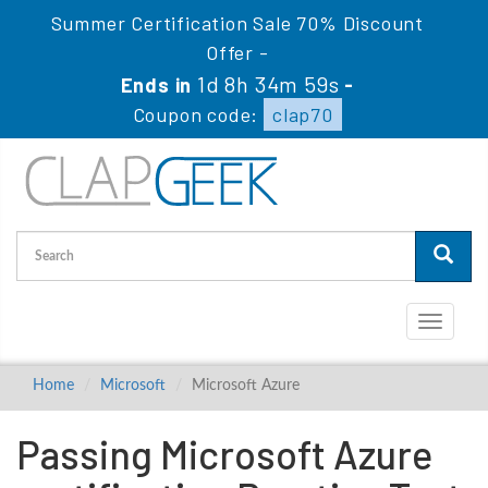
Summer Certification Sale 70% Discount
Offer -
1d 8h 34m 59s
Ends in
-
Coupon code:
clap70
Toggle
navigati
Home
Microsoft
Microsoft Azure
Passing Microsoft Azure