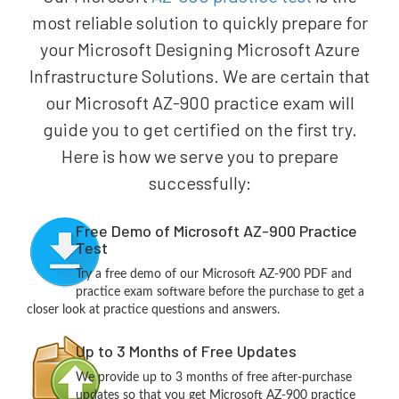
most reliable solution to quickly prepare for
your Microsoft Designing Microsoft Azure
Infrastructure Solutions. We are certain that
our Microsoft AZ-900 practice exam will
guide you to get certified on the first try.
Here is how we serve you to prepare
successfully:
Free Demo of Microsoft AZ-900 Practice
Test
Try a free demo of our Microsoft AZ-900 PDF and
practice exam software before the purchase to get a
closer look at practice questions and answers.
Up to 3 Months of Free Updates
We provide up to 3 months of free after-purchase
updates so that you get Microsoft AZ-900 practice