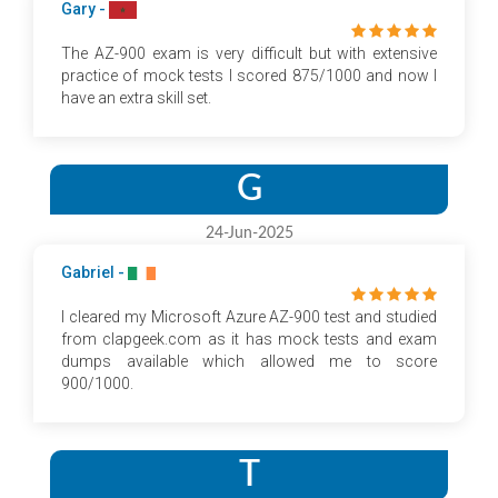
Gary -
The AZ-900 exam is very difficult but with extensive
practice of mock tests I scored 875/1000 and now I
have an extra skill set.
G
24-Jun-2025
Gabriel -
I cleared my Microsoft Azure AZ-900 test and studied
from clapgeek.com as it has mock tests and exam
dumps available which allowed me to score
900/1000.
T