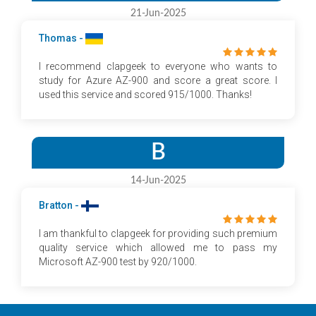
21-Jun-2025
Thomas -
I recommend clapgeek to everyone who wants to
study for Azure AZ-900 and score a great score. I
used this service and scored 915/1000. Thanks!
B
14-Jun-2025
Bratton -
I am thankful to clapgeek for providing such premium
quality service which allowed me to pass my
Microsoft AZ-900 test by 920/1000.