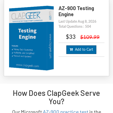
AZ-900 Testing
Engine
Last Update Aug 8, 2026
Total Questions : 504
$33
$109.99
Add to Cart
How Does ClapGeek Serve
You?
Our Microsoft
AZ-900 practice test
is the