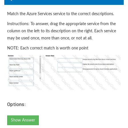
Match the Azure Services service to the correct descriptions.
Instructions: To answer, drag the appropriate service from the
column on the left to its description on the right. Each service
may be used once, more than once, or not at all.
NOTE: Each correct match is worth one point
Options:
Show Answer