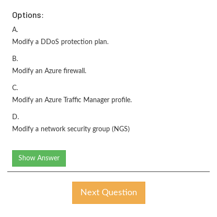
Options:
A.
Modify a DDoS protection plan.
B.
Modify an Azure firewall.
C.
Modify an Azure Traffic Manager profile.
D.
Modify a network security group (NGS)
Show Answer
Next Question