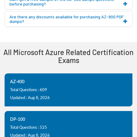
before purchasing?
Are there any discounts available for purchasing AZ-900 PDF
dumps?
All Microsoft Azure Related Certification
Exams
AZ-400
Total Questions : 609
Updated : Aug 8, 2026
DP-100
Total Questions : 525
Updated : Aug 8, 2026