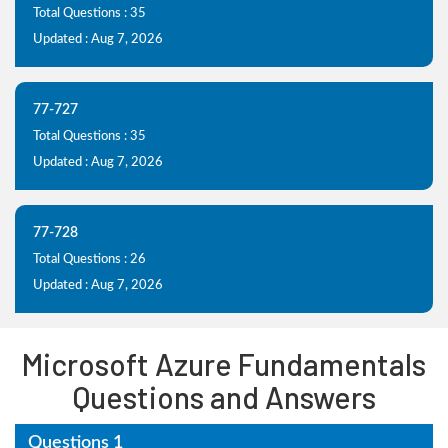
Total Questions : 35
Updated : Aug 7, 2026
77-727
Total Questions : 35
Updated : Aug 7, 2026
77-728
Total Questions : 26
Updated : Aug 7, 2026
Microsoft Azure Fundamentals
Questions and Answers
Questions 1