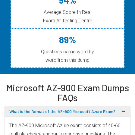
Average Score In Real
Exam At Testing Centre
89%
Questions came word by
word from this dump
Microsoft AZ-900 Exam Dumps
FAQs
What is the format of the AZ-900 Microsoft Azure Exam?
The AZ-900 Microsoft Azure exam consists of 40-60
multiple-choice and multi-response questions. The