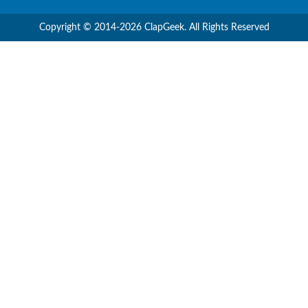
Copyright © 2014-2026 ClapGeek. All Rights Reserved