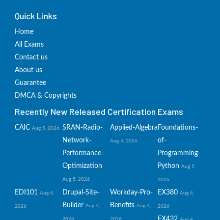
Quick Links
Home
All Exams
Contact us
About us
Guarantee
DMCA & Copyrights
Recently New Released Certification Exams
CAIC
SRAN-Radio-
Applied-Algebra
Foundations-
Aug 5, 2026
Network-
of-
Aug 5, 2026
Performance-
Programming-
Optimization
Python
Aug 5,
Aug 5, 2026
2026
EDI101
Drupal-Site-
Workday-Pro-
EX380
Aug 4,
Aug 4,
Builder
Benefits
Aug 4,
Aug 4,
2026
2026
EX432
2026
2026
Aug 4,