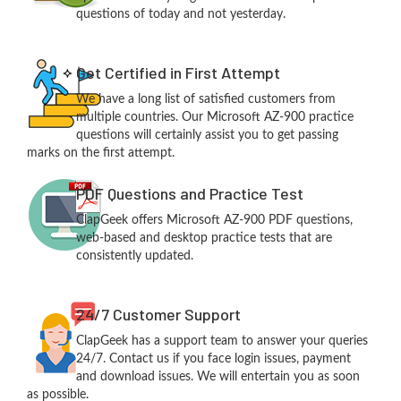
questions of today and not yesterday.
Get Certified in First Attempt
We have a long list of satisfied customers from
multiple countries. Our Microsoft AZ-900 practice
questions will certainly assist you to get passing
marks on the first attempt.
PDF Questions and Practice Test
ClapGeek offers Microsoft AZ-900 PDF questions,
web-based and desktop practice tests that are
consistently updated.
24/7 Customer Support
ClapGeek has a support team to answer your queries
24/7. Contact us if you face login issues, payment
and download issues. We will entertain you as soon
as possible.