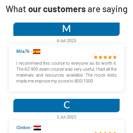
What
our customers
are saying
M
6-Jul-2025
Mila76 -
I recommend this course to everyone as its worth it.
The AZ-900 exam course was very useful, I had all the
materials and resources available. The mock tests
made me improve my score to 850/1000.
C
1-Jul-2025
Clinton -