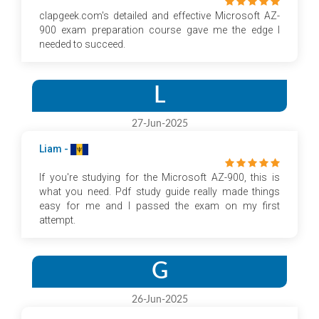
clapgeek.com's detailed and effective Microsoft AZ-
900 exam preparation course gave me the edge I
needed to succeed.
L
27-Jun-2025
Liam -
If you're studying for the Microsoft AZ-900, this is
what you need. Pdf study guide really made things
easy for me and I passed the exam on my first
attempt.
G
26-Jun-2025