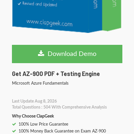
Download Demo
Get AZ-900 PDF + Testing Engine
Microsoft Azure Fundamentals
Last Update Aug 8, 2026
Total Questions : 504 With Comprehensive Analysis
Why Choose ClapGeek
100% Low Price Guarantee
100% Money Back Guarantee on Exam AZ-900