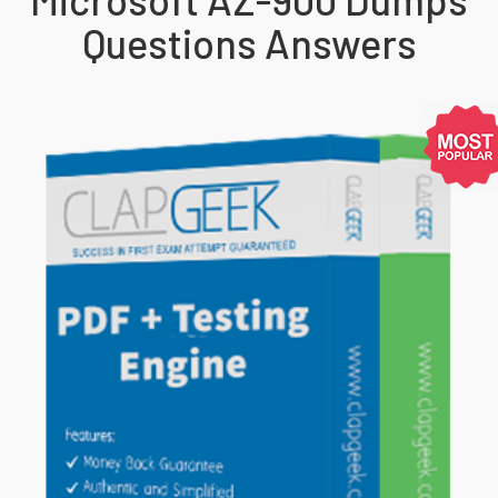
Questions Answers