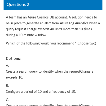
Questions 2
A team has an Azure Cosmos DB account. A solution needs to
be in place to generate an alert from Azure Log Analytics when a
query request charge exceeds 40 units more than 10 times
during a 10-minute window.
Which of the following would you recommend? (Choose two)
Options:
A.
Create a search query to identify when the requestCharge_s
exceeds 10.
B.
Configure a period of 10 and a frequency of 10.
C.
Create a search query to identify when the requestCharge_s