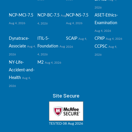
2026
NCP-MCI-7.5
NCP-BC-7.5
NCP-NS-7.5
ASET-Ethics-
Aug
Examination
Aug 4, 2026
Aug 4, 2026
4, 2026
Aug 4, 2026
Dynatrace-
ITIL-5-
SCAIP
CPXP
Aug 4,
Aug 4, 2026
Associate
Foundation
CCPSC
Aug 4,
Aug
2026
Aug 4,
2026
4, 2026
2026
NY-Life-
M2
Aug 4, 2026
Accident-and-
Health
Aug 4,
2026
Site Secure
TESTED 08 Aug 2026