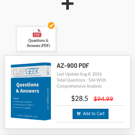
+
Questions &
Answers (PDF)
AZ-900 PDF
Last Update Aug 8, 2026
Total Questions : 504 With
Comprehensive Analysis
$28.5
$94.99
Add to Cart