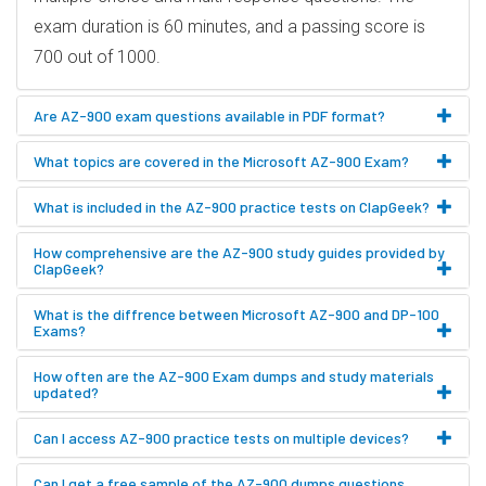
exam duration is 60 minutes, and a passing score is
700 out of 1000.
Are AZ-900 exam questions available in PDF format?
What topics are covered in the Microsoft AZ-900 Exam?
What is included in the AZ-900 practice tests on ClapGeek?
How comprehensive are the AZ-900 study guides provided by
ClapGeek?
What is the diffrence between Microsoft AZ-900 and DP-100
Exams?
How often are the AZ-900 Exam dumps and study materials
updated?
Can I access AZ-900 practice tests on multiple devices?
Can I get a free sample of the AZ-900 dumps questions