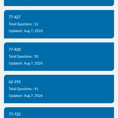
77-427
Total Questions : 12
Updated : Aug 7, 2026
77-420
Total Questions : 30
Updated : Aug 7, 2026
62-193
Total Questions : 41
Updated : Aug 7, 2026
77-725