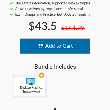
The Latest Information, supported with Examples
Answers written by experienced professionals
Exam Dumps and Practice Test Updated regularly
$43.5
$144.99
Add to Cart
Bundle Includes
Desktop Practice
Test software