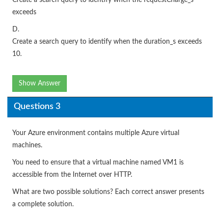
exceeds
D.
Create a search query to identify when the duration_s exceeds
10.
Show Answer
Questions 3
Your Azure environment contains multiple Azure virtual
machines.
You need to ensure that a virtual machine named VM1 is
accessible from the Internet over HTTP.
What are two possible solutions? Each correct answer presents
a complete solution.