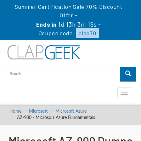
Summer Certification Sale 70% Discount
Offer -
1d 13h 3m 18s
Ends in
-
Coupon code:
clap70
Toggle
navigati
Home
Microsoft
Microsoft Azure
AZ-900 - Microsoft Azure Fundamentals
Microsoft AZ-900 Dumps