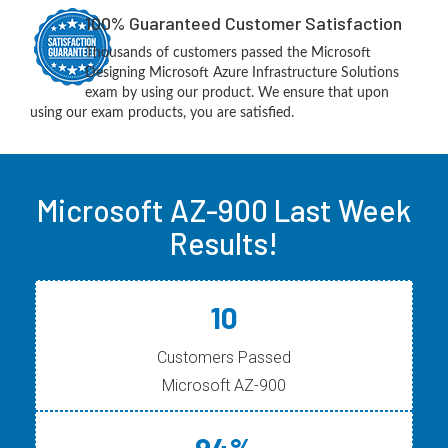
100% Guaranteed Customer Satisfaction
Thousands of customers passed the Microsoft
Designing Microsoft Azure Infrastructure Solutions
exam by using our product. We ensure that upon
using our exam products, you are satisfied.
Microsoft AZ-900 Last Week
Results!
10
Customers Passed
Microsoft AZ-900
94%