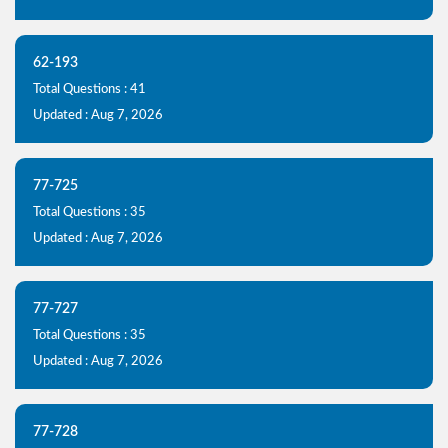
62-193
Total Questions : 41
Updated : Aug 7, 2026
77-725
Total Questions : 35
Updated : Aug 7, 2026
77-727
Total Questions : 35
Updated : Aug 7, 2026
77-728