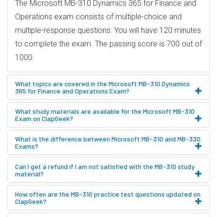
The Microsoft MB-310 Dynamics 365 for Finance and
Operations exam consists of multiple-choice and
multiple-response questions. You will have 120 minutes
to complete the exam. The passing score is 700 out of
1000.
What topics are covered in the Microsoft MB-310 Dynamics
365 for Finance and Operations Exam?
What study materials are available for the Microsoft MB-310
Exam on ClapGeek?
What is the difference between Microsoft MB-310 and MB-330
Exams?
Can I get a refund if I am not satisfied with the MB-310 study
material?
How often are the MB-310 practice test questions updated on
ClapGeek?