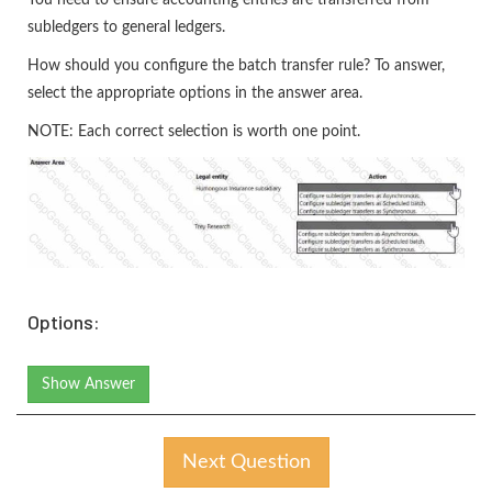
You need to ensure accounting entries are transferred from
subledgers to general ledgers.
How should you configure the batch transfer rule? To answer,
select the appropriate options in the answer area.
NOTE: Each correct selection is worth one point.
Options:
Show Answer
Next Question