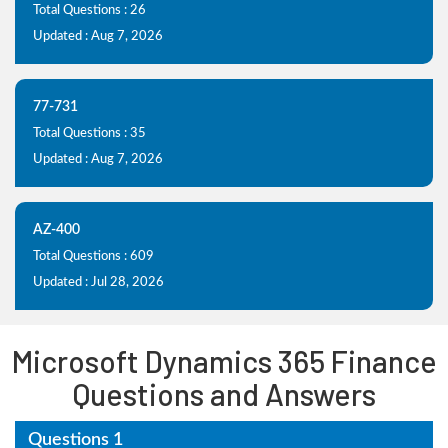
Total Questions : 26
Updated : Aug 7, 2026
77-731
Total Questions : 35
Updated : Aug 7, 2026
AZ-400
Total Questions : 609
Updated : Jul 28, 2026
Microsoft Dynamics 365 Finance
Questions and Answers
Questions 1