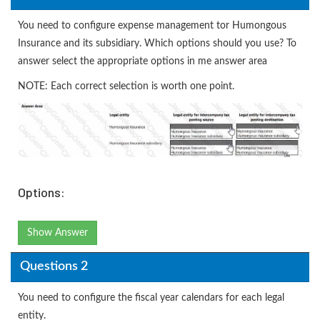
You need to configure expense management tor Humongous
Insurance and its subsidiary. Which options should you use? To
answer select the appropriate options in me answer area
NOTE: Each correct selection is worth one point.
Options:
Show Answer
Questions 2
You need to configure the fiscal year calendars for each legal
entity.