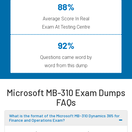
88%
Average Score In Real
Exam At Testing Centre
92%
Questions came word by
word from this dump
Microsoft MB-310 Exam Dumps
FAQs
What is the format of the Microsoft MB-310 Dynamics 365 for
Finance and Operations Exam?