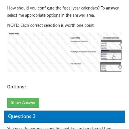
How should you configure the fiscal year calendars? To answer,
select me appropriate options in the answer area.
NOTE: Each correct selection is worth one point.
Options:
Show Answer
Questions 3