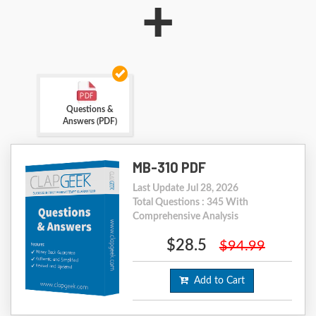
+
Questions &
Answers (PDF)
MB-310 PDF
Last Update Jul 28, 2026
Total Questions : 345 With
Comprehensive Analysis
$28.5
$94.99
Add to Cart