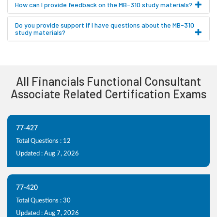
How can I provide feedback on the MB-310 study materials?
Do you provide support if I have questions about the MB-310
study materials?
All Financials Functional Consultant
Associate Related Certification Exams
77-427
Total Questions : 12
Updated : Aug 7, 2026
77-420
Total Questions : 30
Updated : Aug 7, 2026