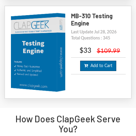
MB-310 Testing
Engine
Last Update Jul 28, 2026
Total Questions : 345
$33
$109.99
Add to Cart
How Does ClapGeek Serve
You?