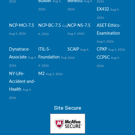
Builder
Benefits
Aug 4,
Aug 4,
2026
2026
EX432
2026
2026
Aug 4,
2026
NCP-MCI-7.5
NCP-BC-7.5
NCP-NS-7.5
ASET-Ethics-
Aug
Examination
Aug 4, 2026
Aug 4, 2026
4, 2026
Aug 4, 2026
Dynatrace-
ITIL-5-
SCAIP
CPXP
Aug 4,
Aug 4, 2026
Associate
Foundation
CCPSC
Aug 4,
Aug
2026
Aug 4,
2026
4, 2026
2026
NY-Life-
M2
Aug 4, 2026
Accident-and-
Health
Aug 4,
2026
Site Secure