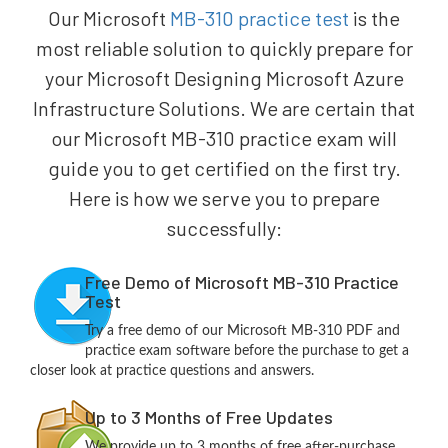
Our Microsoft
MB-310 practice test
is the
most reliable solution to quickly prepare for
your Microsoft Designing Microsoft Azure
Infrastructure Solutions. We are certain that
our Microsoft MB-310 practice exam will
guide you to get certified on the first try.
Here is how we serve you to prepare
successfully:
Free Demo of Microsoft MB-310 Practice
Test
Try a free demo of our Microsoft MB-310 PDF and
practice exam software before the purchase to get a
closer look at practice questions and answers.
Up to 3 Months of Free Updates
We provide up to 3 months of free after-purchase