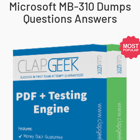
Microsoft MB-310 Dumps
Questions Answers