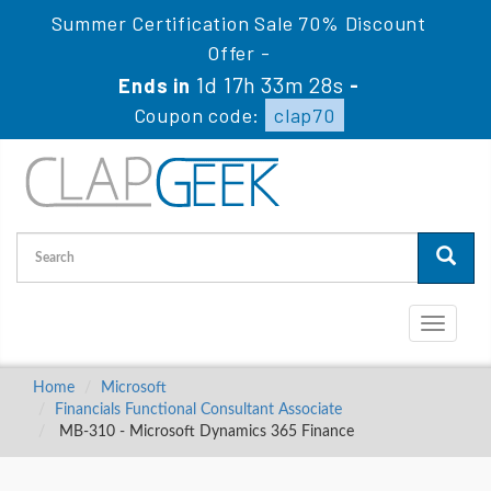
Summer Certification Sale 70% Discount
Offer -
1d 17h 33m 27s
Ends in
-
Coupon code:
clap70
Toggle
navigati
Home
Microsoft
Financials Functional Consultant Associate
MB-310 - Microsoft Dynamics 365 Finance