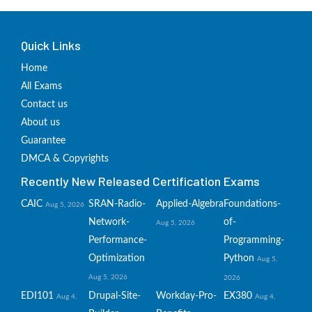
Quick Links
Home
All Exams
Contact us
About us
Guarantee
DMCA & Copyrights
Recently New Released Certification Exams
CAIC
SRAN-Radio-
Applied-Algebra
Foundations-
Aug 5, 2026
Network-
of-
Aug 5, 2026
Performance-
Programming-
Optimization
Python
Aug 5,
Aug 5, 2026
2026
EDI101
Drupal-Site-
Workday-Pro-
EX380
Aug 4,
Aug 4,