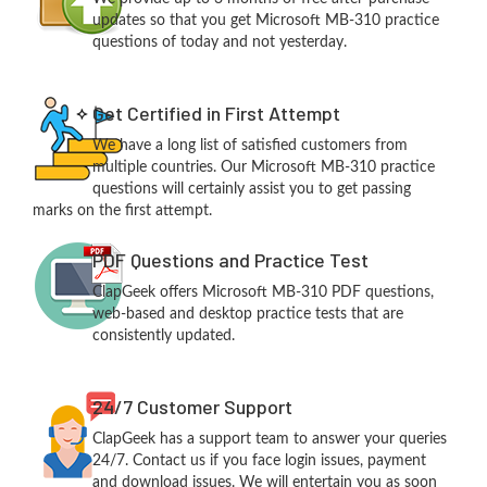
updates so that you get Microsoft MB-310 practice
questions of today and not yesterday.
Get Certified in First Attempt
We have a long list of satisfied customers from
multiple countries. Our Microsoft MB-310 practice
questions will certainly assist you to get passing
marks on the first attempt.
PDF Questions and Practice Test
ClapGeek offers Microsoft MB-310 PDF questions,
web-based and desktop practice tests that are
consistently updated.
24/7 Customer Support
ClapGeek has a support team to answer your queries
24/7. Contact us if you face login issues, payment
and download issues. We will entertain you as soon