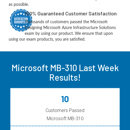
as possible.
100% Guaranteed Customer Satisfaction
Thousands of customers passed the Microsoft
Designing Microsoft Azure Infrastructure Solutions
exam by using our product. We ensure that upon
using our exam products, you are satisfied.
Microsoft MB-310 Last Week
Results!
10
Customers Passed
Microsoft MB-310