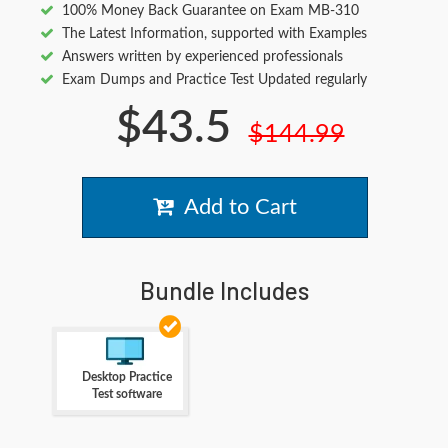
100% Money Back Guarantee on Exam MB-310
The Latest Information, supported with Examples
Answers written by experienced professionals
Exam Dumps and Practice Test Updated regularly
$43.5
$144.99
Add to Cart
Bundle Includes
Desktop Practice
Test software