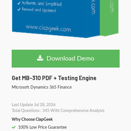
Download Demo
Get MB-310 PDF + Testing Engine
Microsoft Dynamics 365 Finance
Last Update Jul 28, 2026
Total Questions : 345 With Comprehensive Analysis
Why Choose ClapGeek
100% Low Price Guarantee