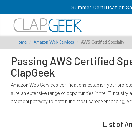
Summer Certification Sa
Home
Amazon Web Services
AWS Certified Specialty
Passing AWS Certified Spe
ClapGeek
Amazon Web Services certifications establish your profess
sure an extensive range of opportunities in the IT industry
practical pathway to obtain the most career-enhancing, A
List of 