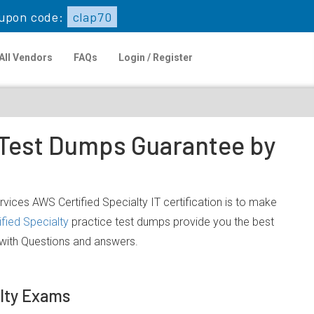
upon code:
clap70
All Vendors
FAQs
Login / Register
e Test Dumps Guarantee by
ces AWS Certified Specialty IT certification is to make
fied Specialty
practice test dumps provide you the best
 with Questions and answers.
lty Exams