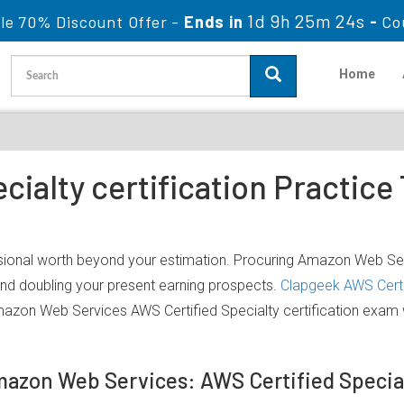
1d 9h 25m 24s
le 70% Discount Offer -
Ends in
-
Co
Home
cialty certification Practic
ional worth beyond your estimation. Procuring Amazon Web Servi
 and doubling your present earning prospects.
Clapgeek AWS Certi
mazon Web Services AWS Certified Specialty certification exam
Amazon Web Services: AWS Certified Specia