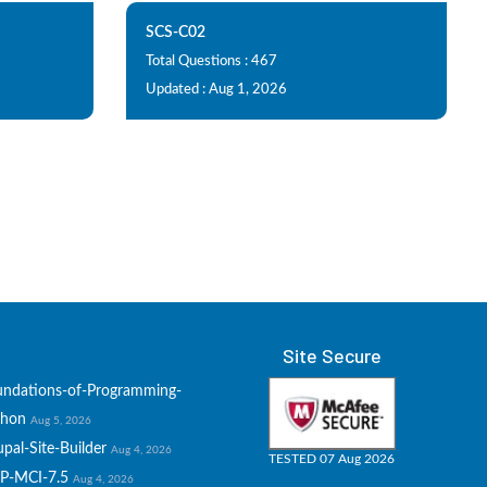
SCS-C02
Total Questions : 467
Updated : Aug 1, 2026
Site Secure
undations-of-Programming-
thon
Aug 5, 2026
pal-Site-Builder
Aug 4, 2026
TESTED 07 Aug 2026
P-MCI-7.5
Aug 4, 2026