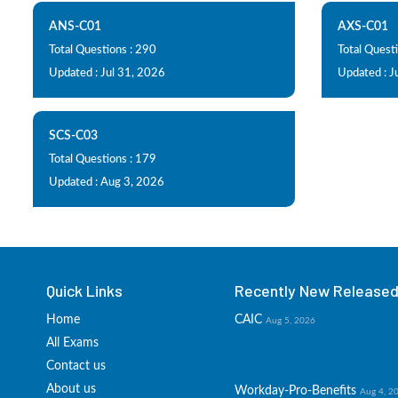
ANS-C01
AXS-C01
Total Questions : 290
Total Questi
Updated : Jul 31, 2026
Updated : J
SCS-C03
Total Questions : 179
Updated : Aug 3, 2026
Quick Links
Recently New Released 
Home
CAIC
Aug 5, 2026
All Exams
Contact us
About us
Workday-Pro-Benefits
Aug 4, 2