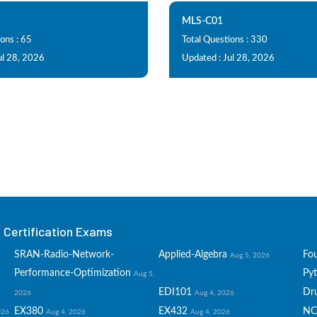
MLS-C01
ons : 65
Total Questions : 330
ul 28, 2026
Updated : Jul 28, 2026
Certification Exams
SRAN-Radio-Network-
Applied-Algebra
Fo
Aug 5, 2026
Performance-Optimization
Py
Aug 5,
EDI101
Dru
2026
Aug 4, 2026
EX380
EX432
NC
026
Aug 4, 2026
Aug 4, 2026