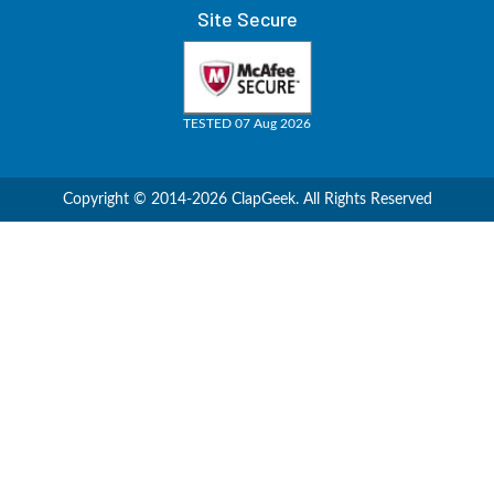
Site Secure
TESTED 07 Aug 2026
Copyright © 2014-2026 ClapGeek. All Rights Reserved