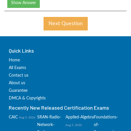
Show Answer
Next Question
Quick Links
Home
All Exams
Contact us
About us
Guarantee
DMCA & Copyrights
Recently New Released Certification Exams
CAIC
SRAN-Radio-
Applied-Algebra
Foundations-
Aug 5, 2026
Network-
of-
Aug 5, 2026