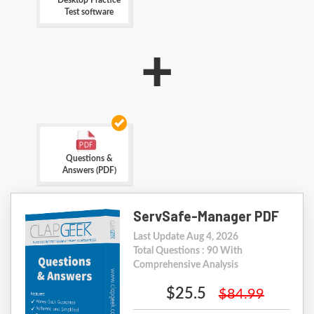
Desktop Practice
Test software
+
Questions &
Answers (PDF)
ServSafe-Manager PDF
Last Update Aug 4, 2026
Total Questions : 90 With
Comprehensive Analysis
$25.5
$84.99