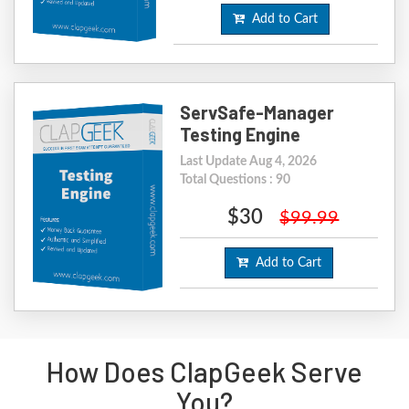
Add to Cart
ServSafe-Manager
Testing Engine
Last Update Aug 4, 2026
Total Questions : 90
$30
$99.99
Add to Cart
How Does ClapGeek Serve
You?