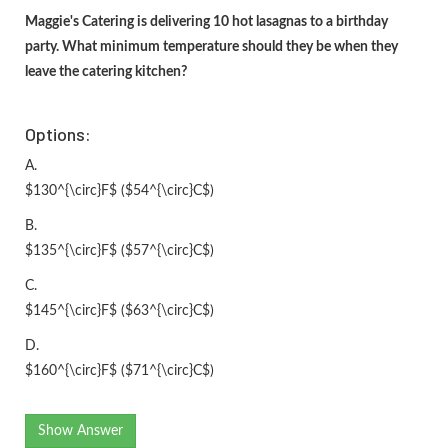
Maggie's Catering is delivering 10 hot lasagnas to a birthday
party. What minimum temperature should they be when they
leave the catering kitchen?
Options:
A.
$130^{\circ}F$ ($54^{\circ}C$)
B.
$135^{\circ}F$ ($57^{\circ}C$)
C.
$145^{\circ}F$ ($63^{\circ}C$)
D.
$160^{\circ}F$ ($71^{\circ}C$)
Show Answer