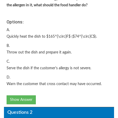
the allergen in it, what should the food handler do?
Options:
A.
Quickly heat the dish to $165^{\circ}F$ ($74^{\circ}C$).
B.
Throw out the dish and prepare it again.
C.
Serve the dish if the customer's allergy is not severe.
D.
Warn the customer that cross contact may have occurred.
Show Answer
Questions 2