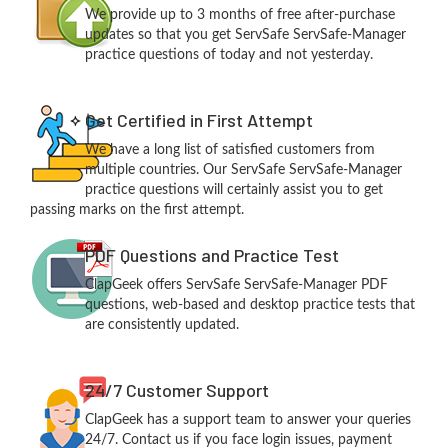
We provide up to 3 months of free after-purchase
updates so that you get ServSafe ServSafe-Manager
practice questions of today and not yesterday.
Get Certified in First Attempt
We have a long list of satisfied customers from
multiple countries. Our ServSafe ServSafe-Manager
practice questions will certainly assist you to get
passing marks on the first attempt.
PDF Questions and Practice Test
ClapGeek offers ServSafe ServSafe-Manager PDF
questions, web-based and desktop practice tests that
are consistently updated.
24/7 Customer Support
ClapGeek has a support team to answer your queries
24/7. Contact us if you face login issues, payment