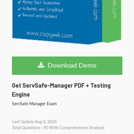
Download Demo
Get ServSafe-Manager PDF + Testing
Engine
ServSafe Manager Exam
Last Update Aug 4, 2026
Total Questions : 90 With Comprehensive Analysis