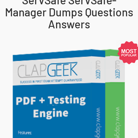
Manager Dumps Questions
Answers