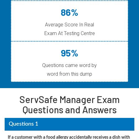
86%
Average Score In Real
Exam At Testing Centre
95%
Questions came word by
word from this dump
ServSafe Manager Exam
Questions and Answers
Questions 1
If a customer with a food allergy accidentally receives a dish with