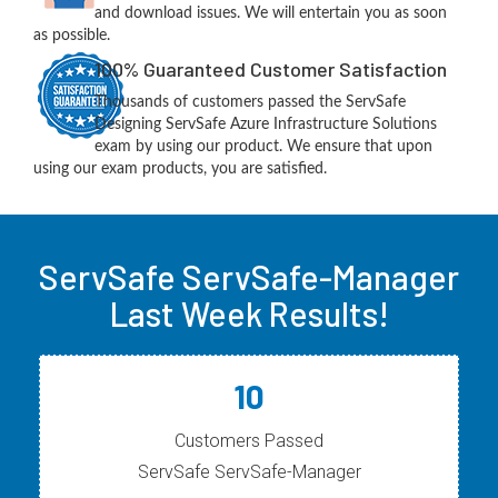
and download issues. We will entertain you as soon
as possible.
100% Guaranteed Customer Satisfaction
Thousands of customers passed the ServSafe
Designing ServSafe Azure Infrastructure Solutions
exam by using our product. We ensure that upon
using our exam products, you are satisfied.
ServSafe ServSafe-Manager
Last Week Results!
10
Customers Passed
ServSafe ServSafe-Manager