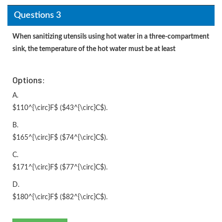
Questions 3
When sanitizing utensils using hot water in a three-compartment
sink, the temperature of the hot water must be at least
Options:
A.
$110^{\circ}F$ ($43^{\circ}C$).
B.
$165^{\circ}F$ ($74^{\circ}C$).
C.
$171^{\circ}F$ ($77^{\circ}C$).
D.
$180^{\circ}F$ ($82^{\circ}C$).