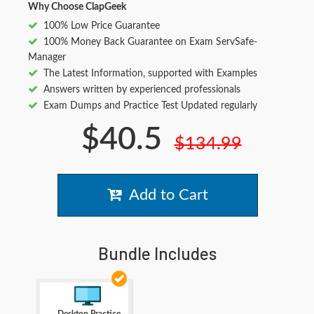
Why Choose ClapGeek
100% Low Price Guarantee
100% Money Back Guarantee on Exam ServSafe-
Manager
The Latest Information, supported with Examples
Answers written by experienced professionals
Exam Dumps and Practice Test Updated regularly
$40.5
$134.99
Add to Cart
Bundle Includes