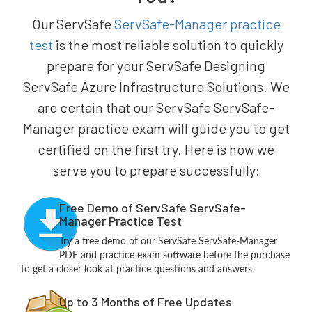
Our ServSafe
ServSafe-Manager practice
test
is the most reliable solution to quickly
prepare for your ServSafe Designing
ServSafe Azure Infrastructure Solutions. We
are certain that our ServSafe ServSafe-
Manager practice exam will guide you to get
certified on the first try. Here is how we
serve you to prepare successfully:
Free Demo of ServSafe ServSafe-
Manager Practice Test
Try a free demo of our ServSafe ServSafe-Manager
PDF and practice exam software before the purchase
to get a closer look at practice questions and answers.
Up to 3 Months of Free Updates