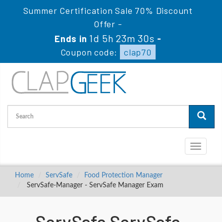
Summer Certification Sale 70% Discount
Offer -
1d 5h 23m 30s
Ends in
-
Coupon code:
clap70
Toggle
navigati
Home
ServSafe
Food Protection Manager
ServSafe-Manager - ServSafe Manager Exam
ServSafe ServSafe-