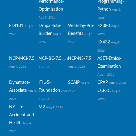
Performance-
Programming-
Optimization
Python
Aug 5,
Aug 5, 2026
2026
EDI101
Drupal-Site-
Workday-Pro-
EX380
Aug 4,
Aug 4,
Builder
Benefits
Aug 4,
Aug 4,
2026
2026
EX432
2026
2026
Aug 4,
2026
NCP-MCI-7.5
NCP-BC-7.5
NCP-NS-7.5
ASET-Ethics-
Aug
Examination
Aug 4, 2026
Aug 4, 2026
4, 2026
Aug 4, 2026
Dynatrace-
ITIL-5-
SCAIP
CPXP
Aug 4,
Aug 4, 2026
Associate
Foundation
CCPSC
Aug 4,
Aug
2026
Aug 4,
2026
4, 2026
2026
NY-Life-
M2
Aug 4, 2026
Accident-and-
Health
Aug 4,
2026