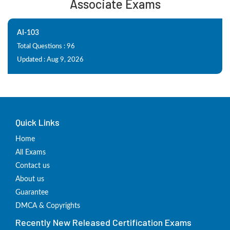
Associate Exams
AI-103
Total Questions : 96
Updated : Aug 9, 2026
Quick Links
Home
All Exams
Contact us
About us
Guarantee
DMCA & Copyrights
Recently New Released Certification Exams