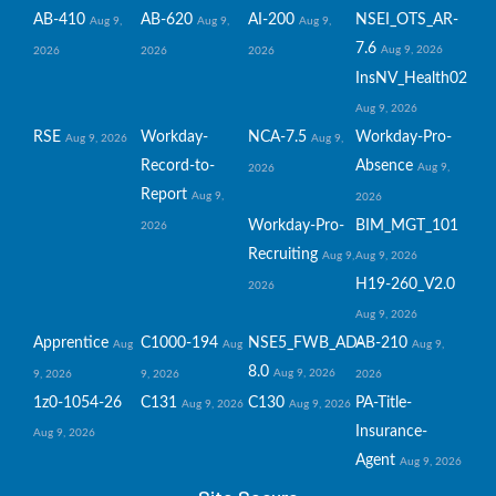
AB-410
AB-620
AI-200
NSEI_OTS_AR-
Aug 9,
Aug 9,
Aug 9,
7.6
Aug 9, 2026
2026
2026
2026
InsNV_Health02
Aug 9, 2026
RSE
Workday-
NCA-7.5
Workday-Pro-
Aug 9, 2026
Aug 9,
Record-to-
Absence
Aug 9,
2026
Report
Aug 9,
2026
Workday-Pro-
BIM_MGT_101
2026
Recruiting
Aug 9,
Aug 9, 2026
H19-260_V2.0
2026
Aug 9, 2026
Apprentice
C1000-194
NSE5_FWB_AD-
AB-210
Aug
Aug
Aug 9,
8.0
Aug 9, 2026
9, 2026
9, 2026
2026
1z0-1054-26
C131
C130
PA-Title-
Aug 9, 2026
Aug 9, 2026
Insurance-
Aug 9, 2026
Agent
Aug 9, 2026