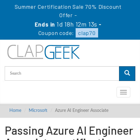
Summer Certification Sale 70% Discount
Offer -
1d 18h 12m 12s
Ends in
-
Coupon code:
clap70
Toggle
navigati
Home
Microsoft
Azure AI Engineer Associate
Passing Azure AI Engineer