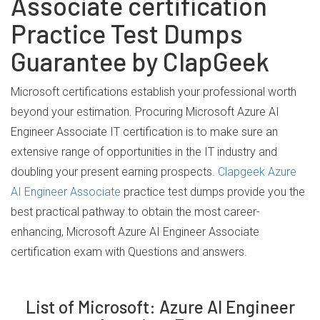
Associate certification
Practice Test Dumps
Guarantee by ClapGeek
Microsoft certifications establish your professional worth
beyond your estimation. Procuring Microsoft Azure AI
Engineer Associate IT certification is to make sure an
extensive range of opportunities in the IT industry and
doubling your present earning prospects.
Clapgeek Azure
AI Engineer Associate
practice test dumps provide you the
best practical pathway to obtain the most career-
enhancing, Microsoft Azure AI Engineer Associate
certification exam with Questions and answers.
List of Microsoft: Azure AI Engineer