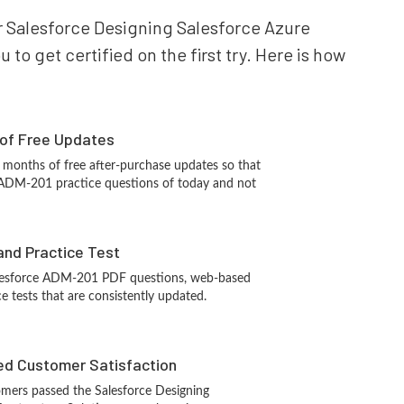
our Salesforce Designing Salesforce Azure
to get certified on the first try. Here is how
 of Free Updates
 months of free after-purchase updates so that
 ADM-201 practice questions of today and not
and Practice Test
alesforce ADM-201 PDF questions, web-based
e tests that are consistently updated.
d Customer Satisfaction
mers passed the Salesforce Designing