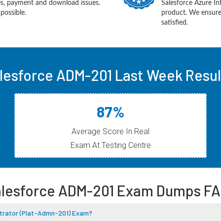
ues, payment and download issues.
Salesforce Azure In
possible.
product. We ensure
satisfied.
lesforce ADM-201 Last Week Resul
87%
Average Score In Real
Exam At Testing Centre
lesforce ADM-201 Exam Dumps F
istrator (Plat-Admn-201) Exam?