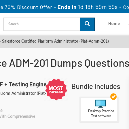
1d 18h 59m 57s
le 70% Discount Offer -
Ends in
-
Co
Home
alesforce Certified Platform Administrator (Plat-Admn-201)
ce ADM-201 Dumps Question
F + Testing Engine
Bundle Includes
atform Administrator (Plat-
26
Desktop Practice
Test software
 With Comprehensive