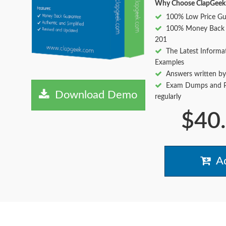
Why Choose ClapGeek
100% Low Price Gu
100% Money Back
201
The Latest Informa
Examples
Answers written by
Exam Dumps and Pr
Download Demo
regularly
$40
Ad