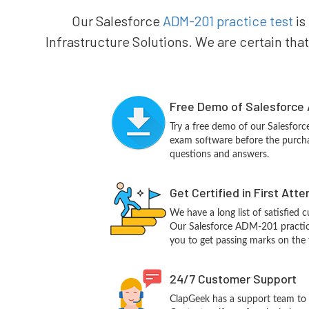
Our Salesforce
ADM-201 practice test
is
Infrastructure Solutions. We are certain that
Free Demo of Salesforce 
Try a free demo of our Salesfo
exam software before the purchas
questions and answers.
Get Certified in First Att
We have a long list of satisfied 
Our Salesforce ADM-201 practice 
you to get passing marks on the f
24/7 Customer Support
ClapGeek has a support team to 