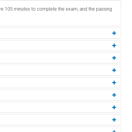
ave 105 minutes to complete the exam, and the passing