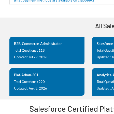
What payment methods are available on ClapGeek?
All Sa
B2B-Commerce-Administrator
Salesforce
Total Questions : 118
Total Quest
Updated : Jul 29, 2026
Updated : J
Plat-Admn-301
Analytics
Total Questions : 220
Total Questi
Updated : Aug 3, 2026
Updated : 
Salesforce Certified Pla