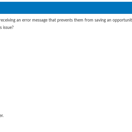
is receiving an error message that prevents them from saving an opportun
s issue?
r.