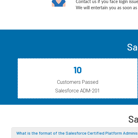
Contact us if you face login iss
We will entertain you as soon as 
Sa
10
Customers Passed
Salesforce ADM-201
Sa
What is the format of the Salesforce Certified Platform Admin