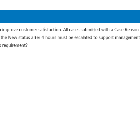
improve customer satisfaction. All cases submitted with a Case Reason 
l in the New status after 4 hours must be escalated to support managemen
s requirement?