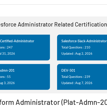
lesforce Administrator Related Certificatio
-Certified-Administrator
Salesforce-Slack-Administrator
ions : 247
Total Questions : 210
ul 31, 2026
Updated : Aug 2, 2026
-Admn-201
DEV-501
ons : 55
Total Questions : 239
Aug 3, 2026
Updated : Aug 7, 2026
tform Administrator (Plat-Admn-2