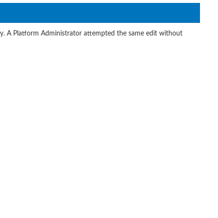
ity. A Platform Administrator attempted the same edit without