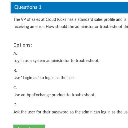
Questions 1
The VP of sales at Cloud Kicks has a standard sales profile and 
receiving an error. How should the administrator troubleshoot thi
Options:
A.
Log in as a system administrator to troubleshoot.
B.
Use ' Login as ' to log in as the user.
C.
Use an AppExchange product to troubleshoot.
D.
Ask the user for their password so the admin can log in as the use