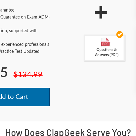
+
arantee
 Guarantee on Exam ADM-
tion, supported with
 experienced professionals
Questions &
actice Test Updated
Answers (PDF)
.5
$134.99
d to Cart
How Does ClapGeek Serve You?