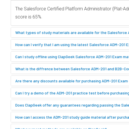
The Salesforce Certified Platform Administrator (Plat-
score is 65%.
What types of study materials are available for the Salesforc
How can I verify that I am using the latest Salesforce ADM-201 
Can I study offline using ClapGeek Salesforce ADM-201 Exam ma
What is the diffrence between Salesforce ADM-201 and B2B-
Are there any discounts available for purchasing ADM-201 Exam 
Can I try a demo of the ADM-201 practice test before purchasin
Does ClapGeek offer any guarantees regarding passing the Sale
How can I access the ADM-201 study guide material after purch