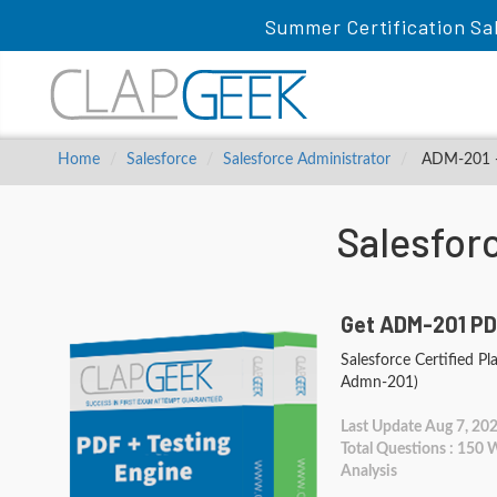
Summer Certification Sa
Home
Salesforce
Salesforce Administrator
ADM-201 - S
Salesfor
Get ADM-201 PD
Salesforce Certified Pl
Admn-201)
Last Update Aug 7, 20
Total Questions : 150
Analysis