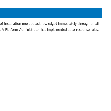
of Installation must be acknowledged immediately through email
t. A Platform Administrator has implemented auto-response rules.