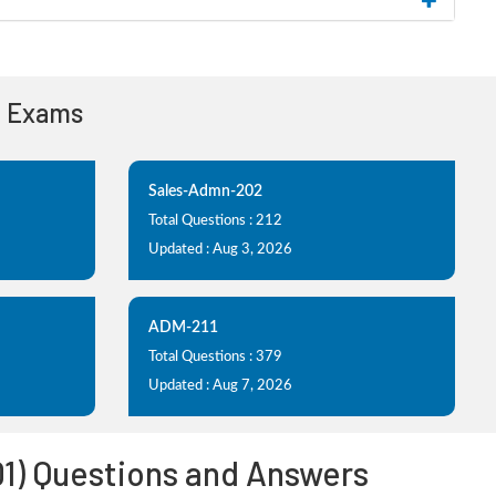
n Exams
Sales-Admn-202
Total Questions : 212
Updated : Aug 3, 2026
ADM-211
Total Questions : 379
Updated : Aug 7, 2026
01) Questions and Answers