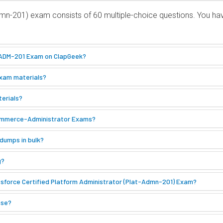
Admn-201) exam consists of 60 multiple-choice questions. You h
e ADM-201 Exam on ClapGeek?
Exam materials?
terials?
Commerce-Administrator Exams?
dumps in bulk?
g?
sforce Certified Platform Administrator (Plat-Admn-201) Exam?
ase?