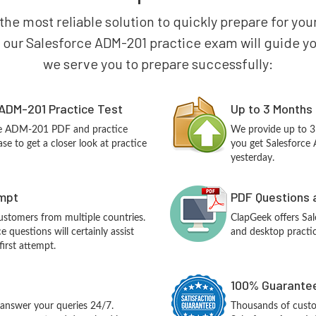
 the most reliable solution to quickly prepare for y
 our Salesforce ADM-201 practice exam will guide you 
we serve you to prepare successfully:
ADM-201 Practice Test
Up to 3 Months
rce ADM-201 PDF and practice
We provide up to 3
e to get a closer look at practice
you get Salesforce
yesterday.
empt
PDF Questions 
customers from multiple countries.
ClapGeek offers S
questions will certainly assist
and desktop practic
irst attempt.
100% Guarantee
answer your queries 24/7.
Thousands of custo