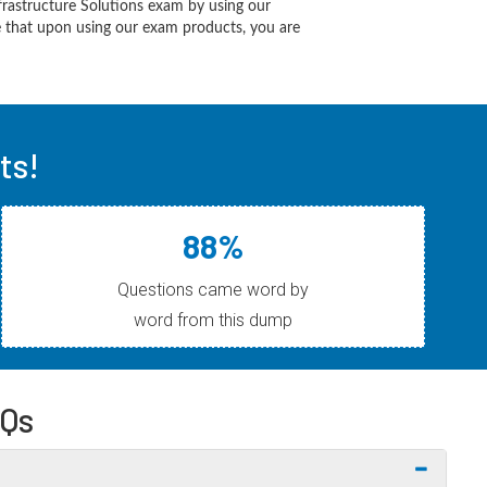
frastructure Solutions exam by using our
 that upon using our exam products, you are
ts!
88%
Questions came word by
word from this dump
AQs