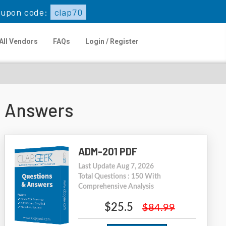
upon code:
clap70
All Vendors
FAQs
Login / Register
s Answers
ADM-201 PDF
Last Update Aug 7, 2026
Total Questions : 150 With
Comprehensive Analysis
$25.5
$84.99