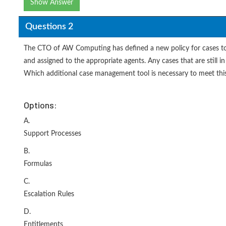
Show Answer
Questions 2
The CTO of AW Computing has defined a new policy for cases to 
and assigned to the appropriate agents. Any cases that are stil
Which additional case management tool is necessary to meet thi
Options:
A.
Support Processes
B.
Formulas
C.
Escalation Rules
D.
Entitlements