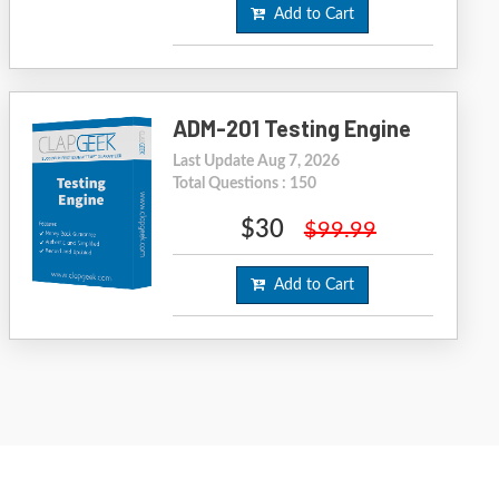
Add to Cart
ADM-201 Testing Engine
Last Update Aug 7, 2026
Total Questions : 150
$30
$99.99
Add to Cart