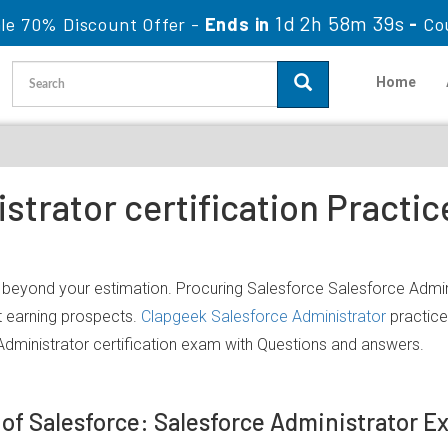
1d 2h 58m 39s
le 70% Discount Offer -
Ends in
-
Co
Home
strator certification Practi
h beyond your estimation. Procuring Salesforce Salesforce Admini
nt earning prospects.
Clapgeek Salesforce Administrator
practice
dministrator certification exam with Questions and answers.
 of Salesforce: Salesforce Administrator 