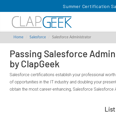
Summer Certification Sa
Home
Salesforce
Salesforce Administrator
Passing Salesforce Admini
by ClapGeek
Salesforce certifications establish your professional wort
of opportunities in the IT industry and doubling your prese
obtain the most career-enhancing, Salesforce Salesforce A
List