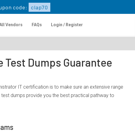
upon code:
clap70
All Vendors
FAQs
Login / Register
ce Test Dumps Guarantee
strator IT certification is to make sure an extensive range
 test dumps provide you the best practical pathway to
Exams