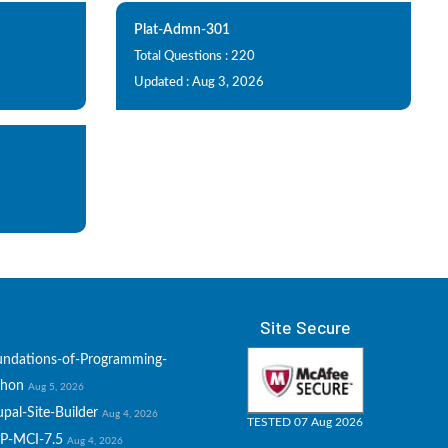
Plat-Admn-301
Total Questions : 220
Updated : Aug 3, 2026
Site Secure
undations-of-Programming-
thon
Aug 5, 2026
pal-Site-Builder
Aug 4, 2026
TESTED 07 Aug 2026
P-MCI-7.5
Aug 4, 2026