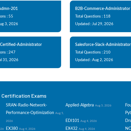
-Admn-201
B2B-Commerce-Administrator
ons : 55
Total Questions : 118
Aug 3, 2026
Updated : Jul 29, 2026
-Certified-Administrator
Salesforce-Slack-Administrator
ions : 247
Total Questions : 210
ul 31, 2026
Updated : Aug 2, 2026
Certification Exams
SRAN-Radio-Network-
Applied-Algebra
Fo
Aug 5, 2026
Performance-Optimization
Py
Aug 5,
EDI101
Dru
2026
Aug 4, 2026
EX380
EX432
NC
026
Aug 4, 2026
Aug 4, 2026