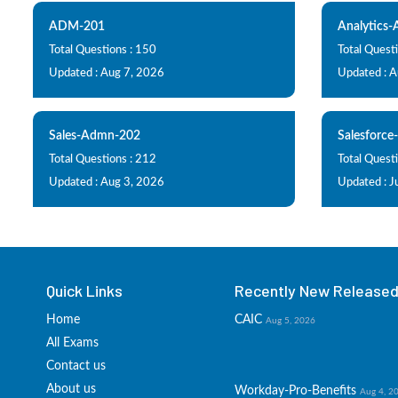
ADM-201
Analytics
Total Questions : 150
Total Questi
Updated : Aug 7, 2026
Updated : 
Sales-Admn-202
Salesforce
Total Questions : 212
Total Quest
Updated : Aug 3, 2026
Updated : J
Quick Links
Recently New Released 
Home
CAIC
Aug 5, 2026
All Exams
Contact us
About us
Workday-Pro-Benefits
Aug 4, 2