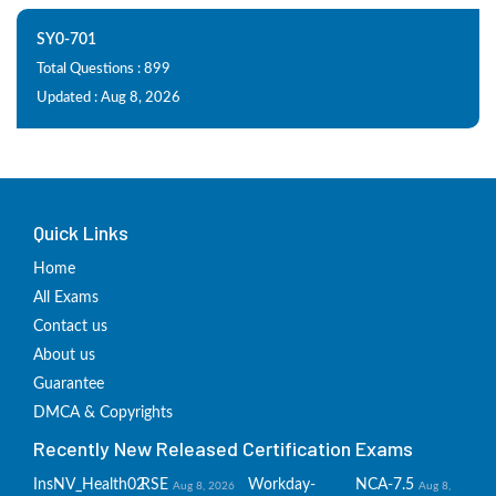
SY0-701
Total Questions : 899
Updated : Aug 8, 2026
Quick Links
Home
All Exams
Contact us
About us
Guarantee
DMCA & Copyrights
Recently New Released Certification Exams
InsNV_Health02
RSE
Workday-
NCA-7.5
Aug 8, 2026
Aug 8,