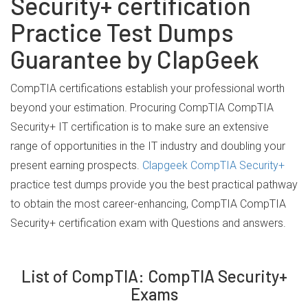
Security+ certification
Practice Test Dumps
Guarantee by ClapGeek
CompTIA certifications establish your professional worth
beyond your estimation. Procuring CompTIA CompTIA
Security+ IT certification is to make sure an extensive
range of opportunities in the IT industry and doubling your
present earning prospects.
Clapgeek CompTIA Security+
practice test dumps provide you the best practical pathway
to obtain the most career-enhancing, CompTIA CompTIA
Security+ certification exam with Questions and answers.
List of CompTIA: CompTIA Security+
Exams