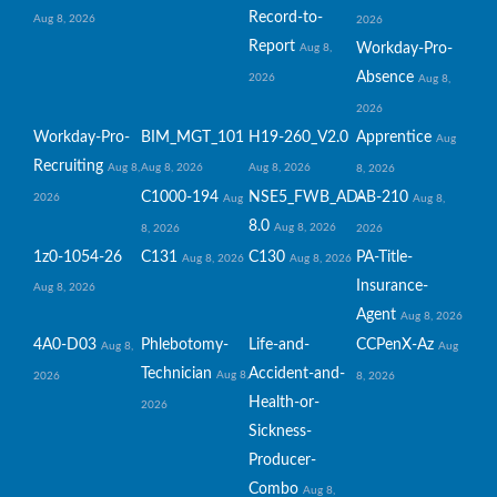
Record-to-
Aug 8, 2026
2026
Report
Workday-Pro-
Aug 8,
Absence
2026
Aug 8,
2026
Workday-Pro-
BIM_MGT_101
H19-260_V2.0
Apprentice
Aug
Recruiting
Aug 8,
Aug 8, 2026
Aug 8, 2026
8, 2026
C1000-194
NSE5_FWB_AD-
AB-210
2026
Aug
Aug 8,
8.0
Aug 8, 2026
8, 2026
2026
1z0-1054-26
C131
C130
PA-Title-
Aug 8, 2026
Aug 8, 2026
Insurance-
Aug 8, 2026
Agent
Aug 8, 2026
4A0-D03
Phlebotomy-
Life-and-
CCPenX-Az
Aug 8,
Aug
Technician
Accident-and-
Aug 8,
2026
8, 2026
Health-or-
2026
Sickness-
Producer-
Combo
Aug 8,