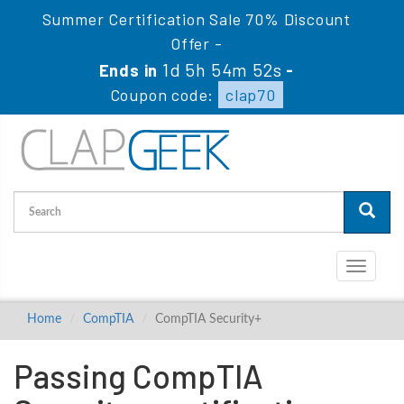
Summer Certification Sale 70% Discount
Offer -
1d 5h 54m 52s
Ends in
-
Coupon code:
clap70
Toggle
navigati
Home
CompTIA
CompTIA Security+
Passing CompTIA