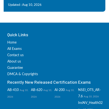
Updated : Aug 10, 2026
Quick Links
Home
All Exams
Contact us
About us
Guarantee
DMCA & Copyrights
Recently New Released Certification Exams
AB-410
AB-620
AI-200
NSEI_OTS_AR-
Aug 10,
Aug 10,
Aug 10,
7.6
Aug 10, 2026
2026
2026
2026
InsNV_Health02