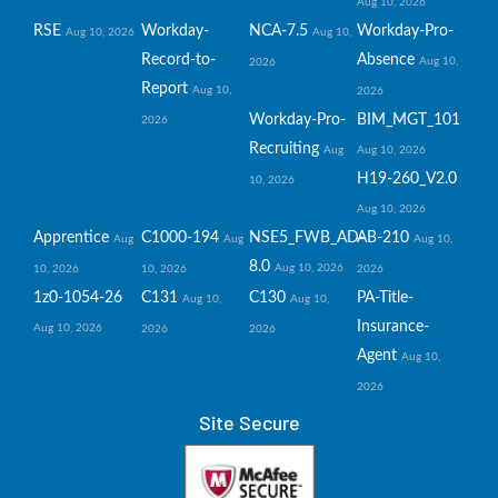
Aug 10, 2026
RSE
Workday-
NCA-7.5
Workday-Pro-
Aug 10, 2026
Aug 10,
Record-to-
Absence
Aug 10,
2026
Report
Aug 10,
2026
Workday-Pro-
BIM_MGT_101
2026
Recruiting
Aug
Aug 10, 2026
H19-260_V2.0
10, 2026
Aug 10, 2026
Apprentice
C1000-194
NSE5_FWB_AD-
AB-210
Aug
Aug
Aug 10,
8.0
Aug 10, 2026
10, 2026
10, 2026
2026
1z0-1054-26
C131
C130
PA-Title-
Aug 10,
Aug 10,
Insurance-
Aug 10, 2026
2026
2026
Agent
Aug 10,
2026
Site Secure