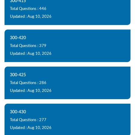
300-415
Total Questions : 446
Updated : Aug 10, 2026
300-420
Total Questions : 379
Updated : Aug 10, 2026
300-425
Total Questions : 286
Updated : Aug 10, 2026
300-430
Total Questions : 277
Updated : Aug 10, 2026