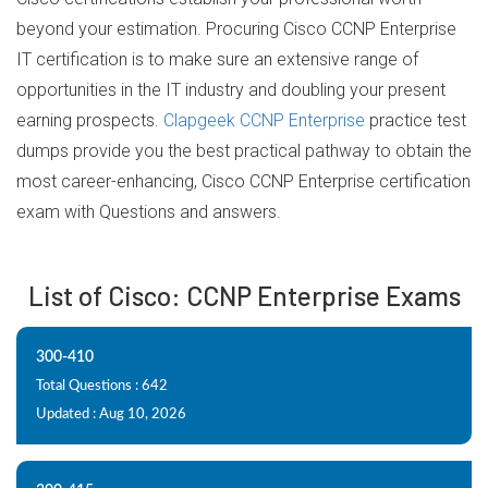
beyond your estimation. Procuring Cisco CCNP Enterprise
IT certification is to make sure an extensive range of
opportunities in the IT industry and doubling your present
earning prospects.
Clapgeek CCNP Enterprise
practice test
dumps provide you the best practical pathway to obtain the
most career-enhancing, Cisco CCNP Enterprise certification
exam with Questions and answers.
List of Cisco: CCNP Enterprise Exams
300-410
Total Questions : 642
Updated : Aug 10, 2026