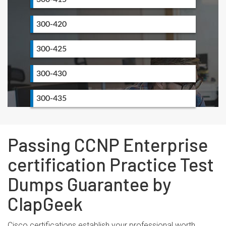
300-420
300-425
300-430
300-435
Passing CCNP Enterprise
certification Practice Test
Dumps Guarantee by
ClapGeek
Cisco certifications establish your professional worth