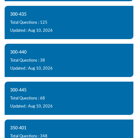
300-435
Total Questions : 125
Updated : Aug 10, 2026
300-440
Total Questions : 38
Updated : Aug 10, 2026
300-445
Total Questions : 68
Updated : Aug 10, 2026
350-401
Total Questions : 348