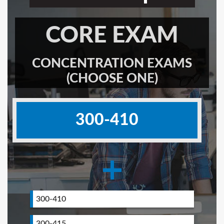
CORE EXAM
CONCENTRATION EXAMS
(CHOOSE ONE)
300-410
+
300-410
300-415