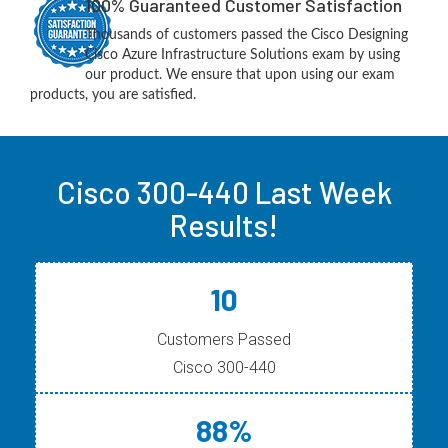
100% Guaranteed Customer Satisfaction
Thousands of customers passed the Cisco Designing
Cisco Azure Infrastructure Solutions exam by using
our product. We ensure that upon using our exam
products, you are satisfied.
Cisco 300-440 Last Week
Results!
10
Customers Passed
Cisco 300-440
88%