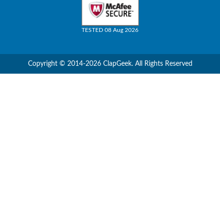
TESTED 08 Aug 2026
Copyright © 2014-2026 ClapGeek. All Rights Reserved