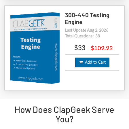
300-440 Testing
Engine
Last Update Aug 2, 2026
Total Questions : 38
$33
$109.99
Add to Cart
How Does ClapGeek Serve
You?