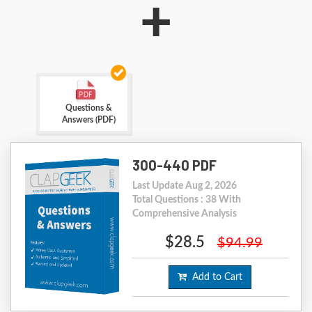
+
Questions &
Answers (PDF)
300-440 PDF
Last Update Aug 2, 2026
Total Questions : 38 With
Comprehensive Analysis
$28.5
$94.99
Add to Cart