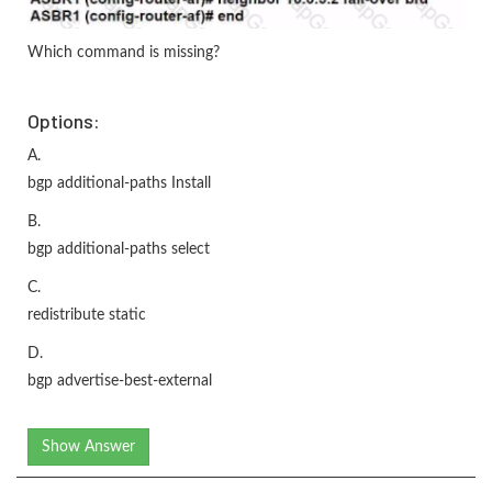
Which command is missing?
Options:
A.
bgp additional-paths Install
B.
bgp additional-paths select
C.
redistribute static
D.
bgp advertise-best-external
Show Answer