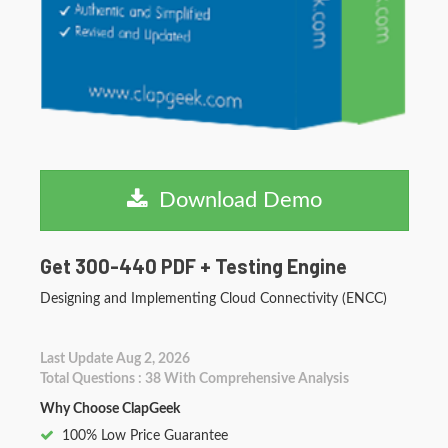
Download Demo
Get 300-440 PDF + Testing Engine
Designing and Implementing Cloud Connectivity (ENCC)
Last Update Aug 2, 2026
Total Questions : 38 With Comprehensive Analysis
Why Choose ClapGeek
100% Low Price Guarantee