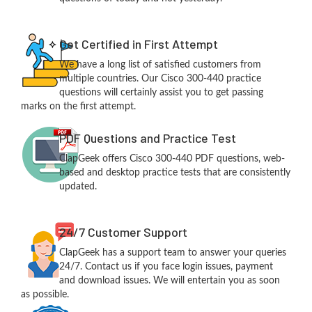
Get Certified in First Attempt
We have a long list of satisfied customers from
multiple countries. Our Cisco 300-440 practice
questions will certainly assist you to get passing
marks on the first attempt.
PDF Questions and Practice Test
ClapGeek offers Cisco 300-440 PDF questions, web-
based and desktop practice tests that are consistently
updated.
24/7 Customer Support
ClapGeek has a support team to answer your queries
24/7. Contact us if you face login issues, payment
and download issues. We will entertain you as soon
as possible.