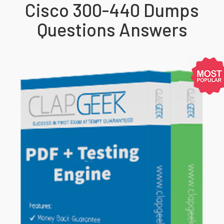
Cisco 300-440 Dumps
Questions Answers