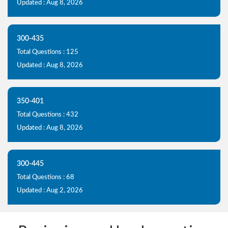
Updated : Aug 8, 2026
300-435
Total Questions : 125
Updated : Aug 8, 2026
350-401
Total Questions : 432
Updated : Aug 8, 2026
300-445
Total Questions : 68
Updated : Aug 2, 2026