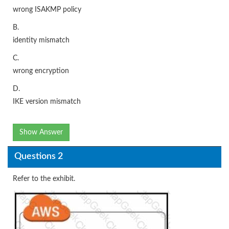
wrong ISAKMP policy
B.
identity mismatch
C.
wrong encryption
D.
IKE version mismatch
Show Answer
Questions 2
Refer to the exhibit.