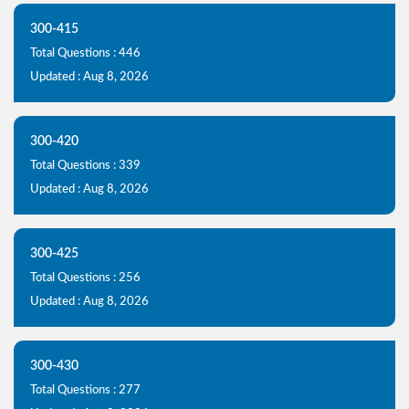
300-415
Total Questions : 446
Updated : Aug 8, 2026
300-420
Total Questions : 339
Updated : Aug 8, 2026
300-425
Total Questions : 256
Updated : Aug 8, 2026
300-430
Total Questions : 277