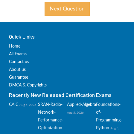
Next Question
Quick Links
Home
All Exams
Contact us
About us
Guarantee
DMCA & Copyrights
Recently New Released Certification Exams
CAIC
SRAN-Radio-
Applied-Algebra
Foundations-
Aug 5, 2026
Network-
of-
Aug 5, 2026
Performance-
Programming-
Optimization
Python
Aug 5,