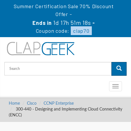
Summer Certification Sale 70% Discount
Offer -
1d 17h 51m 18s
Ends in
-
Coupon code:
clap70
Toggle
navigati
Home
Cisco
CCNP Enterprise
300-440 - Designing and Implementing Cloud Connectivity
(ENCC)