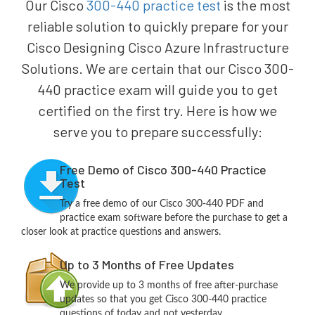
Our Cisco
300-440 practice test
is the most
reliable solution to quickly prepare for your
Cisco Designing Cisco Azure Infrastructure
Solutions. We are certain that our Cisco 300-
440 practice exam will guide you to get
certified on the first try. Here is how we
serve you to prepare successfully:
Free Demo of Cisco 300-440 Practice
Test
Try a free demo of our Cisco 300-440 PDF and
practice exam software before the purchase to get a
closer look at practice questions and answers.
Up to 3 Months of Free Updates
We provide up to 3 months of free after-purchase
updates so that you get Cisco 300-440 practice
questions of today and not yesterday.