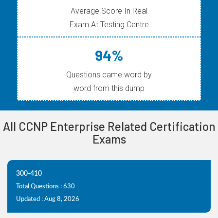
Average Score In Real
Exam At Testing Centre
94%
Questions came word by
word from this dump
All CCNP Enterprise Related Certification
Exams
300-410
Total Questions : 630
Updated : Aug 8, 2026