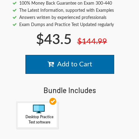
100% Money Back Guarantee on Exam 300-440
The Latest Information, supported with Examples
Answers written by experienced professionals
Exam Dumps and Practice Test Updated regularly
$43.5
$144.99
Add to Cart
Bundle Includes
Desktop Practice
Test software