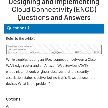
Designing and Implementing
Cloud Connectivity (ENCC)
Questions and Answers
Questions 1
Refer to the exhibit.
While troubleshooting an IPsec connection between a Cisco
WAN edge router and an Amazon Web Services (AWS)
endpoint, a network engineer observes that the security
association status is active, but no traffic flows between the
devices What is the problem?
Options:
A.