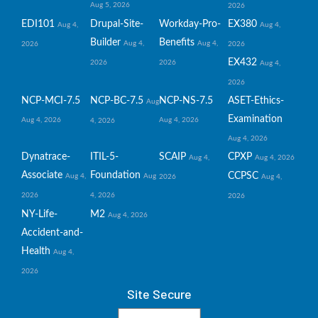
Aug 5, 2026
2026
EDI101
Drupal-Site-
Workday-Pro-
EX380
Aug 4,
Aug 4,
Builder
Benefits
Aug 4,
Aug 4,
2026
2026
EX432
2026
2026
Aug 4,
2026
NCP-MCI-7.5
NCP-BC-7.5
NCP-NS-7.5
ASET-Ethics-
Aug
Examination
Aug 4, 2026
Aug 4, 2026
4, 2026
Aug 4, 2026
Dynatrace-
ITIL-5-
SCAIP
CPXP
Aug 4,
Aug 4, 2026
Associate
Foundation
CCPSC
Aug 4,
Aug
2026
Aug 4,
2026
4, 2026
2026
NY-Life-
M2
Aug 4, 2026
Accident-and-
Health
Aug 4,
2026
Site Secure