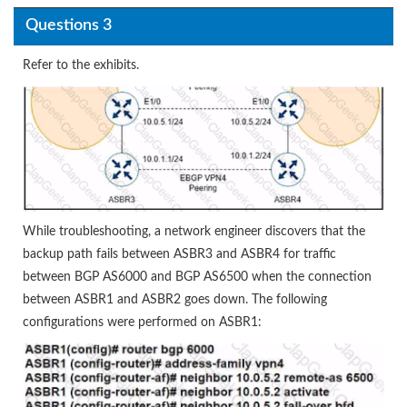
Questions 3
Refer to the exhibits.
While troubleshooting, a network engineer discovers that the
backup path fails between ASBR3 and ASBR4 for traffic
between BGP AS6000 and BGP AS6500 when the connection
between ASBR1 and ASBR2 goes down. The following
configurations were performed on ASBR1: