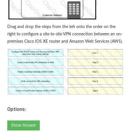
Drag and drop the steps from the left onto the order on the
right to configure a site-to-site VPN connection between an on-
premises Cisco IOS XE router and Amazon Web Services (AWS).
Options:
Show Answer