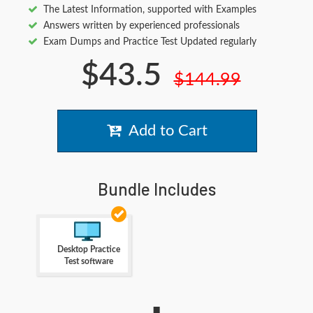
The Latest Information, supported with Examples
Answers written by experienced professionals
Exam Dumps and Practice Test Updated regularly
$43.5
$144.99
Add to Cart
Bundle Includes
Desktop Practice
Test software