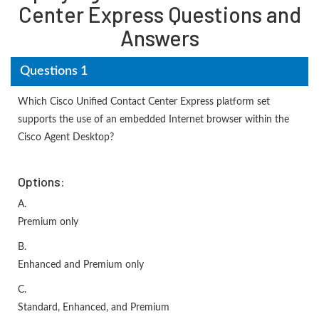
Center Express Questions and
Answers
Questions 1
Which Cisco Unified Contact Center Express platform set
supports the use of an embedded Internet browser within the
Cisco Agent Desktop?
Options:
A.
Premium only
B.
Enhanced and Premium only
C.
Standard, Enhanced, and Premium