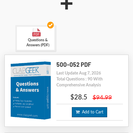
+
Questions &
Answers (PDF)
500-052 PDF
Last Update Aug 7, 2026
Total Questions : 90 With
Comprehensive Analysis
$28.5
$94.99
Add to Cart