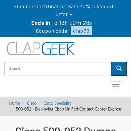
Summer Certification Sale 70% Discount
Offer -
1d 13h 20m 28s
Ends in
-
Coupon code:
clap70
Toggle
navigati
Home
Cisco
Cisco Specialist
500-052 - Deploying Cisco Unified Contact Center Express
Cisco 500-052 Dumps