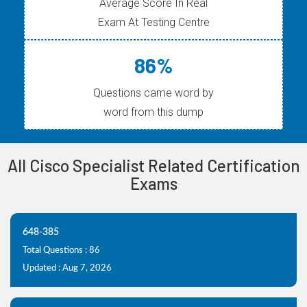
Average Score In Real
Exam At Testing Centre
86%
Questions came word by
word from this dump
All Cisco Specialist Related Certification
Exams
648-385
Total Questions : 86
Updated : Aug 7, 2026