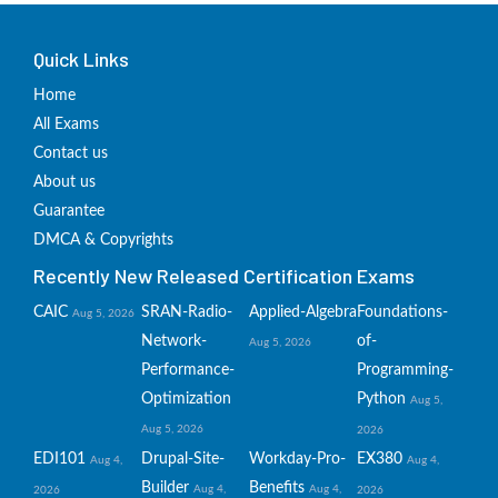
Quick Links
Home
All Exams
Contact us
About us
Guarantee
DMCA & Copyrights
Recently New Released Certification Exams
CAIC
SRAN-Radio-
Applied-Algebra
Foundations-
Aug 5, 2026
Network-
of-
Aug 5, 2026
Performance-
Programming-
Optimization
Python
Aug 5,
Aug 5, 2026
2026
EDI101
Drupal-Site-
Workday-Pro-
EX380
Aug 4,
Aug 4,
Builder
Benefits
Aug 4,
Aug 4,
2026
2026