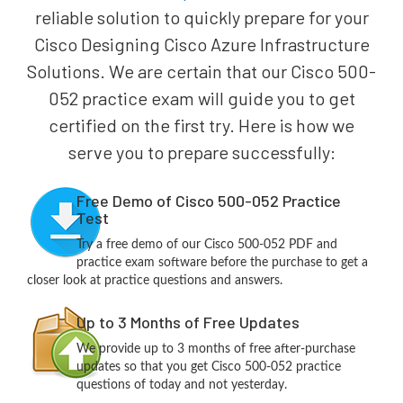
reliable solution to quickly prepare for your
Cisco Designing Cisco Azure Infrastructure
Solutions. We are certain that our Cisco 500-
052 practice exam will guide you to get
certified on the first try. Here is how we
serve you to prepare successfully:
Free Demo of Cisco 500-052 Practice
Test
Try a free demo of our Cisco 500-052 PDF and
practice exam software before the purchase to get a
closer look at practice questions and answers.
Up to 3 Months of Free Updates
We provide up to 3 months of free after-purchase
updates so that you get Cisco 500-052 practice
questions of today and not yesterday.