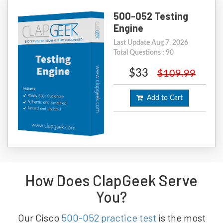
500-052 Testing
Engine
Last Update Aug 7, 2026
Total Questions : 90
$33
$109.99
Add to Cart
How Does ClapGeek Serve
You?
Our Cisco
500-052 practice test
is the most