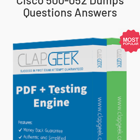
Questions Answers