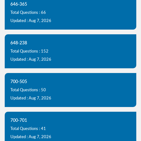
646-365
Total Questions : 66
Updated : Aug 7, 2026
648-238
Total Questions : 152
Updated : Aug 7, 2026
700-505
Total Questions : 50
Updated : Aug 7, 2026
700-701
Total Questions : 41
Updated : Aug 7, 2026