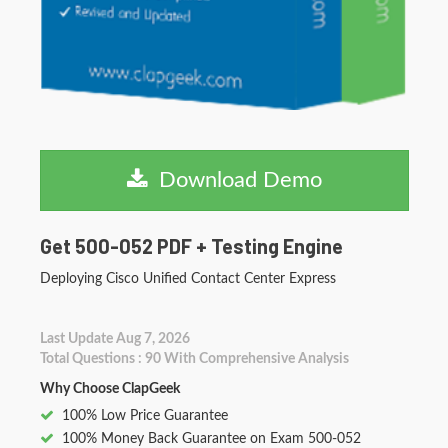
Download Demo
Get 500-052 PDF + Testing Engine
Deploying Cisco Unified Contact Center Express
Last Update Aug 7, 2026
Total Questions : 90 With Comprehensive Analysis
Why Choose ClapGeek
100% Low Price Guarantee
100% Money Back Guarantee on Exam 500-052