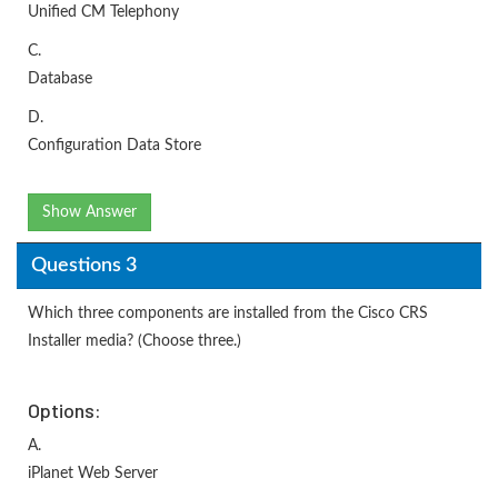
Unified CM Telephony
C.
Database
D.
Configuration Data Store
Show Answer
Questions 3
Which three components are installed from the Cisco CRS
Installer media? (Choose three.)
Options:
A.
iPlanet Web Server