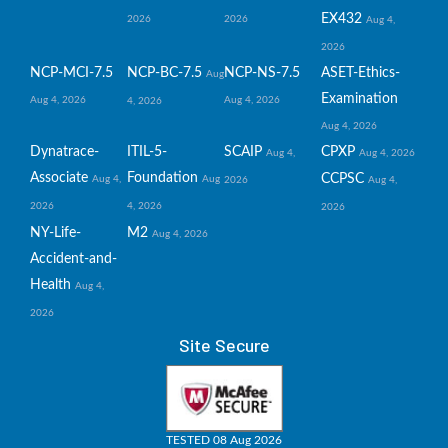
EX432
2026
2026
Aug 4,
2026
NCP-MCI-7.5
NCP-BC-7.5
NCP-NS-7.5
ASET-Ethics-
Aug
Examination
Aug 4, 2026
Aug 4, 2026
4, 2026
Aug 4, 2026
Dynatrace-
ITIL-5-
SCAIP
CPXP
Aug 4,
Aug 4, 2026
Associate
Foundation
CCPSC
Aug 4,
Aug
2026
Aug 4,
2026
4, 2026
2026
NY-Life-
M2
Aug 4, 2026
Accident-and-
Health
Aug 4,
2026
Site Secure
TESTED 08 Aug 2026