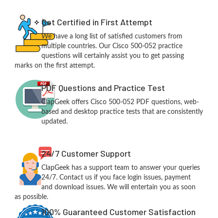
Get Certified in First Attempt
We have a long list of satisfied customers from
multiple countries. Our Cisco 500-052 practice
questions will certainly assist you to get passing
marks on the first attempt.
PDF Questions and Practice Test
ClapGeek offers Cisco 500-052 PDF questions, web-
based and desktop practice tests that are consistently
updated.
24/7 Customer Support
ClapGeek has a support team to answer your queries
24/7. Contact us if you face login issues, payment
and download issues. We will entertain you as soon
as possible.
100% Guaranteed Customer Satisfaction