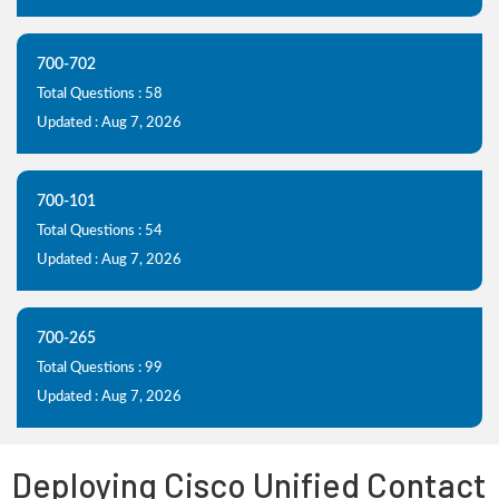
700-702
Total Questions : 58
Updated : Aug 7, 2026
700-101
Total Questions : 54
Updated : Aug 7, 2026
700-265
Total Questions : 99
Updated : Aug 7, 2026
Deploying Cisco Unified Contact