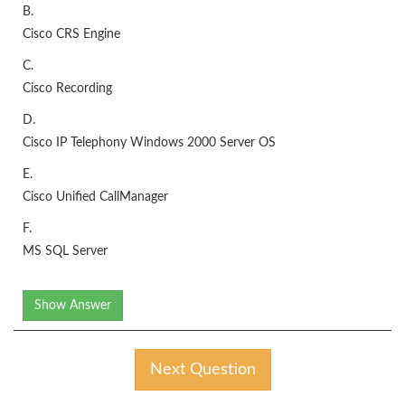
B.
Cisco CRS Engine
C.
Cisco Recording
D.
Cisco IP Telephony Windows 2000 Server OS
E.
Cisco Unified CallManager
F.
MS SQL Server
Show Answer
Next Question