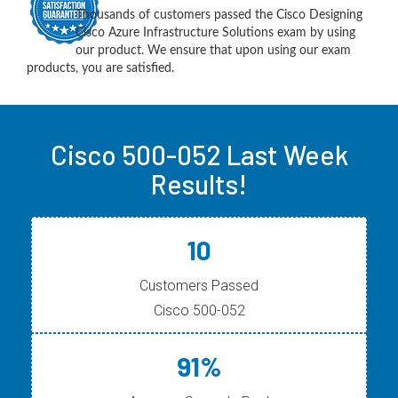
Thousands of customers passed the Cisco Designing
Cisco Azure Infrastructure Solutions exam by using
our product. We ensure that upon using our exam
products, you are satisfied.
Cisco 500-052 Last Week
Results!
10
Customers Passed
Cisco 500-052
91%