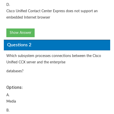
D.
Cisco Unified Contact Center Express does not support an
embedded Internet browser
Show Answer
Questions 2
Which subsystem processes connections between the Cisco
Unified CCX server and the enterprise
databases?
Options:
A.
Media
B.