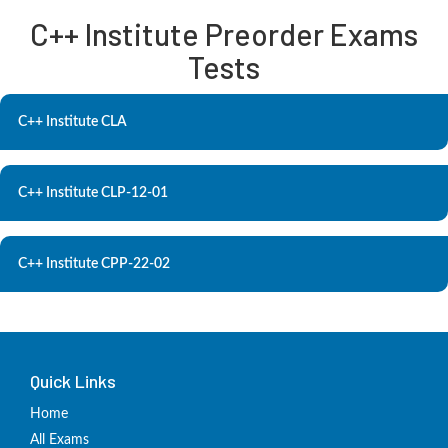
C++ Institute Preorder Exams
Tests
C++ Institute CLA
C++ Institute CLP-12-01
C++ Institute CPP-22-02
Quick Links
Home
All Exams