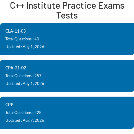
C++ Institute Practice Exams
Tests
CLA-11-03
Total Questions : 40
Updated : Aug 1, 2026
CPA-21-02
Total Questions : 257
Updated : Aug 1, 2026
CPP
Total Questions : 228
Updated : Aug 7, 2026