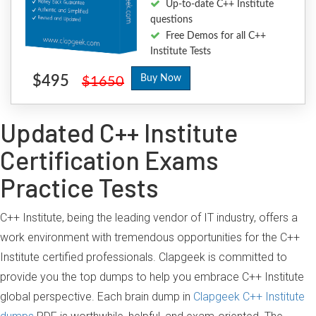
Up-to-date C++ Institute
questions
Free Demos for all C++
Institute Tests
$495
Buy Now
$1650
Updated C++ Institute
Certification Exams
Practice Tests
C++ Institute, being the leading vendor of IT industry, offers a
work environment with tremendous opportunities for the C++
Institute certified professionals. Clapgeek is committed to
provide you the top dumps to help you embrace C++ Institute
global perspective. Each brain dump in
Clapgeek C++ Institute