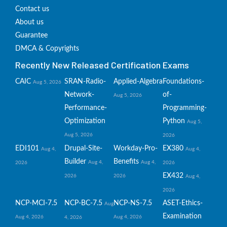
Contact us
About us
Guarantee
DMCA & Copyrights
Recently New Released Certification Exams
CAIC
SRAN-Radio-
Applied-Algebra
Foundations-
Aug 5, 2026
Network-
of-
Aug 5, 2026
Performance-
Programming-
Optimization
Python
Aug 5,
Aug 5, 2026
2026
EDI101
Drupal-Site-
Workday-Pro-
EX380
Aug 4,
Aug 4,
Builder
Benefits
Aug 4,
Aug 4,
2026
2026
EX432
2026
2026
Aug 4,
2026
NCP-MCI-7.5
NCP-BC-7.5
NCP-NS-7.5
ASET-Ethics-
Aug
Examination
Aug 4, 2026
Aug 4, 2026
4, 2026