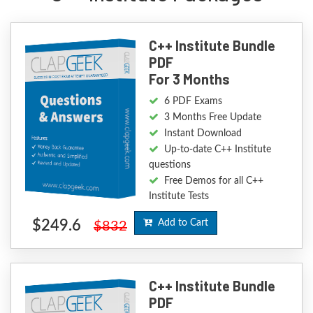
C++ Institute Bundle
PDF
For 3 Months
6 PDF Exams
3 Months Free Update
Instant Download
Up-to-date C++ Institute
questions
Free Demos for all C++
Institute Tests
$249.6
Add to Cart
$832
C++ Institute Bundle
PDF