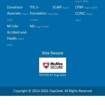
Aug 4, 2026
Dynatrace-
ITIL-5-
SCAIP
CPXP
Aug 4,
Aug 4, 2026
Associate
Foundation
CCPSC
Aug 4,
Aug
2026
Aug 4,
2026
4, 2026
2026
NY-Life-
M2
Aug 4, 2026
Accident-and-
Health
Aug 4,
2026
Site Secure
TESTED 07 Aug 2026
Copyright © 2014-2026 ClapGeek. All Rights Reserved