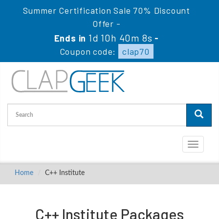
Summer Certification Sale 70% Discount
Offer -
1d 10h 40m 8s
Ends in
-
Coupon code:
clap70
Toggle
navigati
Home
C++ Institute
C++ Institute Packages