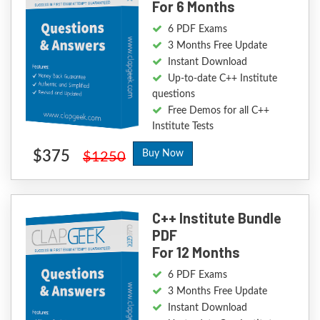
For 6 Months
6 PDF Exams
3 Months Free Update
Instant Download
Up-to-date C++ Institute
questions
Free Demos for all C++
Institute Tests
$375
Buy Now
$1250
C++ Institute Bundle
PDF
For 12 Months
6 PDF Exams
3 Months Free Update
Instant Download