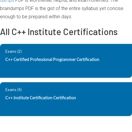
dumps
PDF is worthwhile, helpful, and exam-oriented. The
braindumps PDF is the gist of the entire syllabus yet concise
enough to be prepared within days.
All C++ Institute Certifications
Exams (2)
C++ Certified Professional Programmer Certification
Exams (4)
C++ Institute Certification Certification