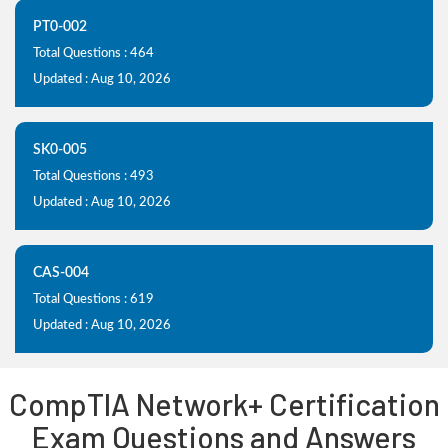
PT0-002
Total Questions : 464
Updated : Aug 10, 2026
SK0-005
Total Questions : 493
Updated : Aug 10, 2026
CAS-004
Total Questions : 619
Updated : Aug 10, 2026
CompTIA Network+ Certification
Exam Questions and Answers