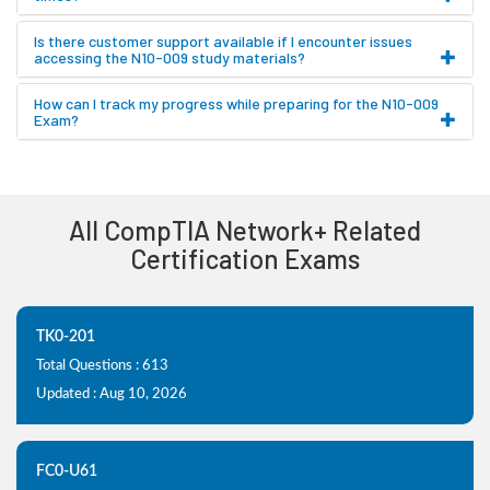
Is there customer support available if I encounter issues
accessing the N10-009 study materials?
How can I track my progress while preparing for the N10-009
Exam?
All CompTIA Network+ Related
Certification Exams
TK0-201
Total Questions : 613
Updated : Aug 10, 2026
FC0-U61