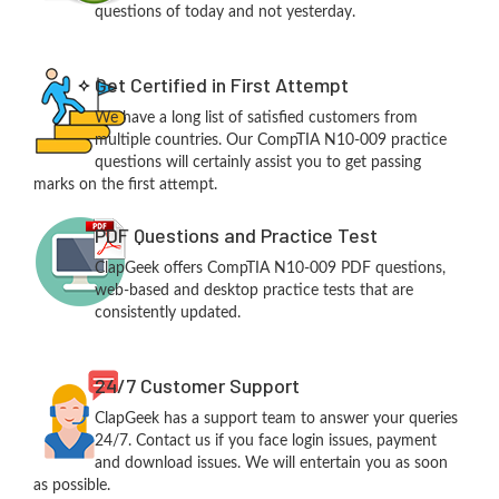
questions of today and not yesterday.
Get Certified in First Attempt
We have a long list of satisfied customers from
multiple countries. Our CompTIA N10-009 practice
questions will certainly assist you to get passing
marks on the first attempt.
PDF Questions and Practice Test
ClapGeek offers CompTIA N10-009 PDF questions,
web-based and desktop practice tests that are
consistently updated.
24/7 Customer Support
ClapGeek has a support team to answer your queries
24/7. Contact us if you face login issues, payment
and download issues. We will entertain you as soon
as possible.