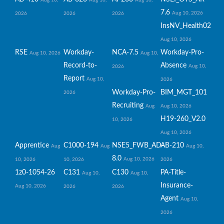
Aug 10,
Aug 10,
Aug 10,
7.6
Aug 10, 2026
2026
2026
2026
InsNV_Health02
Aug 10, 2026
RSE
Workday-
NCA-7.5
Workday-Pro-
Aug 10, 2026
Aug 10,
Record-to-
Absence
Aug 10,
2026
Report
Aug 10,
2026
Workday-Pro-
BIM_MGT_101
2026
Recruiting
Aug
Aug 10, 2026
H19-260_V2.0
10, 2026
Aug 10, 2026
Apprentice
C1000-194
NSE5_FWB_AD-
AB-210
Aug
Aug
Aug 10,
8.0
Aug 10, 2026
10, 2026
10, 2026
2026
1z0-1054-26
C131
C130
PA-Title-
Aug 10,
Aug 10,
Insurance-
Aug 10, 2026
2026
2026
Agent
Aug 10,
2026