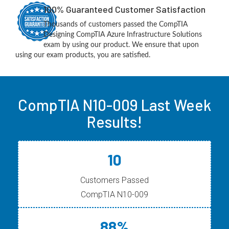
100% Guaranteed Customer Satisfaction
Thousands of customers passed the CompTIA
Designing CompTIA Azure Infrastructure Solutions
exam by using our product. We ensure that upon
using our exam products, you are satisfied.
CompTIA N10-009 Last Week
Results!
10
Customers Passed
CompTIA N10-009
88%