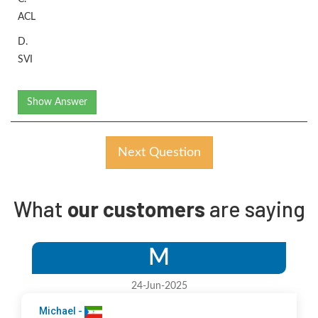
ACL
D.
SVI
Show Answer
Next Question
What
our customers
are saying
M
24-Jun-2025
Michael -