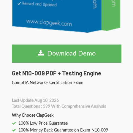
Download Demo
Get N10-009 PDF + Testing Engine
CompTIA Network+ Certification Exam
Last Update Aug 10, 2026
Total Questions : 599 With Comprehensive Analysis
Why Choose ClapGeek
100% Low Price Guarantee
100% Money Back Guarantee on Exam N10-009