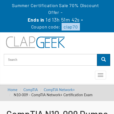
Summer Certification Sale 70% Discount
Offer -
1d 13h 51m 42s
Ends in
-
Coupon code:
clap70
Toggle
navigati
Home
CompTIA
CompTIA Network+
N10-009 - CompTIA Network+ Certification Exam
CompTIA N10-009 Dumps