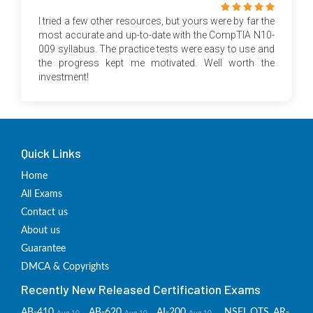
I tried a few other resources, but yours were by far the
most accurate and up-to-date with the CompTIA N10-
009 syllabus. The practice tests were easy to use and
the progress kept me motivated. Well worth the
investment!
Quick Links
Home
All Exams
Contact us
About us
Guarantee
DMCA & Copyrights
Recently New Released Certification Exams
AB-410
AB-620
AI-200
NSEI_OTS_AR-