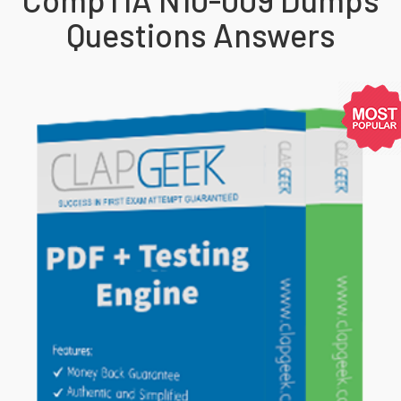
Questions Answers