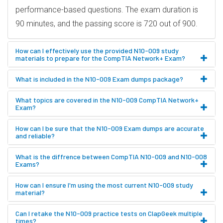
performance-based questions. The exam duration is
90 minutes, and the passing score is 720 out of 900.
How can I effectively use the provided N10-009 study
materials to prepare for the CompTIA Network+ Exam?
What is included in the N10-009 Exam dumps package?
What topics are covered in the N10-009 CompTIA Network+
Exam?
How can I be sure that the N10-009 Exam dumps are accurate
and reliable?
What is the diffrence between CompTIA N10-009 and N10-008
Exams?
How can I ensure I'm using the most current N10-009 study
material?
Can I retake the N10-009 practice tests on ClapGeek multiple
times?