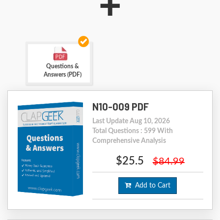
+
Questions &
Answers (PDF)
N10-009 PDF
Last Update Aug 10, 2026
Total Questions : 599 With
Comprehensive Analysis
$25.5
$84.99
Add to Cart