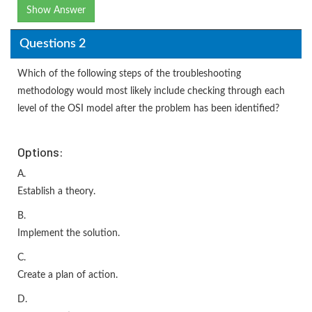
Show Answer
Questions 2
Which of the following steps of the troubleshooting
methodology would most likely include checking through each
level of the OSI model after the problem has been identified?
Options:
A.
Establish a theory.
B.
Implement the solution.
C.
Create a plan of action.
D.