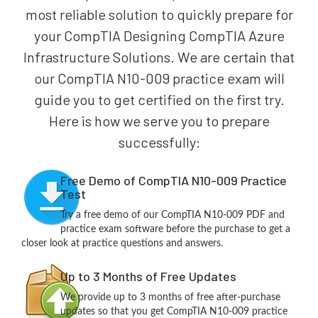
most reliable solution to quickly prepare for
your CompTIA Designing CompTIA Azure
Infrastructure Solutions. We are certain that
our CompTIA N10-009 practice exam will
guide you to get certified on the first try.
Here is how we serve you to prepare
successfully:
Free Demo of CompTIA N10-009 Practice
Test
Try a free demo of our CompTIA N10-009 PDF and
practice exam software before the purchase to get a
closer look at practice questions and answers.
Up to 3 Months of Free Updates
We provide up to 3 months of free after-purchase
updates so that you get CompTIA N10-009 practice