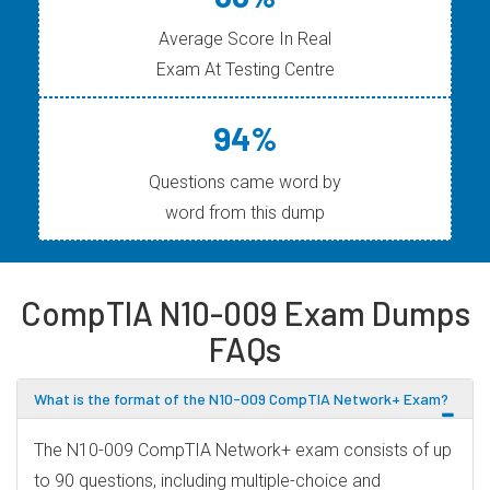
Average Score In Real
Exam At Testing Centre
94%
Questions came word by
word from this dump
CompTIA N10-009 Exam Dumps
FAQs
What is the format of the N10-009 CompTIA Network+ Exam?
The N10-009 CompTIA Network+ exam consists of up
to 90 questions, including multiple-choice and