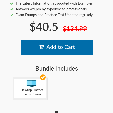
The Latest Information, supported with Examples
Answers written by experienced professionals
Exam Dumps and Practice Test Updated regularly
$40.5
$134.99
Add to Cart
Bundle Includes
Desktop Practice
Test software