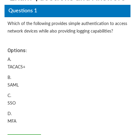
Questions 1
Which of the following provides simple authentication to access
network devices while also providing logging capabilities?
Options:
A.
TACACS+
B.
SAML
C.
SSO
D.
MFA