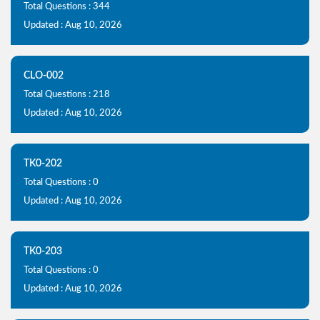
Total Questions : 344
Updated : Aug 10, 2026
CLO-002
Total Questions : 218
Updated : Aug 10, 2026
TK0-202
Total Questions : 0
Updated : Aug 10, 2026
TK0-203
Total Questions : 0
Updated : Aug 10, 2026