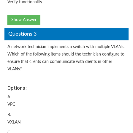
Verify functionality.
Show Answer
Questions 3
A network technician implements a switch with multiple VLANs.
Which of the following items should the technician configure to
ensure that clients can communicate with clients in other
VLANs?
Options:
A.
VPC
B.
VXLAN
C.