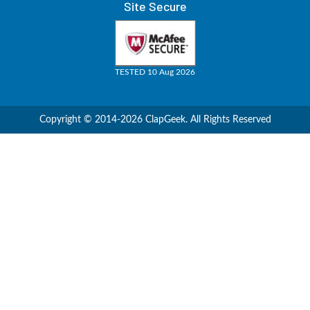
Site Secure
TESTED 10 Aug 2026
Copyright © 2014-2026 ClapGeek. All Rights Reserved