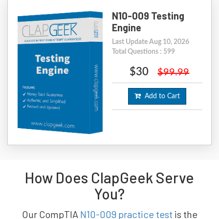
N10-009 Testing
Engine
Last Update Aug 10, 2026
Total Questions : 599
$30
$99.99
Add to Cart
How Does ClapGeek Serve
You?
Our CompTIA
N10-009 practice test
is the