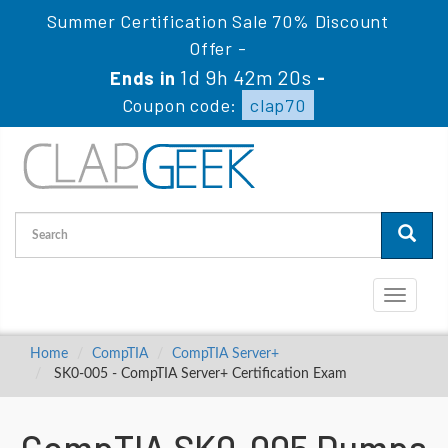
Summer Certification Sale 70% Discount
Offer -
1d 9h 42m 19s
Ends in
-
Coupon code:
clap70
Toggle
navigati
Home
CompTIA
CompTIA Server+
SK0-005 - CompTIA Server+ Certification Exam
CompTIA SK0-005 Dumps