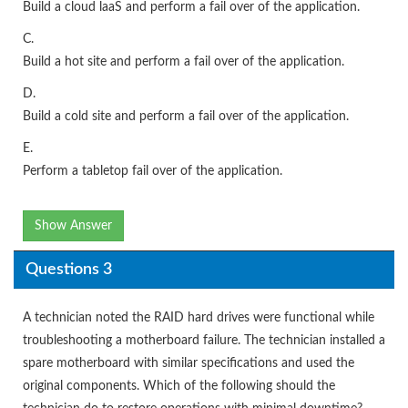
Build a cloud laaS and perform a fail over of the application.
C.
Build a hot site and perform a fail over of the application.
D.
Build a cold site and perform a fail over of the application.
E.
Perform a tabletop fail over of the application.
Show Answer
Questions 3
A technician noted the RAID hard drives were functional while
troubleshooting a motherboard failure. The technician installed a
spare motherboard with similar specifications and used the
original components. Which of the following should the