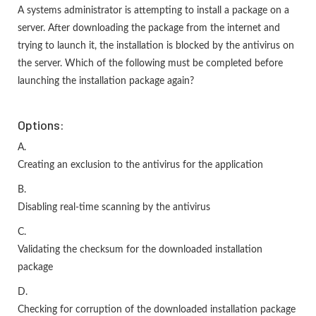
A systems administrator is attempting to install a package on a
server. After downloading the package from the internet and
trying to launch it, the installation is blocked by the antivirus on
the server. Which of the following must be completed before
launching the installation package again?
Options:
A.
Creating an exclusion to the antivirus for the application
B.
Disabling real-time scanning by the antivirus
C.
Validating the checksum for the downloaded installation
package
D.
Checking for corruption of the downloaded installation package