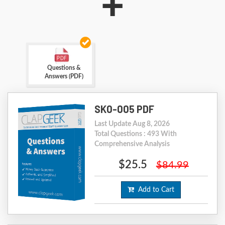
+
Questions &
Answers (PDF)
SK0-005 PDF
Last Update Aug 8, 2026
Total Questions : 493 With
Comprehensive Analysis
$25.5
$84.99
Add to Cart