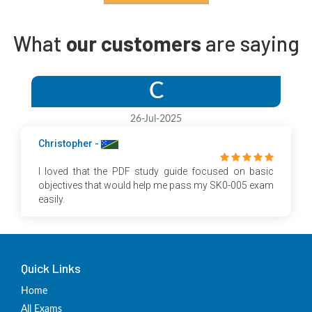
What
our customers
are saying
C
26-Jul-2025
Christopher -
I loved that the PDF study guide focused on basic
objectives that would help me pass my SK0-005 exam
easily.
Quick Links
Home
All Exams