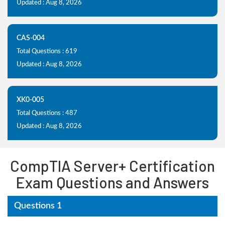
Updated : Aug 8, 2026
CAS-004
Total Questions : 619
Updated : Aug 8, 2026
XK0-005
Total Questions : 487
Updated : Aug 8, 2026
CompTIA Server+ Certification
Exam Questions and Answers
Questions 1