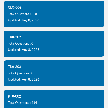
CLO-002
Total Questions : 218
Updated : Aug 8, 2026
TK0-202
Total Questions : 0
Updated : Aug 8, 2026
TK0-203
Total Questions : 0
Updated : Aug 8, 2026
PT0-002
Total Questions : 464