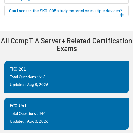
Can I access the SK0-005 study material on multiple devices?
All CompTIA Server+ Related Certification
Exams
TK0-201
Total Questions : 613
Updated : Aug 8, 2026
FC0-U61
Total Questions : 344
Updated : Aug 8, 2026