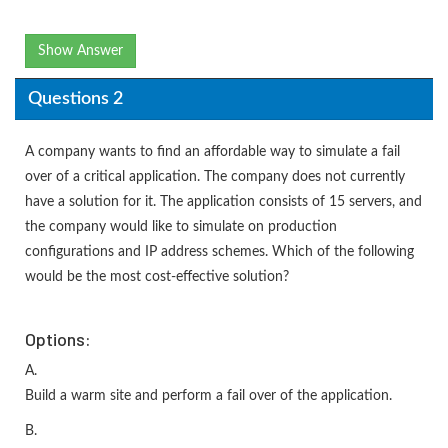
Show Answer
Questions 2
A company wants to find an affordable way to simulate a fail
over of a critical application. The company does not currently
have a solution for it. The application consists of 15 servers, and
the company would like to simulate on production
configurations and IP address schemes. Which of the following
would be the most cost-effective solution?
Options:
A.
Build a warm site and perform a fail over of the application.
B.