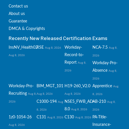
Contact us
About us
Guarantee
DMCA & Copyrights
Recently New Released Certification Exams
InsNV_Health02
RSE
Workday-
NCA-7.5
Aug 8, 2026
Aug 8,
Record-to-
Aug 8, 2026
2026
Report
Workday-Pro-
Aug 8,
Absence
2026
Aug 8,
2026
Workday-Pro-
BIM_MGT_101
H19-260_V2.0
Apprentice
Aug
Recruiting
Aug 8,
Aug 8, 2026
Aug 8, 2026
8, 2026
C1000-194
NSE5_FWB_AD-
AB-210
2026
Aug
Aug 8,
8.0
Aug 8, 2026
8, 2026
2026
1z0-1054-26
C131
C130
PA-Title-
Aug 8, 2026
Aug 8, 2026
Insurance-
Aug 8, 2026