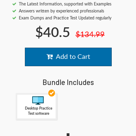
The Latest Information, supported with Examples
Answers written by experienced professionals
Exam Dumps and Practice Test Updated regularly
$40.5
$134.99
Add to Cart
Bundle Includes
Desktop Practice
Test software