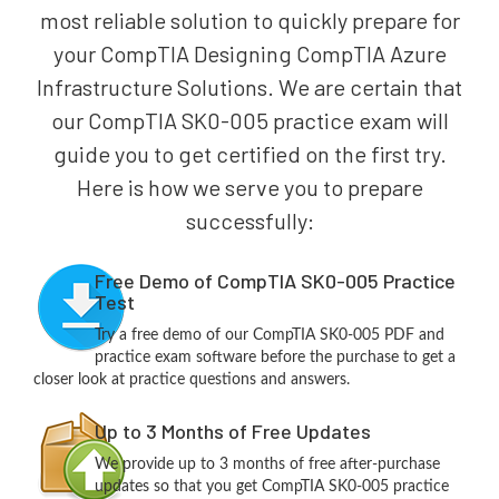
most reliable solution to quickly prepare for
your CompTIA Designing CompTIA Azure
Infrastructure Solutions. We are certain that
our CompTIA SK0-005 practice exam will
guide you to get certified on the first try.
Here is how we serve you to prepare
successfully:
Free Demo of CompTIA SK0-005 Practice
Test
Try a free demo of our CompTIA SK0-005 PDF and
practice exam software before the purchase to get a
closer look at practice questions and answers.
Up to 3 Months of Free Updates
We provide up to 3 months of free after-purchase
updates so that you get CompTIA SK0-005 practice