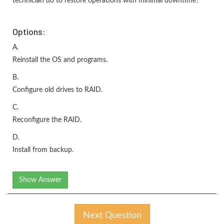
technician do to restore operations with minimal downtime?
Options:
A.
Reinstall the OS and programs.
B.
Configure old drives to RAID.
C.
Reconfigure the RAID.
D.
Install from backup.
Show Answer
Next Question