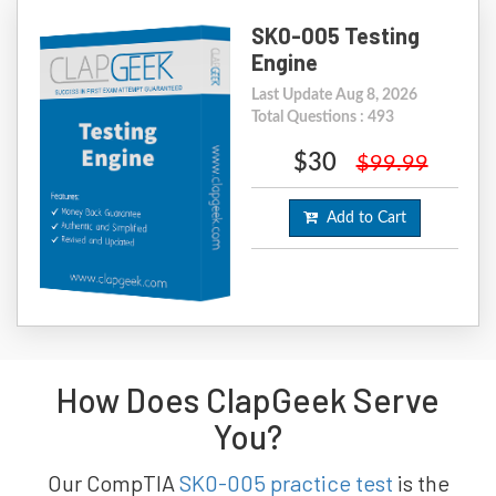
SK0-005 Testing
Engine
Last Update Aug 8, 2026
Total Questions : 493
$30
$99.99
Add to Cart
How Does ClapGeek Serve
You?
Our CompTIA
SK0-005 practice test
is the