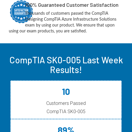
100% Guaranteed Customer Satisfaction
Thousands of customers passed the CompTIA
Designing CompTIA Azure Infrastructure Solutions
exam by using our product. We ensure that upon
using our exam products, you are satisfied.
CompTIA SK0-005 Last Week
Results!
10
Customers Passed
CompTIA SK0-005
89%