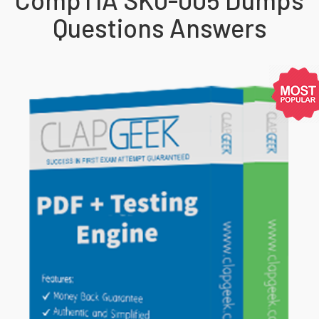
Questions Answers