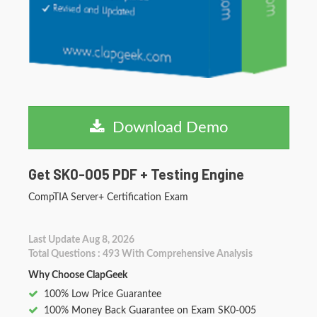
Download Demo
Get SK0-005 PDF + Testing Engine
CompTIA Server+ Certification Exam
Last Update Aug 8, 2026
Total Questions : 493 With Comprehensive Analysis
Why Choose ClapGeek
100% Low Price Guarantee
100% Money Back Guarantee on Exam SK0-005