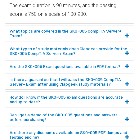
The exam duration is 90 minutes, and the passing
score is 750 on a scale of 100-900.
What topics are covered in the SK0-005 CompTIA Server+
Exam?
What types of study materials does Clapgeek provide for the
SK0-005 CompTIA Server+ Exam?
Are the SK0-005 Exam questions available in PDF format?
Is there a guarantee that I will pass the SK0-005 CompTIA
Server+ Exam after using Clapgeek study materials?
How do I know if the SK0-005 exam questions are accurate
and up to date?
Can I get a demo of the SK0-005 questions and answers
before purchasing?
Are there any discounts available on SK0-005 PDF dumps and
testing engine?