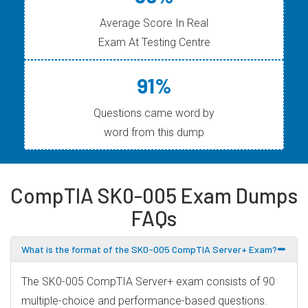
Average Score In Real
Exam At Testing Centre
91%
Questions came word by
word from this dump
CompTIA SK0-005 Exam Dumps
FAQs
What is the format of the SK0-005 CompTIA Server+ Exam?
The SK0-005 CompTIA Server+ exam consists of 90
multiple-choice and performance-based questions.