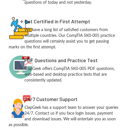
questions of today and not yesterday.
Get Certified in First Attempt
We have a long list of satisfied customers from
multiple countries. Our CompTIA SK0-005 practice
questions will certainly assist you to get passing
marks on the first attempt.
PDF Questions and Practice Test
ClapGeek offers CompTIA SK0-005 PDF questions,
web-based and desktop practice tests that are
consistently updated.
24/7 Customer Support
ClapGeek has a support team to answer your queries
24/7. Contact us if you face login issues, payment
and download issues. We will entertain you as soon
as possible.