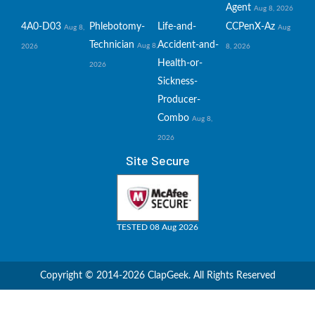
Agent
Aug 8, 2026
4A0-D03
Phlebotomy-
Life-and-
CCPenX-Az
Aug 8,
Aug
Technician
Accident-and-
Aug 8,
2026
8, 2026
Health-or-
2026
Sickness-
Producer-
Combo
Aug 8,
2026
Site Secure
TESTED 08 Aug 2026
Copyright © 2014-2026 ClapGeek. All Rights Reserved