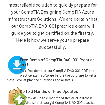
most reliable solution to quickly prepare for
your CompTIA Designing CompTIA Azure
Infrastructure Solutions. We are certain that
our CompTIA DA0-001 practice exam will
guide you to get certified on the first try.
Here is how we serve you to prepare
successfully:
Free Demo of CompTIA DA0-001 Practice
Test
Try a free demo of our CompTIA DA0-001 PDF and
practice exam software before the purchase to get a
closer look at practice questions and answers.
Up to 3 Months of Free Updates
We provide up to 3 months of free after-purchase
updates so that you get CompTIA DA0-001 practice