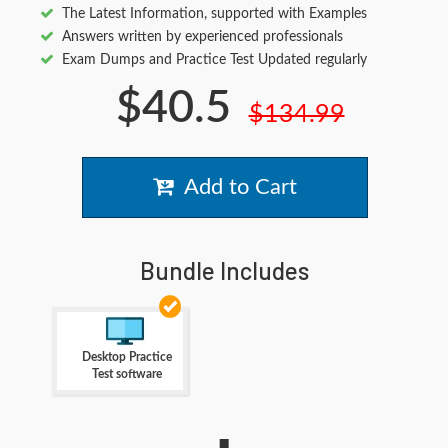
The Latest Information, supported with Examples
Answers written by experienced professionals
Exam Dumps and Practice Test Updated regularly
$40.5
$134.99
Add to Cart
Bundle Includes
Desktop Practice
Test software