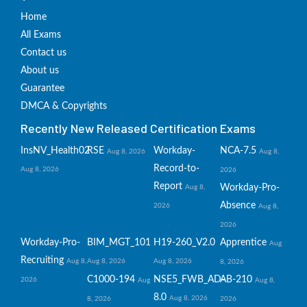
Home
All Exams
Contact us
About us
Guarantee
DMCA & Copyrights
Recently New Released Certification Exams
InsNV_Health02
RSE
Workday-
NCA-7.5
Aug 8, 2026
Aug 8,
Record-to-
Aug 8, 2026
2026
Report
Workday-Pro-
Aug 8,
Absence
2026
Aug 8,
2026
Workday-Pro-
BIM_MGT_101
H19-260_V2.0
Apprentice
Aug
Recruiting
Aug 8,
Aug 8, 2026
Aug 8, 2026
8, 2026
C1000-194
NSE5_FWB_AD-
AB-210
2026
Aug
Aug 8,
8.0
Aug 8, 2026
8, 2026
2026