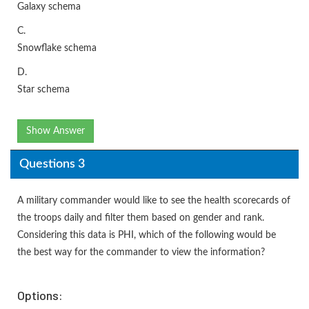
Galaxy schema
C.
Snowflake schema
D.
Star schema
Show Answer
Questions 3
A military commander would like to see the health scorecards of
the troops daily and filter them based on gender and rank.
Considering this data is PHI, which of the following would be
the best way for the commander to view the information?
Options: