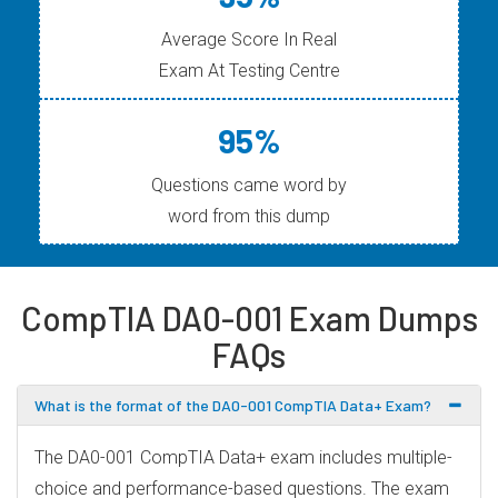
Average Score In Real
Exam At Testing Centre
95%
Questions came word by
word from this dump
CompTIA DA0-001 Exam Dumps
FAQs
What is the format of the DA0-001 CompTIA Data+ Exam?
The DA0-001 CompTIA Data+ exam includes multiple-
choice and performance-based questions. The exam