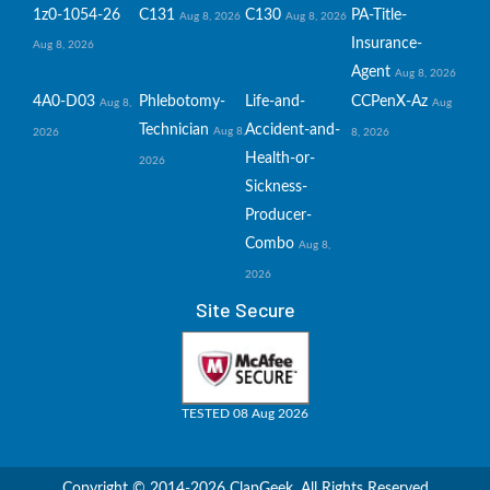
1z0-1054-26
C131
C130
PA-Title-
Aug 8, 2026
Aug 8, 2026
Insurance-
Aug 8, 2026
Agent
Aug 8, 2026
4A0-D03
Phlebotomy-
Life-and-
CCPenX-Az
Aug 8,
Aug
Technician
Accident-and-
Aug 8,
2026
8, 2026
Health-or-
2026
Sickness-
Producer-
Combo
Aug 8,
2026
Site Secure
TESTED 08 Aug 2026
Copyright © 2014-2026 ClapGeek. All Rights Reserved