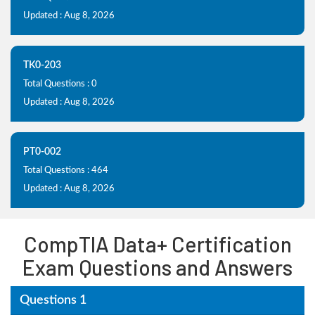
Updated : Aug 8, 2026
TK0-203
Total Questions : 0
Updated : Aug 8, 2026
PT0-002
Total Questions : 464
Updated : Aug 8, 2026
CompTIA Data+ Certification
Exam Questions and Answers
Questions 1