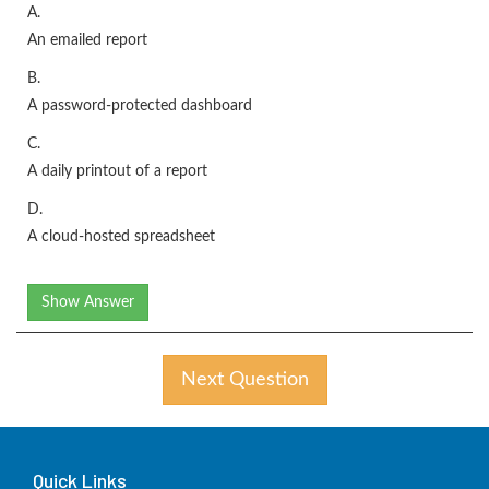
A.
An emailed report
B.
A password-protected dashboard
C.
A daily printout of a report
D.
A cloud-hosted spreadsheet
Show Answer
Next Question
Quick Links