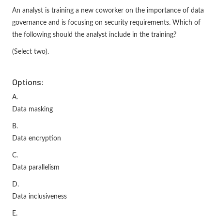
An analyst is training a new coworker on the importance of data
governance and is focusing on security requirements. Which of
the following should the analyst include in the training?
(Select two).
Options:
A.
Data masking
B.
Data encryption
C.
Data parallelism
D.
Data inclusiveness
E.