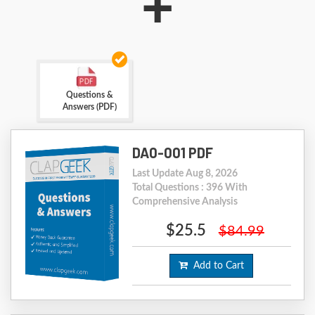
+
Questions &
Answers (PDF)
DA0-001 PDF
Last Update Aug 8, 2026
Total Questions : 396 With
Comprehensive Analysis
$25.5
$84.99
Add to Cart