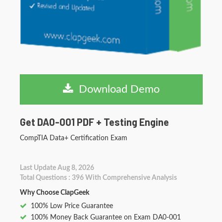
Download Demo
Get DA0-001 PDF + Testing Engine
CompTIA Data+ Certification Exam
Last Update Aug 8, 2026
Total Questions : 396 With Comprehensive Analysis
Why Choose ClapGeek
100% Low Price Guarantee
100% Money Back Guarantee on Exam DA0-001