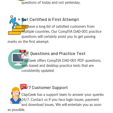
questions of today and not yesterday.
Get Certified in First Attempt
We have a long list of satisfied customers from
multiple countries. Our CompTIA DA0-001 practice
questions will certainly assist you to get passing
marks on the first attempt.
PDF Questions and Practice Test
ClapGeek offers CompTIA DA0-001 PDF questions,
web-based and desktop practice tests that are
consistently updated.
24/7 Customer Support
ClapGeek has a support team to answer your queries
24/7. Contact us if you face login issues, payment
and download issues. We will entertain you as soon
as possible.