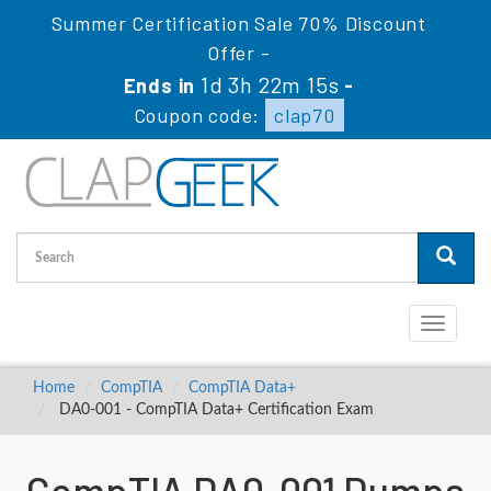
Summer Certification Sale 70% Discount
Offer -
1d 3h 22m 14s
Ends in
-
Coupon code:
clap70
Toggle
navigati
Home
CompTIA
CompTIA Data+
DA0-001 - CompTIA Data+ Certification Exam
CompTIA DA0-001 Dumps