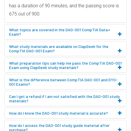
has a duration of 90 minutes, and the passing score is
675 out of 900.
What topics are covered in the DA0-001 CompTIA Data+
Exam?
What study materials are available on ClapGeek for the
CompTIA DA0-001 Exam?
What preparation tips can help me pass the CompTIA DA0-001
Exam using ClapGeek study materials?
What is the difference between CompTIA DA0-001 and DY0-
001 Exams?
Can I get a refund if I am not satisfied with the DA0-001 study
materials?
How do I know the DA0-001 study material is accurate?
How do I access the DA0-001 study guide material after
purchase?