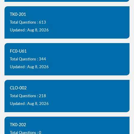
TK0-201
Total Questions : 613
Updated : Aug 8, 2026
FC0-U61
Total Questions : 344
Updated : Aug 8, 2026
CLO-002
Total Questions : 218
Updated : Aug 8, 2026
TK0-202
Total Questions : 0