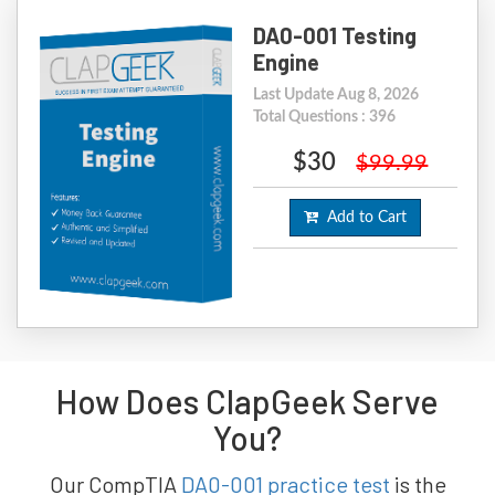
DA0-001 Testing
Engine
Last Update Aug 8, 2026
Total Questions : 396
$30
$99.99
Add to Cart
How Does ClapGeek Serve
You?
Our CompTIA
DA0-001 practice test
is the