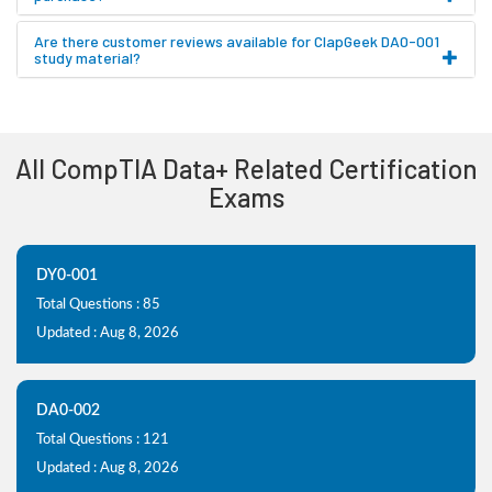
Are there customer reviews available for ClapGeek DA0-001
study material?
All CompTIA Data+ Related Certification
Exams
DY0-001
Total Questions : 85
Updated : Aug 8, 2026
DA0-002
Total Questions : 121
Updated : Aug 8, 2026