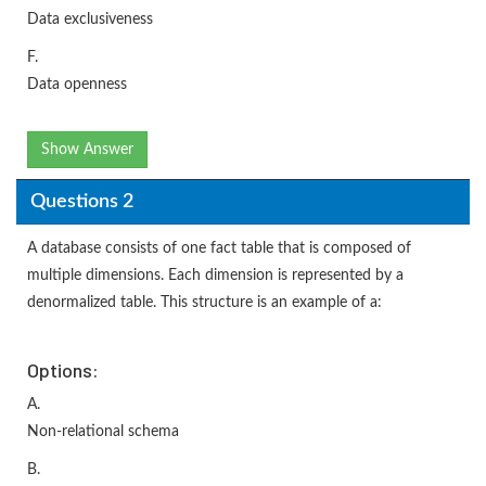
Data exclusiveness
F.
Data openness
Show Answer
Questions 2
A database consists of one fact table that is composed of
multiple dimensions. Each dimension is represented by a
denormalized table. This structure is an example of a:
Options:
A.
Non-relational schema
B.