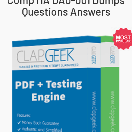
Questions Answers