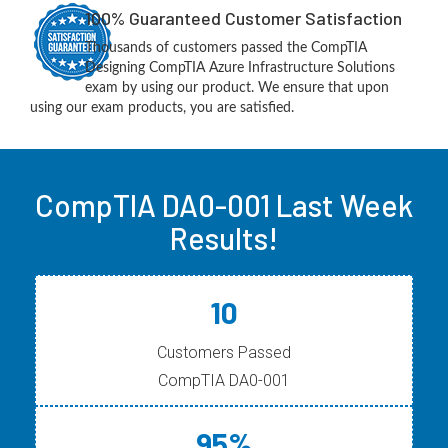
100% Guaranteed Customer Satisfaction
Thousands of customers passed the CompTIA
Designing CompTIA Azure Infrastructure Solutions
exam by using our product. We ensure that upon
using our exam products, you are satisfied.
CompTIA DA0-001 Last Week
Results!
10
Customers Passed
CompTIA DA0-001
95%