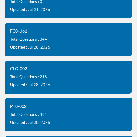
Total Questions : 0
Updated : Jul 31, 2026
FC0-U61
Total Questions : 344
Updated : Jul 28, 2026
CLO-002
Total Questions : 218
Updated : Jul 28, 2026
PT0-002
Total Questions : 464
Updated : Jul 30, 2026