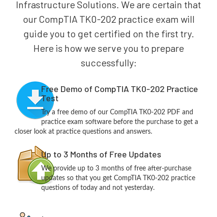
Infrastructure Solutions. We are certain that
our CompTIA TK0-202 practice exam will
guide you to get certified on the first try.
Here is how we serve you to prepare
successfully:
Free Demo of CompTIA TK0-202 Practice
Test
Try a free demo of our CompTIA TK0-202 PDF and
practice exam software before the purchase to get a
closer look at practice questions and answers.
Up to 3 Months of Free Updates
We provide up to 3 months of free after-purchase
updates so that you get CompTIA TK0-202 practice
questions of today and not yesterday.