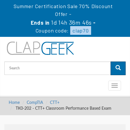
Summer Certification Sale 70% Discount
Offer -
1d 14h 36m 45s
Ends in
-
Coupon code:
clap70
Toggle
navigati
Home
CompTIA
CTT+
TK0-202 - CTT+ Classroom Performance Based Exam