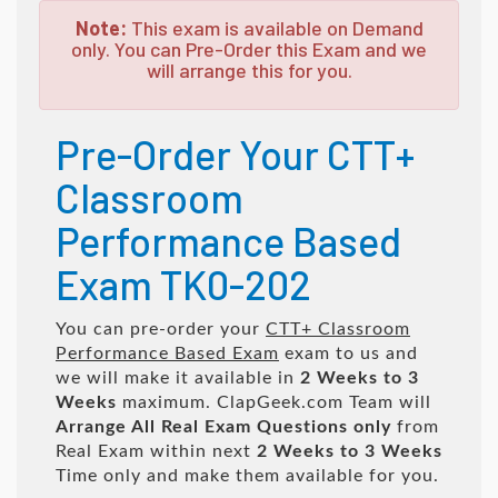
Note:
This exam is available on Demand
only. You can Pre-Order this Exam and we
will arrange this for you.
Pre-Order Your CTT+
Classroom
Performance Based
Exam TK0-202
You can pre-order your
CTT+ Classroom
Performance Based Exam
exam to us and
we will make it available in
2 Weeks to 3
Weeks
maximum. ClapGeek.com Team will
Arrange All
Real
Exam Questions only
from
Real Exam within next
2 Weeks to 3 Weeks
Time only and make them available for you.