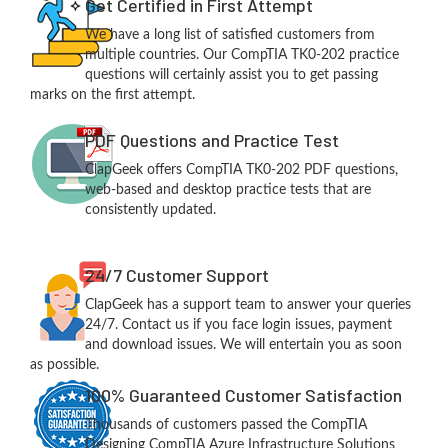
Get Certified in First Attempt
We have a long list of satisfied customers from
multiple countries. Our CompTIA TK0-202 practice
questions will certainly assist you to get passing
marks on the first attempt.
PDF Questions and Practice Test
ClapGeek offers CompTIA TK0-202 PDF questions,
web-based and desktop practice tests that are
consistently updated.
24/7 Customer Support
ClapGeek has a support team to answer your queries
24/7. Contact us if you face login issues, payment
and download issues. We will entertain you as soon
as possible.
100% Guaranteed Customer Satisfaction
Thousands of customers passed the CompTIA
Designing CompTIA Azure Infrastructure Solutions