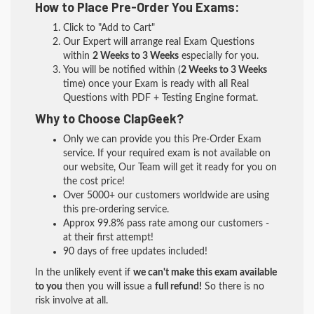
How to Place Pre-Order You Exams:
Click to "Add to Cart"
Our Expert will arrange real Exam Questions
within
2 Weeks to 3 Weeks
especially for you.
You will be notified within (
2 Weeks to 3 Weeks
time) once your Exam is ready with all Real
Questions with PDF + Testing Engine format.
Why to Choose ClapGeek?
Only we can provide you this Pre-Order Exam
service. If your required exam is not available on
our website, Our Team will get it ready for you on
the cost price!
Over 5000+ our customers worldwide are using
this pre-ordering service.
Approx 99.8% pass rate among our customers -
at their first attempt!
90 days of free updates included!
In the unlikely event if
we can't make this exam available
to you
then you will issue a
full refund!
So there is no
risk involve at all.