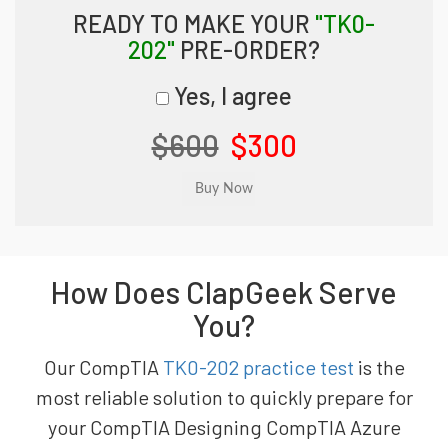
READY TO MAKE YOUR
"TK0-
202"
PRE-ORDER?
Yes, I agree
$600
$300
How Does ClapGeek Serve
You?
Our CompTIA
TK0-202 practice test
is the
most reliable solution to quickly prepare for
your CompTIA Designing CompTIA Azure