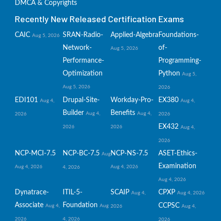
DMCA & Copyrights
Recently New Released Certification Exams
CAIC
SRAN-Radio-
Applied-Algebra
Foundations-
Aug 5, 2026
Network-
of-
Aug 5, 2026
Performance-
Programming-
Optimization
Python
Aug 5,
Aug 5, 2026
2026
EDI101
Drupal-Site-
Workday-Pro-
EX380
Aug 4,
Aug 4,
Builder
Benefits
Aug 4,
Aug 4,
2026
2026
EX432
2026
2026
Aug 4,
2026
NCP-MCI-7.5
NCP-BC-7.5
NCP-NS-7.5
ASET-Ethics-
Aug
Examination
Aug 4, 2026
Aug 4, 2026
4, 2026
Aug 4, 2026
Dynatrace-
ITIL-5-
SCAIP
CPXP
Aug 4,
Aug 4, 2026
Associate
Foundation
CCPSC
Aug 4,
Aug
2026
Aug 4,
2026
4, 2026
2026