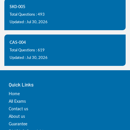
SK0-005
Total Questions : 493
Updated : Jul 30, 2026
CAS-004
Total Questions : 619
Updated : Jul 30, 2026
Quick Links
Home
All Exams
Contact us
About us
Guarantee