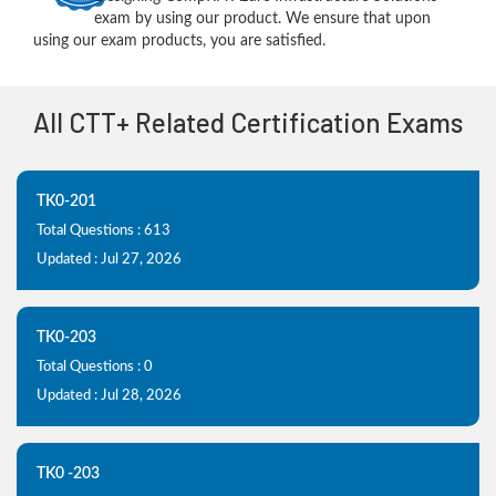
exam by using our product. We ensure that upon
using our exam products, you are satisfied.
All CTT+ Related Certification Exams
TK0-201
Total Questions : 613
Updated : Jul 27, 2026
TK0-203
Total Questions : 0
Updated : Jul 28, 2026
TK0 -203