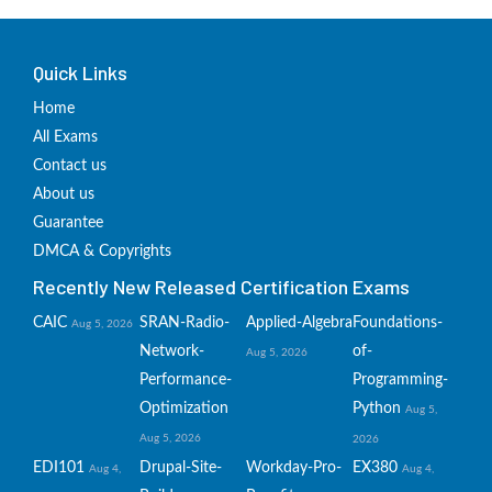
Quick Links
Home
All Exams
Contact us
About us
Guarantee
DMCA & Copyrights
Recently New Released Certification Exams
CAIC
SRAN-Radio-
Applied-Algebra
Foundations-
Aug 5, 2026
Network-
of-
Aug 5, 2026
Performance-
Programming-
Optimization
Python
Aug 5,
Aug 5, 2026
2026
EDI101
Drupal-Site-
Workday-Pro-
EX380
Aug 4,
Aug 4,