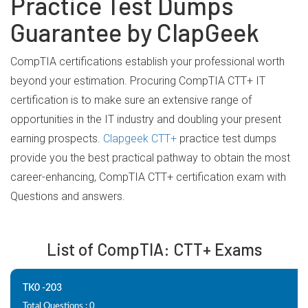
Practice Test Dumps
Guarantee by ClapGeek
CompTIA certifications establish your professional worth
beyond your estimation. Procuring CompTIA CTT+ IT
certification is to make sure an extensive range of
opportunities in the IT industry and doubling your present
earning prospects.
Clapgeek CTT+
practice test dumps
provide you the best practical pathway to obtain the most
career-enhancing, CompTIA CTT+ certification exam with
Questions and answers.
List of CompTIA: CTT+ Exams
TK0 -203
Total Questions : 0