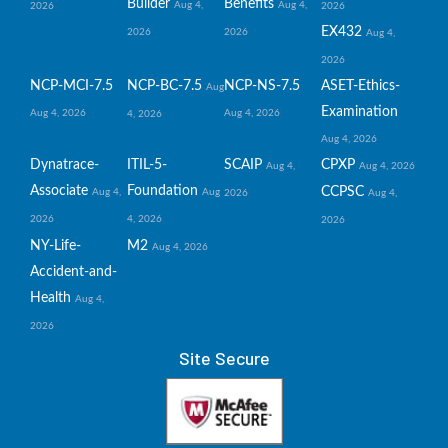
Builder
Benefits
Aug 4,
Aug 4,
2026
2026
EX432
2026
2026
Aug 4,
2026
NCP-MCI-7.5
NCP-BC-7.5
NCP-NS-7.5
ASET-Ethics-
Aug
Examination
Aug 4, 2026
Aug 4, 2026
4, 2026
Aug 4, 2026
Dynatrace-
ITIL-5-
SCAIP
CPXP
Aug 4,
Aug 4, 2026
Associate
Foundation
CCPSC
Aug 4,
Aug
2026
Aug 4,
2026
4, 2026
2026
NY-Life-
M2
Aug 4, 2026
Accident-and-
Health
Aug 4,
2026
Site Secure