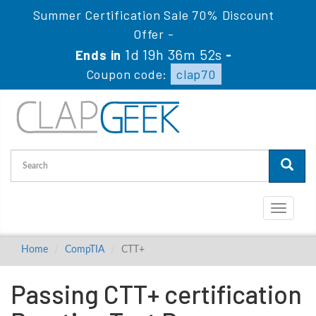
Summer Certification Sale 70% Discount
Offer -
1d 19h 36m 51s
Ends in
-
Coupon code:
clap70
Toggle
navigati
Home
CompTIA
CTT+
Passing CTT+ certification