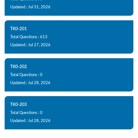
Updated : Jul 31, 2026
TK0-201
Total Questions : 613
Updated : Jul 27, 2026
TK0-202
Total Questions : 0
Updated : Jul 28, 2026
TK0-203
Total Questions : 0
Updated : Jul 28, 2026