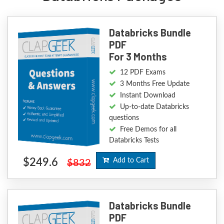
Databricks Bundle
PDF
For 3 Months
12 PDF Exams
3 Months Free Update
Instant Download
Up-to-date Databricks
questions
Free Demos for all
Databricks Tests
$249.6
Add to Cart
$832
Databricks Bundle
PDF