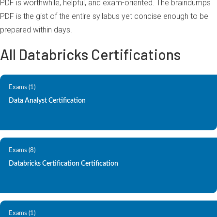
PDF is worthwhile, helpful, and exam-oriented. The braindumps
PDF is the gist of the entire syllabus yet concise enough to be
prepared within days.
All Databricks Certifications
Exams (1)
Data Analyst Certification
Exams (8)
Databricks Certification Certification
Exams (1)