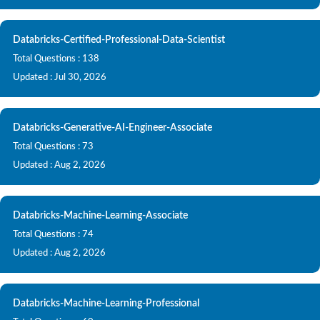
Databricks-Certified-Professional-Data-Scientist
Total Questions : 138
Updated : Jul 30, 2026
Databricks-Generative-AI-Engineer-Associate
Total Questions : 73
Updated : Aug 2, 2026
Databricks-Machine-Learning-Associate
Total Questions : 74
Updated : Aug 2, 2026
Databricks-Machine-Learning-Professional