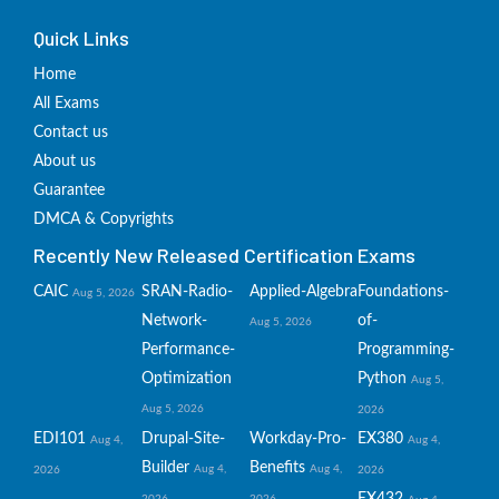
Quick Links
Home
All Exams
Contact us
About us
Guarantee
DMCA & Copyrights
Recently New Released Certification Exams
CAIC
SRAN-Radio-
Applied-Algebra
Foundations-
Aug 5, 2026
Network-
of-
Aug 5, 2026
Performance-
Programming-
Optimization
Python
Aug 5,
Aug 5, 2026
2026
EDI101
Drupal-Site-
Workday-Pro-
EX380
Aug 4,
Aug 4,
Builder
Benefits
Aug 4,
Aug 4,
2026
2026
EX432
2026
2026