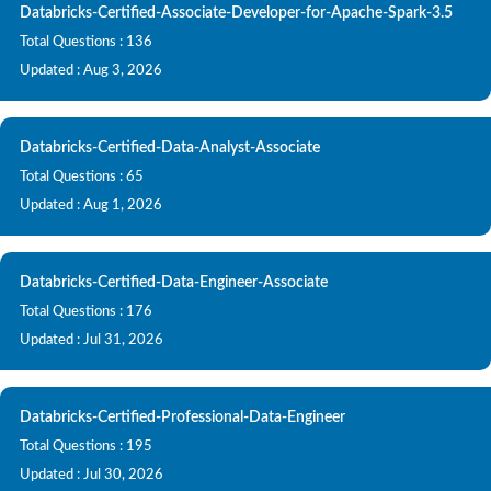
Databricks-Certified-Associate-Developer-for-Apache-Spark-3.5
Total Questions : 136
Updated : Aug 3, 2026
Databricks-Certified-Data-Analyst-Associate
Total Questions : 65
Updated : Aug 1, 2026
Databricks-Certified-Data-Engineer-Associate
Total Questions : 176
Updated : Jul 31, 2026
Databricks-Certified-Professional-Data-Engineer
Total Questions : 195
Updated : Jul 30, 2026