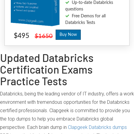
Up-to-date Databricks
questions
Free Demos for all
Databricks Tests
$495
Buy Now
$1650
Updated Databricks
Certification Exams
Practice Tests
Databricks, being the leading vendor of IT industry, offers a work
environment with tremendous opportunities for the Databricks
certified professionals. Clapgeek is committed to provide you
the top dumps to help you embrace Databricks global
perspective. Each brain dump in
Clapgeek Databricks dumps