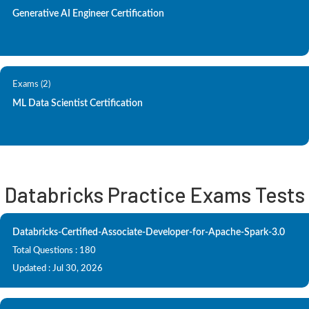
Generative AI Engineer Certification
Exams (2)
ML Data Scientist Certification
Databricks Practice Exams Tests
Databricks-Certified-Associate-Developer-for-Apache-Spark-3.0
Total Questions : 180
Updated : Jul 30, 2026