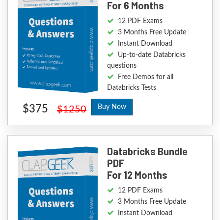
For 6 Months
12 PDF Exams
3 Months Free Update
Instant Download
Up-to-date Databricks
questions
Free Demos for all
Databricks Tests
$375
Buy Now
$1250
Databricks Bundle
PDF
For 12 Months
12 PDF Exams
3 Months Free Update
Instant Download