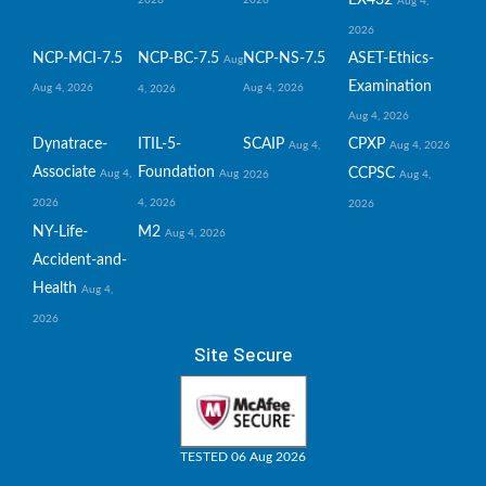
Aug 4,
2026
NCP-MCI-7.5
NCP-BC-7.5
NCP-NS-7.5
ASET-Ethics-
Aug
Examination
Aug 4, 2026
Aug 4, 2026
4, 2026
Aug 4, 2026
Dynatrace-
ITIL-5-
SCAIP
CPXP
Aug 4,
Aug 4, 2026
Associate
Foundation
CCPSC
Aug 4,
Aug
2026
Aug 4,
2026
4, 2026
2026
NY-Life-
M2
Aug 4, 2026
Accident-and-
Health
Aug 4,
2026
Site Secure
TESTED 06 Aug 2026