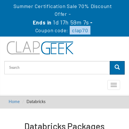
Summer Certification Sale 70% Discount
Offer -
1d 17h 59m 5s
Ends in
-
Coupon code:
clap70
Toggle
navigati
Home
Databricks
Databricks Packages