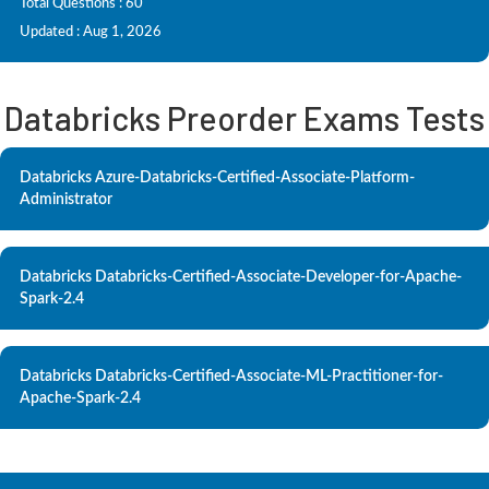
Total Questions : 60
Updated : Aug 1, 2026
Databricks Preorder Exams Tests
Databricks Azure-Databricks-Certified-Associate-Platform-
Administrator
Databricks Databricks-Certified-Associate-Developer-for-Apache-
Spark-2.4
Databricks Databricks-Certified-Associate-ML-Practitioner-for-
Apache-Spark-2.4