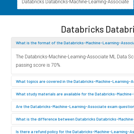
Databricks Databricks-Machine-Learning-Associate
Databricks Datab
What is the format of the Databricks-Machine-Learning-Associ
The Databricks-Machine-Learning-Associate ML Data Scie
passing score is 70%.
What topics are covered in the Databricks-Machine-Learning-A
What study materials are available for the Databricks-Machin
Are the Databricks-Machine-Learning-Associate exam questions
What is the difference between Databricks Databricks-Machin
Is there a refund policy for the Databricks-Machine-Learning