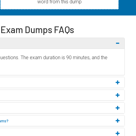
word from this dump
e Exam Dumps FAQs
uestions. The exam duration is 90 minutes, and the
xams?