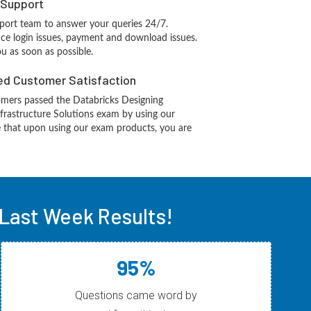
 Support
port team to answer your queries 24/7.
ace login issues, payment and download issues.
ou as soon as possible.
d Customer Satisfaction
mers passed the Databricks Designing
frastructure Solutions exam by using our
 that upon using our exam products, you are
Last Week Results!
95%
Questions came word by