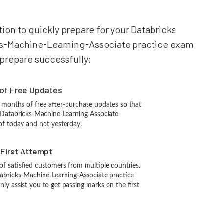
tion to quickly prepare for your Databricks
icks-Machine-Learning-Associate practice exam
o prepare successfully:
 of Free Updates
 months of free after-purchase updates so that
 Databricks-Machine-Learning-Associate
of today and not yesterday.
n First Attempt
 of satisfied customers from multiple countries.
abricks-Machine-Learning-Associate practice
inly assist you to get passing marks on the first