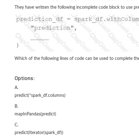
They have written the following incomplete code block to use pr
Which of the following lines of code can be used to complete the
Options:
A.
predict(*spark_df.columns)
B.
mapInPandas(predict)
C.
predict(Iterator(spark_df))