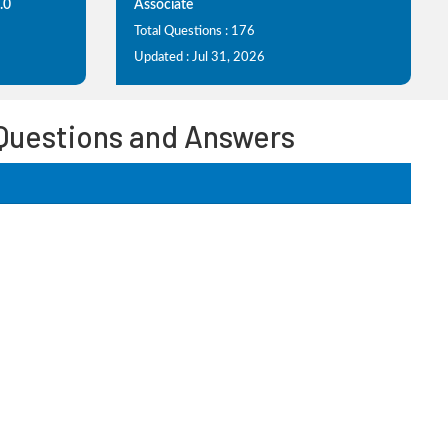
.0
Associate
Total Questions : 176
Updated : Jul 31, 2026
 Questions and Answers