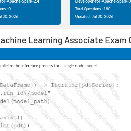
for-Apache-Spark-2.4
Developer-for-Apache-Spark-3
ons : 0
Total Questions : 180
ul 30, 2026
Updated : Jul 30, 2026
Machine Learning Associate Exam
allelize the inference process for a single-node model: