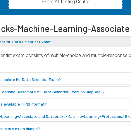
Exam At Testing Centre
ricks-Machine-Learning-Associat
ate ML Data Scientist Exam?
ntist exam consists of multiple-choice and multiple-response q
ssociate ML Data Scientist Exam?
e-Learning-Associate ML Data Scientist Exam on ClapGeek?
 available in PDF format?
e-Learning-Associate and Databricks-Machine-Learning-Professional E
-Associate exam dumps?