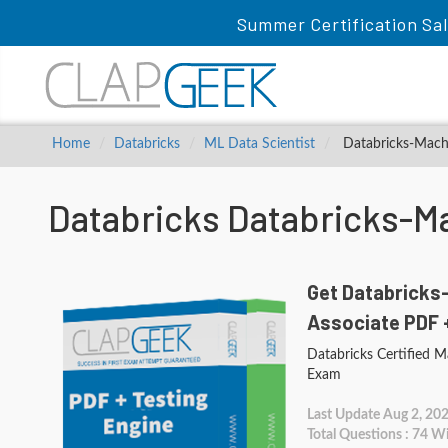
Summer Certification Sal
Home
Databricks
ML Data Scientist
Databricks-Machi
Databricks Databricks-M
Get Databricks
Associate PDF 
Databricks Certified M
Exam
Last Update Aug 2, 20
Total Questions : 74 