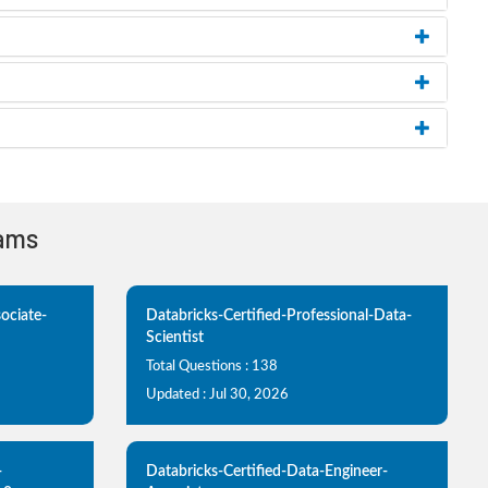
xams
ociate-
Databricks-Certified-Professional-Data-
Scientist
Total Questions : 138
Updated : Jul 30, 2026
-
Databricks-Certified-Data-Engineer-