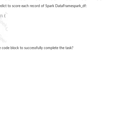
edict to score each record of Spark DataFramespark_df:
 code block to successfully complete the task?