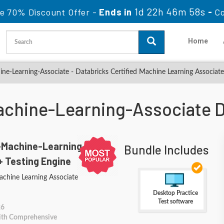
1d 22h 46m 56s
e 70% Discount Offer -
Ends in
-
C
Home
ne-Learning-Associate - Databricks Certified Machine Learning Associat
achine-Learning-Associate
-Machine-Learning-
Bundle Includes
+ Testing Engine
achine Learning Associate
Desktop Practice
Test software
26
With Comprehensive