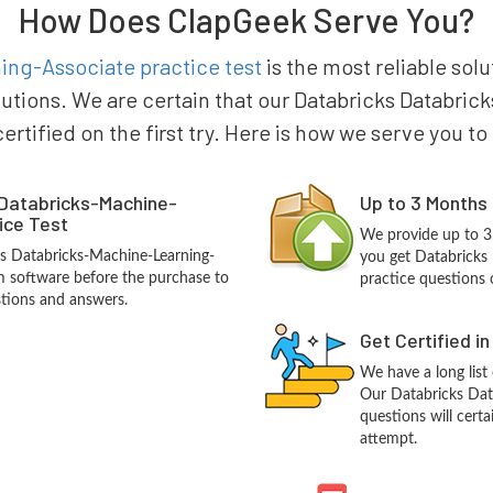
How Does ClapGeek Serve You?
ng-Associate practice test
is the most reliable solu
lutions. We are certain that our Databricks Databr
certified on the first try. Here is how we serve you t
 Databricks-Machine-
Up to 3 Months
ice Test
We provide up to 3
ks Databricks-Machine-Learning-
you get Databricks
 software before the purchase to
practice questions 
stions and answers.
Get Certified i
We have a long list
Our Databricks Dat
questions will certa
attempt.