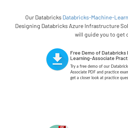
Our Databricks
Databricks-Machine-Learni
Designing Databricks Azure Infrastructure So
will guide you to get 
Free Demo of Databricks
Learning-Associate Pract
Try a free demo of our Databric
Associate PDF and practice exam
get a closer look at practice que