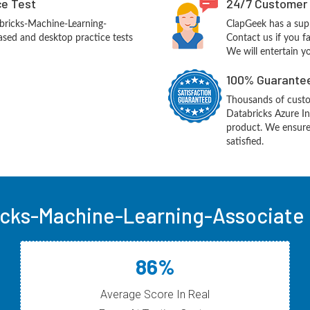
ce Test
24/7 Customer
bricks-Machine-Learning-
ClapGeek has a sup
sed and desktop practice tests
Contact us if you f
We will entertain y
100% Guarantee
Thousands of custo
Databricks Azure In
product. We ensure
satisfied.
icks-Machine-Learning-Associate 
86%
Average Score In Real