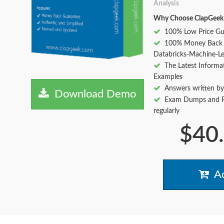
Analysis
Why Choose ClapGeek
100% Low Price Gu
100% Money Back 
Databricks-Machine-Le
The Latest Informa
Examples
Answers written by
Download Demo
Exam Dumps and Pr
regularly
$40
Ad