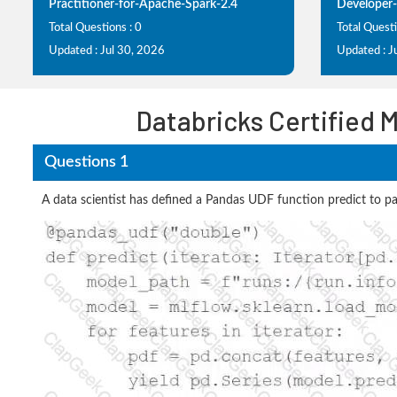
Practitioner-for-Apache-Spark-2.4
Developer-
Total Questions : 0
Total Questi
Updated : Jul 30, 2026
Updated : J
Databricks Certified 
Questions 1
A data scientist has defined a Pandas UDF function predict to par