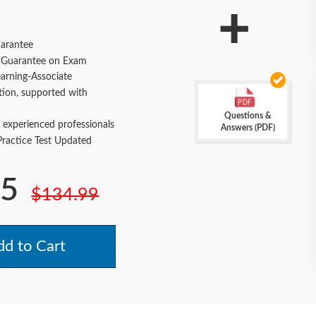
+
arantee
Guarantee on Exam
arning-Associate
tion, supported with
Questions &
 experienced professionals
Answers (PDF)
actice Test Updated
.5
$134.99
d to Cart