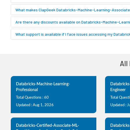
What makes ClapGeek Databricks-Machine-Learning-Associate p
Are there any discounts available on Databricks-Machine-Learn
What support is available if I face issues accessing my Databr
All
Databricks-Machine-Learning-
Databricks
Professional
Engineer
Total Questions : 60
Total Quest
Updated : Aug 1, 2026
Updated : J
Databricks-Certified-Associate-ML-
Databricks