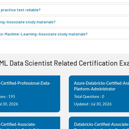
ractice test reliable?
ing-Associate study materials?
icks-Machine-Learning-Associate study materials?
 ML Data Scientist Related Certification E
-Certified-Professional-Data-
Azure-Databricks-Certified-Ass
Platform-Administrator
ions : 195
Total Questions : 0
ul 30, 2026
Updated : Jul 30, 2026
-Certified-Associate-
Databricks-Certified-Associate