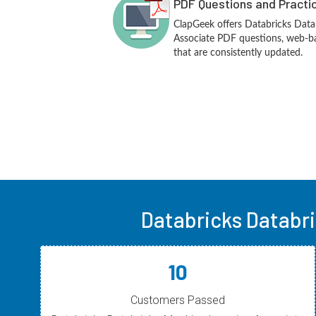
PDF Questions and Practi
ClapGeek offers Databricks Data
Associate PDF questions, web-ba
that are consistently updated.
Databricks Databr
10
Customers Passed