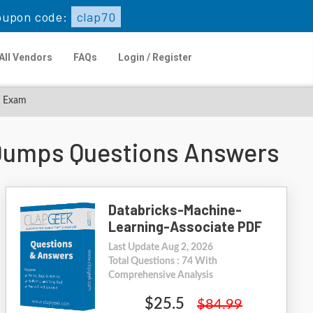
oupon code:
clap70
All Vendors
FAQs
Login / Register
e Exam
 Dumps Questions Answers
Databricks-Machine-
Learning-Associate PDF
Last Update Aug 2, 2026
Total Questions : 74 With
Comprehensive Analysis
$25.5
$84.99