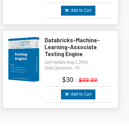
Add to Cart
Databricks-Machine-
Learning-Associate
Testing Engine
Last Update Aug 2, 2026
Total Questions : 74
$30
$99.99
Add to Cart