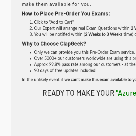
make them available for you.
How to Place Pre-Order You Exams:
Click to "Add to Cart"
Our Expert will arrange real Exam Questions within
2 
You will be notified within (
2 Weeks to 3 Weeks
time) o
Why to Choose ClapGeek?
Only we can provide you this Pre-Order Exam service. I
Over 5000+ our customers worldwide are using this pre
Approx 99.8% pass rate among our customers - at their
90 days of free updates included!
In the unlikely event if
we can't make this exam available to y
READY TO MAKE YOUR
"Azur