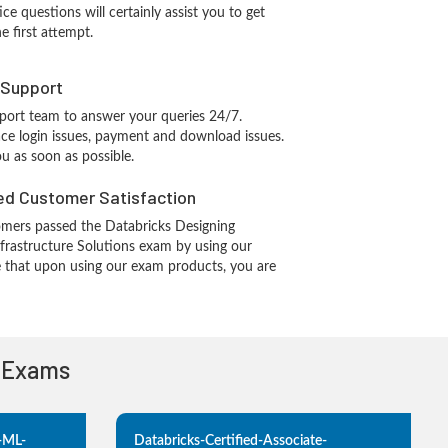
ce questions will certainly assist you to get
e first attempt.
 Support
port team to answer your queries 24/7.
ace login issues, payment and download issues.
ou as soon as possible.
d Customer Satisfaction
mers passed the Databricks Designing
frastructure Solutions exam by using our
 that upon using our exam products, you are
n Exams
e-ML-
Databricks-Certified-Associate-