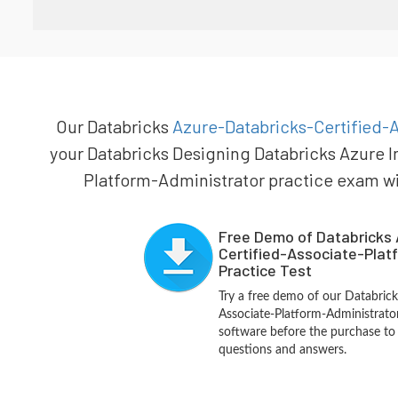
Our Databricks
Azure-Databricks-Certified-A
your Databricks Designing Databricks Azure I
Platform-Administrator practice exam will
Free Demo of Databricks 
Certified-Associate-Plat
Practice Test
Try a free demo of our Databrick
Associate-Platform-Administrat
software before the purchase to g
questions and answers.