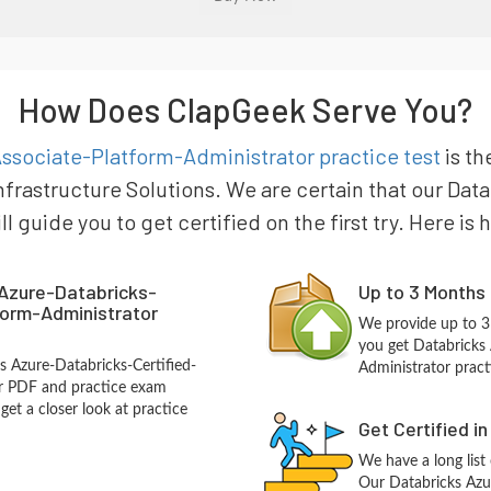
How Does ClapGeek Serve You?
ssociate-Platform-Administrator practice test
is th
nfrastructure Solutions. We are certain that our Dat
 guide you to get certified on the first try. Here is
Azure-Databricks-
Up to 3 Months
form-Administrator
We provide up to 3
you get Databricks 
s Azure-Databricks-Certified-
Administrator pract
or PDF and practice exam
et a closer look at practice
Get Certified i
We have a long list
Our Databricks Azu