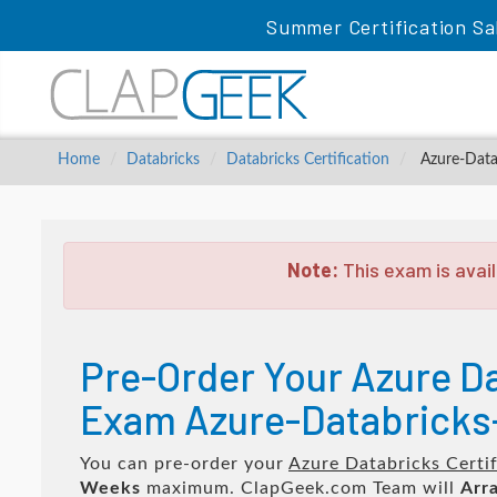
Summer Certification Sa
Home
Databricks
Databricks Certification
Azure-Datab
Note:
This exam is avail
Pre-Order Your Azure Da
Exam Azure-Databricks-
You can pre-order your
Azure Databricks Certi
Weeks
maximum. ClapGeek.com Team will
Arra