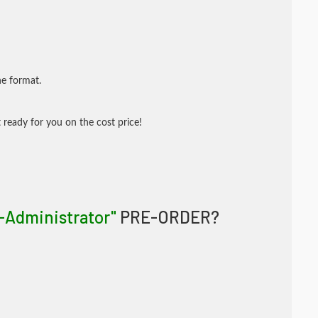
ne format.
 ready for you on the cost price!
-Administrator"
PRE-ORDER?