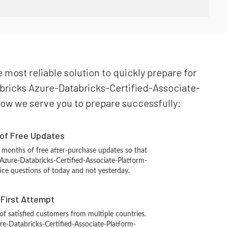
e most reliable solution to quickly prepare for
abricks Azure-Databricks-Certified-Associate-
 how we serve you to prepare successfully:
 of Free Updates
 months of free after-purchase updates so that
Azure-Databricks-Certified-Associate-Platform-
ice questions of today and not yesterday.
n First Attempt
 of satisfied customers from multiple countries.
re-Databricks-Certified-Associate-Platform-