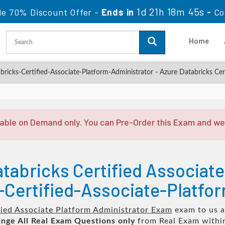
1d 21h 18m 44s
le 70% Discount Offer -
Ends in
-
Co
Home
ricks-Certified-Associate-Platform-Administrator - Azure Databricks Cer
able on Demand only. You can Pre-Order this Exam and we w
tabricks Certified Associate
Certified-Associate-Platfo
fied Associate Platform Administrator Exam
exam to us a
nge All
Real
Exam Questions only
from Real Exam withi