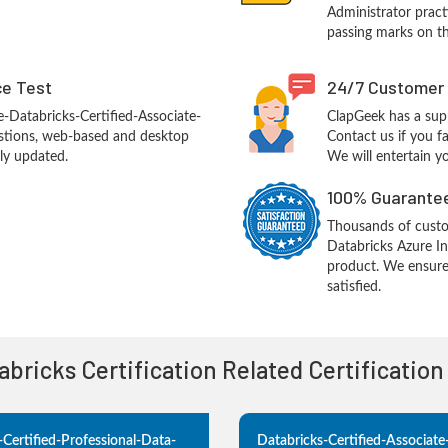
Administrator practi
passing marks on th
ce Test
24/7 Customer
-Databricks-Certified-Associate-
ClapGeek has a sup
stions, web-based and desktop
Contact us if you f
tly updated.
We will entertain y
100% Guarantee
Thousands of custo
Databricks Azure In
product. We ensure
satisfied.
tabricks Certification Related Certificatio
-Certified-Professional-Data-
Databricks-Certified-Associat