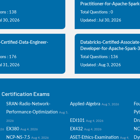
Practitioner-for-Apache-Spark
ions : 138
Total Questions : 0
ul 30, 2026
Updated : Jul 30, 2026
-Certified-Data-Engineer-
Databricks-Certified-Associate
Developer-for-Apache-Spark-3
ions : 176
Total Questions : 136
ul 31, 2026
Updated : Aug 3, 2026
Certification Exams
SRAN-Radio-Network-
Applied-Algebra
Fo
Aug 5, 2026
Performance-Optimization
Py
Aug 5,
EDI101
Dru
2026
Aug 4, 2026
EX380
EX432
NC
026
Aug 4, 2026
Aug 4, 2026
NCP-NS-7.5
ASET-Ethics-Examination
Dy
Aug 4, 2026
Aug 4,