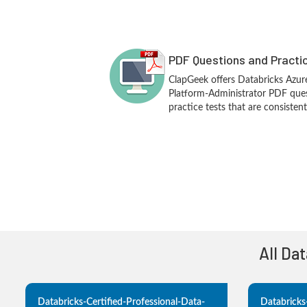
PDF Questions and Practi
ClapGeek offers Databricks Azure
Platform-Administrator PDF que
practice tests that are consisten
All Da
Databricks-Certified-Professional-Data-
Databricks