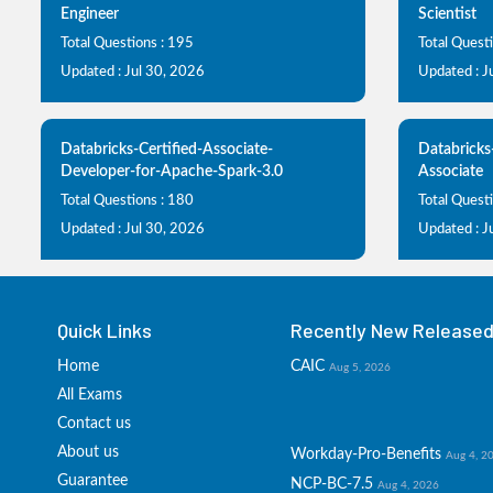
Engineer
Scientist
Total Questions : 195
Total Quest
Updated : Jul 30, 2026
Updated : J
Databricks-Certified-Associate-
Databricks
Developer-for-Apache-Spark-3.0
Associate
Total Questions : 180
Total Quest
Updated : Jul 30, 2026
Updated : J
Quick Links
Recently New Released 
Home
CAIC
Aug 5, 2026
All Exams
Contact us
About us
Workday-Pro-Benefits
Aug 4, 2
Guarantee
NCP-BC-7.5
Aug 4, 2026