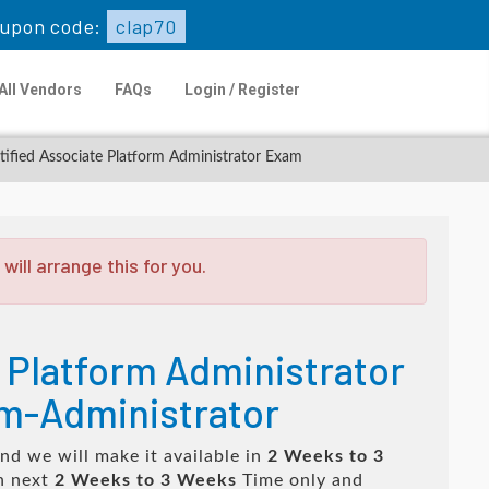
upon code:
clap70
All Vendors
FAQs
Login / Register
tified Associate Platform Administrator Exam
ill arrange this for you.
 Platform Administrator
rm-Administrator
nd we will make it available in
2 Weeks to 3
n next
2 Weeks to 3 Weeks
Time only and