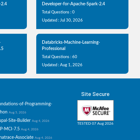
-2.4
Developer-for-Apache-Spark-2.4
Total Questions : 0
Updated : Jul 30, 2026
-
Databricks-Machine-Learning-
.5
Professional
Total Questions : 60
Updated : Aug 1, 2026
Site Secure
undations-of-Programming-
thon
Aug 5, 2026
pal-Site-Builder
Aug 4, 2026
TESTED 07 Aug 2026
P-MCI-7.5
Aug 4, 2026
natrace-Associate
Aug 4, 2026