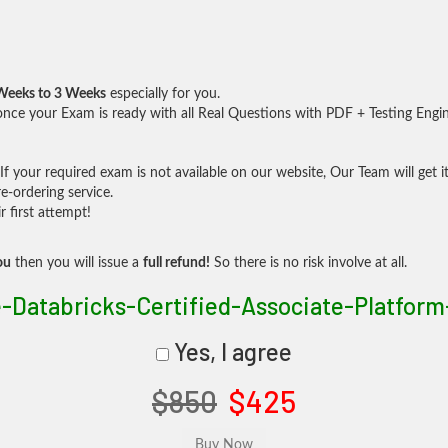
Weeks to 3 Weeks
especially for you.
nce your Exam is ready with all Real Questions with PDF + Testing Engi
f your required exam is not available on our website, Our Team will get it
-ordering service.
 first attempt!
ou
then you will issue a
full refund!
So there is no risk involve at all.
e-Databricks-Certified-Associate-Platform
Yes, I agree
$850
$425