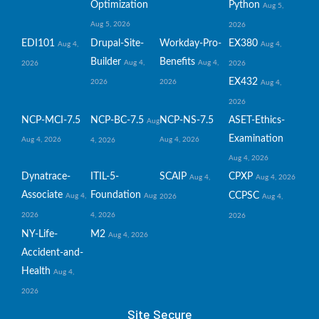
Optimization
Python
Aug 5,
Aug 5, 2026
2026
EDI101
Drupal-Site-
Workday-Pro-
EX380
Aug 4,
Aug 4,
Builder
Benefits
Aug 4,
Aug 4,
2026
2026
EX432
2026
2026
Aug 4,
2026
NCP-MCI-7.5
NCP-BC-7.5
NCP-NS-7.5
ASET-Ethics-
Aug
Examination
Aug 4, 2026
Aug 4, 2026
4, 2026
Aug 4, 2026
Dynatrace-
ITIL-5-
SCAIP
CPXP
Aug 4,
Aug 4, 2026
Associate
Foundation
CCPSC
Aug 4,
Aug
2026
Aug 4,
2026
4, 2026
2026
NY-Life-
M2
Aug 4, 2026
Accident-and-
Health
Aug 4,
2026
Site Secure