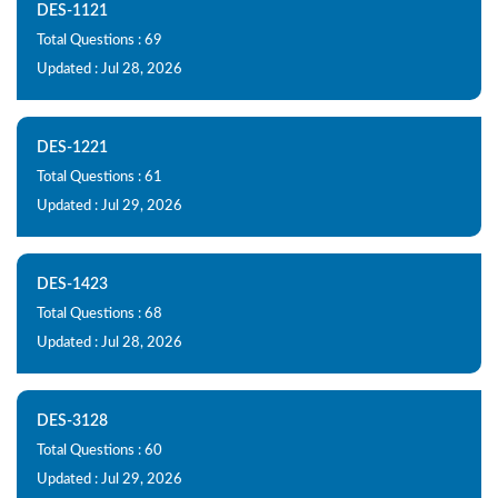
DES-1121
Total Questions : 69
Updated : Jul 28, 2026
DES-1221
Total Questions : 61
Updated : Jul 29, 2026
DES-1423
Total Questions : 68
Updated : Jul 28, 2026
DES-3128
Total Questions : 60
Updated : Jul 29, 2026