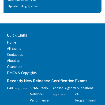
Total Questions : 110
Updated : Aug 7, 2026
Quick Links
Home
All Exams
Contact us
About us
Guarantee
DMCA & Copyrights
Recently New Released Certification Exams
CAIC
SRAN-Radio-
Applied-Algebra
Foundations-
Aug 5, 2026
Network-
of-
Aug 5, 2026
Performance-
Programming-