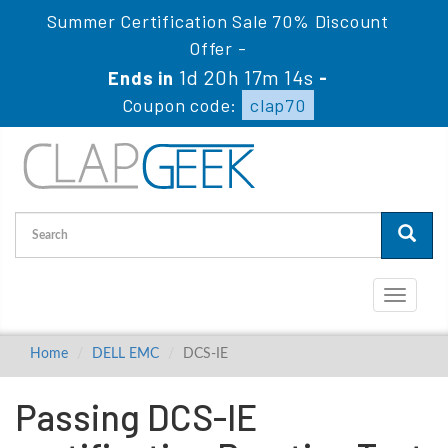
Summer Certification Sale 70% Discount
Offer -
1d 20h 17m 13s
Ends in
-
Coupon code:
clap70
Toggle
navigati
Home
DELL EMC
DCS-IE
Passing DCS-IE