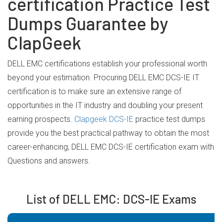
certification Practice Test
Dumps Guarantee by
ClapGeek
DELL EMC certifications establish your professional worth
beyond your estimation. Procuring DELL EMC DCS-IE IT
certification is to make sure an extensive range of
opportunities in the IT industry and doubling your present
earning prospects.
Clapgeek DCS-IE
practice test dumps
provide you the best practical pathway to obtain the most
career-enhancing, DELL EMC DCS-IE certification exam with
Questions and answers.
List of DELL EMC: DCS-IE Exams