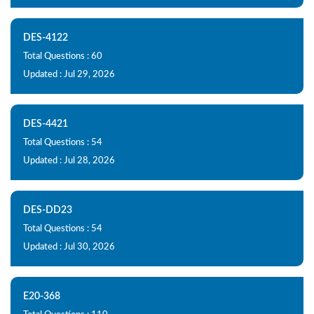
DES-4122
Total Questions : 60
Updated : Jul 29, 2026
DES-4421
Total Questions : 54
Updated : Jul 28, 2026
DES-DD23
Total Questions : 54
Updated : Jul 30, 2026
E20-368