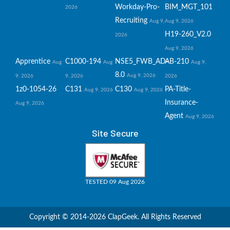
Workday-Pro-
BIM_MGT_101
2026
Recruiting
Aug 9,
Aug 9, 2026
H19-260_V2.0
2026
Aug 9, 2026
Apprentice
C1000-194
NSE5_FWB_AD-
AB-210
Aug
Aug
Aug 9,
8.0
Aug 9, 2026
9, 2026
9, 2026
2026
1z0-1054-26
C131
C130
PA-Title-
Aug 9, 2026
Aug 9, 2026
Insurance-
Aug 9, 2026
Agent
Aug 9, 2026
Site Secure
TESTED 09 Aug 2026
Copyright © 2014-2026 ClapGeek. All Rights Reserved