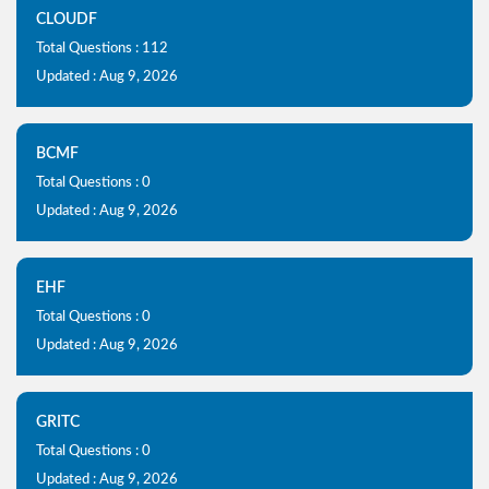
CLOUDF
Total Questions : 112
Updated : Aug 9, 2026
BCMF
Total Questions : 0
Updated : Aug 9, 2026
EHF
Total Questions : 0
Updated : Aug 9, 2026
GRITC
Total Questions : 0
Updated : Aug 9, 2026