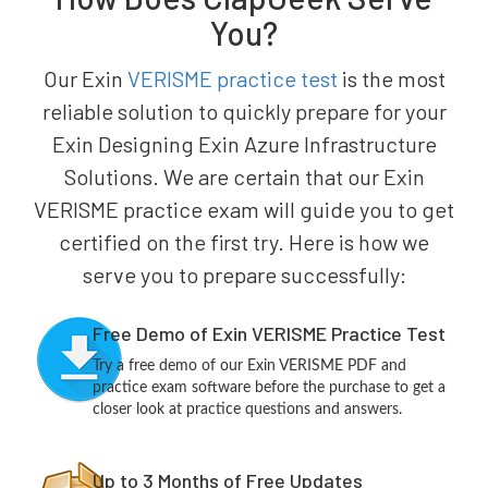
You?
Our Exin
VERISME practice test
is the most
reliable solution to quickly prepare for your
Exin Designing Exin Azure Infrastructure
Solutions. We are certain that our Exin
VERISME practice exam will guide you to get
certified on the first try. Here is how we
serve you to prepare successfully:
Free Demo of Exin VERISME Practice Test
Try a free demo of our Exin VERISME PDF and
practice exam software before the purchase to get a
closer look at practice questions and answers.
Up to 3 Months of Free Updates