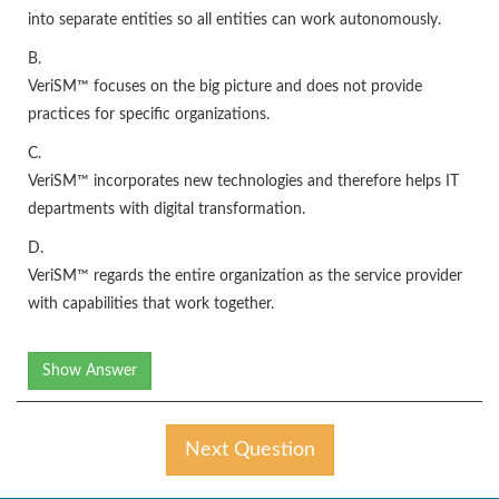
into separate entities so all entities can work autonomously.
B.
VeriSM™ focuses on the big picture and does not provide
practices for specific organizations.
C.
VeriSM™ incorporates new technologies and therefore helps IT
departments with digital transformation.
D.
VeriSM™ regards the entire organization as the service provider
with capabilities that work together.
Show Answer
Next Question