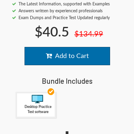
The Latest Information, supported with Examples
Answers written by experienced professionals
Exam Dumps and Practice Test Updated regularly
$40.5
$134.99
Add to Cart
Bundle Includes
Desktop Practice
Test software