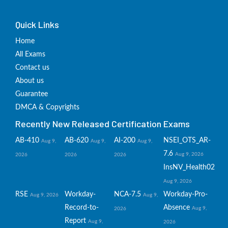
Quick Links
Home
All Exams
Contact us
About us
Guarantee
DMCA & Copyrights
Recently New Released Certification Exams
AB-410
AB-620
AI-200
NSEI_OTS_AR-
Aug 9,
Aug 9,
Aug 9,
7.6
Aug 9, 2026
2026
2026
2026
InsNV_Health02
Aug 9, 2026
RSE
Workday-
NCA-7.5
Workday-Pro-
Aug 9, 2026
Aug 9,
Record-to-
Absence
Aug 9,
2026
Report
Aug 9,
2026