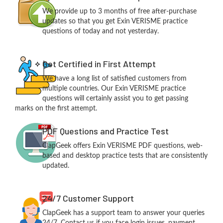
We provide up to 3 months of free after-purchase
updates so that you get Exin VERISME practice
questions of today and not yesterday.
Get Certified in First Attempt
We have a long list of satisfied customers from
multiple countries. Our Exin VERISME practice
questions will certainly assist you to get passing
marks on the first attempt.
PDF Questions and Practice Test
ClapGeek offers Exin VERISME PDF questions, web-
based and desktop practice tests that are consistently
updated.
24/7 Customer Support
ClapGeek has a support team to answer your queries
24/7. Contact us if you face login issues, payment