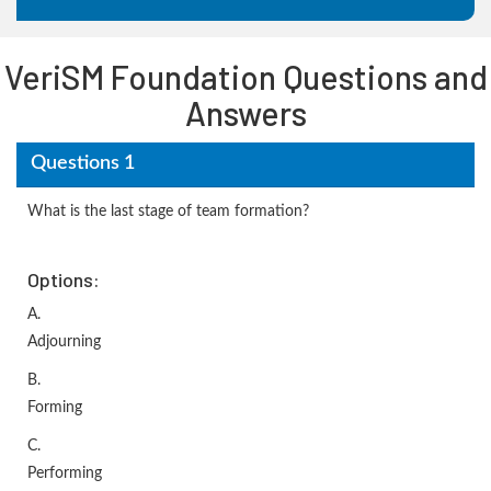
VeriSM Foundation Questions and
Answers
Questions 1
What is the last stage of team formation?
Options:
A.
Adjourning
B.
Forming
C.
Performing