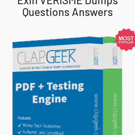
Questions Answers