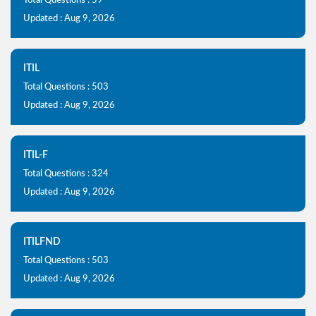
Total Questions : 59
Updated : Aug 9, 2026
ITIL
Total Questions : 503
Updated : Aug 9, 2026
ITIL-F
Total Questions : 324
Updated : Aug 9, 2026
ITILFND
Total Questions : 503
Updated : Aug 9, 2026