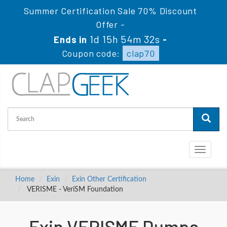
Summer Certification Sale 70% Discount
Offer -
1d 15h 54m 31s
Ends in
-
Coupon code:
clap70
Toggle
navigati
Home
Exin
Exin Other Certification
VERISME - VeriSM Foundation
Exin VERISME Dumps