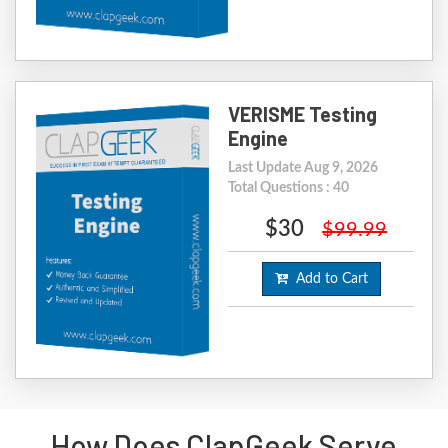
VERISME Testing
Engine
Last Update Aug 9, 2026
Total Questions : 40
$30
$99.99
Add to Cart
How Does ClapGeek Serve