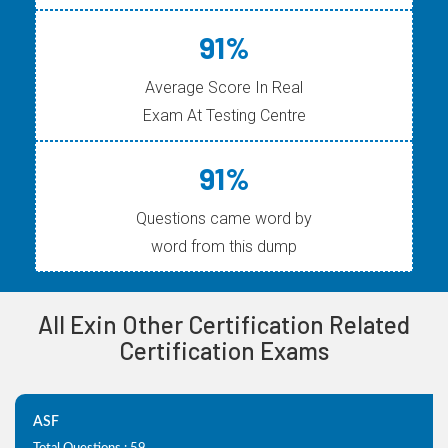
91%
Average Score In Real
Exam At Testing Centre
91%
Questions came word by
word from this dump
All Exin Other Certification Related
Certification Exams
ASF