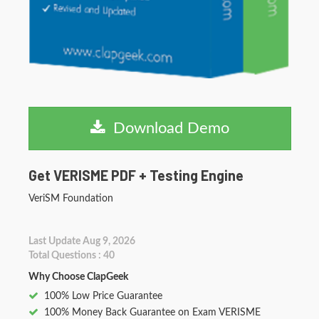
Download Demo
Get VERISME PDF + Testing Engine
VeriSM Foundation
Last Update Aug 9, 2026
Total Questions : 40
Why Choose ClapGeek
100% Low Price Guarantee
100% Money Back Guarantee on Exam VERISME