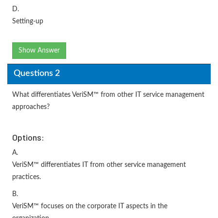
D.
Setting-up
Show Answer
Questions 2
What differentiates VeriSM™ from other IT service management
approaches?
Options:
A.
VeriSM™ differentiates IT from other service management
practices.
B.
VeriSM™ focuses on the corporate IT aspects in the