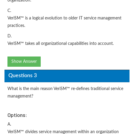
organization.
C.
VeriSM™ is a logical evolution to older IT service management
practices.
D.
VeriSM™ takes all organizational capabilities into account.
Show Answer
Questions 3
What is the main reason VeriSM™ re-defines traditional service
management?
Options:
A.
VeriSM™ divides service management within an organization