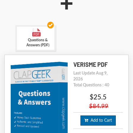
+
Questions &
Answers (PDF)
VERISME PDF
Last Update Aug 9,
2026
Total Questions : 40
$25.5
$84.99
Add to Cart