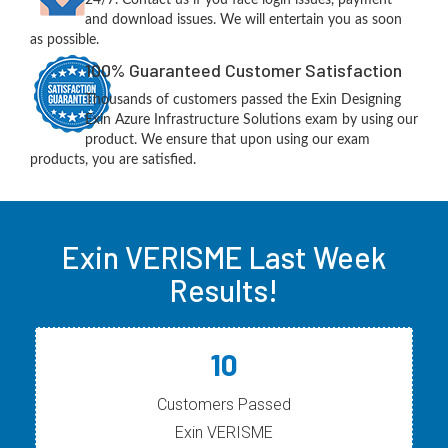
and download issues. We will entertain you as soon
as possible.
100% Guaranteed Customer Satisfaction
Thousands of customers passed the Exin Designing
Exin Azure Infrastructure Solutions exam by using our
product. We ensure that upon using our exam
products, you are satisfied.
Exin VERISME Last Week
Results!
10
Customers Passed
Exin VERISME