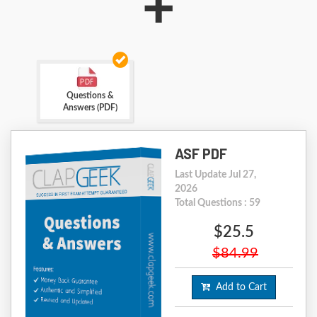
+
Questions &
Answers (PDF)
ASF PDF
Last Update Jul 27,
2026
Total Questions : 59
$25.5
$84.99
Add to Cart