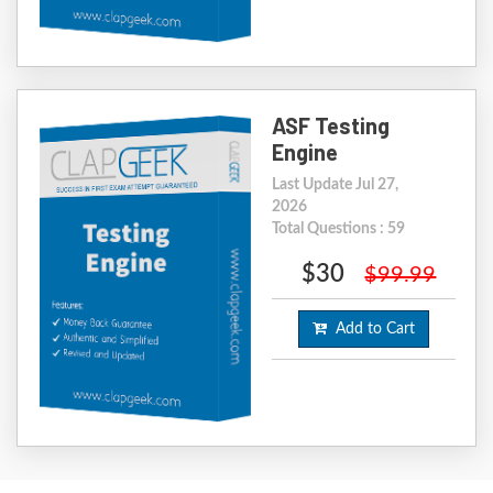
ASF Testing
Engine
Last Update Jul 27,
2026
Total Questions : 59
$30
$99.99
Add to Cart