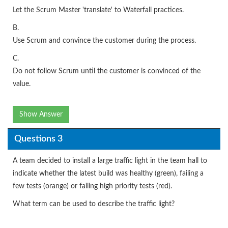
Let the Scrum Master 'translate' to Waterfall practices.
B.
Use Scrum and convince the customer during the process.
C.
Do not follow Scrum until the customer is convinced of the
value.
Show Answer
Questions 3
A team decided to install a large traffic light in the team hall to
indicate whether the latest build was healthy (green), failing a
few tests (orange) or failing high priority tests (red).
What term can be used to describe the traffic light?