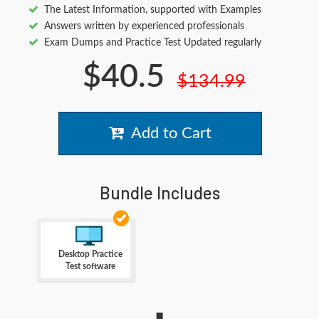
The Latest Information, supported with Examples
Answers written by experienced professionals
Exam Dumps and Practice Test Updated regularly
$40.5
$134.99
Add to Cart
Bundle Includes
Desktop Practice
Test software