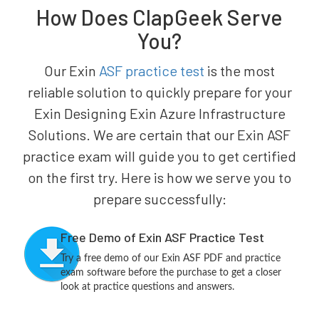
How Does ClapGeek Serve
You?
Our Exin
ASF practice test
is the most
reliable solution to quickly prepare for your
Exin Designing Exin Azure Infrastructure
Solutions. We are certain that our Exin ASF
practice exam will guide you to get certified
on the first try. Here is how we serve you to
prepare successfully:
Free Demo of Exin ASF Practice Test
Try a free demo of our Exin ASF PDF and practice
exam software before the purchase to get a closer
look at practice questions and answers.