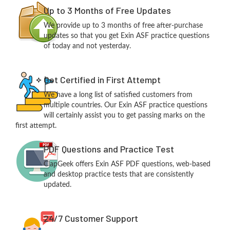
Up to 3 Months of Free Updates
We provide up to 3 months of free after-purchase
updates so that you get Exin ASF practice questions
of today and not yesterday.
Get Certified in First Attempt
We have a long list of satisfied customers from
multiple countries. Our Exin ASF practice questions
will certainly assist you to get passing marks on the
first attempt.
PDF Questions and Practice Test
ClapGeek offers Exin ASF PDF questions, web-based
and desktop practice tests that are consistently
updated.
24/7 Customer Support