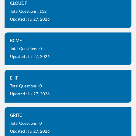
CLOUDF
Total Questions : 112
Updated : Jul 27, 2026
BCMF
Total Questions : 0
Updated : Jul 27, 2026
EHF
Total Questions : 0
Updated : Jul 27, 2026
GRITC
Total Questions : 0
Updated : Jul 27, 2026