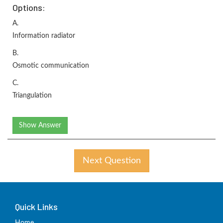
Options:
A.
Information radiator
B.
Osmotic communication
C.
Triangulation
Show Answer
Next Question
Quick Links