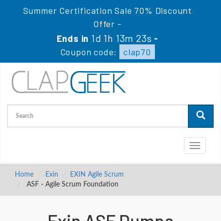
Summer Certification Sale 70% Discount
Offer -
1d 1h 13m 22s
Ends in
-
Coupon code:
clap70
Toggle
navigati
Home
Exin
EXIN Agile Scrum
ASF - Agile Scrum Foundation
Exin ASF Dumps