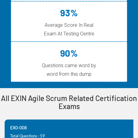
93%
Average Score In Real
Exam At Testing Centre
90%
Questions came word by
word from this dump
All EXIN Agile Scrum Related Certification
Exams
EX0-008
Total Questions : 59