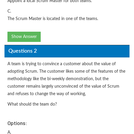
Appoint a local Scrum Master for both teams.
C.
The Scrum Master is located in one of the teams.
Show Answer
Questions 2
A team is trying to convince a customer about the value of
adopting Scrum. The customer likes some of the features of the
methodology like the bi-weekly demonstration, but the
customer remains largely unconvinced of the value of Scrum
and refuses to change the way of working,
What should the team do?
Options:
A.