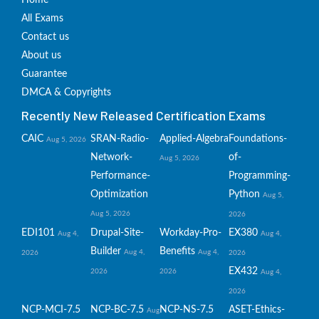
Home
All Exams
Contact us
About us
Guarantee
DMCA & Copyrights
Recently New Released Certification Exams
CAIC
SRAN-Radio-
Applied-Algebra
Foundations-
Aug 5, 2026
Network-
of-
Aug 5, 2026
Performance-
Programming-
Optimization
Python
Aug 5,
Aug 5, 2026
2026
EDI101
Drupal-Site-
Workday-Pro-
EX380
Aug 4,
Aug 4,
Builder
Benefits
Aug 4,
Aug 4,
2026
2026
EX432
2026
2026
Aug 4,
2026
NCP-MCI-7.5
NCP-BC-7.5
NCP-NS-7.5
ASET-Ethics-
Aug