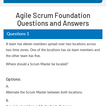
Agile Scrum Foundation
Questions and Answers
Questions 1
A team has eleven members spread over two locations across
two time zones. One of the locations has six team members and
the other team has five.
Where should a Scrum Master be located?
Options:
A.
Alternate the Scrum Master between both locations.
B.