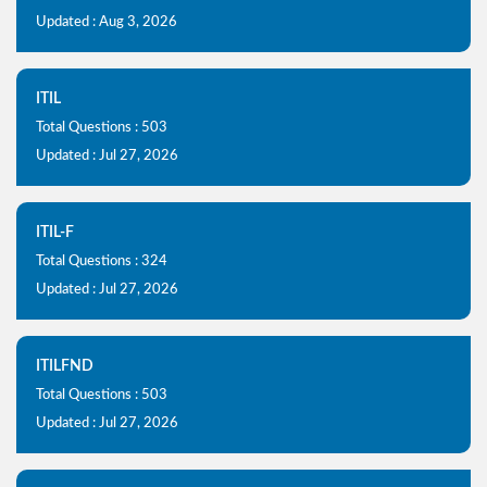
Updated : Aug 3, 2026
ITIL
Total Questions : 503
Updated : Jul 27, 2026
ITIL-F
Total Questions : 324
Updated : Jul 27, 2026
ITILFND
Total Questions : 503
Updated : Jul 27, 2026