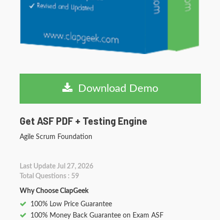
Download Demo
Get ASF PDF + Testing Engine
Agile Scrum Foundation
Last Update Jul 27, 2026
Total Questions : 59
Why Choose ClapGeek
100% Low Price Guarantee
100% Money Back Guarantee on Exam ASF