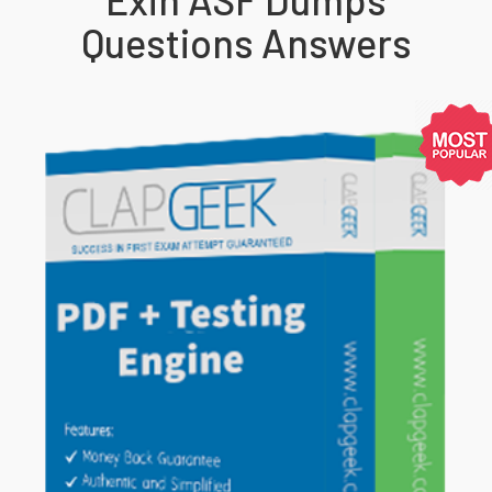
Questions Answers