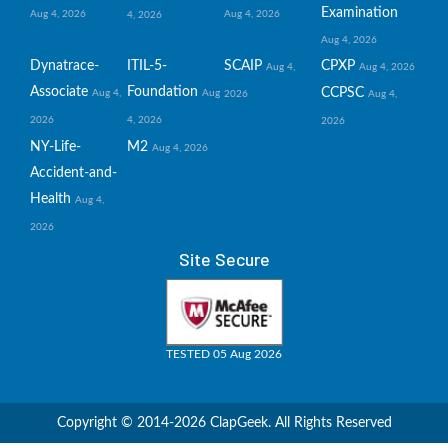
Examination
Aug 4, 2026
Aug 4, 2026
4, 2026
Aug 4, 2026
Dynatrace-
ITIL-5-
SCAIP
CPXP
Aug 4,
Aug 4, 2026
Associate
Foundation
CCPSC
Aug 4,
Aug
2026
Aug 4,
2026
4, 2026
2026
NY-Life-
M2
Aug 4, 2026
Accident-and-
Health
Aug 4,
2026
Site Secure
TESTED 05 Aug 2026
Copyright © 2014-2026 ClapGeek. All Rights Reserved