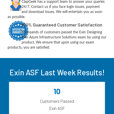
ClapGeek has a support team to answer your queries
24/7. Contact us if you face login issues, payment
and download issues. We will entertain you as soon
as possible.
100% Guaranteed Customer Satisfaction
Thousands of customers passed the Exin Designing
Exin Azure Infrastructure Solutions exam by using our
product. We ensure that upon using our exam
products, you are satisfied.
Exin ASF Last Week Results!
10
Customers Passed
Exin ASF