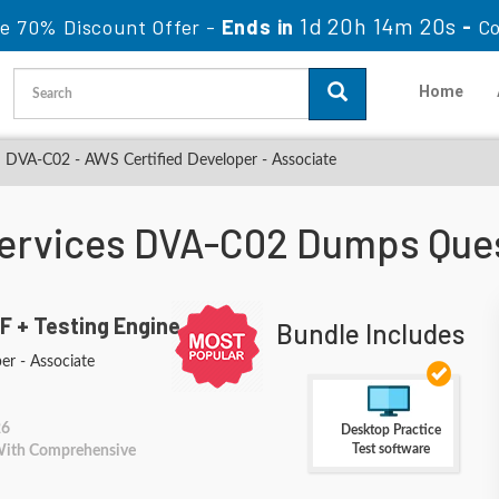
1d 20h 14m 19s
le 70% Discount Offer -
Ends in
-
Co
Home
DVA-C02 - AWS Certified Developer - Associate
rvices DVA-C02 Dumps Que
F + Testing Engine
Bundle Includes
er - Associate
26
Desktop Practice
Test software
 With Comprehensive