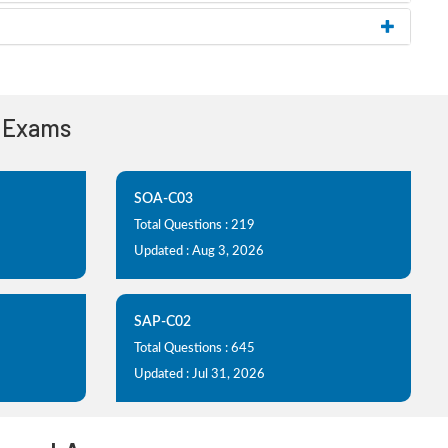
n Exams
SOA-C03
Total Questions : 219
Updated : Aug 3, 2026
SAP-C02
Total Questions : 645
Updated : Jul 31, 2026