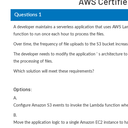
AWS Certifie
Questions 1
A developer maintains a serverless application that uses AWS L
function to run once each hour to process the files.
Over time, the frequency of file uploads to the S3 bucket increa
The developer needs to modify the application ' s architecture to
the processing of files.
Which solution will meet these requirements?
Options:
A.
Configure Amazon S3 events to invoke the Lambda function whe
B.
Move the application logic to a single Amazon EC2 instance to ha