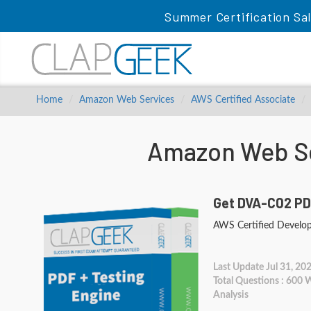
Summer Certification Sa
Home
Amazon Web Services
AWS Certified Associate
Amazon Web Se
Get DVA-C02 PD
AWS Certified Develop
Last Update Jul 31, 20
Total Questions : 600
Analysis