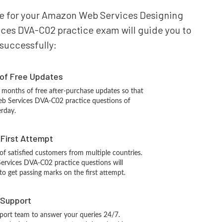
pare for your Amazon Web Services Designing
ces DVA-C02 practice exam will guide you to
 successfully:
 of Free Updates
 months of free after-purchase updates so that
b Services DVA-C02 practice questions of
erday.
n First Attempt
 of satisfied customers from multiple countries.
vices DVA-C02 practice questions will
 to get passing marks on the first attempt.
 Support
port team to answer your queries 24/7.