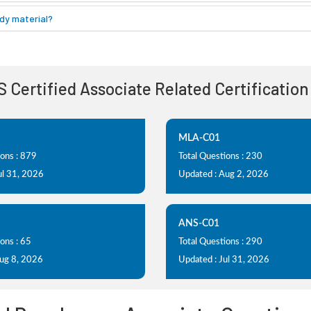
dy material?
S Certified Associate Related Certificatio
MLA-C01
ions : 879
Total Questions : 230
ul 31, 2026
Updated : Aug 2, 2026
ANS-C01
ons : 65
Total Questions : 290
Aug 8, 2026
Updated : Jul 31, 2026