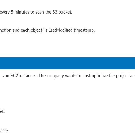
very 5 minutes to scan the S3 bucket.
ction and each object ' s LastModified timestamp.
on EC2 instances. The company wants to cost optimize the project and 
et.
ect.