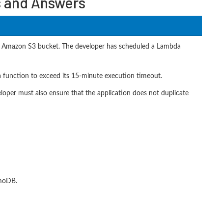
s and Answers
 an Amazon S3 bucket. The developer has scheduled a Lambda
a function to exceed its 15-minute execution timeout.
eloper must also ensure that the application does not duplicate
amoDB.