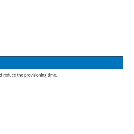
reduce the provisioning time.