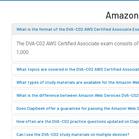
Amazon
What is the format of the DVA-C02 AWS Certified Associate E
The DVA-C02 AWS Certified Associate exam consists of m
1,000.
What topics are covered in the DVA-C02 AWS Certified Associ
What types of study materials are available for the Amazon W
What is the difference between Amazon Web Services DVA-C0
Does ClapGeek offer a guarantee for passing the Amazon Web
How often are the DVA-C02 practice questions updated on Cla
Can I use the DVA-C02 study materials on multiple devices?