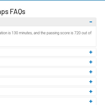
ps FAQs
ion is 130 minutes, and the passing score is 720 out of