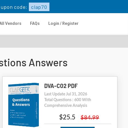
upon code:
clap70
All Vendors
FAQs
Login / Register
stions Answers
DVA-C02 PDF
Last Update Jul 31, 2026
Total Questions : 600 With
Comprehensive Analysis
$25.5
$84.99