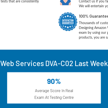
ests that are consistently
Contact us if you f
We will entertain y
100% Guarantee
Thousands of cust
Designing Amazon W
exam by using our 
products, you are sa
Web Services DVA-C02 Last Week 
90%
Average Score In Real
Exam At Testing Centre