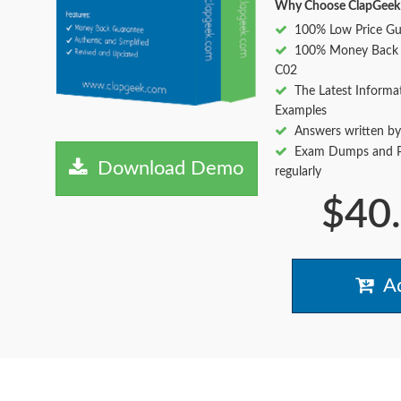
Why Choose ClapGeek
100% Low Price Gu
100% Money Back 
C02
The Latest Informa
Examples
Answers written by
Exam Dumps and Pr
Download Demo
regularly
$40
Ad