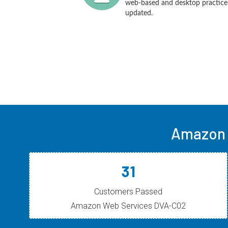
web-based and desktop practice t
updated.
Amazon 
31
Customers Passed
Amazon Web Services DVA-C02