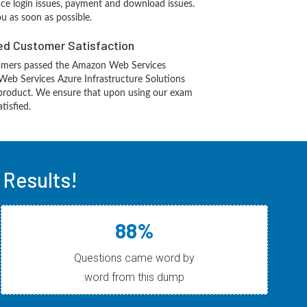
ace login issues, payment and download issues.
ou as soon as possible.
d Customer Satisfaction
omers passed the Amazon Web Services
eb Services Azure Infrastructure Solutions
product. We ensure that upon using our exam
tisfied.
Results!
88%
Questions came word by
word from this dump