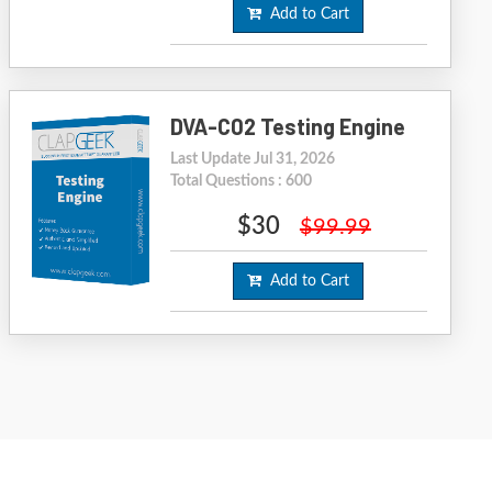
Add to Cart
DVA-C02 Testing Engine
Last Update Jul 31, 2026
Total Questions : 600
$30
$99.99
Add to Cart