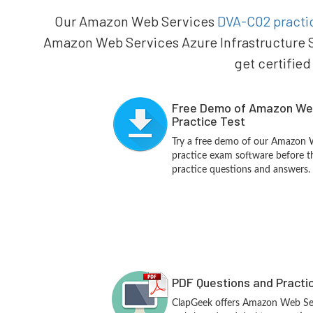
Our Amazon Web Services
DVA-C02 practic
Amazon Web Services Azure Infrastructure S
get certified
Free Demo of Amazon We
Practice Test
Try a free demo of our Amazon
practice exam software before th
practice questions and answers.
PDF Questions and Practi
ClapGeek offers Amazon Web Se