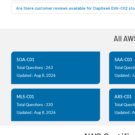
Are there customer reviews available for ClapGeek DVA-C02 stu
All AW
SOA-C01
SAA-C03
Total Questions : 263
Total Quest
Updated : Aug 8, 2026
Updated : J
MLS-C01
AXS-C01
Total Questions : 330
Total Questi
Updated : Aug 8, 2026
Updated : 