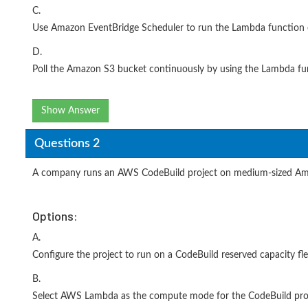
C.
Use Amazon EventBridge Scheduler to run the Lambda function e
D.
Poll the Amazon S3 bucket continuously by using the Lambda fun
Show Answer
Questions 2
A company runs an AWS CodeBuild project on medium-sized Amaz
Options:
A.
Configure the project to run on a CodeBuild reserved capacity fle
B.
Select AWS Lambda as the compute mode for the CodeBuild proj