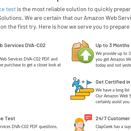
e test
is the most reliable solution to quickly pre
olutions. We are certain that our Amazon Web Servi
 on the first try. Here is how we serve you to prepare
b Services DVA-C02
Up to 3 Months
We provide up to 3
 Web Services DVA-C02 PDF and
you get Amazon We
e purchase to get a closer look at
today and not yest
Get Certified i
We have a long list
Our Amazon Web Ser
certainly assist you
ce Test
24/7 Customer
rvices DVA-C02 PDF questions,
ClapGeek has a sup