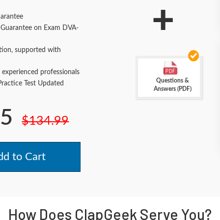
+
arantee
Guarantee on Exam DVA-
tion, supported with
 experienced professionals
Questions &
actice Test Updated
Answers (PDF)
.5
$134.99
d to Cart
How Does ClapGeek Serve You?