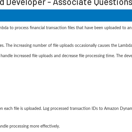
d Developer - Associate Question
ambda to process financial transaction files that have been uploaded to
ses. The increasing number of file uploads occasionally causes the Lambd
 handle increased file uploads and decrease file processing time. The dev
n each file is uploaded. Log processed transaction IDs to Amazon Dyn
ndle processing more effectively.