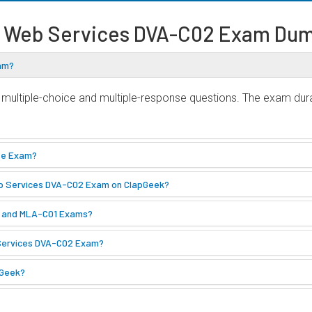
 Web Services DVA-C02 Exam Dum
xam?
ultiple-choice and multiple-response questions. The exam durat
ate Exam?
eb Services DVA-C02 Exam on ClapGeek?
2 and MLA-C01 Exams?
 Services DVA-C02 Exam?
pGeek?