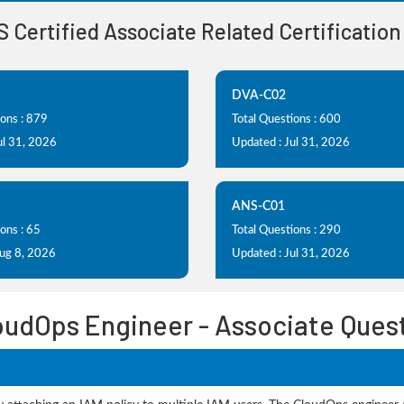
S Certified Associate Related Certificatio
DVA-C02
ions : 879
Total Questions : 600
ul 31, 2026
Updated : Jul 31, 2026
ANS-C01
ons : 65
Total Questions : 290
Aug 8, 2026
Updated : Jul 31, 2026
oudOps Engineer - Associate Ques