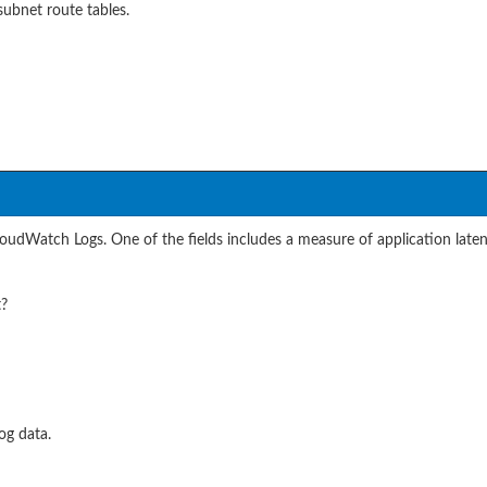
ubnet route tables.
udWatch Logs. One of the fields includes a measure of application laten
t?
og data.