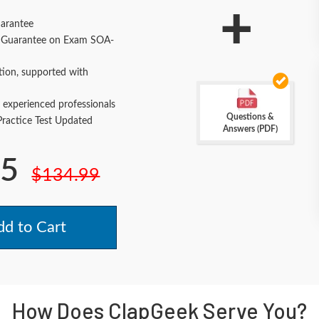
+
arantee
Guarantee on Exam SOA-
tion, supported with
 experienced professionals
Questions &
actice Test Updated
Answers (PDF)
.5
$134.99
d to Cart
How Does ClapGeek Serve You?