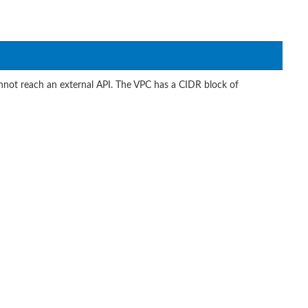
annot reach an external API. The VPC has a CIDR block of