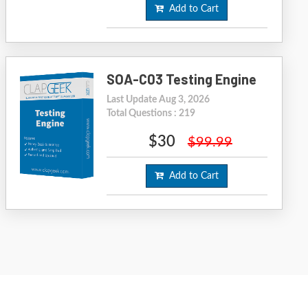
Add to Cart
SOA-C03 Testing Engine
Last Update Aug 3, 2026
Total Questions : 219
$30
$99.99
Add to Cart