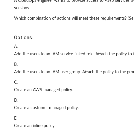
A CloudOps engineer wants to provide access to AWS services by
versions.
Which combination of actions will meet these requirements? (S
Options:
A.
Add the users to an IAM service-linked role. Attach the policy to t
B.
Add the users to an IAM user group. Attach the policy to the gro
C.
Create an AWS managed policy.
D.
Create a customer managed policy.
E.
Create an inline policy.