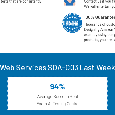
ests that are consistently
Contact us if you f
We will entertain y
100% Guarantee
Thousands of cust
Designing Amazon W
exam by using our 
products, you are sa
Web Services SOA-C03 Last Week 
94%
Average Score In Real
Exam At Testing Centre