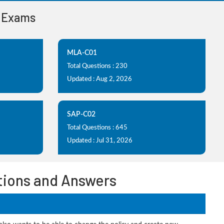
n Exams
MLA-C01
Total Questions : 230
Updated : Aug 2, 2026
SAP-C02
Total Questions : 645
Updated : Jul 31, 2026
tions and Answers