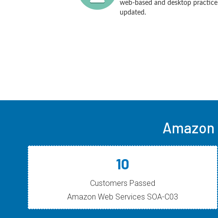
web-based and desktop practice t
updated.
Amazon 
10
Customers Passed
Amazon Web Services SOA-C03