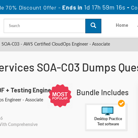
1d 17h 59m 15s
le 70% Discount Offer -
Ends in
-
Co
Home
SOA-C03 - AWS Certified CloudOps Engineer - Associate
rvices SOA-C03 Dumps Que
F + Testing Engine
Bundle Includes
s Engineer - Associate
26
Desktop Practice
Test software
 With Comprehensive