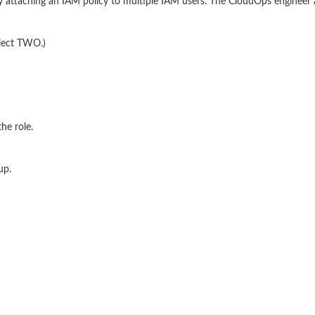
 attaching an IAM policy to multiple IAM users. The CloudOps engineer a
elect TWO.)
he role.
up.