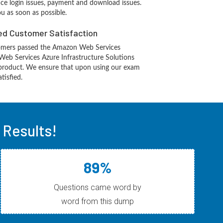
ace login issues, payment and download issues.
ou as soon as possible.
d Customer Satisfaction
omers passed the Amazon Web Services
eb Services Azure Infrastructure Solutions
product. We ensure that upon using our exam
tisfied.
Results!
89%
Questions came word by
word from this dump