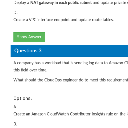
Deploy a
NAT gateway in
each public subnet
and update private s
D.
Create a VPC interface endpoint and update route tables.
Show Answer
Questions 3
A company has a workload that is sending log data to Amazon Clo
this field over time.
What should the CloudOps engineer do to meet this requiremen
Options:
A.
Create an Amazon CloudWatch Contributor Insights rule on the l
B.