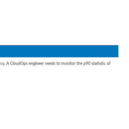
cy. A CloudOps engineer needs to monitor the p90 statistic of