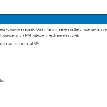
s to improve security. During testing, servers in the private subnets c
net gateway, and a NAT gateway in each private subnet.
an reach the external API.
es.