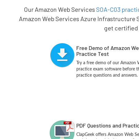
Our Amazon Web Services
SOA-C03 practic
Amazon Web Services Azure Infrastructure S
get certified
Free Demo of Amazon We
Practice Test
Try a free demo of our Amazon
practice exam software before th
practice questions and answers.
PDF Questions and Practi
ClapGeek offers Amazon Web Se