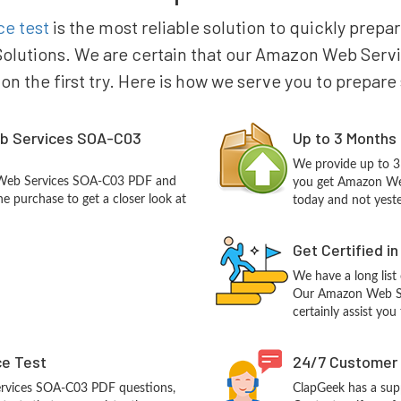
e test
is the most reliable solution to quickly pre
olutions. We are certain that our Amazon Web Servi
 on the first try. Here is how we serve you to prepare
b Services SOA-C03
Up to 3 Months
We provide up to 3
 Web Services SOA-C03 PDF and
you get Amazon We
e purchase to get a closer look at
today and not yest
Get Certified i
We have a long list
Our Amazon Web Ser
certainly assist you
ce Test
24/7 Customer
rvices SOA-C03 PDF questions,
ClapGeek has a sup