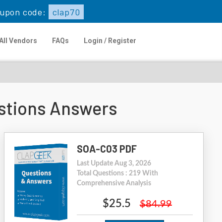
upon code:
clap70
All Vendors
FAQs
Login / Register
stions Answers
SOA-C03 PDF
Last Update Aug 3, 2026
Total Questions : 219 With
Comprehensive Analysis
$25.5
$84.99