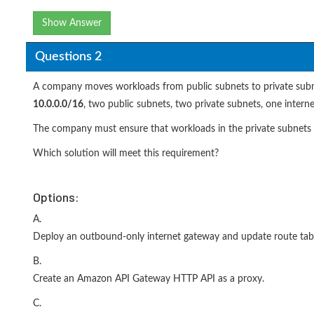
Show Answer
Questions 2
A company moves workloads from public subnets to private subnet
10.0.0.0/16
, two public subnets, two private subnets, one inter
The company must ensure that workloads in the private subnets c
Which solution will meet this requirement?
Options:
A.
Deploy an outbound-only internet gateway and update route tabl
B.
Create an Amazon API Gateway HTTP API as a proxy.
C.