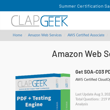
Summer Certification Sa
Home
Amazon Web Services
AWS Certified Associate
Amazon Web Se
Get SOA-C03 PD
AWS Certified CloudOp
Last Update Aug 3, 20
Total Questions : 219
Analysis