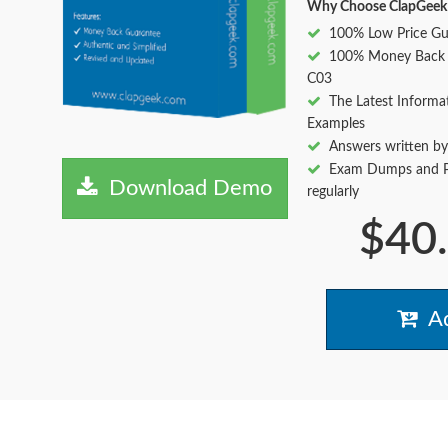
Why Choose ClapGeek
100% Low Price Gu
100% Money Back 
C03
The Latest Informa
Examples
Answers written by
Exam Dumps and Pr
Download Demo
regularly
$40
Ad