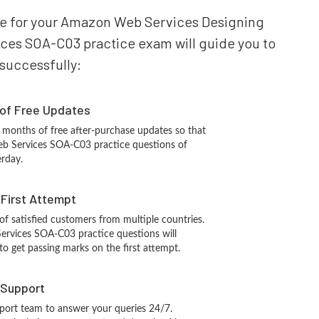
pare for your Amazon Web Services Designing
ces SOA-C03 practice exam will guide you to
 successfully:
 of Free Updates
 months of free after-purchase updates so that
b Services SOA-C03 practice questions of
erday.
n First Attempt
 of satisfied customers from multiple countries.
vices SOA-C03 practice questions will
 to get passing marks on the first attempt.
 Support
port team to answer your queries 24/7.