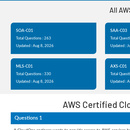
All AW
SOA-C01
SAA-C03
Total Questions : 263
Total Quest
Updated : Aug 8, 2026
Updated : J
MLS-C01
AXS-C01
Total Questions : 330
Total Questi
Updated : Aug 8, 2026
Updated : 
AWS Certified Cl
Questions 1